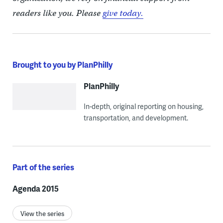
readers like you. Please
give today.
Brought to you by PlanPhilly
PlanPhilly
In-depth, original reporting on housing,
transportation, and development.
Part of the series
Agenda 2015
View the series