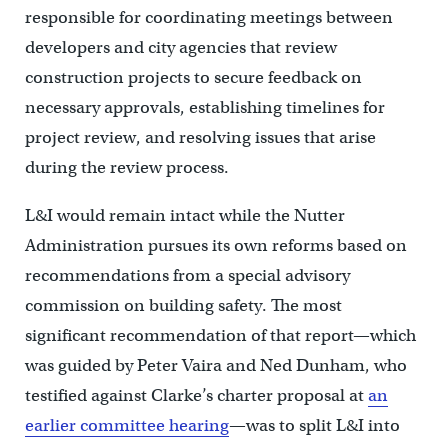
responsible for coordinating meetings between
developers and city agencies that review
construction projects to secure feedback on
necessary approvals, establishing timelines for
project review, and resolving issues that arise
during the review process.
L&I would remain intact while the Nutter
Administration pursues its own reforms based on
recommendations from a special advisory
commission on building safety. The most
significant recommendation of that report—which
was guided by Peter Vaira and Ned Dunham, who
testified against Clarke’s charter proposal at
an
earlier committee hearing
—was to split L&I into