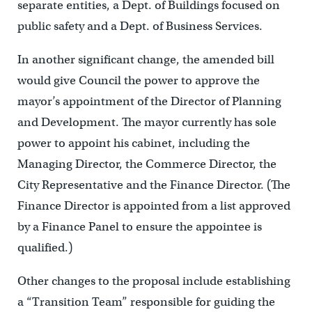
separate entities, a Dept. of Buildings focused on
public safety and a Dept. of Business Services.
In another significant change, the amended bill
would give Council the power to approve the
mayor’s appointment of the Director of Planning
and Development. The mayor currently has sole
power to appoint his cabinet, including the
Managing Director, the Commerce Director, the
City Representative and the Finance Director. (The
Finance Director is appointed from a list approved
by a Finance Panel to ensure the appointee is
qualified.)
Other changes to the proposal include establishing
a “Transition Team” responsible for guiding the