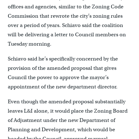
offices and agencies, similar to the Zoning Code
Commission that rewrote the city’s zoning rules
over a period of years. Schiavo said the coalition
will be delivering a letter to Council members on
Tuesday morning.
Schiavo said he’s specifically concerned by the
provision of the amended proposal that gives
Council the power to approve the mayor’s
appointment of the new department director.
Even though the amended proposal substantially
leaves L&I alone, it would place the Zoning Board
of Adjustment under the new Department of
Planning and Development, which would be
headed by the Council-approved mayoral