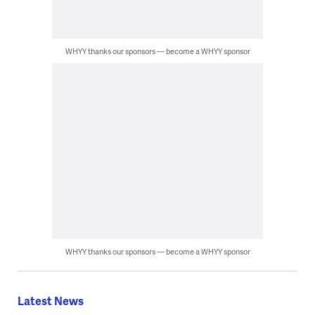
WHYY thanks our sponsors — become a WHYY sponsor
WHYY thanks our sponsors — become a WHYY sponsor
Latest News