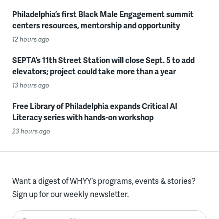
Philadelphia’s first Black Male Engagement summit
centers resources, mentorship and opportunity
12 hours ago
SEPTA’s 11th Street Station will close Sept. 5 to add
elevators; project could take more than a year
13 hours ago
Free Library of Philadelphia expands Critical AI
Literacy series with hands-on workshop
23 hours ago
Want a digest of WHYY’s programs, events & stories?
Sign up for our weekly newsletter.
Enter your email here