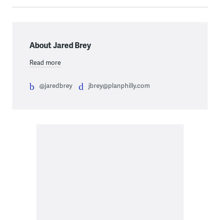
About Jared Brey
Read more
@jaredbrey
jbrey@planphilly.com