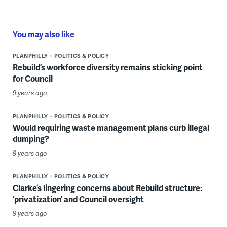
You may also like
PLANPHILLY
POLITICS & POLICY
Rebuild’s workforce diversity remains sticking point
for Council
9 years ago
PLANPHILLY
POLITICS & POLICY
Would requiring waste management plans curb illegal
dumping?
9 years ago
PLANPHILLY
POLITICS & POLICY
Clarke’s lingering concerns about Rebuild structure:
‘privatization’ and Council oversight
9 years ago