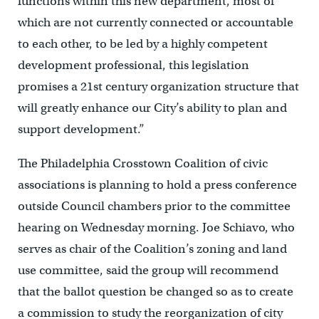
functions within this new department, most of
which are not currently connected or accountable
to each other, to be led by a highly competent
development professional, this legislation
promises a 21st century organization structure that
will greatly enhance our City’s ability to plan and
support development.”
The Philadelphia Crosstown Coalition of civic
associations is planning to hold a press conference
outside Council chambers prior to the committee
hearing on Wednesday morning. Joe Schiavo, who
serves as chair of the Coalition’s zoning and land
use committee, said the group will recommend
that the ballot question be changed so as to create
a commission to study the reorganization of city