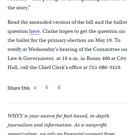
the story.”
Read the amended version of the bill and the ballot
question
here
. Clarke hopes to get the question on
the ballot for the primary election on May 19. To
testify at Wednesday’s hearing of the Committee on
Law & Government, at 10 a.m. in Room 400 at City
Hall, call the Chief Clerk’s office at 215-686-3410.
Share this
WHYY is your source for fact-based, in-depth
journalism and information. As a nonprofit
organization, we rely on financial support from