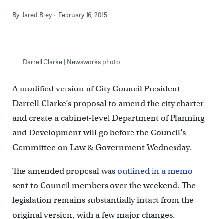
By
Jared Brey
February 16, 2015
Darrell Clarke | Newsworks photo
A modified version of City Council President
Darrell Clarke’s proposal to amend the city charter
and create a cabinet-level Department of Planning
and Development will go before the Council’s
Committee on Law & Government Wednesday.
The amended proposal was
outlined in a memo
sent to Council members over the weekend. The
legislation remains substantially intact from the
original version, with a few major changes.