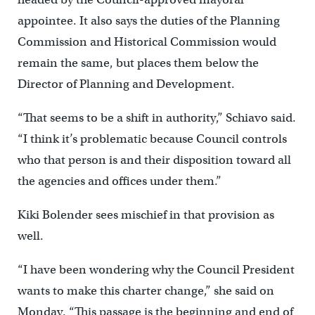
appointee. It also says the duties of the Planning
Commission and Historical Commission would
remain the same, but places them below the
Director of Planning and Development.
“That seems to be a shift in authority,” Schiavo said.
“I think it’s problematic because Council controls
who that person is and their disposition toward all
the agencies and offices under them.”
Kiki Bolender sees mischief in that provision as
well.
“I have been wondering why the Council President
wants to make this charter change,” she said on
Monday. “This passage is the beginning and end of