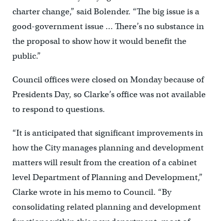
charter change,” said Bolender. “The big issue is a
good-government issue … There’s no substance in
the proposal to show how it would benefit the
public.”
Council offices were closed on Monday because of
Presidents Day, so Clarke’s office was not available
to respond to questions.
“It is anticipated that significant improvements in
how the City manages planning and development
matters will result from the creation of a cabinet
level Department of Planning and Development,”
Clarke wrote in his memo to Council. “By
consolidating related planning and development