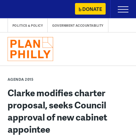
Skip
DONATE
Primary
to
Menu
content
POLITICS & POLICY
GOVERNMENT ACCOUNTABILITY
AGENDA 2015
Clarke modifies charter
proposal, seeks Council
approval of new cabinet
appointee