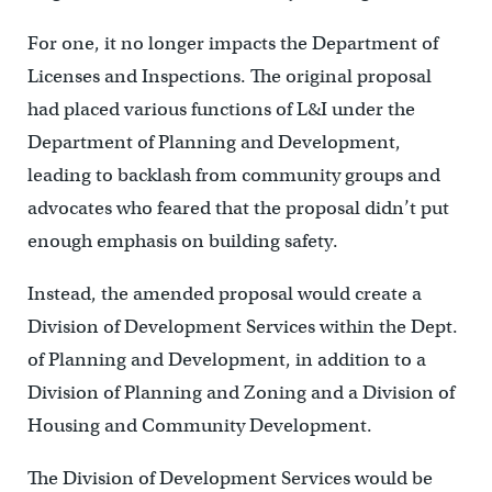
For one, it no longer impacts the Department of
Licenses and Inspections. The original proposal
had placed various functions of L&I under the
Department of Planning and Development,
leading to backlash from community groups and
advocates who feared that the proposal didn’t put
enough emphasis on building safety.
Instead, the amended proposal would create a
Division of Development Services within the Dept.
of Planning and Development, in addition to a
Division of Planning and Zoning and a Division of
Housing and Community Development.
The Division of Development Services would be