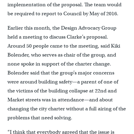
implementation of the proposal. The team would
be required to report to Council by May of 2016.
Earlier this month, the Design Advocacy Group
held a meeting to discuss Clarke’s proposal.
Around 50 people came to the meeting, said Kiki
Bolender, who serves as chair of the group, and
none spoke in support of the charter change.
Bolender said that the group’s major concerns
were around building safety—a parent of one of
the victims of the building collapse at 22nd and
Market streets was in attendance—and about
changing the city charter without a full airing of the
problems that need solving.
“I think that everybody agreed that the issue is