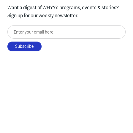
Want a digest of WHYY’s programs, events & stories?
Sign up for our weekly newsletter.
Enter your email here