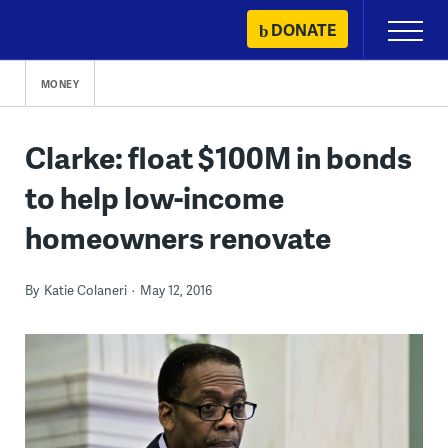
Skip
DONATE
Primary
to
Menu
content
MONEY
Clarke: float $100M in bonds
to help low-income
homeowners renovate
By
Katie Colaneri
May 12, 2016