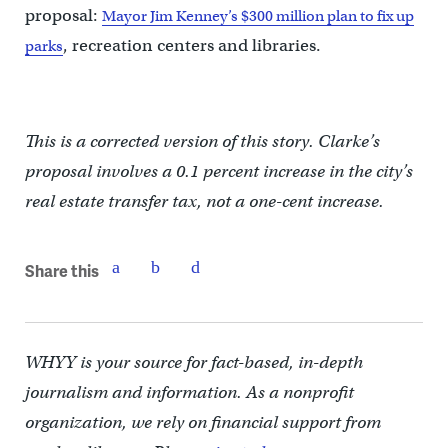
proposal:
Mayor Jim Kenney’s $300 million plan to fix up
, recreation centers and libraries.
parks
This is a corrected version of this story. Clarke’s
proposal involves a 0.1 percent increase in the city’s
real estate transfer tax, not a one-cent increase.
Share this
WHYY is your source for fact-based, in-depth
journalism and information. As a nonprofit
organization, we rely on financial support from