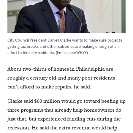
City Council President Darrell Clarke wants to make sure projects
getting tax breaks and other subsidies are making enough of an
effort to hire city residents. (Emma Lee/WHYY)
About two-thirds of homes in Philadelphia are
roughly a century old and many poor residents
can’t afford to make repairs, he said.
Clarke said $60 million would go toward beefing up
three programs that already help homeowners do
just that, but experienced funding cuts during the
recession. He said the extra revenue would help