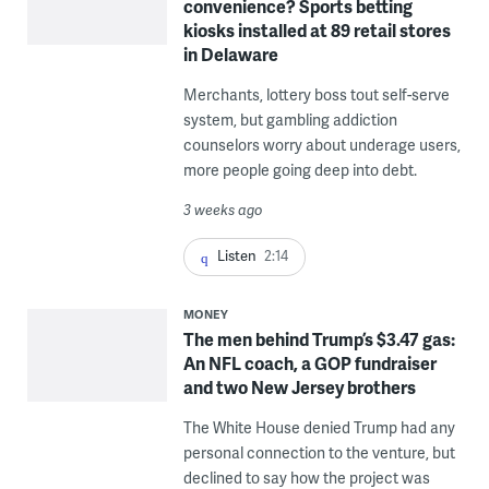
convenience? Sports betting
kiosks installed at 89 retail stores
in Delaware
Merchants, lottery boss tout self-serve
system, but gambling addiction
counselors worry about underage users,
more people going deep into debt.
3 weeks ago
Listen
2:14
MONEY
The men behind Trump’s $3.47 gas:
An NFL coach, a GOP fundraiser
and two New Jersey brothers
The White House denied Trump had any
personal connection to the venture, but
declined to say how the project was