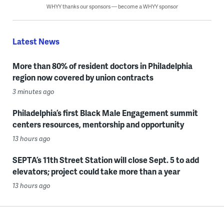
WHYY thanks our sponsors — become a WHYY sponsor
Latest News
More than 80% of resident doctors in Philadelphia
region now covered by union contracts
3 minutes ago
Philadelphia’s first Black Male Engagement summit
centers resources, mentorship and opportunity
13 hours ago
SEPTA’s 11th Street Station will close Sept. 5 to add
elevators; project could take more than a year
13 hours ago