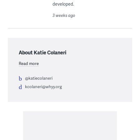
developed.
3 weeks ago
About Katie Colaneri
Read more
@katiecolaneri
kcolaneri@whyy.org