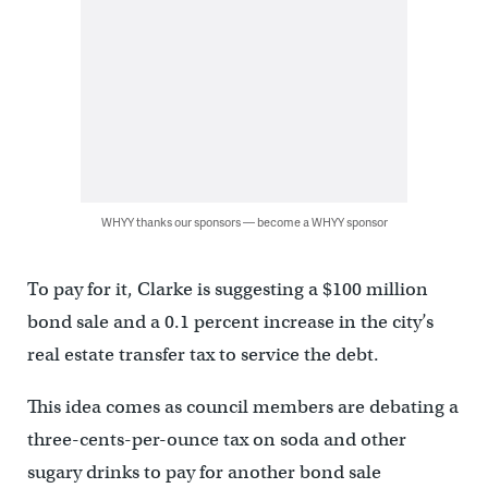
WHYY thanks our sponsors — become a WHYY sponsor
To pay for it, Clarke is suggesting a $100 million
bond sale and a 0.1 percent increase in the city’s
real estate transfer tax to service the debt.
This idea comes as council members are debating a
three-cents-per-ounce tax on soda and other
sugary drinks to pay for another bond sale