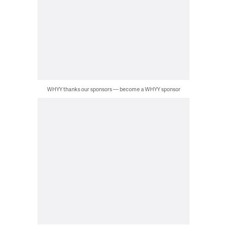
WHYY thanks our sponsors — become a WHYY sponsor