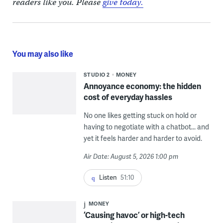
readers like you. Please
give today.
You may also like
STUDIO 2
MONEY
Annoyance economy: the hidden
cost of everyday hassles
No one likes getting stuck on hold or
having to negotiate with a chatbot... and
yet it feels harder and harder to avoid.
Air Date: August 5, 2026 1:00 pm
Listen
51:10
MONEY
‘Causing havoc’ or high-tech