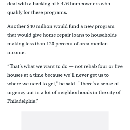
deal with a backlog of 5,476 homeowners who
qualify for these programs.
Another $40 million would fund a new program
that would give home repair loans to households
making less than 120 percent of area median
income.
“That’s what we want to do — not rehab four or five
houses at a time because we’ll never get us to
where we need to get,” he said. “There’s a sense of
urgency out in a lot of neighborhoods in the city of
Philadelphia.”