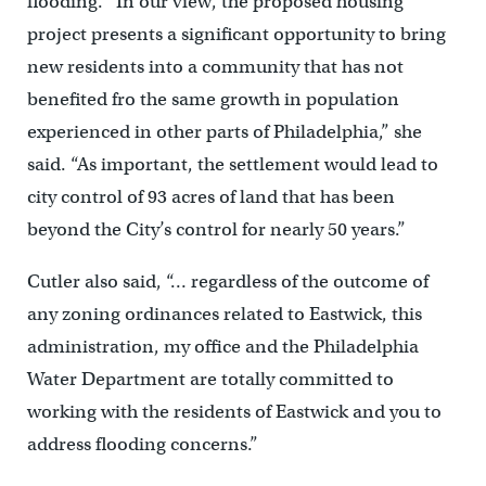
flooding. “In our view, the proposed housing
project presents a significant opportunity to bring
new residents into a community that has not
benefited fro the same growth in population
experienced in other parts of Philadelphia,” she
said. “As important, the settlement would lead to
city control of 93 acres of land that has been
beyond the City’s control for nearly 50 years.”
Cutler also said, “… regardless of the outcome of
any zoning ordinances related to Eastwick, this
administration, my office and the Philadelphia
Water Department are totally committed to
working with the residents of Eastwick and you to
address flooding concerns.”