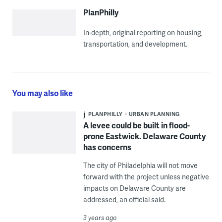
PlanPhilly
In-depth, original reporting on housing,
transportation, and development.
You may also like
PLANPHILLY
URBAN PLANNING
A levee could be built in flood-
prone Eastwick. Delaware County
has concerns
The city of Philadelphia will not move
forward with the project unless negative
impacts on Delaware County are
addressed, an official said.
3 years ago