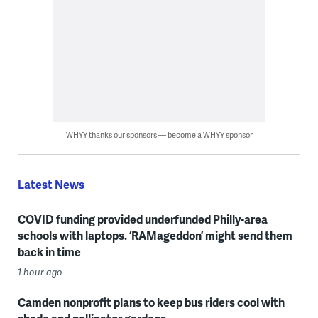
WHYY thanks our sponsors — become a WHYY sponsor
Latest News
COVID funding provided underfunded Philly-area
schools with laptops. ‘RAMageddon’ might send them
back in time
1 hour ago
Camden nonprofit plans to keep bus riders cool with