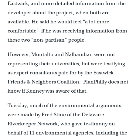
Eastwick, and more detailed information from the
developer about the project, when both are
available. He said he would feel “a lot more
comfortable” if he was receiving information from
these two “non-partisan” people.
However, Montalto and Nalbandian were not
representing their universities, but were testifying
as expert consultants paid for by the Eastwick
Friends & Neighbors Coalition. PlanPhilly does not
know if Kenney was aware of that.
Tuesday, much of the environmental arguments
were made by Fred Stine of the Delaware
Riverkeeper Network, who gave testimony on
behalf of 11 environmental agencies, including the