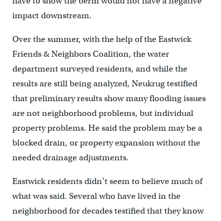
have to show the berm would not have a negative
impact downstream.
Over the summer, with the help of the Eastwick
Friends & Neighbors Coalition, the water
department surveyed residents, and while the
results are still being analyzed, Neukrug testified
that preliminary results show many flooding issues
are not neighborhood problems, but individual
property problems. He said the problem may be a
blocked drain, or property expansion without the
needed drainage adjustments.
Eastwick residents didn’t seem to believe much of
what was said. Several who have lived in the
neighborhood for decades testified that they know