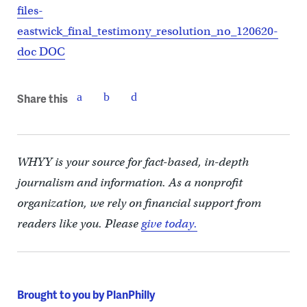
files-
eastwick_final_testimony_resolution_no_120620-
doc DOC
Share this
WHYY is your source for fact-based, in-depth
journalism and information. As a nonprofit
organization, we rely on financial support from
readers like you. Please
give today.
Brought to you by PlanPhilly