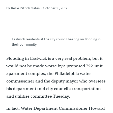
By
Kellie Patrick Gates
October 10, 2012
Eastwick residents at the city council hearing on flooding in
their community
Flooding in Eastwick is a very real problem, but it
would not be made worse by a proposed 722-unit
apartment complex, the Philadelphia water
commissioner and the deputy mayor who oversees
his department told city council’s transportation
and utilities committee Tuesday.
In fact, Water Department Commissioner Howard