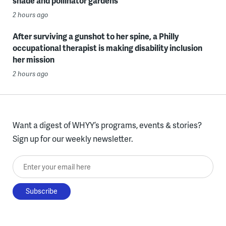
shade and pollinator gardens
2 hours ago
After surviving a gunshot to her spine, a Philly
occupational therapist is making disability inclusion
her mission
2 hours ago
Want a digest of WHYY’s programs, events & stories?
Sign up for our weekly newsletter.
Enter your email here