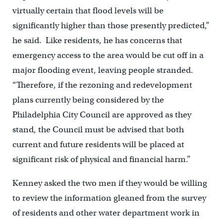
virtually certain that flood levels will be
significantly higher than those presently predicted,”
he said. Like residents, he has concerns that
emergency access to the area would be cut off in a
major flooding event, leaving people stranded.
“Therefore, if the rezoning and redevelopment
plans currently being considered by the
Philadelphia City Council are approved as they
stand, the Council must be advised that both
current and future residents will be placed at
significant risk of physical and financial harm.”
Kenney asked the two men if they would be willing
to review the information gleaned from the survey
of residents and other water department work in