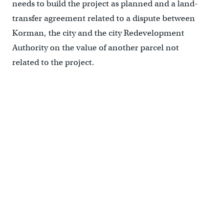
needs to build the project as planned and a land-
transfer agreement related to a dispute between
Korman, the city and the city Redevelopment
Authority on the value of another parcel not
related to the project.