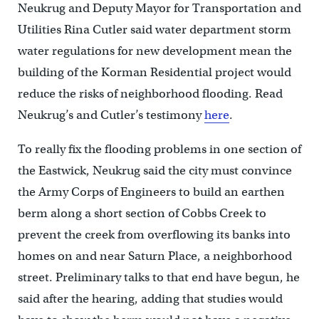
Neukrug and Deputy Mayor for Transportation and
Utilities Rina Cutler said water department storm
water regulations for new development mean the
building of the Korman Residential project would
reduce the risks of neighborhood flooding. Read
Neukrug’s and Cutler’s testimony
here
.
To really fix the flooding problems in one section of
the Eastwick, Neukrug said the city must convince
the Army Corps of Engineers to build an earthen
berm along a short section of Cobbs Creek to
prevent the creek from overflowing its banks into
homes on and near Saturn Place, a neighborhood
street. Preliminary talks to that end have begun, he
said after the hearing, adding that studies would