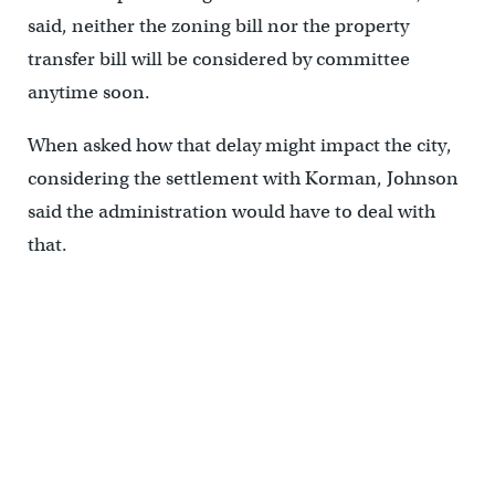
said, neither the zoning bill nor the property
transfer bill will be considered by committee
anytime soon.
When asked how that delay might impact the city,
considering the settlement with Korman, Johnson
said the administration would have to deal with
that.