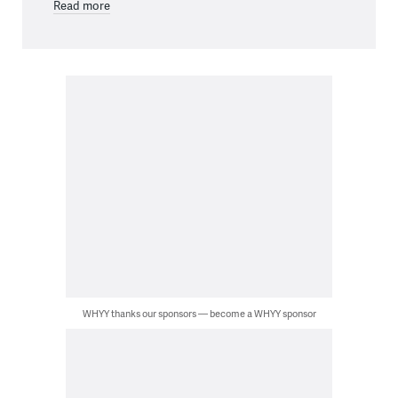
Read more
WHYY thanks our sponsors — become a WHYY sponsor