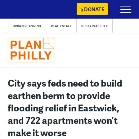
Skip
DONATE
Primary
to
Menu
content
URBAN PLANNING
REAL ESTATE
SUSTAINABILITY
City says feds need to build
earthen berm to provide
flooding relief in Eastwick,
and 722 apartments won’t
make it worse