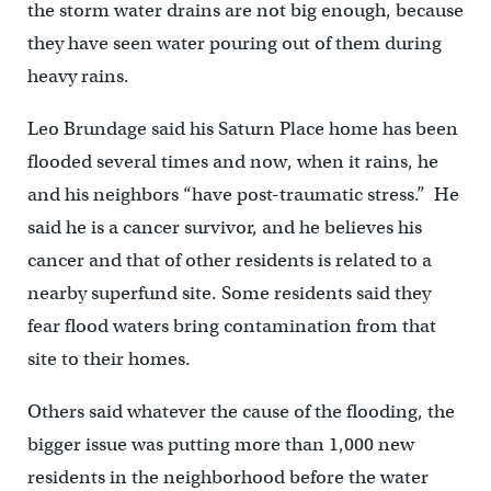
the storm water drains are not big enough, because
they have seen water pouring out of them during
heavy rains.
Leo Brundage said his Saturn Place home has been
flooded several times and now, when it rains, he
and his neighbors “have post-traumatic stress.” He
said he is a cancer survivor, and he believes his
cancer and that of other residents is related to a
nearby superfund site. Some residents said they
fear flood waters bring contamination from that
site to their homes.
Others said whatever the cause of the flooding, the
bigger issue was putting more than 1,000 new
residents in the neighborhood before the water