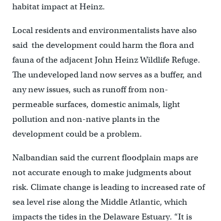
habitat impact at Heinz.
Local residents and environmentalists have also
said the development could harm the flora and
fauna of the adjacent John Heinz Wildlife Refuge.
The undeveloped land now serves as a buffer, and
any new issues, such as runoff from non-
permeable surfaces, domestic animals, light
pollution and non-native plants in the
development could be a problem.
Nalbandian said the current floodplain maps are
not accurate enough to make judgments about
risk. Climate change is leading to increased rate of
sea level rise along the Middle Atlantic, which
impacts the tides in the Delaware Estuary. “It is