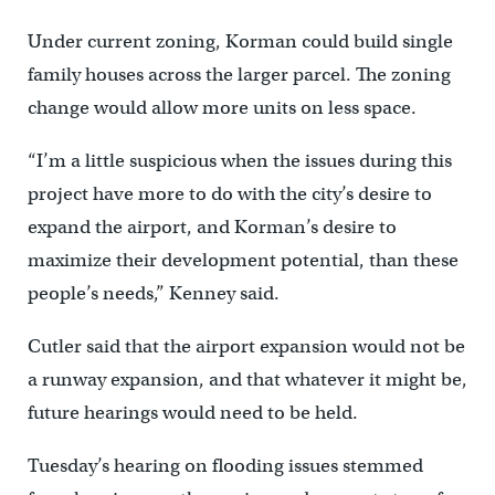
Under current zoning, Korman could build single
family houses across the larger parcel. The zoning
change would allow more units on less space.
“I’m a little suspicious when the issues during this
project have more to do with the city’s desire to
expand the airport, and Korman’s desire to
maximize their development potential, than these
people’s needs,” Kenney said.
Cutler said that the airport expansion would not be
a runway expansion, and that whatever it might be,
future hearings would need to be held.
Tuesday’s hearing on flooding issues stemmed