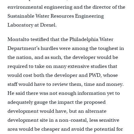
environmental engineering and the director of the
Sustainable Water Resources Engineering
Laboratory at Drexel.
Montalto testified that the Philadelphia Water
Department’s hurdles were among the toughest in
the nation, and as such, the developer would be
required to take on many extensive studies that
would cost both the developer and PWD, whose
staff would have to review them, time and money.
He said there was not enough information yet to
adequately gauge the impact the proposed
development would have, but an alternate
development site in a non-coastal, less sensitive
area would be cheaper and avoid the potential for