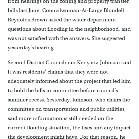
from hearings on the zoning and property transfer
bills last June. Councilwoman-At-Large Blondell
Reynolds Brown asked the water department
questions about flooding in the neighborhood, and
was not satisfied with the answers. She suggested
yesterday’s hearing.
Second District Councilman Kenyatta Johnson said
it was residents’ claims that they were not
adequately informed about the project that led him
to hold the bills in committee before council’s
summer recess. Yesterday, Johnson, who chairs the
committee on transportation and public utilities,
said more information is still needed on the
current flooding situation, the fixes and any impact
the development might have. For that reason, he