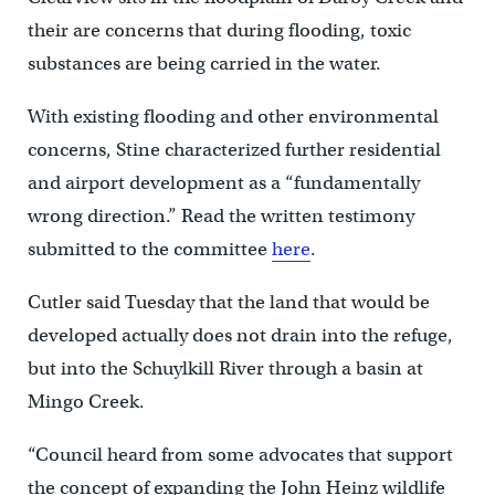
their are concerns that during flooding, toxic
substances are being carried in the water.
With existing flooding and other environmental
concerns, Stine characterized further residential
and airport development as a “fundamentally
wrong direction.” Read the written testimony
submitted to the committee
here
.
Cutler said Tuesday that the land that would be
developed actually does not drain into the refuge,
but into the Schuylkill River through a basin at
Mingo Creek.
“Council heard from some advocates that support
the concept of expanding the John Heinz wildlife