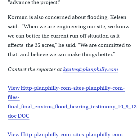
“advance the project.”
Korman is also concerned about flooding, Kelsen
said. “When we are engineering our site, we know
we can better the current run off situation as it
affects the 35 acres,” he said. “We are committed to
that, and believe we can make things better.”
Contact the reporter at
kgates@planphilly.com
View Http-planphilly-com-sites-planphilly-com-
files-
final_final_enviros_flood_hearing_testimony_10_9_12-
doc DOC
View Http-planphilly-com-sites-planphilly-com-