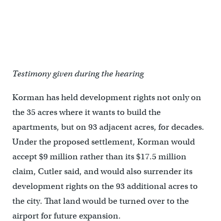
Testimony given during the hearing
Korman has held development rights not only on
the 35 acres where it wants to build the
apartments, but on 93 adjacent acres, for decades.
Under the proposed settlement, Korman would
accept $9 million rather than its $17.5 million
claim, Cutler said, and would also surrender its
development rights on the 93 additional acres to
the city. That land would be turned over to the
airport for future expansion.