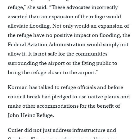
refuge,” she said. “These advocates incorrectly
asserted than an expansion of the refuge would
alleviate flooding. Not only would an expansion of
the refuge have no positive impact on flooding, the
Federal Aviation Administration would simply not
allow it. It is not safe for the communities
surrounding the airport or the flying public to
bring the refuge closer to the airport.”
Korman has talked to refuge officials and before
council break had pledged to use native plants and
make other accommodations for the benefit of
John Heinz Refuge.
Cutler did not just address infrastructure and