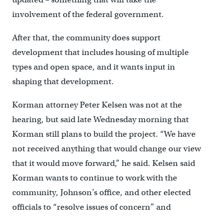
involvement of the federal government.
After that, the community does support
development that includes housing of multiple
types and open space, and it wants input in
shaping that development.
Korman attorney Peter Kelsen was not at the
hearing, but said late Wednesday morning that
Korman still plans to build the project. “We have
not received anything that would change our view
that it would move forward,” he said. Kelsen said
Korman wants to continue to work with the
community, Johnson’s office, and other elected
officials to “resolve issues of concern” and