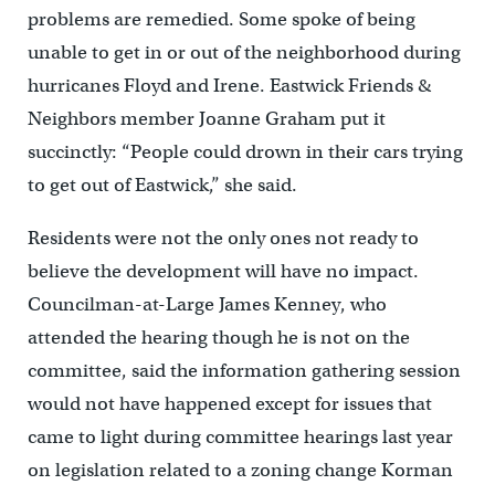
problems are remedied. Some spoke of being
unable to get in or out of the neighborhood during
hurricanes Floyd and Irene. Eastwick Friends &
Neighbors member Joanne Graham put it
succinctly: “People could drown in their cars trying
to get out of Eastwick,” she said.
Residents were not the only ones not ready to
believe the development will have no impact.
Councilman-at-Large James Kenney, who
attended the hearing though he is not on the
committee, said the information gathering session
would not have happened except for issues that
came to light during committee hearings last year
on legislation related to a zoning change Korman