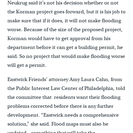
Neukrug said it’s not his decision whether or not
the Korman project goes forward, but it is his job to
make sure that if it does, it will not make flooding
worse. Because of the size of the proposed project,
Korman would have to get approval from his
department before it can get a building permit, he
said. So no project that would make flooding worse
will get a permit.
Eastwick Friends’ attorney Amy Laura Cahn, from
the Public Interest Law Center of Philadelphia, told
the committee that residents want their flooding
problems corrected before there is any further
development. “Eastwick needs a comprehensive
solution,” she said. Flood maps must also be
updated – something that will take the