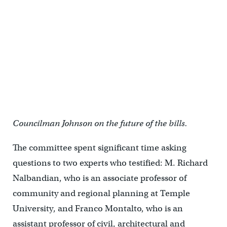
Councilman Johnson on the future of the bills.
The committee spent significant time asking
questions to two experts who testified: M. Richard
Nalbandian, who is an associate professor of
community and regional planning at Temple
University, and Franco Montalto, who is an
assistant professor of civil, architectural and