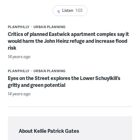
Listen
1:03
PLANPHILLY
URBAN PLANNING
Critics of planned Eastwick apartment complex say it
would harm the John Heinz refuge and increase flood
risk
14 years ago
PLANPHILLY
URBAN PLANNING
Eyes on the Street explores the Lower Schuylkill’s
gritty and green potential
14 years ago
About Kellie Patrick Gates