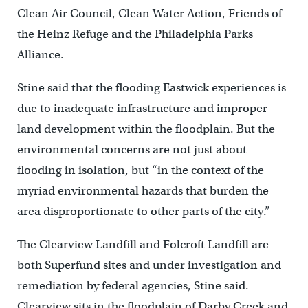
Clean Air Council, Clean Water Action, Friends of
the Heinz Refuge and the Philadelphia Parks
Alliance.
Stine said that the flooding Eastwick experiences is
due to inadequate infrastructure and improper
land development within the floodplain. But the
environmental concerns are not just about
flooding in isolation, but “in the context of the
myriad environmental hazards that burden the
area disproportionate to other parts of the city.”
The Clearview Landfill and Folcroft Landfill are
both Superfund sites and under investigation and
remediation by federal agencies, Stine said.
Clearview sits in the floodplain of Darby Creek and