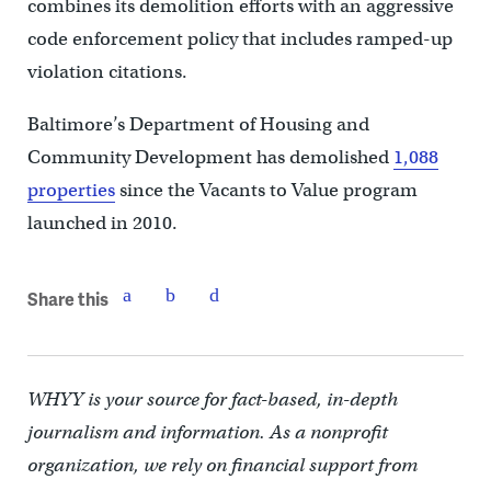
combines its demolition efforts with an aggressive
code enforcement policy that includes ramped-up
violation citations.
Baltimore’s Department of Housing and
Community Development has demolished
1,088
properties
since the Vacants to Value program
launched in 2010.
Share this
WHYY is your source for fact-based, in-depth
journalism and information. As a nonprofit
organization, we rely on financial support from