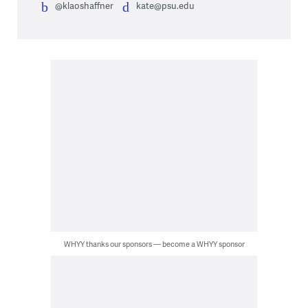
@klaoshaffner
kate@psu.edu
WHYY thanks our sponsors — become a WHYY sponsor