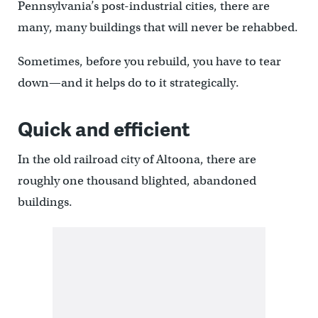
Pennsylvania’s post-industrial cities, there are
many, many buildings that will never be rehabbed.
Sometimes, before you rebuild, you have to tear
down—and it helps do to it strategically.
Quick and efficient
In the old railroad city of Altoona, there are
roughly one thousand blighted, abandoned
buildings.