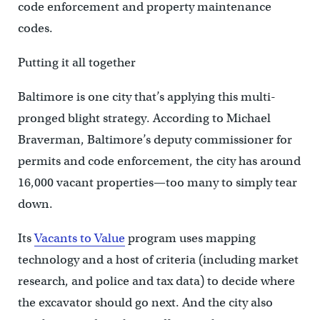
code enforcement and property maintenance
codes.
Putting it all together
Baltimore is one city that’s applying this multi-
pronged blight strategy. According to Michael
Braverman, Baltimore’s deputy commissioner for
permits and code enforcement, the city has around
16,000 vacant properties—too many to simply tear
down.
Its
Vacants to Value
program uses mapping
technology and a host of criteria (including market
research, and police and tax data) to decide where
the excavator should go next. And the city also