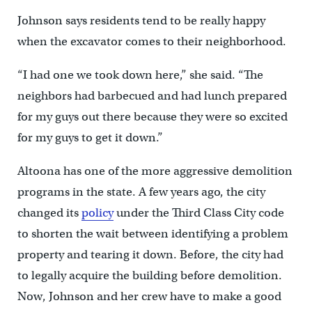
Johnson says residents tend to be really happy
when the excavator comes to their neighborhood.
“I had one we took down here,” she said. “The
neighbors had barbecued and had lunch prepared
for my guys out there because they were so excited
for my guys to get it down.”
Altoona has one of the more aggressive demolition
programs in the state. A few years ago, the city
changed its
policy
under the Third Class City code
to shorten the wait between identifying a problem
property and tearing it down. Before, the city had
to legally acquire the building before demolition.
Now, Johnson and her crew have to make a good