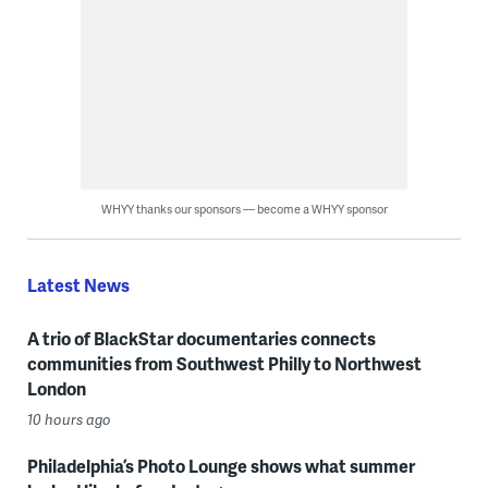
WHYY thanks our sponsors — become a WHYY sponsor
Latest News
A trio of BlackStar documentaries connects
communities from Southwest Philly to Northwest
London
10 hours ago
Philadelphia’s Photo Lounge shows what summer