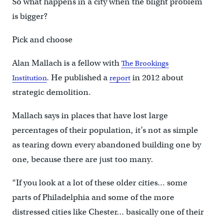
So what happens in a city when the blight problem
is bigger?
Pick and choose
Alan Mallach is a fellow with
The Brookings
. He published a
in 2012 about
Institution
report
strategic demolition.
Mallach says in places that have lost large
percentages of their population, it’s not as simple
as tearing down every abandoned building one by
one, because there are just too many.
“If you look at a lot of these older cities… some
parts of Philadelphia and some of the more
distressed cities like Chester… basically one of their