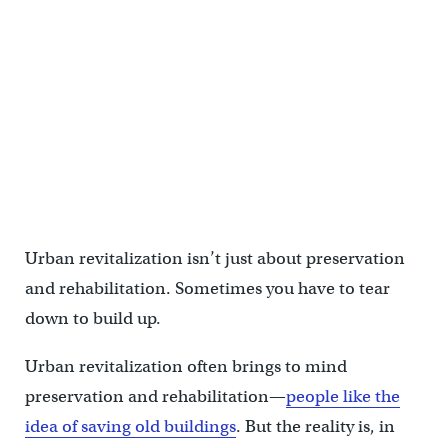
Urban revitalization isn’t just about preservation
and rehabilitation. Sometimes you have to tear
down to build up.
Urban revitalization often brings to mind
preservation and rehabilitation—
people like the
idea of saving old buildings
. But the reality is, in