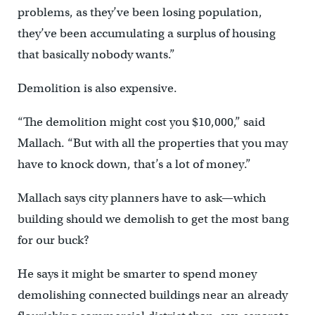
problems, as they’ve been losing population,
they’ve been accumulating a surplus of housing
that basically nobody wants.”
Demolition is also expensive.
“The demolition might cost you $10,000,” said
Mallach. “But with all the properties that you may
have to knock down, that’s a lot of money.”
Mallach says city planners have to ask—which
building should we demolish to get the most bang
for our buck?
He says it might be smarter to spend money
demolishing connected buildings near an already