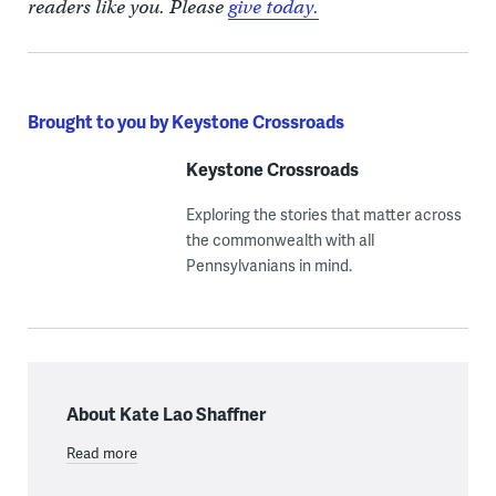
readers like you. Please
give today.
Brought to you by Keystone Crossroads
Keystone Crossroads
Exploring the stories that matter across
the commonwealth with all
Pennsylvanians in mind.
About Kate Lao Shaffner
Read more