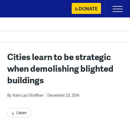
Skip
DONATE
Primary
to
Menu
content
Cities learn to be strategic
when demolishing blighted
buildings
By
Kate Lao Shaffner
December 23, 2014
Listen