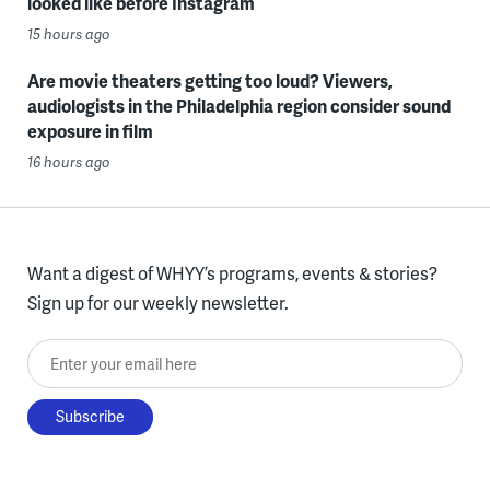
looked like before Instagram
15 hours ago
Are movie theaters getting too loud? Viewers,
audiologists in the Philadelphia region consider sound
exposure in film
16 hours ago
Want a digest of WHYY’s programs, events & stories?
Sign up for our weekly newsletter.
Enter your email here