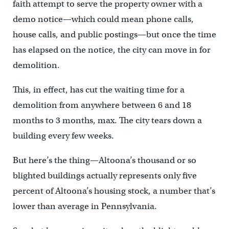
faith attempt to serve the property owner with a
demo notice—which could mean phone calls,
house calls, and public postings—but once the time
has elapsed on the notice, the city can move in for
demolition.
This, in effect, has cut the waiting time for a
demolition from anywhere between 6 and 18
months to 3 months, max. The city tears down a
building every few weeks.
But here’s the thing—Altoona’s thousand or so
blighted buildings actually represents only five
percent of Altoona’s housing stock, a number that’s
lower than average in Pennsylvania.