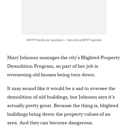
WHYY thanks our sponsors — become a WHYY sponsor
Mary Johnson manages the city’s Blighted Property
Demolition Program, so part of her job is
overseeing old houses being torn down.
It may sound like it would be a sad to oversee the
demolition of old buildings, but Johnson says it’s
actually pretty great. Because the thing is, blighted
buildings bring down the property values of an
area. And they can become dangerous.