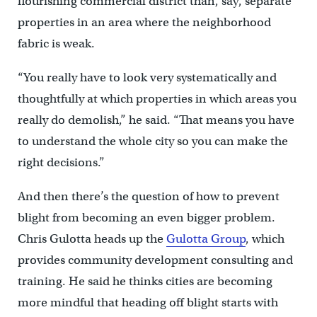
flourishing commercial district than, say, separate
properties in an area where the neighborhood
fabric is weak.
“You really have to look very systematically and
thoughtfully at which properties in which areas you
really do demolish,” he said. “That means you have
to understand the whole city so you can make the
right decisions.”
And then there’s the question of how to prevent
blight from becoming an even bigger problem.
Chris Gulotta heads up the
Gulotta Group
, which
provides community development consulting and
training. He said he thinks cities are becoming
more mindful that heading off blight starts with