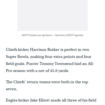
WHYY thanks our sponsors — become a WHYY sponsor
Chiefs kicker Harrison Butker is perfect in two
Super Bowls, making four extra points and four
field goals. Punter Tommy Townsend had an All-
Pro season with a net of 45.6 yards.
The Chiefs’ return teams were both in the top
seven.
Eagles kicker Jake Elliott made all three of his field