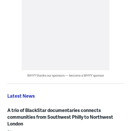
WHYY thanks our sponsors — become a WHYY sponsor
Latest News
A trio of BlackStar documentaries connects
communities from Southwest Philly to Northwest
London