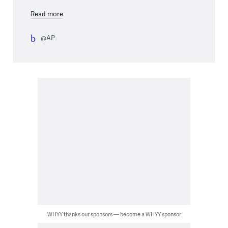
Read more
@AP
WHYY thanks our sponsors — become a WHYY sponsor