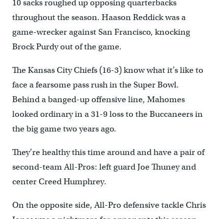
10 sacks roughed up opposing quarterbacks
throughout the season. Haason Reddick was a
game-wrecker against San Francisco, knocking
Brock Purdy out of the game.
The Kansas City Chiefs (16-3) know what it’s like to
face a fearsome pass rush in the Super Bowl.
Behind a banged-up offensive line, Mahomes
looked ordinary in a 31-9 loss to the Buccaneers in
the big game two years ago.
They’re healthy this time around and have a pair of
second-team All-Pros: left guard Joe Thuney and
center Creed Humphrey.
On the opposite side, All-Pro defensive tackle Chris