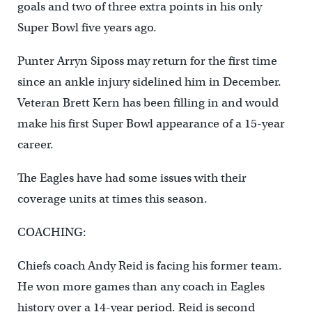
goals and two of three extra points in his only
Super Bowl five years ago.
Punter Arryn Siposs may return for the first time
since an ankle injury sidelined him in December.
Veteran Brett Kern has been filling in and would
make his first Super Bowl appearance of a 15-year
career.
The Eagles have had some issues with their
coverage units at times this season.
COACHING:
Chiefs coach Andy Reid is facing his former team.
He won more games than any coach in Eagles
history over a 14-year period. Reid is second