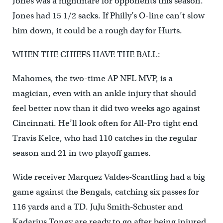
Jones was a nightmare for opponents this season.
Jones had 15 1/2 sacks. If Philly’s O-line can’t slow
him down, it could be a rough day for Hurts.
WHEN THE CHIEFS HAVE THE BALL:
Mahomes, the two-time AP NFL MVP, is a
magician, even with an ankle injury that should
feel better now than it did two weeks ago against
Cincinnati. He’ll look often for All-Pro tight end
Travis Kelce, who had 110 catches in the regular
season and 21 in two playoff games.
Wide receiver Marquez Valdes-Scantling had a big
game against the Bengals, catching six passes for
116 yards and a TD. JuJu Smith-Schuster and
Kadarius Toney are ready to go after being injured