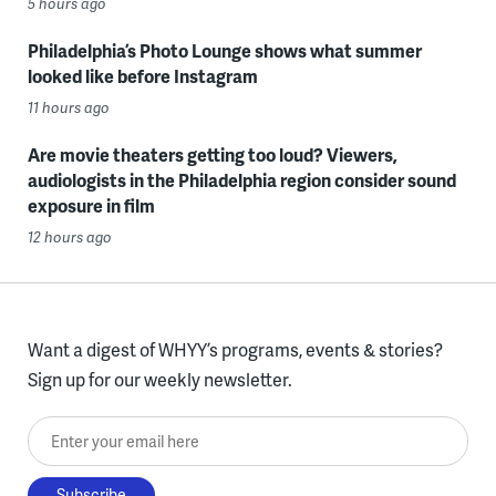
5 hours ago
Philadelphia’s Photo Lounge shows what summer
looked like before Instagram
11 hours ago
Are movie theaters getting too loud? Viewers,
audiologists in the Philadelphia region consider sound
exposure in film
12 hours ago
Want a digest of WHYY’s programs, events & stories?
Sign up for our weekly newsletter.
Enter your email here