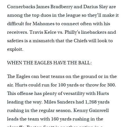
Cornerbacks James Bradberry and Darius Slay are
among the top duos in the league so they’ll make it
difficult for Mahomes to connect often with his
receivers. Travis Kelce vs. Philly’s linebackers and
safeties is a mismatch that the Chiefs will look to
exploit.
WHEN THE EAGLES HAVE THE BALL:
The Eagles can beat teams on the ground or in the
air. Hurts could run for 100 yards or throw for 300.
This offense has plenty of versatility with Hurts
leading the way. Miles Sanders had 1,268 yards
rushing in the regular season. Kenny Gainwell
leads the team with 160 yards rushing in the