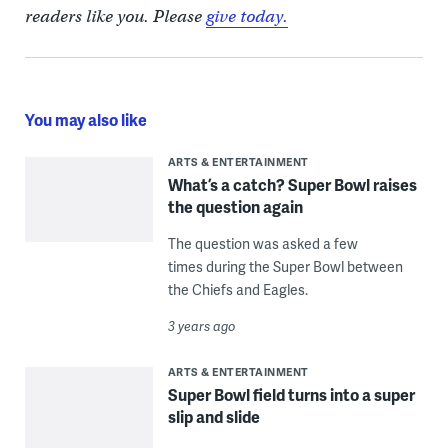
readers like you. Please
give today.
You may also like
ARTS & ENTERTAINMENT
What’s a catch? Super Bowl raises
the question again
The question was asked a few
times during the Super Bowl between
the Chiefs and Eagles.
3 years ago
ARTS & ENTERTAINMENT
Super Bowl field turns into a super
slip and slide