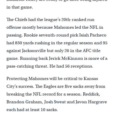
in that game.
The Chiefs had the league’s 20th-ranked run
offense mostly because Mahomes led the NFL in
passing. Rookie seventh-round pick Isiah Pacheco
had 830 yards rushing in the regular season and 95
against Jacksonville but only 26 in the AFC title
game. Running back Jerick McKinnon is more of a
pass-catching threat. He had 56 receptions.
Protecting Mahomes will be critical to Kansas
City’s success. The Eagles are five sacks away from
breaking the NFL record for a season. Reddick,
Brandon Graham, Josh Sweat and Javon Hargrave
each had at least 10 sacks.