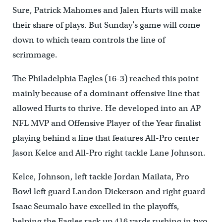
Sure, Patrick Mahomes and Jalen Hurts will make
their share of plays. But Sunday’s game will come
down to which team controls the line of
scrimmage.
The Philadelphia Eagles (16-3) reached this point
mainly because of a dominant offensive line that
allowed Hurts to thrive. He developed into an AP
NFL MVP and Offensive Player of the Year finalist
playing behind a line that features All-Pro center
Jason Kelce and All-Pro right tackle Lane Johnson.
Kelce, Johnson, left tackle Jordan Mailata, Pro
Bowl left guard Landon Dickerson and right guard
Isaac Seumalo have excelled in the playoffs,
helping the Eagles rack up 416 yards rushing in two