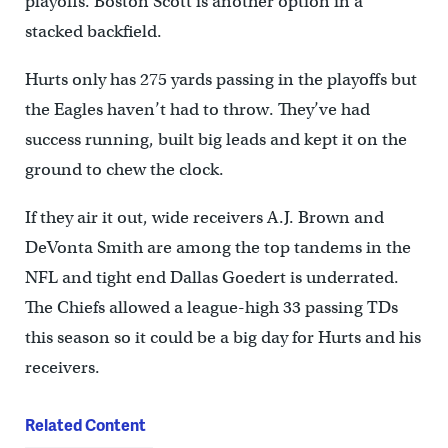
playoffs. Boston Scott is another option in a
stacked backfield.
Hurts only has 275 yards passing in the playoffs but
the Eagles haven’t had to throw. They’ve had
success running, built big leads and kept it on the
ground to chew the clock.
If they air it out, wide receivers A.J. Brown and
DeVonta Smith are among the top tandems in the
NFL and tight end Dallas Goedert is underrated.
The Chiefs allowed a league-high 33 passing TDs
this season so it could be a big day for Hurts and his
receivers.
Related Content