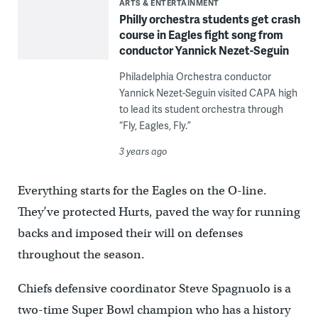
ARTS & ENTERTAINMENT
Philly orchestra students get crash
course in Eagles fight song from
conductor Yannick Nezet-Seguin
Philadelphia Orchestra conductor
Yannick Nezet-Seguin visited CAPA high
to lead its student orchestra through
“Fly, Eagles, Fly.”
3 years ago
Everything starts for the Eagles on the O-line.
They’ve protected Hurts, paved the way for running
backs and imposed their will on defenses
throughout the season.
Chiefs defensive coordinator Steve Spagnuolo is a
two-time Super Bowl champion who has a history