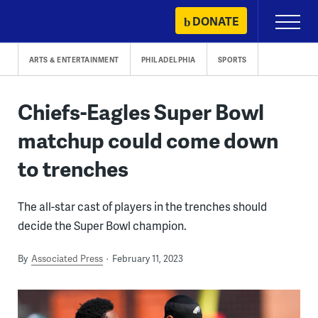
Skip
DONATE
Primary
to
Menu
content
ARTS & ENTERTAINMENT
PHILADELPHIA
SPORTS
Chiefs-Eagles Super Bowl
matchup could come down
to trenches
The all-star cast of players in the trenches should
decide the Super Bowl champion.
By
Associated Press
February 11, 2023