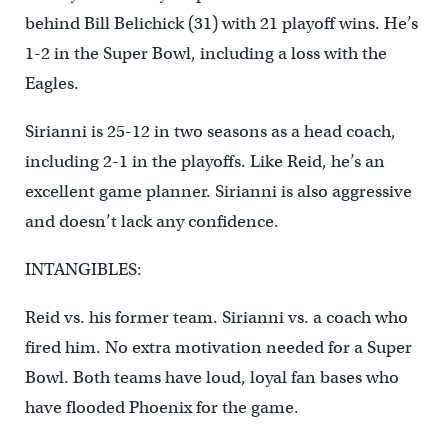
behind Bill Belichick (31) with 21 playoff wins. He’s
1-2 in the Super Bowl, including a loss with the
Eagles.
Sirianni is 25-12 in two seasons as a head coach,
including 2-1 in the playoffs. Like Reid, he’s an
excellent game planner. Sirianni is also aggressive
and doesn’t lack any confidence.
INTANGIBLES:
Reid vs. his former team. Sirianni vs. a coach who
fired him. No extra motivation needed for a Super
Bowl. Both teams have loud, loyal fan bases who
have flooded Phoenix for the game.