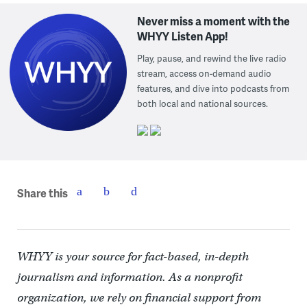
Never miss a moment with the
WHYY Listen App!
Play, pause, and rewind the live radio
stream, access on-demand audio
features, and dive into podcasts from
both local and national sources.
Share this
WHYY is your source for fact-based, in-depth
journalism and information. As a nonprofit
organization, we rely on financial support from