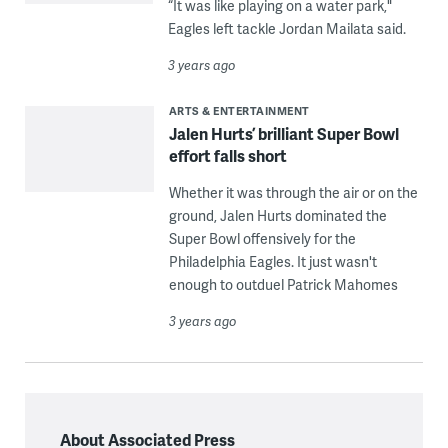
“It was like playing on a water park,"
Eagles left tackle Jordan Mailata said.
3 years ago
ARTS & ENTERTAINMENT
Jalen Hurts’ brilliant Super Bowl
effort falls short
Whether it was through the air or on the
ground, Jalen Hurts dominated the
Super Bowl offensively for the
Philadelphia Eagles. It just wasn't
enough to outduel Patrick Mahomes
3 years ago
About Associated Press