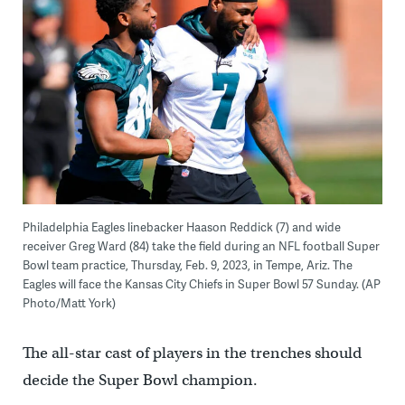
Philadelphia Eagles linebacker Haason Reddick (7) and wide
receiver Greg Ward (84) take the field during an NFL football Super
Bowl team practice, Thursday, Feb. 9, 2023, in Tempe, Ariz. The
Eagles will face the Kansas City Chiefs in Super Bowl 57 Sunday. (AP
Photo/Matt York)
The all-star cast of players in the trenches should
decide the Super Bowl champion.