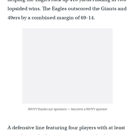
lopsided wins. The Eagles outscored the Giants and
49ers by a combined margin of 69-14.
WHYY thanks our sponsors — become a WHYY sponsor
A defensive line featuring four players with at least