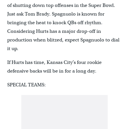
of shutting down top offenses in the Super Bowl.
Just ask Tom Brady. Spagnuolo is known for
bringing the heat to knock QBs off rhythm.
Considering Hurts has a major drop-off in
production when blitzed, expect Spagnuolo to dial
it up.
If Hurts has time, Kansas City’s four rookie
defensive backs will be in for a long day.
SPECIAL TEAMS: