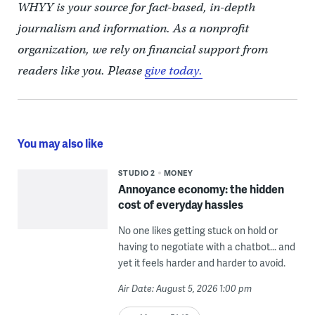
WHYY is your source for fact-based, in-depth
journalism and information. As a nonprofit
organization, we rely on financial support from
readers like you. Please
give today.
You may also like
STUDIO 2
MONEY
Annoyance economy: the hidden
cost of everyday hassles
No one likes getting stuck on hold or
having to negotiate with a chatbot... and
yet it feels harder and harder to avoid.
Air Date: August 5, 2026 1:00 pm