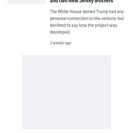
and two New Jersey brothers
The White House denied Trump had any
personal connection to the venture, but
declined to say how the project was
developed.
3 weeks ago