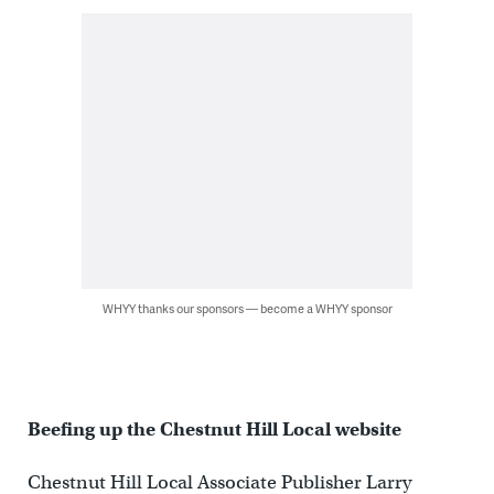
WHYY thanks our sponsors — become a WHYY sponsor
Beefing up the Chestnut Hill Local website
Chestnut Hill Local Associate Publisher Larry