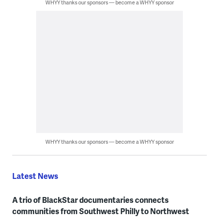
WHYY thanks our sponsors — become a WHYY sponsor
WHYY thanks our sponsors — become a WHYY sponsor
Latest News
A trio of BlackStar documentaries connects
communities from Southwest Philly to Northwest