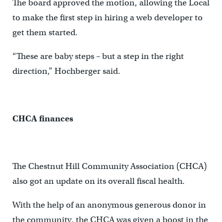
The board approved the motion, allowing the Local
to make the first step in hiring a web developer to
get them started.
“These are baby steps – but a step in the right
direction,” Hochberger said.
CHCA finances
The Chestnut Hill Community Association (CHCA)
also got an update on its overall fiscal health.
With the help of an anonymous generous donor in
the community, the CHCA was given a boost in the