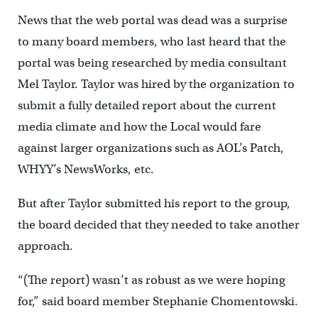
News that the web portal was dead was a surprise
to many board members, who last heard that the
portal was being researched by media consultant
Mel Taylor. Taylor was hired by the organization to
submit a fully detailed report about the current
media climate and how the Local would fare
against larger organizations such as AOL’s Patch,
WHYY’s NewsWorks, etc.
But after Taylor submitted his report to the group,
the board decided that they needed to take another
approach.
“(The report) wasn’t as robust as we were hoping
for,” said board member Stephanie Chomentowski.