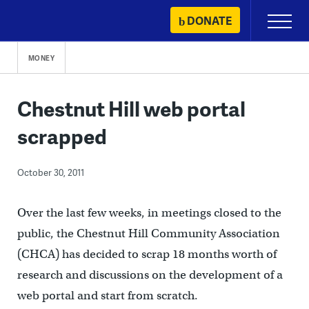
Skip
DONATE
Primary
to
Menu
content
MONEY
Chestnut Hill web portal
scrapped
October 30, 2011
Over the last few weeks, in meetings closed to the
public, the Chestnut Hill Community Association
(CHCA) has decided to scrap 18 months worth of
research and discussions on the development of a
web portal and start from scratch.