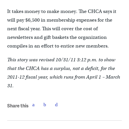
It takes money to make money. The CHCA says it
will pay $6,500 in membership expenses for the
next fiscal year. This will cover the cost of
newsletters and gift baskets the organization
compiles in an effort to entice new members.
This story was revised 10/31/11 3:12 p.m. to show
that the CHCA has a surplus, not a deficit, for the
2011-12 fiscal year, which runs from April 1 – March
31.
Share this