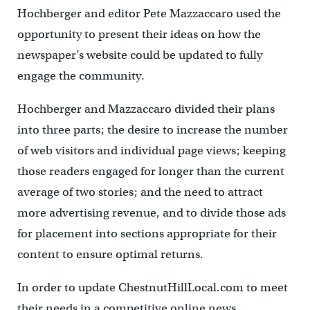
Hochberger and editor Pete Mazzaccaro used the
opportunity to present their ideas on how the
newspaper’s website could be updated to fully
engage the community.
Hochberger and Mazzaccaro divided their plans
into three parts; the desire to increase the number
of web visitors and individual page views; keeping
those readers engaged for longer than the current
average of two stories; and the need to attract
more advertising revenue, and to divide those ads
for placement into sections appropriate for their
content to ensure optimal returns.
In order to update ChestnutHillLocal.com to meet
their needs in a competitive online news