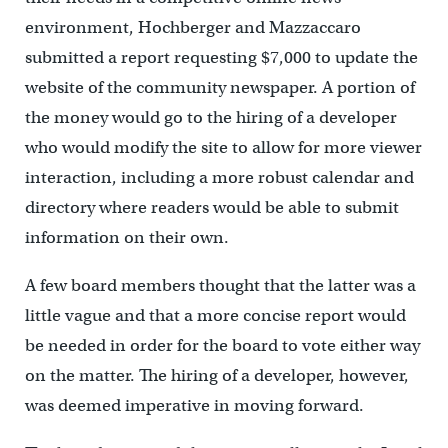
environment, Hochberger and Mazzaccaro
submitted a report requesting $7,000 to update the
website of the community newspaper. A portion of
the money would go to the hiring of a developer
who would modify the site to allow for more viewer
interaction, including a more robust calendar and
directory where readers would be able to submit
information on their own.
A few board members thought that the latter was a
little vague and that a more concise report would
be needed in order for the board to vote either way
on the matter. The hiring of a developer, however,
was deemed imperative in moving forward.