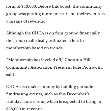
form of $40,000. Before this boost, the community
group was putting more pressure on their events as
a means of revenue.
Although the CHCA is on firm ground financially,
the group realistically estimated a loss in
membership based on trends.
“Membership has leveled off,” Chestnut Hill
Community Association President Jane Piotrowski
said.
CHCA also makes money by holding periodic
fundraising events, such as this December’s
Holiday House Tour, which is expected to bring in
$28,000 in revenue.