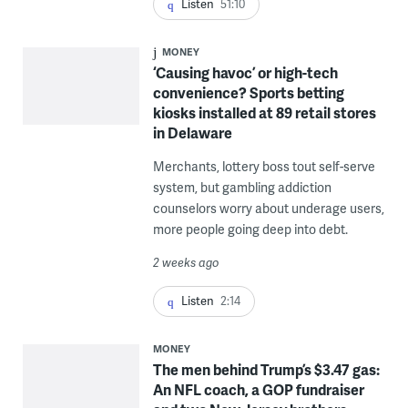
Listen
51:10
MONEY
‘Causing havoc’ or high-tech
convenience? Sports betting
kiosks installed at 89 retail stores
in Delaware
Merchants, lottery boss tout self-serve
system, but gambling addiction
counselors worry about underage users,
more people going deep into debt.
2 weeks ago
Listen
2:14
MONEY
The men behind Trump’s $3.47 gas:
An NFL coach, a GOP fundraiser