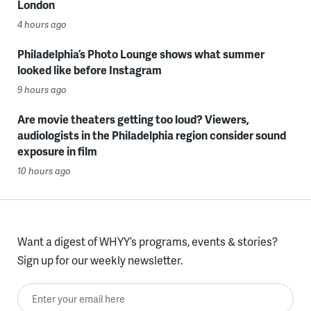
London
4 hours ago
Philadelphia’s Photo Lounge shows what summer
looked like before Instagram
9 hours ago
Are movie theaters getting too loud? Viewers,
audiologists in the Philadelphia region consider sound
exposure in film
10 hours ago
Want a digest of WHYY’s programs, events & stories?
Sign up for our weekly newsletter.
Enter your email here