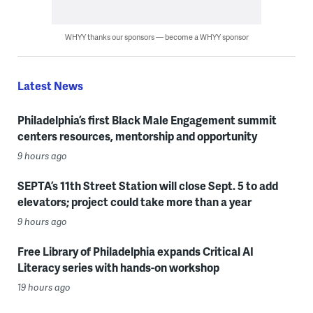
WHYY thanks our sponsors — become a WHYY sponsor
Latest News
Philadelphia’s first Black Male Engagement summit
centers resources, mentorship and opportunity
9 hours ago
SEPTA’s 11th Street Station will close Sept. 5 to add
elevators; project could take more than a year
9 hours ago
Free Library of Philadelphia expands Critical AI
Literacy series with hands-on workshop
19 hours ago