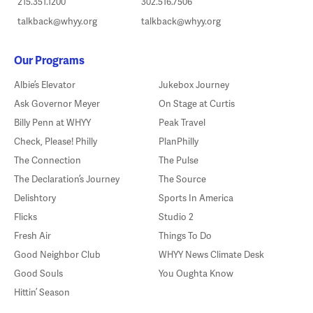
215.351.1200
302.516.7506
talkback@whyy.org
talkback@whyy.org
Our Programs
Albie’s Elevator
Jukebox Journey
Ask Governor Meyer
On Stage at Curtis
Billy Penn at WHYY
Peak Travel
Check, Please! Philly
PlanPhilly
The Connection
The Pulse
The Declaration’s Journey
The Source
Delishtory
Sports In America
Flicks
Studio 2
Fresh Air
Things To Do
Good Neighbor Club
WHYY News Climate Desk
Good Souls
You Oughta Know
Hittin’ Season