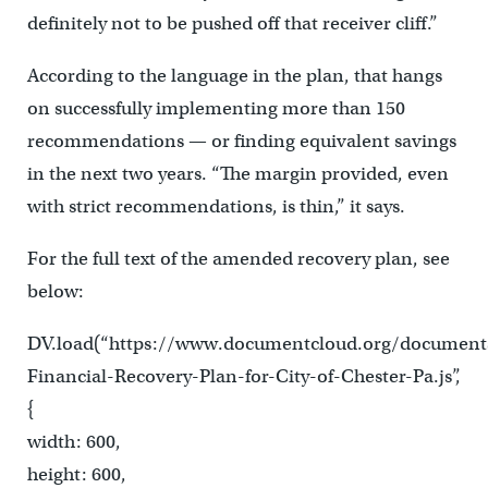
definitely not to be pushed off that receiver cliff.”
According to the language in the plan, that hangs
on successfully implementing more than 150
recommendations — or finding equivalent savings
in the next two years. “The margin provided, even
with strict recommendations, is thin,” it says.
For the full text of the amended recovery plan, see
below:
DV.load(“https://www.documentcloud.org/document
Financial-Recovery-Plan-for-City-of-Chester-Pa.js”,
{
width: 600,
height: 600,