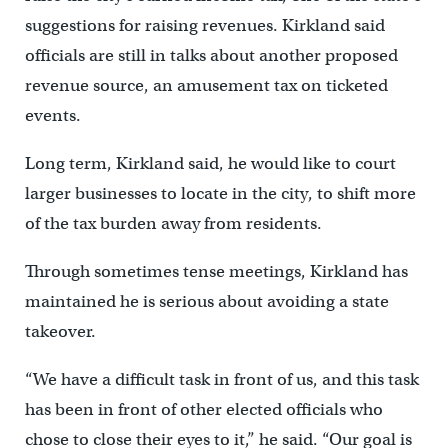
suggestions for raising revenues. Kirkland said
officials are still in talks about another proposed
revenue source, an amusement tax on ticketed
events.
Long term, Kirkland said, he would like to court
larger businesses to locate in the city, to shift more
of the tax burden away from residents.
Through sometimes tense meetings, Kirkland has
maintained he is serious about avoiding a state
takeover.
“We have a difficult task in front of us, and this task
has been in front of other elected officials who
chose to close their eyes to it,” he said. “Our goal is