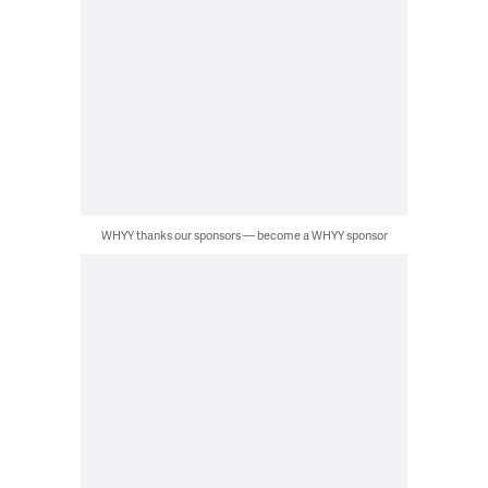
WHYY thanks our sponsors — become a WHYY sponsor