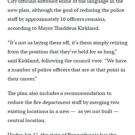
City officials softened some of the language in the
new plan, although the goal of reducing the police
staff by approximately 10 officers remains,
according to Mayor Thaddeus Kirkland.
“It’s not us laying them off, it’s them simply retiring
from the position that they’ve held for so long,”
said Kirkland, following the council vote. “We have
a number of police officers that are at that point in
their career.”
The plan also includes a recommendation to
reduce the fire department staff by merging two
existing locations in a new — as yet not built —
central location.
Under Act 47, the state of Pennsylvania has the