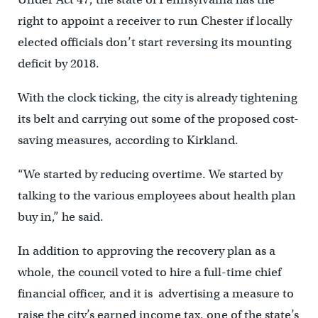
right to appoint a receiver to run Chester if locally
elected officials don’t start reversing its mounting
deficit by 2018.
With the clock ticking, the city is already tightening
its belt and carrying out some of the proposed cost-
saving measures, according to Kirkland.
“We started by reducing overtime. We started by
talking to the various employees about health plan
buy in,” he said.
In addition to approving the recovery plan as a
whole, the council voted to hire a full-time chief
financial officer, and it is advertising a measure to
raise the city’s earned income tax, one of the state’s