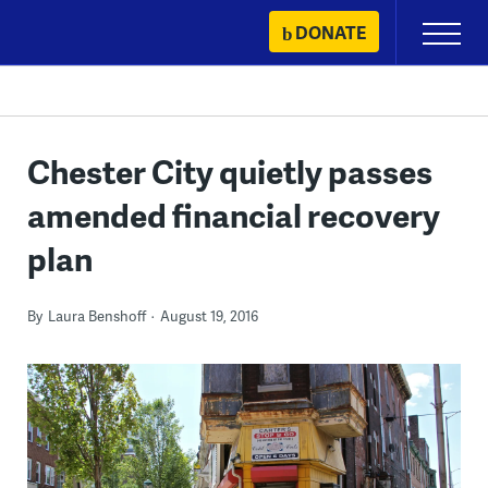
Skip
DONATE
Primary
to
Menu
content
Chester City quietly passes
amended financial recovery
plan
By
Laura Benshoff
August 19, 2016