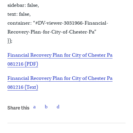
sidebar: false,
text: false,
container: “#DV-viewer-3031966-Financial-
Recovery-Plan-for-City-of-Chester-Pa”
});
Financial Recovery Plan for City of Chester Pa
081216 (PDF)
Financial Recovery Plan for City of Chester Pa
081216 (Text)
Share this