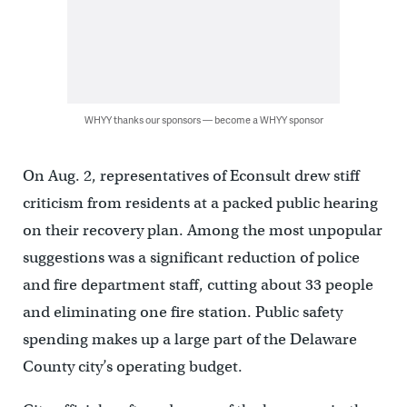
WHYY thanks our sponsors — become a WHYY sponsor
On Aug. 2, representatives of Econsult drew stiff
criticism from residents at a packed public hearing
on their recovery plan. Among the most unpopular
suggestions was a significant reduction of police
and fire department staff, cutting about 33 people
and eliminating one fire station. Public safety
spending makes up a large part of the Delaware
County city’s operating budget.