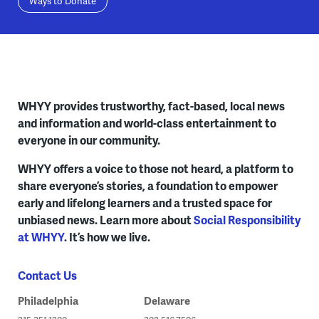
Ways to Donate
WHYY provides trustworthy, fact-based, local news
and information and world-class entertainment to
everyone in our community.
WHYY offers a voice to those not heard, a platform to
share everyone’s stories, a foundation to empower
early and lifelong learners and a trusted space for
unbiased news. Learn more about
Social Responsibility
at WHYY
. It’s how we live.
Contact Us
Philadelphia
Delaware