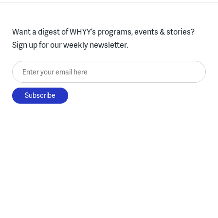
Want a digest of WHYY’s programs, events & stories?
Sign up for our weekly newsletter.
Enter your email here