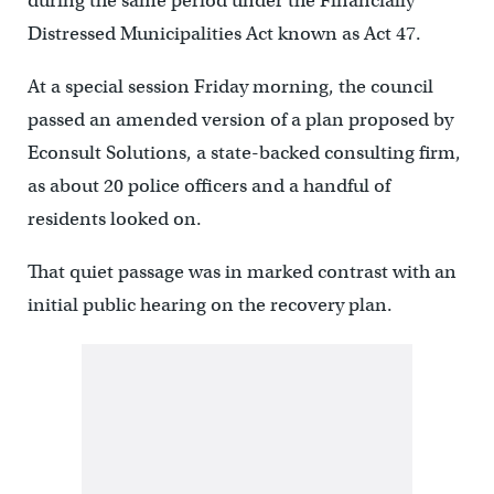
during the same period under the Financially
Distressed Municipalities Act known as Act 47.
At a special session Friday morning, the council
passed an amended version of a plan proposed by
Econsult Solutions, a state-backed consulting firm,
as about 20 police officers and a handful of
residents looked on.
That quiet passage was in marked contrast with an
initial public hearing on the recovery plan.