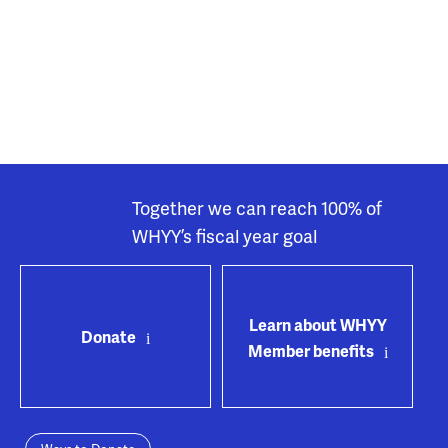
Together we can reach 100% of
WHYY’s fiscal year goal
Learn about WHYY
Donate
Member benefits