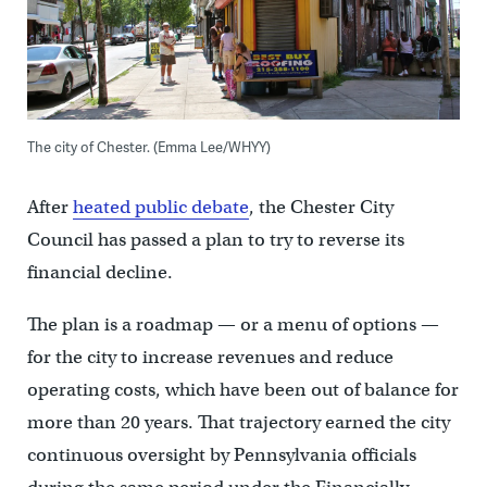
The city of Chester. (Emma Lee/WHYY)
After
heated public debate
, the Chester City
Council has passed a plan to try to reverse its
financial decline.
The plan is a roadmap — or a menu of options —
for the city to increase revenues and reduce
operating costs, which have been out of balance for
more than 20 years. That trajectory earned the city
continuous oversight by Pennsylvania officials