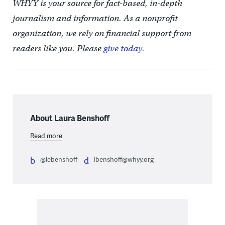
WHYY is your source for fact-based, in-depth
journalism and information. As a nonprofit
organization, we rely on financial support from
readers like you. Please
give today.
About Laura Benshoff
Read more
@lebenshoff
lbenshoff@whyy.org