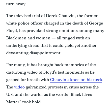
turn away.
The televised trial of Derek Chauvin, the former
white police officer charged in the death of George
Floyd, has provoked strong emotions among many
Black men and women — all tinged with an
underlying dread that it could yield yet another
devastating disappointment.
For many, it has brought back memories of the
disturbing video of Floyd’s last moments as he
gasped for breath with
Chauvin’s knee on his neck
.
The
video
galvanized protests in cities across the
U.S. and the world, as the words “Black Lives
Matter” took hold.