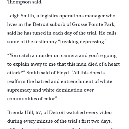
Thompson said.
Leigh Smith, a logistics operations manager who
lives in the Detroit suburb of Grosse Pointe Park,
said he has tuned in each day of the trial. He calls
some of the testimony “freaking depressing.”
“You catch a murder on camera and you’re going
to explain away to me that this man died of a heart
attack?” Smith said of Floyd. “All this does is
reaffirm the hatred and entrenchment of white
supremacy and white domination over
communities of color.”
Brenda Hill, 57, of Detroit watched every video
during every minute of the trial’s first two days.