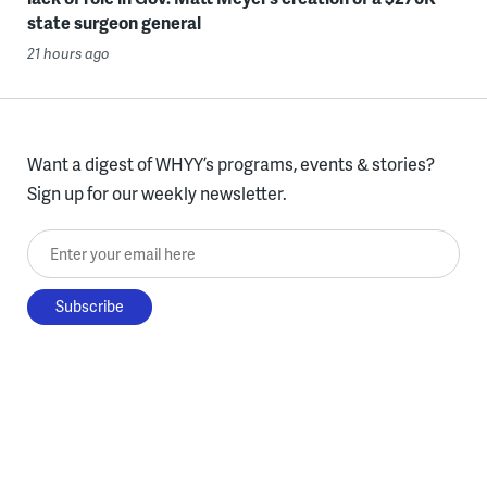
state surgeon general
21 hours ago
Want a digest of WHYY’s programs, events & stories?
Sign up for our weekly newsletter.
Enter your email here