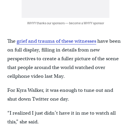
WHYY thanks our sponsors — become a WHYY sponsor
The
grief and trauma of these witnesses
have been
on full display, filling in details from new
perspectives to create a fuller picture of the scene
that people around the world watched over
cellphone video last May.
For Kyra Walker, it was enough to tune out and
shut down Twitter one day.
“I realized I just didn’t have it in me to watch all
this,” she said.