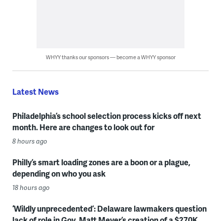
WHYY thanks our sponsors — become a WHYY sponsor
Latest News
Philadelphia’s school selection process kicks off next
month. Here are changes to look out for
8 hours ago
Philly’s smart loading zones are a boon or a plague,
depending on who you ask
18 hours ago
‘Wildly unprecedented’: Delaware lawmakers question
lack of role in Gov. Matt Meyer’s creation of a $270K