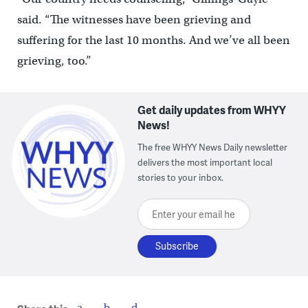
said. “The witnesses have been grieving and
suffering for the last 10 months. And we’ve all been
grieving, too.”
Get daily updates from WHYY
News!
The free WHYY News Daily newsletter
delivers the most important local
stories to your inbox.
Enter your email here