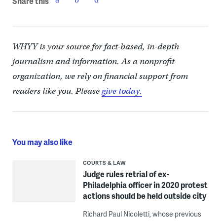
Share this
WHYY is your source for fact-based, in-depth
journalism and information. As a nonprofit
organization, we rely on financial support from
readers like you. Please
give today.
You may also like
COURTS & LAW
Judge rules retrial of ex-
Philadelphia officer in 2020 protest
actions should be held outside city
Richard Paul Nicoletti, whose previous