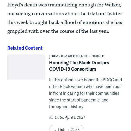
Floyd’s death was traumatizing enough for Walker,
but seeing conversations about the trial on Twitter
this week brought back a flood of emotions she has
grappled with over the course of the last year.
Related Content
REAL BLACK HISTORY
HEALTH
Honoring The Black Doctors
COVID-19 Consortium
In this episode, we honor the BDCC and
other Black women who have been out
in front in caring for their communities
since the start of pandemic, and
throughout history.
Air Date: April 1, 2021
Listen
24:38