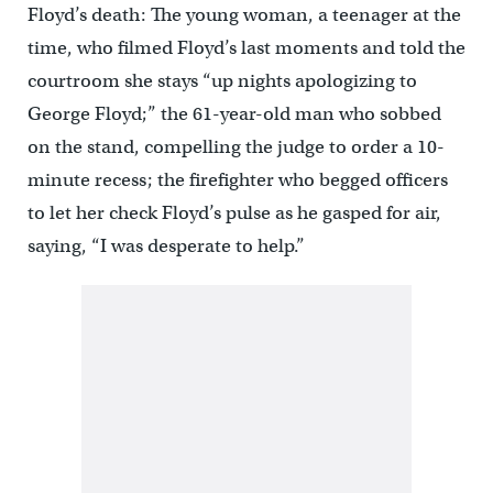
Floyd’s death: The young woman, a teenager at the
time, who filmed Floyd’s last moments and told the
courtroom she stays “up nights apologizing to
George Floyd;” the 61-year-old man who sobbed
on the stand, compelling the judge to order a 10-
minute recess; the firefighter who begged officers
to let her check Floyd’s pulse as he gasped for air,
saying, “I was desperate to help.”