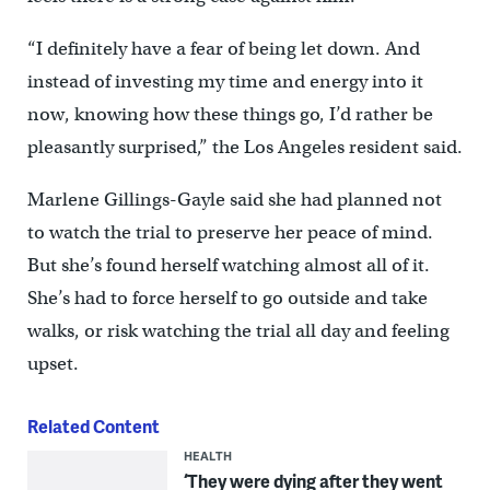
“I definitely have a fear of being let down. And
instead of investing my time and energy into it
now, knowing how these things go, I’d rather be
pleasantly surprised,” the Los Angeles resident said.
Marlene Gillings-Gayle said she had planned not
to watch the trial to preserve her peace of mind.
But she’s found herself watching almost all of it.
She’s had to force herself to go outside and take
walks, or risk watching the trial all day and feeling
upset.
Related Content
HEALTH
‘They were dying after they went