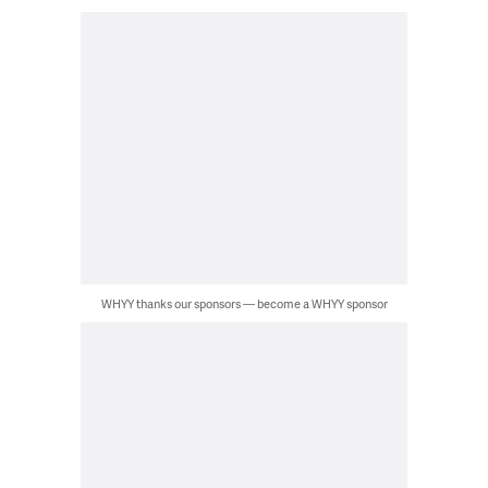
WHYY thanks our sponsors — become a WHYY sponsor