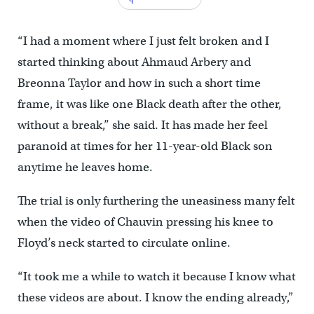
“I had a moment where I just felt broken and I
started thinking about Ahmaud Arbery and
Breonna Taylor and how in such a short time
frame, it was like one Black death after the other,
without a break,” she said. It has made her feel
paranoid at times for her 11-year-old Black son
anytime he leaves home.
The trial is only furthering the uneasiness many felt
when the video of Chauvin pressing his knee to
Floyd’s neck started to circulate online.
“It took me a while to watch it because I know what
these videos are about. I know the ending already,”