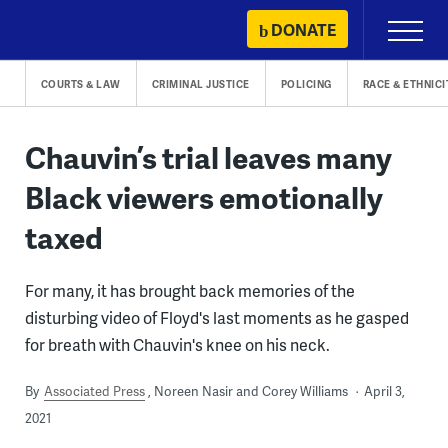
Skip
DONATE
Primary
to
Menu
content
COURTS & LAW
CRIMINAL JUSTICE
POLICING
RACE & ETHNICI
Chauvin’s trial leaves many
Black viewers emotionally
taxed
For many, it has brought back memories of the
disturbing video of Floyd's last moments as he gasped
for breath with Chauvin's knee on his neck.
By
Associated Press
Noreen Nasir and Corey Williams
April 3,
2021