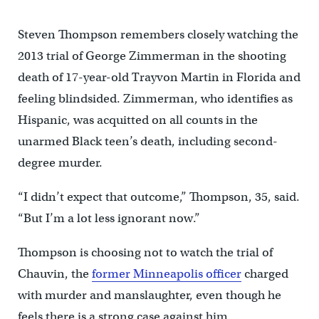
Steven Thompson remembers closely watching the
2013 trial of George Zimmerman in the shooting
death of 17-year-old Trayvon Martin in Florida and
feeling blindsided. Zimmerman, who identifies as
Hispanic, was acquitted on all counts in the
unarmed Black teen’s death, including second-
degree murder.
“I didn’t expect that outcome,” Thompson, 35, said.
“But I’m a lot less ignorant now.”
Thompson is choosing not to watch the trial of
Chauvin, the
former Minneapolis officer
charged
with murder and manslaughter, even though he
feels there is a strong case against him.