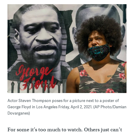
Actor Steven Thompson poses for a picture next to a poster of
George Floyd in Los Angeles Friday, April 2, 2021. (AP Photo/Damian
Dovarganes)
For some it’s too much to watch. Others just can’t