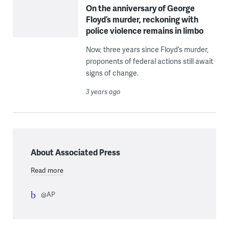
On the anniversary of George
Floyd’s murder, reckoning with
police violence remains in limbo
Now, three years since Floyd’s murder,
proponents of federal actions still await
signs of change.
3 years ago
About Associated Press
Read more
@AP