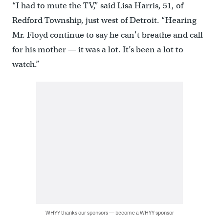
“I had to mute the TV,” said Lisa Harris, 51, of
Redford Township, just west of Detroit. “Hearing
Mr. Floyd continue to say he can’t breathe and call
for his mother — it was a lot. It’s been a lot to
watch.”
WHYY thanks our sponsors — become a WHYY sponsor