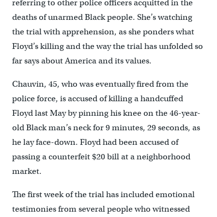
referring to other police officers acquitted in the
deaths of unarmed Black people. She’s watching
the trial with apprehension, as she ponders what
Floyd’s killing and the way the trial has unfolded so
far says about America and its values.
Chauvin, 45, who was eventually fired from the
police force, is accused of killing a handcuffed
Floyd last May by pinning his knee on the 46-year-
old Black man’s neck for 9 minutes, 29 seconds, as
he lay face-down. Floyd had been accused of
passing a counterfeit $20 bill at a neighborhood
market.
The first week of the trial has included emotional
testimonies from several people who witnessed