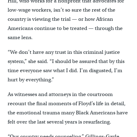
Hill, who works for a nonprofit that advocates for
low-wage workers, isn’t so sure the rest of the
country is viewing the trial — or how African
Americans continue to be treated — through the
same lens.
“We don’t have any trust in this criminal justice
system,” she said. “I should be assured that by this
time everyone saw what I did. I’m disgusted, I’m
hurt by everything.”
As witnesses and attorneys in the courtroom
recount the final moments of Floyd’s life in detail,
the emotional trauma many Black Americans have
felt over the last several years is resurfacing.
“Our country needs counseling,” Gillings-Gayle