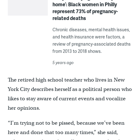
home’: Black women in Philly
represent 73% of pregnancy-
related deaths
Chronic diseases, mental health issues,
and health insurance were factors, a
review of pregnancy-associated deaths
from 2013 to 2018 shows.
5 years ago
The retired high school teacher who lives in New
York City describes herself as a political person who
likes to stay aware of current events and vocalize
her opinions.
“I’m trying not to be pissed, because we’ve been
here and done that too many times,” she said,