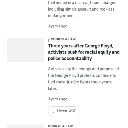
trial ended in a mistrial, faced charges
including simple assault and reckless
endangerment.
3 years ago
COURTS & LAW
Three years after George Floyd,
activists push for racial equity and
police accountability
Activists say the energy and purpose of
the George Floyd protests continue to
fuel social justice fights three years
later.
3 years ago
Listen
4:37
COURTS & LAW