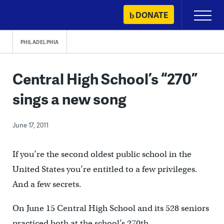
Skip
DONATE
Primary
to
Menu
content
PHILADELPHIA
Central High School’s “270”
sings a new song
June 17, 2011
If you’re the second oldest public school in the
United States you’re entitled to a few privileges.
And a few secrets.
On June 15 Central High School and its 528 seniors
practiced both at the school’s 270th