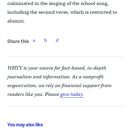
culminated in the singing of the school song,
including the second verse, which is restricted to
alumni.
Share this
WHYY is your source for fact-based, in-depth
journalism and information. As a nonprofit
organization, we rely on financial support from
readers like you. Please
give today.
You may also like