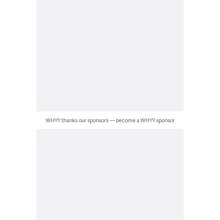
WHYY thanks our sponsors — become a WHYY sponsor