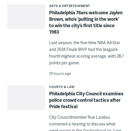
ARTS & ENTERTAINMENT
Philadelphia 76ers welcome Jaylen
Brown, who’s ‘putting in the work’
to win the city’s first title since
1983
Last season, the five-time NBA All-Star
and 2024 Finals MVP had the league’s
fourth-highest scoring average, with 28.7
points per game.
19 hours ago
COURTS & LAW
Philadelphia City Council examines
police crowd control tactics after
Pride festival
City Councilmember Rue Landau
convened a hearing to discuss what
went wrong in the Gayborhood on June