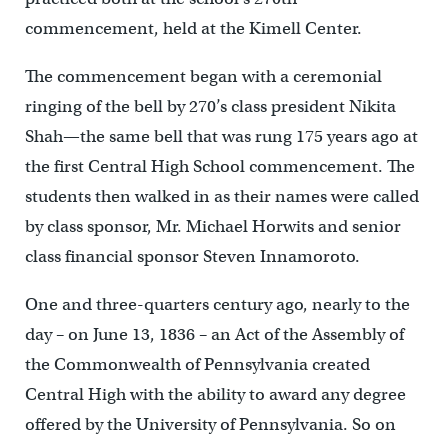
commencement, held at the Kimell Center.
The commencement began with a ceremonial
ringing of the bell by 270’s class president Nikita
Shah—the same bell that was rung 175 years ago at
the first Central High School commencement. The
students then walked in as their names were called
by class sponsor, Mr. Michael Horwits and senior
class financial sponsor Steven Innamoroto.
One and three-quarters century ago, nearly to the
day – on June 13, 1836 – an Act of the Assembly of
the Commonwealth of Pennsylvania created
Central High with the ability to award any degree
offered by the University of Pennsylvania. So on