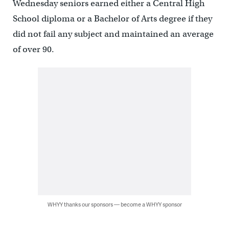
Wednesday seniors earned either a Central High
School diploma or a Bachelor of Arts degree if they
did not fail any subject and maintained an average
of over 90.
WHYY thanks our sponsors — become a WHYY sponsor