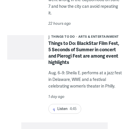
7 and how the city can avoid repeating
it.
22 hours ago
THINGS TO DO
ARTS & ENTERTAINMENT
Things to Do: BlackStar Film Fest,
5 Seconds of Summer in concert
and Pierogi Fest are among event
highlights
Aug. 6–9: Sheila E. performs at a jazz fest
in Delaware, WWE and a festival
celebrating women’s theater in Philly.
1 day ago
Listen
4:45