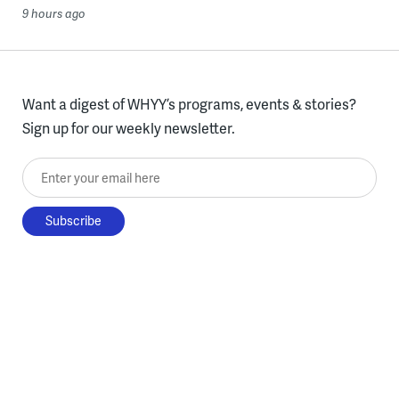
9 hours ago
Want a digest of WHYY’s programs, events & stories?
Sign up for our weekly newsletter.
Enter your email here