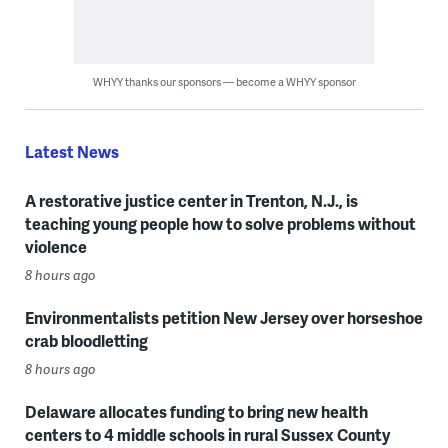
WHYY thanks our sponsors — become a WHYY sponsor
Latest News
A restorative justice center in Trenton, N.J., is
teaching young people how to solve problems without
violence
8 hours ago
Environmentalists petition New Jersey over horseshoe
crab bloodletting
8 hours ago
Delaware allocates funding to bring new health
centers to 4 middle schools in rural Sussex County