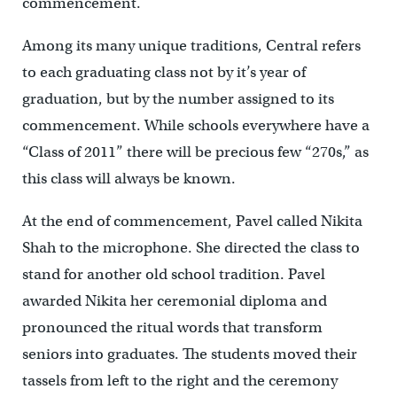
commencement.
Among its many unique traditions, Central refers
to each graduating class not by it’s year of
graduation, but by the number assigned to its
commencement. While schools everywhere have a
“Class of 2011” there will be precious few “270s,” as
this class will always be known.
At the end of commencement, Pavel called Nikita
Shah to the microphone. She directed the class to
stand for another old school tradition. Pavel
awarded Nikita her ceremonial diploma and
pronounced the ritual words that transform
seniors into graduates. The students moved their
tassels from left to the right and the ceremony