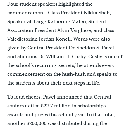
Four student speakers highlighted the
commencement: Class President Nikita Shah,
Speaker-at-Large Katherine Mateo, Student
Association President Alvin Varghese, and class
Valedictorian Jordan Konell. Words were also
given by Central President Dr. Sheldon S. Pavel
and alumnus Dr. William H. Cosby. Cosby is one of
the school’s recurring ‘secrets,’ he attends every
commencement on the hush-hush and speaks to
the students about their next steps in life.
To loud cheers, Pavel announced that Central
seniors netted $22.7 million in scholarships,
awards and prizes this school year. To that total,
another $200,000 was distributed during the