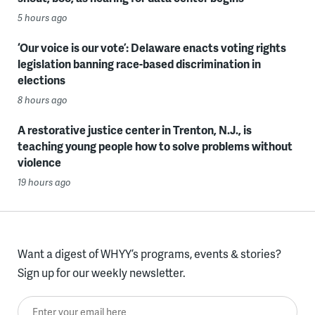
5 hours ago
‘Our voice is our vote’: Delaware enacts voting rights
legislation banning race-based discrimination in
elections
8 hours ago
A restorative justice center in Trenton, N.J., is
teaching young people how to solve problems without
violence
19 hours ago
Want a digest of WHYY’s programs, events & stories?
Sign up for our weekly newsletter.
Enter your email here