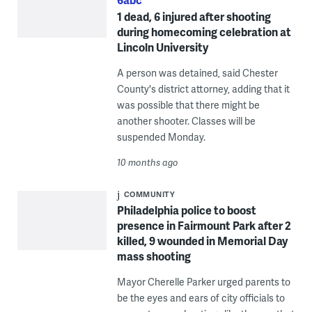
1 dead, 6 injured after shooting
during homecoming celebration at
Lincoln University
A person was detained, said Chester
County's district attorney, adding that it
was possible that there might be
another shooter. Classes will be
suspended Monday.
10 months ago
COMMUNITY
Philadelphia police to boost
presence in Fairmount Park after 2
killed, 9 wounded in Memorial Day
mass shooting
Mayor Cherelle Parker urged parents to
be the eyes and ears of city officials to