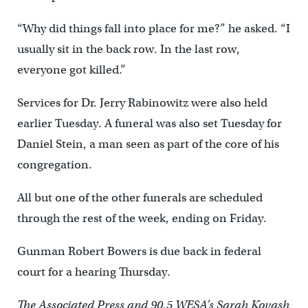
“Why did things fall into place for me?” he asked. “I
usually sit in the back row. In the last row,
everyone got killed.”
Services for Dr. Jerry Rabinowitz were also held
earlier Tuesday. A funeral was also set Tuesday for
Daniel Stein, a man seen as part of the core of his
congregation.
All but one of the other funerals are scheduled
through the rest of the week, ending on Friday.
Gunman Robert Bowers is due back in federal
court for a hearing Thursday.
The Associated Press and 90.5 WESA’s Sarah Kovash