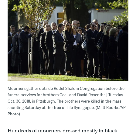
Mourners gather outside Rodef Shalom Congregation before the
funeral services for brothers Cecil and David Rosenthal, Tuesday,
Oct. 30, 2018, in Pittsburgh. The brothers were killed in the mass
shooting Saturday at the Tree of Life Synagogue. (Matt Rourke/AP
Photo)
Hundreds of mourners dressed mostly in black