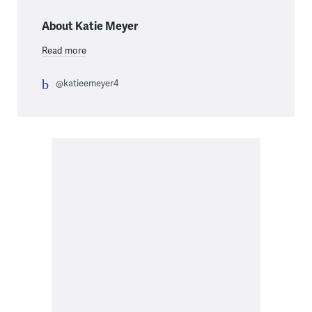
About Katie Meyer
Read more
@katieemeyer4