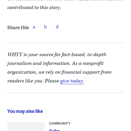
contributed to this story.
Share this
WHYY is your source for fact-based, in-depth
journalism and information. As a nonprofit
organization, we rely on financial support from
readers like you. Please
give today.
You may also like
COMMUNITY
6abc