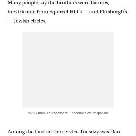
Many people say the brothers were fixtures,
inextricable from Squirrel Hill’s — and Pittsburgh’s
— Jewish circles.
WHYY thanks our sponsors — become a WHYY sponsor
Among the faces at the service Tuesday was Dan