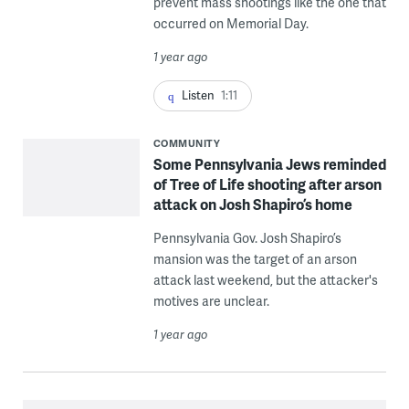
prevent mass shootings like the one that
occurred on Memorial Day.
1 year ago
Listen
1:11
COMMUNITY
Some Pennsylvania Jews reminded
of Tree of Life shooting after arson
attack on Josh Shapiro’s home
Pennsylvania Gov. Josh Shapiro’s
mansion was the target of an arson
attack last weekend, but the attacker's
motives are unclear.
1 year ago