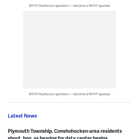
WHYY thanks our sponsors — become a WHYY sponsor
WHYY thanks our sponsors — become a WHYY sponsor
Latest News
Plymouth Township, Conshohocken-area residents
shout, boo, as hearing for data center begins