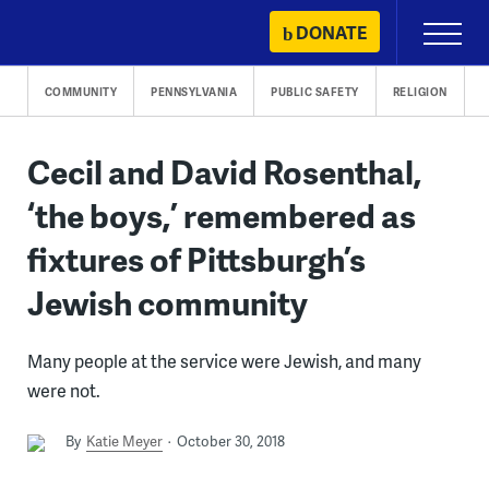
Skip
DONATE
Primary
to
Menu
content
COMMUNITY
PENNSYLVANIA
PUBLIC SAFETY
RELIGION
Cecil and David Rosenthal,
‘the boys,’ remembered as
fixtures of Pittsburgh’s
Jewish community
Many people at the service were Jewish, and many
were not.
By
Katie Meyer
October 30, 2018