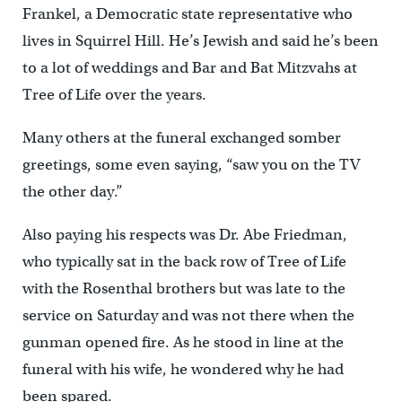
Frankel, a Democratic state representative who
lives in Squirrel Hill. He’s Jewish and said he’s been
to a lot of weddings and Bar and Bat Mitzvahs at
Tree of Life over the years.
Many others at the funeral exchanged somber
greetings, some even saying, “saw you on the TV
the other day.”
Also paying his respects was Dr. Abe Friedman,
who typically sat in the back row of Tree of Life
with the Rosenthal brothers but was late to the
service on Saturday and was not there when the
gunman opened fire. As he stood in line at the
funeral with his wife, he wondered why he had
been spared.