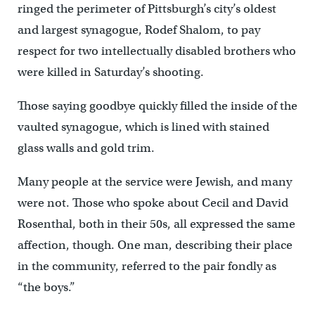
ringed the perimeter of Pittsburgh’s city’s oldest
and largest synagogue, Rodef Shalom, to pay
respect for two intellectually disabled brothers who
were killed in Saturday’s shooting.
Those saying goodbye quickly filled the inside of the
vaulted synagogue, which is lined with stained
glass walls and gold trim.
Many people at the service were Jewish, and many
were not. Those who spoke about Cecil and David
Rosenthal, both in their 50s, all expressed the same
affection, though. One man, describing their place
in the community, referred to the pair fondly as
“the boys.”