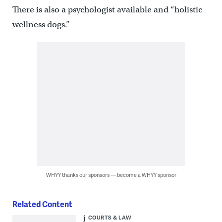
There is also a psychologist available and “holistic
wellness dogs.”
WHYY thanks our sponsors — become a WHYY sponsor
Related Content
COURTS & LAW