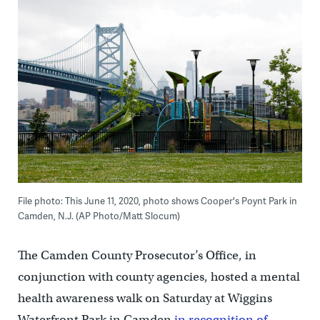
File photo: This June 11, 2020, photo shows Cooper's Poynt Park in
Camden, N.J. (AP Photo/Matt Slocum)
The Camden County Prosecutor’s Office, in
conjunction with county agencies, hosted a mental
health awareness walk on Saturday at Wiggins
Waterfront Park in Camden
in recognition of