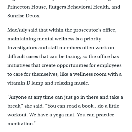
Princeton House, Rutgers Behavioral Health, and
Sunrise Detox.
MacAuly said that within the prosecutor’s office,
maintaining mental wellness is a priority.
Investigators and staff members often work on
difficult cases that can be taxing, so the office has
initiatives that create opportunities for employees
to care for themselves, like a wellness room with a
vitamin D lamp and relaxing music.
“Anyone at any time can just go in there and take a
break,” she said. “You can read a book…do a little
workout. We have a yoga mat. You can practice
meditation.”