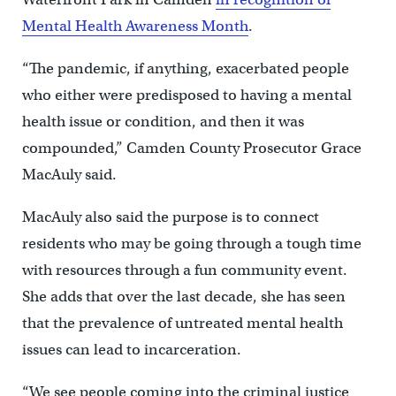
Mental Health Awareness Month
.
“The pandemic, if anything, exacerbated people
who either were predisposed to having a mental
health issue or condition, and then it was
compounded,” Camden County Prosecutor Grace
MacAuly said.
MacAuly also said the purpose is to connect
residents who may be going through a tough time
with resources through a fun community event.
She adds that over the last decade, she has seen
that the prevalence of untreated mental health
issues can lead to incarceration.
“We see people coming into the criminal justice