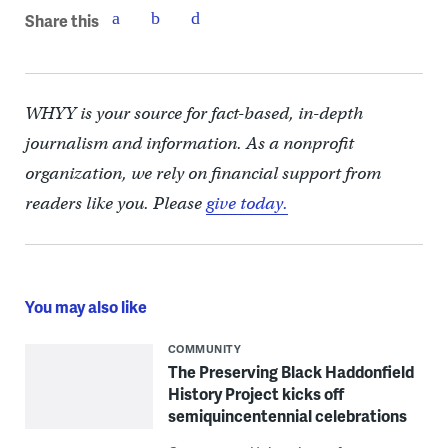
Share this
WHYY is your source for fact-based, in-depth
journalism and information. As a nonprofit
organization, we rely on financial support from
readers like you. Please
give today.
You may also like
COMMUNITY
The Preserving Black Haddonfield
History Project kicks off
semiquincentennial celebrations