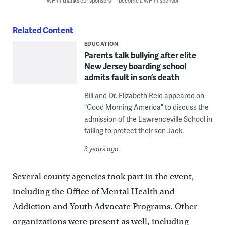
WHYY thanks our sponsors — become a WHYY sponsor
Related Content
EDUCATION
Parents talk bullying after elite
New Jersey boarding school
admits fault in son’s death
Bill and Dr. Elizabeth Reid appeared on
"Good Morning America" to discuss the
admission of the Lawrenceville School in
failing to protect their son Jack.
3 years ago
Several county agencies took part in the event,
including the Office of Mental Health and
Addiction and Youth Advocate Programs. Other
organizations were present as well, including