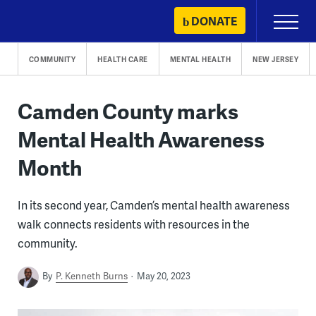
Skip
DONATE
Primary
to
Menu
content
COMMUNITY
HEALTH CARE
MENTAL HEALTH
NEW JERSEY
Camden County marks
Mental Health Awareness
Month
In its second year, Camden’s mental health awareness
walk connects residents with resources in the
community.
By
P. Kenneth Burns
May 20, 2023