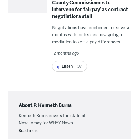
County Commissioners to
intervene for ‘fair pay’ as contract
negotiations stall
Negotiations have continued for several
months with both sides now going to
mediation to settle pay differences.
12 months ago
Listen
1:07
About P. Kenneth Burns
Kenneth Burns covers the state of
New Jersey for WHYY News.
Read more