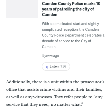
Camden County Police marks 10
years of patrolling the city of
Camden
With a complicated start and slightly
complicated reception, the Camden
County Police Department celebrates a
decade of service to the City of
Camden.
3 years ago
Listen
1:36
Additionally, there is a unit within the prosecutor’s
office that assists crime victims and their families,
as well as any witnesses. They refer people to “any
service that they need, no matter what.”