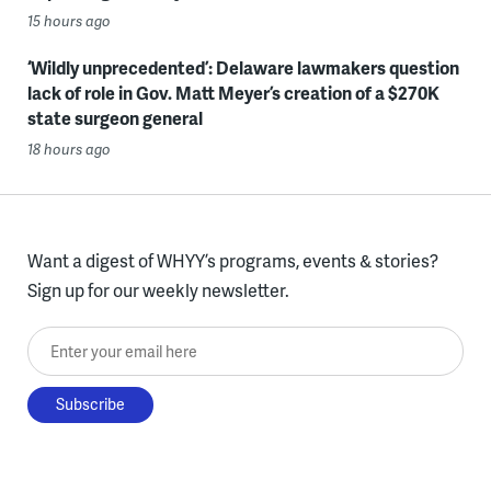
15 hours ago
‘Wildly unprecedented’: Delaware lawmakers question
lack of role in Gov. Matt Meyer’s creation of a $270K
state surgeon general
18 hours ago
Want a digest of WHYY’s programs, events & stories?
Sign up for our weekly newsletter.
Enter your email here