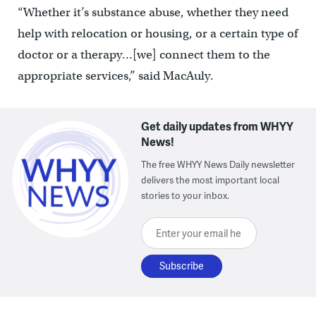
“Whether it’s substance abuse, whether they need
help with relocation or housing, or a certain type of
doctor or a therapy…[we] connect them to the
appropriate services,” said MacAuly.
Get daily updates from WHYY
News!
The free WHYY News Daily newsletter
delivers the most important local
stories to your inbox.
Enter your email here