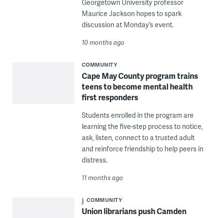
Georgetown University professor
Maurice Jackson hopes to spark
discussion at Monday’s event.
10 months ago
COMMUNITY
Cape May County program trains
teens to become mental health
first responders
Students enrolled in the program are
learning the five-step process to notice,
ask, listen, connect to a trusted adult
and reinforce friendship to help peers in
distress.
11 months ago
COMMUNITY
Union librarians push Camden