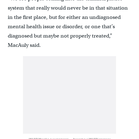
system that really would never be in that situation
in the first place, but for either an undiagnosed
mental health issue or disorder, or one that’s
diagnosed but maybe not properly treated,”
MacAuly said.