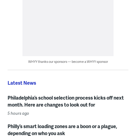
WHYY thanks our sponsors — become a WHYY sponsor
Latest News
Philadelphia’s school selection process kicks off next
month. Here are changes to look out for
5 hours ago
Philly’s smart loading zones are a boon or a plague,
depending on who you ask