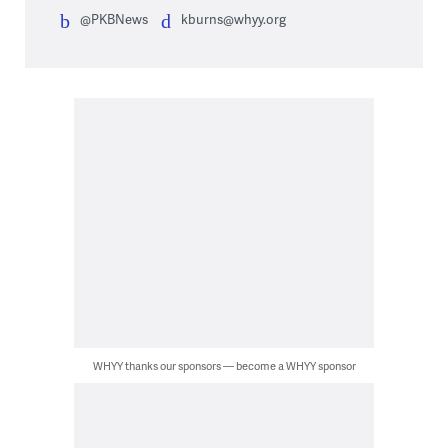
@PKBNews
kburns@whyy.org
WHYY thanks our sponsors — become a WHYY sponsor