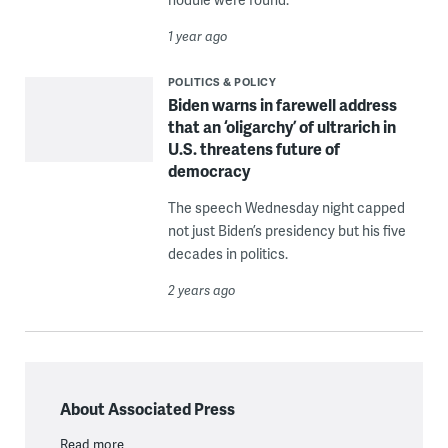
1 year ago
POLITICS & POLICY
Biden warns in farewell address
that an ‘oligarchy’ of ultrarich in
U.S. threatens future of
democracy
The speech Wednesday night capped
not just Biden’s presidency but his five
decades in politics.
2 years ago
About Associated Press
Read more