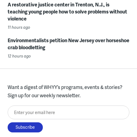
A restorative justice center in Trenton, N.J., is
teaching young people how to solve problems without
violence
11 hours ago
Environmentalists petition New Jersey over horseshoe
crab bloodletting
12 hours ago
Want a digest of WHYY’s programs, events & stories?
Sign up for our weekly newsletter.
Enter your email here