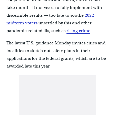
take months if not years to fully implement with
discernible results — too late to soothe
2022
midterm voters
unsettled by this and other
pandemic-related ills, such as
rising crime
.
The latest U.S. guidance Monday invites cities and
localities to sketch out safety plans in their
applications for the federal grants, which are to be
awarded late this year.