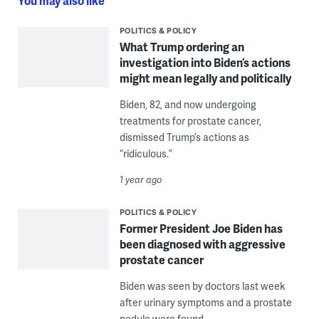
You may also like
POLITICS & POLICY
What Trump ordering an
investigation into Biden’s actions
might mean legally and politically
Biden, 82, and now undergoing
treatments for prostate cancer,
dismissed Trump’s actions as
“ridiculous.”
1 year ago
POLITICS & POLICY
Former President Joe Biden has
been diagnosed with aggressive
prostate cancer
Biden was seen by doctors last week
after urinary symptoms and a prostate
nodule were found.