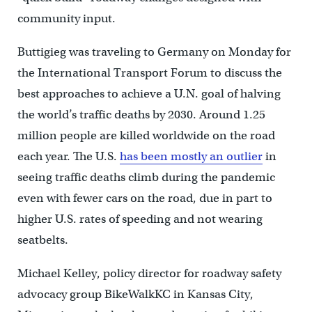
community input.
Buttigieg was traveling to Germany on Monday for
the International Transport Forum to discuss the
best approaches to achieve a U.N. goal of halving
the world’s traffic deaths by 2030. Around 1.25
million people are killed worldwide on the road
each year. The U.S.
has been mostly an outlier
in
seeing traffic deaths climb during the pandemic
even with fewer cars on the road, due in part to
higher U.S. rates of speeding and not wearing
seatbelts.
Michael Kelley, policy director for roadway safety
advocacy group BikeWalkKC in Kansas City,