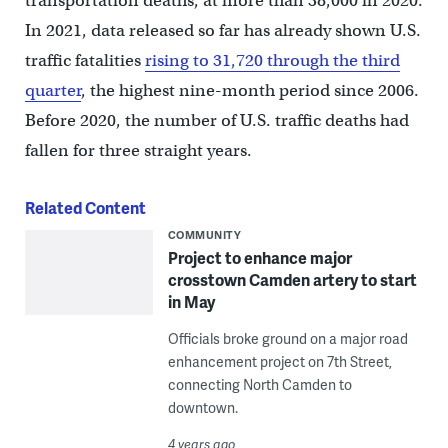
transportation deaths, at more than 38,000 in 2020.
In 2021, data released so far has already shown U.S.
traffic fatalities
rising to 31,720 through the third
quarter
, the highest nine-month period since 2006.
Before 2020, the number of U.S. traffic deaths had
fallen for three straight years.
Related Content
COMMUNITY
Project to enhance major
crosstown Camden artery to start
in May
Officials broke ground on a major road
enhancement project on 7th Street,
connecting North Camden to
downtown.
4 years ago