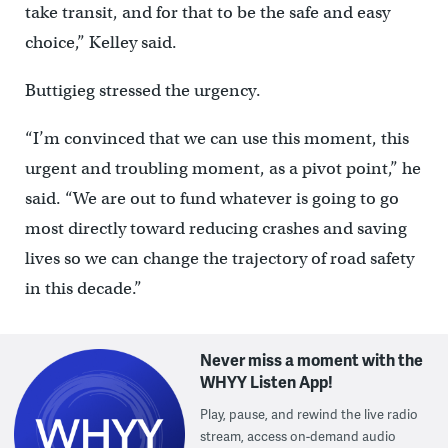
take transit, and for that to be the safe and easy
choice,” Kelley said.
Buttigieg stressed the urgency.
“I’m convinced that we can use this moment, this
urgent and troubling moment, as a pivot point,” he
said. “We are out to fund whatever is going to go
most directly toward reducing crashes and saving
lives so we can change the trajectory of road safety
in this decade.”
Never miss a moment with the
WHYY Listen App!
Play, pause, and rewind the live radio
stream, access on-demand audio