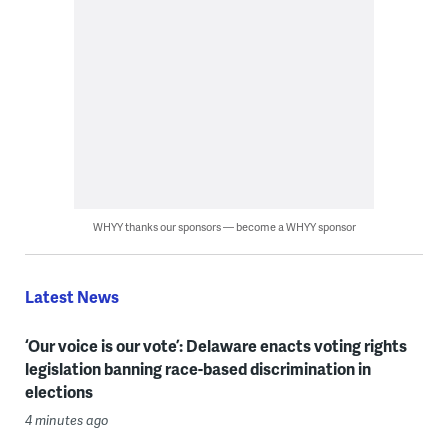
WHYY thanks our sponsors — become a WHYY sponsor
Latest News
‘Our voice is our vote’: Delaware enacts voting rights
legislation banning race-based discrimination in
elections
4 minutes ago