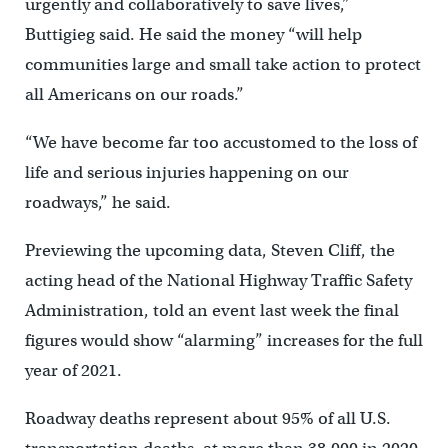
urgently and collaboratively to save lives,”
Buttigieg said. He said the money “will help
communities large and small take action to protect
all Americans on our roads.”
“We have become far too accustomed to the loss of
life and serious injuries happening on our
roadways,” he said.
Previewing the upcoming data, Steven Cliff, the
acting head of the National Highway Traffic Safety
Administration, told an event last week the final
figures would show “alarming” increases for the full
year of 2021.
Roadway deaths represent about 95% of all U.S.