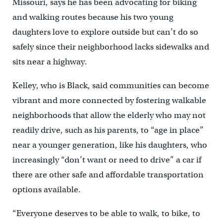
Missouri, says he has been advocating for biking
and walking routes because his two young
daughters love to explore outside but can’t do so
safely since their neighborhood lacks sidewalks and
sits near a highway.
Kelley, who is Black, said communities can become
vibrant and more connected by fostering walkable
neighborhoods that allow the elderly who may not
readily drive, such as his parents, to “age in place”
near a younger generation, like his daughters, who
increasingly “don’t want or need to drive” a car if
there are other safe and affordable transportation
options available.
“Everyone deserves to be able to walk, to bike, to