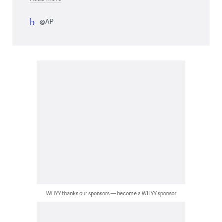
@AP
WHYY thanks our sponsors — become a WHYY sponsor