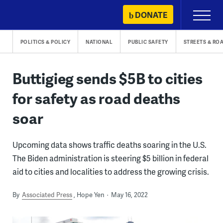
Skip
DONATE
Primary
to
Menu
content
POLITICS & POLICY
NATIONAL
PUBLIC SAFETY
STREETS & RO
Buttigieg sends $5B to cities
for safety as road deaths
soar
Upcoming data shows traffic deaths soaring in the U.S.
The Biden administration is steering $5 billion in federal
aid to cities and localities to address the growing crisis.
By
Associated Press
Hope Yen
May 16, 2022