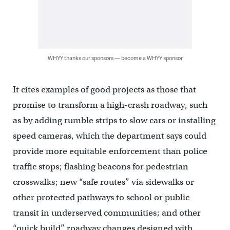
WHYY thanks our sponsors — become a WHYY sponsor
It cites examples of good projects as those that
promise to transform a high-crash roadway, such
as by adding rumble strips to slow cars or installing
speed cameras, which the department says could
provide more equitable enforcement than police
traffic stops; flashing beacons for pedestrian
crosswalks; new “safe routes” via sidewalks or
other protected pathways to school or public
transit in underserved communities; and other
“quick build” roadway changes designed with