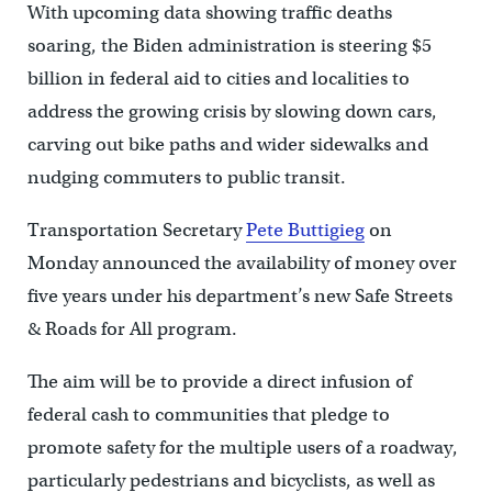
With upcoming data showing traffic deaths
soaring, the Biden administration is steering $5
billion in federal aid to cities and localities to
address the growing crisis by slowing down cars,
carving out bike paths and wider sidewalks and
nudging commuters to public transit.
Transportation Secretary
Pete Buttigieg
on
Monday announced the availability of money over
five years under his department’s new Safe Streets
& Roads for All program.
The aim will be to provide a direct infusion of
federal cash to communities that pledge to
promote safety for the multiple users of a roadway,
particularly pedestrians and bicyclists, as well as