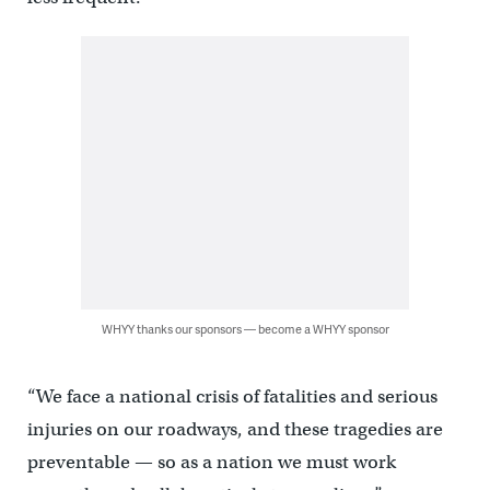
WHYY thanks our sponsors — become a WHYY sponsor
“We face a national crisis of fatalities and serious
injuries on our roadways, and these tragedies are
preventable — so as a nation we must work