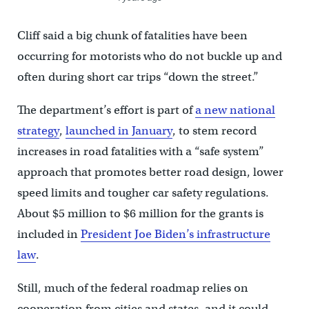
Cliff said a big chunk of fatalities have been
occurring for motorists who do not buckle up and
often during short car trips “down the street.”
The department’s effort is part of
a new national
strategy
,
launched in January
, to stem record
increases in road fatalities with a “safe system”
approach that promotes better road design, lower
speed limits and tougher car safety regulations.
About $5 million to $6 million for the grants is
included in
President Joe Biden’s infrastructure
law
.
Still, much of the federal roadmap relies on
cooperation from cities and states, and it could