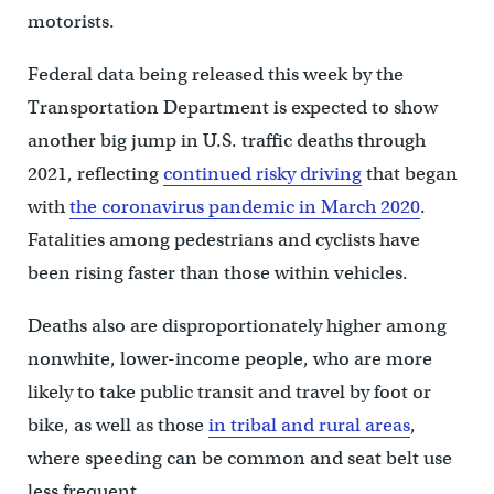
motorists.
Federal data being released this week by the
Transportation Department is expected to show
another big jump in U.S. traffic deaths through
2021, reflecting
continued risky driving
that began
with
the coronavirus pandemic in March 2020
.
Fatalities among pedestrians and cyclists have
been rising faster than those within vehicles.
Deaths also are disproportionately higher among
nonwhite, lower-income people, who are more
likely to take public transit and travel by foot or
bike, as well as those
in tribal and rural areas
,
where speeding can be common and seat belt use
less frequent.