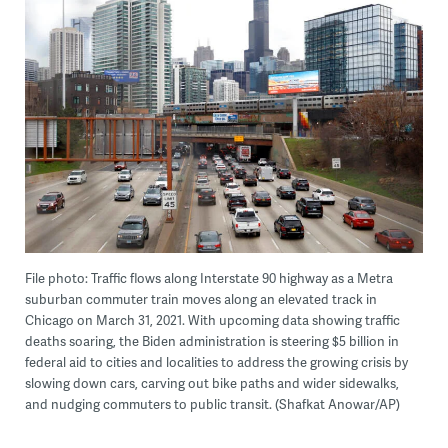
File photo: Traffic flows along Interstate 90 highway as a Metra
suburban commuter train moves along an elevated track in
Chicago on March 31, 2021. With upcoming data showing traffic
deaths soaring, the Biden administration is steering $5 billion in
federal aid to cities and localities to address the growing crisis by
slowing down cars, carving out bike paths and wider sidewalks,
and nudging commuters to public transit. (Shafkat Anowar/AP)