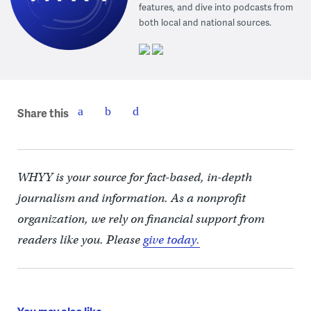
features, and dive into podcasts from
both local and national sources.
Share this
WHYY is your source for fact-based, in-depth
journalism and information. As a nonprofit
organization, we rely on financial support from
readers like you. Please
give today.