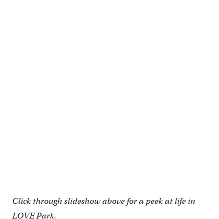
Food trucks in Love Park (Praxis)
Click through slideshow above for a peek at life in
LOVE Park.