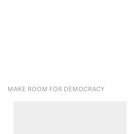
(https://www.flickr.com/photos/davidswiftphotography/11823446276/)
MAKE ROOM FOR DEMOCRACY