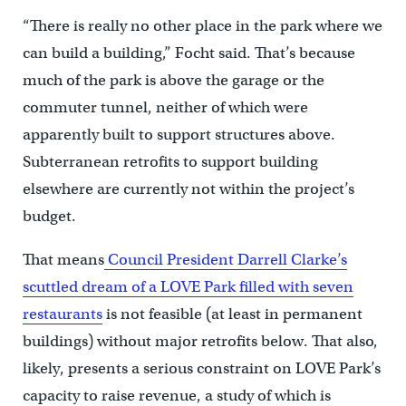
“There is really no other place in the park where we
can build a building,” Focht said. That’s because
much of the park is above the garage or the
commuter tunnel, neither of which were
apparently built to support structures above.
Subterranean retrofits to support building
elsewhere are currently not within the project’s
budget.
That means
Council President Darrell Clarke’s
scuttled dream of a LOVE Park filled with seven
restaurants
is not feasible (at least in permanent
buildings) without major retrofits below. That also,
likely, presents a serious constraint on LOVE Park’s
capacity to raise revenue, a study of which is