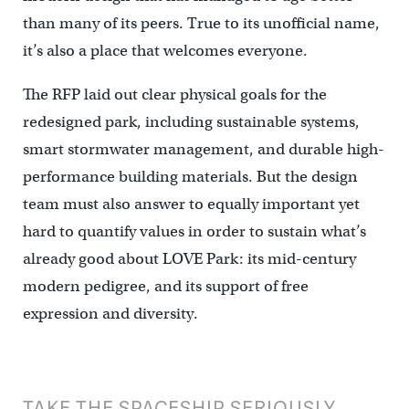
than many of its peers. True to its unofficial name,
it’s also a place that welcomes everyone.
The RFP laid out clear physical goals for the
redesigned park, including sustainable systems,
smart stormwater management, and durable high-
performance building materials. But the design
team must also answer to equally important yet
hard to quantify values in order to sustain what’s
already good about LOVE Park: its mid-century
modern pedigree, and its support of free
expression and diversity.
TAKE THE SPACESHIP SERIOUSLY