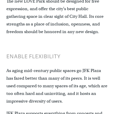
The new LOVE Park should be designed for free
expression, and offer the city’s best public
gathering space in clear sight of City Hall. Its core
strengths as a place of inclusion, openness, and
freedom should be honored in any new design.
ENABLE FLEXIBILITY
As aging mid-century public spaces go JFK Plaza
has fared better than many of its peers. It is well
used compared to many spaces of its age, which are
too often hard and uninviting, and it hosts an
impressive diversity of users.
JFK Plaza supports everything from concerts and