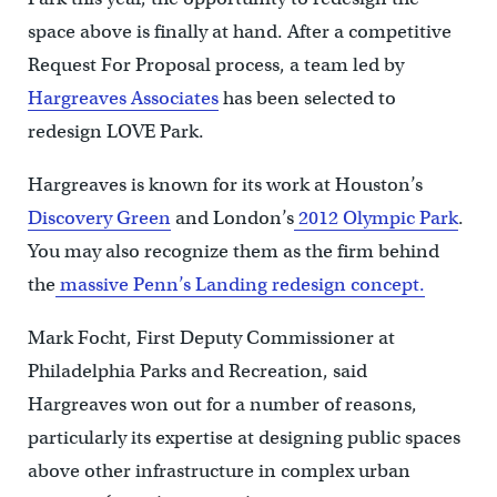
space above is finally at hand. After a competitive
Request For Proposal process, a team led by
Hargreaves Associates
has been selected to
redesign LOVE Park.
Hargreaves is known for its work at Houston’s
Discovery Green
and London’s
2012 Olympic Park
.
You may also recognize them as the firm behind
the
massive Penn’s Landing redesign concept.
Mark Focht, First Deputy Commissioner at
Philadelphia Parks and Recreation, said
Hargreaves won out for a number of reasons,
particularly its expertise at designing public spaces
above other infrastructure in complex urban