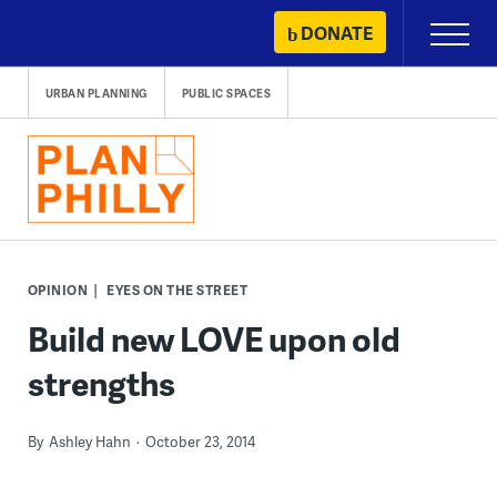
Skip
DONATE
Primary
to
Menu
content
URBAN PLANNING
PUBLIC SPACES
OPINION
EYES ON THE STREET
Build new LOVE upon old
strengths
By
Ashley Hahn
October 23, 2014