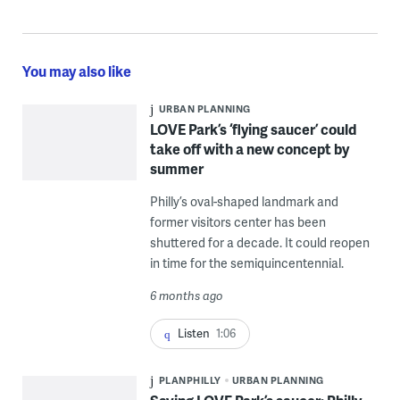
You may also like
URBAN PLANNING
LOVE Park’s ‘flying saucer’ could
take off with a new concept by
summer
Philly’s oval-shaped landmark and
former visitors center has been
shuttered for a decade. It could reopen
in time for the semiquincentennial.
6 months ago
Listen
1:06
PLANPHILLY
URBAN PLANNING