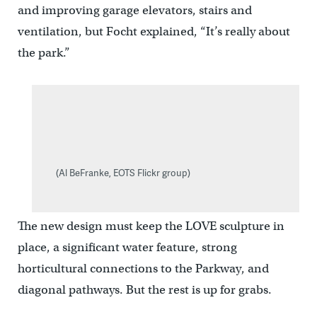
and improving garage elevators, stairs and
ventilation, but Focht explained, “It’s really about
the park.”
(Al BeFranke, EOTS Flickr group)
The new design must keep the LOVE sculpture in
place, a significant water feature, strong
horticultural connections to the Parkway, and
diagonal pathways. But the rest is up for grabs.