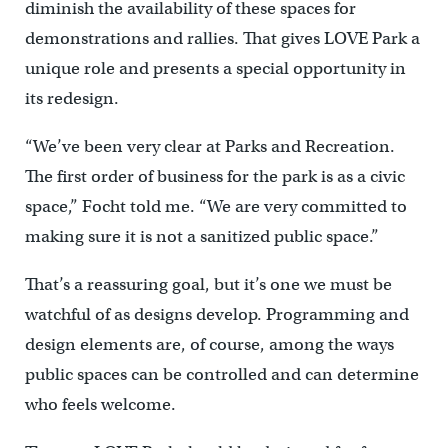
diminish the availability of these spaces for
demonstrations and rallies. That gives LOVE Park a
unique role and presents a special opportunity in
its redesign.
“We’ve been very clear at Parks and Recreation.
The first order of business for the park is as a civic
space,” Focht told me. “We are very committed to
making sure it is not a sanitized public space.”
That’s a reassuring goal, but it’s one we must be
watchful of as designs develop. Programming and
design elements are, of course, among the ways
public spaces can be controlled and can determine
who feels welcome.