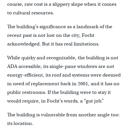
course, raw cost is a slippery slope when it comes
to cultural resources.
The building’s significance as a landmark of the
recent past is not lost on the city, Focht
acknowledged. But it has real limitations.
While quirky and recognizable, the building is not
ADA accessible, its single-pane windows are not
energy-efficient, its roof and systems were deemed
in need of replacement back in 2001, and it has no
public restrooms. If the building were to stay it
would require, in Focht’s words, a “gut job.”
The building is vulnerable from another angle too:
its location.