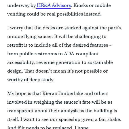
underway by
HR&A Advisors
. Kiosks or mobile
vending could be real possibilities instead.
I worry that the decks are stacked against the park’s
unique flying saucer. It will be challenging to
retrofit it to include all of the desired features –
from public restrooms to ADA-compliant
accessibility, revenue generation to sustainable
design. That doesn’t mean it’s not possible or
worthy of deep study.
My hope is that KieranTimberlake and others
involved in weighing the saucer’s fate will be as
transparent about their analysis as the building is
itself. I want to see our spaceship given a fair shake.
And if it needs to be replaced, I hope