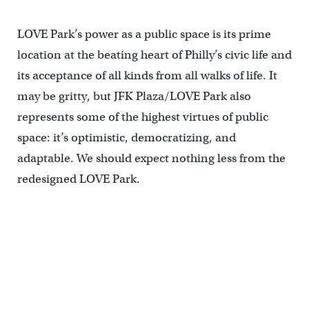
LOVE Park’s power as a public space is its prime
location at the beating heart of Philly’s civic life and
its acceptance of all kinds from all walks of life. It
may be gritty, but JFK Plaza/LOVE Park also
represents some of the highest virtues of public
space: it’s optimistic, democratizing, and
adaptable. We should expect nothing less from the
redesigned LOVE Park.