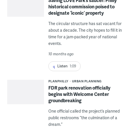
Saving LOVE Park’s saucer: Philly
historical commission poised to
designate ‘iconic’ property
The circular structure has sat vacant for
about a decade. The city hopes to fill it in
time for a jam-packed year of national
events.
10 months ago
Listen
1:09
PLANPHILLY
URBAN PLANNING
FDR park renovation officially
begins with Welcome Center
groundbreaking
One official called the project’s planned
public restrooms “the culmination of a
dream.”