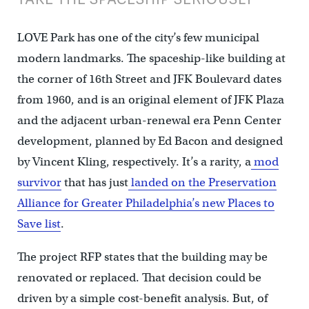
LOVE Park has one of the city’s few municipal
modern landmarks. The spaceship-like building at
the corner of 16th Street and JFK Boulevard dates
from 1960, and is an original element of JFK Plaza
and the adjacent urban-renewal era Penn Center
development, planned by Ed Bacon and designed
by Vincent Kling, respectively. It’s a rarity, a
mod
survivor
that has just
landed on the Preservation
Alliance for Greater Philadelphia’s new Places to
Save list
.
The project RFP states that the building may be
renovated or replaced. That decision could be
driven by a simple cost-benefit analysis. But, of