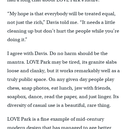
“My hope is that everybody will be treated equal,
not just the rich,” Davis told me. “It needs a little
cleaning up but don’t hurt the people while you’re
doing it.”
I agree with Davis. Do no harm should be the
mantra. LOVE Park may be tired, its granite slabs
loose and clanky, but it works remarkably well as a
truly public space. On any given day people play
chess, snap photos, eat lunch, jaw with friends,
soapbox, dance, read the paper, and just linger. Its
diversity of casual use is a beautiful, rare thing.
LOVE Park is a fine example of mid-century
modern design that has managed to age better