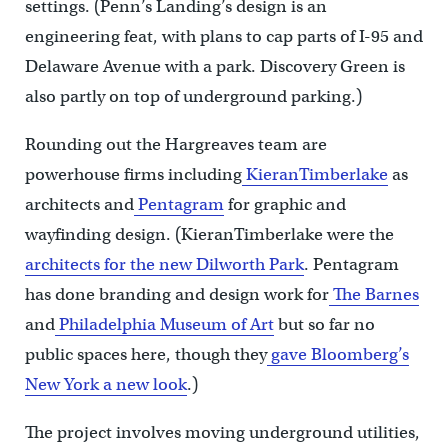
settings. (Penn’s Landing’s design is an
engineering feat, with plans to cap parts of I-95 and
Delaware Avenue with a park. Discovery Green is
also partly on top of underground parking.)
Rounding out the Hargreaves team are
powerhouse firms including
KieranTimberlake
as
architects and
Pentagram
for graphic and
wayfinding design. (KieranTimberlake were the
architects for the new Dilworth Park
. Pentagram
has done branding and design work for
The Barnes
and
Philadelphia Museum of Art
but so far no
public spaces here, though they
gave Bloomberg’s
New York a new look
.)
The project involves moving underground utilities,