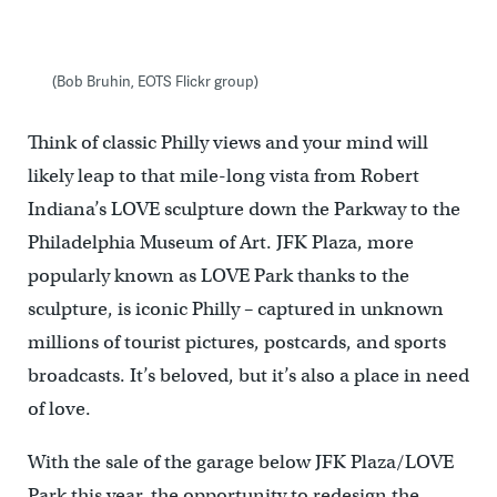
(Bob Bruhin, EOTS Flickr group)
Think of classic Philly views and your mind will
likely leap to that mile-long vista from Robert
Indiana’s LOVE sculpture down the Parkway to the
Philadelphia Museum of Art. JFK Plaza, more
popularly known as LOVE Park thanks to the
sculpture, is iconic Philly – captured in unknown
millions of tourist pictures, postcards, and sports
broadcasts. It’s beloved, but it’s also a place in need
of love.
With the sale of the garage below JFK Plaza/LOVE
Park this year, the opportunity to redesign the