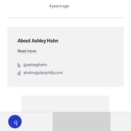
4 years ago
About Ashley Hahn
Read more
@ashleyjhahn
ahahn@planphilly.com
WHYY
play