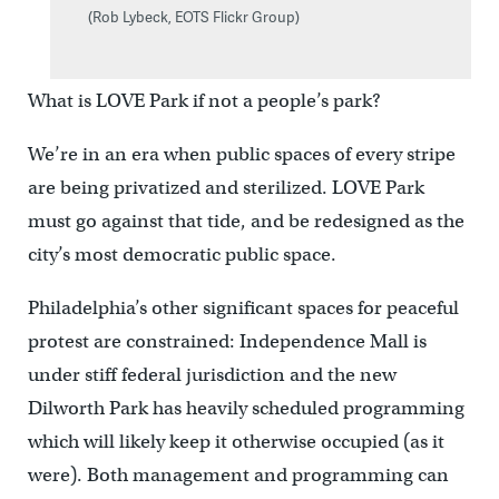
(Rob Lybeck, EOTS Flickr Group)
What is LOVE Park if not a people’s park?
We’re in an era when public spaces of every stripe
are being privatized and sterilized. LOVE Park
must go against that tide, and be redesigned as the
city’s most democratic public space.
Philadelphia’s other significant spaces for peaceful
protest are constrained: Independence Mall is
under stiff federal jurisdiction and the new
Dilworth Park has heavily scheduled programming
which will likely keep it otherwise occupied (as it
were). Both management and programming can