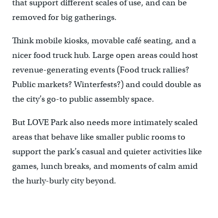
that support different scales of use, and can be
removed for big gatherings.
Think mobile kiosks, movable café seating, and a
nicer food truck hub. Large open areas could host
revenue-generating events (Food truck rallies?
Public markets? Winterfests?) and could double as
the city’s go-to public assembly space.
But LOVE Park also needs more intimately scaled
areas that behave like smaller public rooms to
support the park’s casual and quieter activities like
games, lunch breaks, and moments of calm amid
the hurly-burly city beyond.