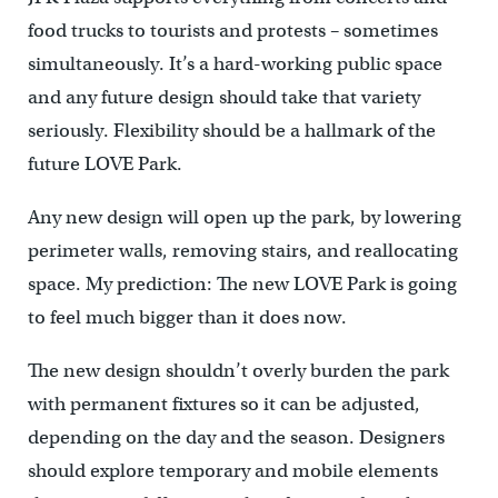
food trucks to tourists and protests – sometimes
simultaneously. It’s a hard-working public space
and any future design should take that variety
seriously. Flexibility should be a hallmark of the
future LOVE Park.
Any new design will open up the park, by lowering
perimeter walls, removing stairs, and reallocating
space. My prediction: The new LOVE Park is going
to feel much bigger than it does now.
The new design shouldn’t overly burden the park
with permanent fixtures so it can be adjusted,
depending on the day and the season. Designers
should explore temporary and mobile elements