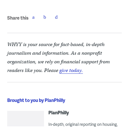
Share this
WHYY is your source for fact-based, in-depth
journalism and information. As a nonprofit
organization, we rely on financial support from
readers like you. Please
give today.
Brought to you by PlanPhilly
PlanPhilly
In-depth, original reporting on housing,