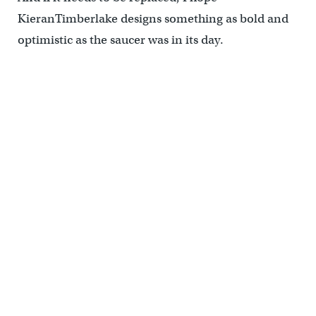
KieranTimberlake designs something as bold and
optimistic as the saucer was in its day.
(Office of the City Representative, PhillyHistory.org)