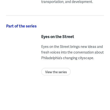
transportation, and development.
Part of the series
Eyes on the Street
Eyes on the Street brings new ideas and
fresh voices into the conversation about
Philadelphia’s changing cityscape.
View the series