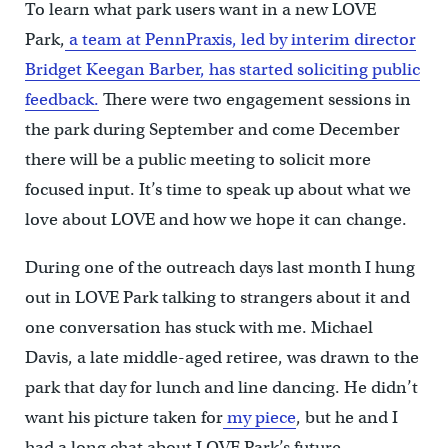
To learn what park users want in a new LOVE
Park,
a team at PennPraxis, led by interim director
Bridget Keegan Barber, has started soliciting public
feedback.
There were two engagement sessions in
the park during September and come December
there will be a public meeting to solicit more
focused input. It’s time to speak up about what we
love about LOVE and how we hope it can change.
During one of the outreach days last month I hung
out in LOVE Park talking to strangers about it and
one conversation has stuck with me. Michael
Davis, a late middle-aged retiree, was drawn to the
park that day for lunch and line dancing. He didn’t
want his picture taken for
my piece
, but he and I
had a long chat about LOVE Park’s future.