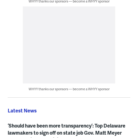
WHYY thanks our sponsors — become a WHYY sponsor
WHYY thanks our sponsors — become a WHYY sponsor
Latest News
‘Should have been more transparency’: Top Delaware
lawmakers to sign off on state job Gov. Matt Meyer