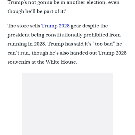
Trump’s not gonna be in another election, even
though he’ll be part of it.”
The store sells
Trump 2028
gear despite the
president being constitutionally prohibited from
running in 2028. Trump has said it’s “too bad” he
can’t run, though he’s also handed out Trump 2028
souvenirs at the White House.