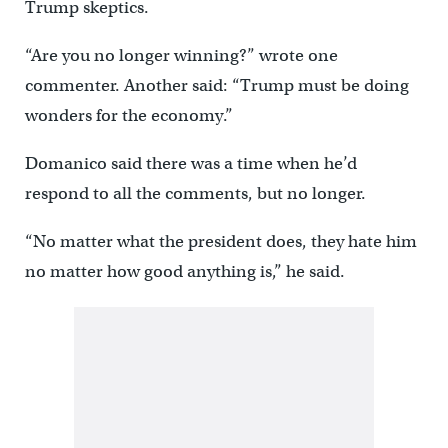
Trump skeptics.
“Are you no longer winning?” wrote one
commenter. Another said: “Trump must be doing
wonders for the economy.”
Domanico said there was a time when he’d
respond to all the comments, but no longer.
“No matter what the president does, they hate him
no matter how good anything is,” he said.