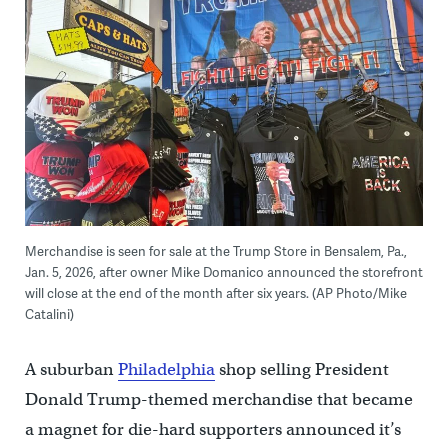
Merchandise is seen for sale at the Trump Store in Bensalem, Pa.,
Jan. 5, 2026, after owner Mike Domanico announced the storefront
will close at the end of the month after six years. (AP Photo/Mike
Catalini)
A suburban
Philadelphia
shop selling President
Donald Trump-themed merchandise that became
a magnet for die-hard supporters announced it’s