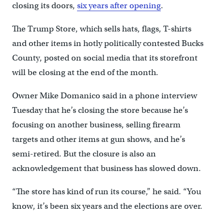
closing its doors,
six years after opening
.
The Trump Store, which sells hats, flags, T-shirts
and other items in hotly politically contested Bucks
County, posted on social media that its storefront
will be closing at the end of the month.
Owner Mike Domanico said in a phone interview
Tuesday that he’s closing the store because he’s
focusing on another business, selling firearm
targets and other items at gun shows, and he’s
semi-retired. But the closure is also an
acknowledgement that business has slowed down.
“The store has kind of run its course,” he said. “You
know, it’s been six years and the elections are over.