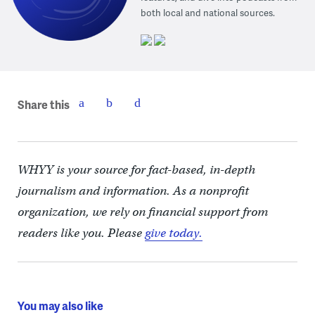
both local and national sources.
Share this
WHYY is your source for fact-based, in-depth
journalism and information. As a nonprofit
organization, we rely on financial support from
readers like you. Please
give today.
You may also like