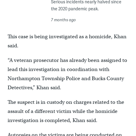
Serious incidents nearly halved since
the 2020 pandemic peak.
7 months ago
This case is being investigated as a homicide, Khan
said.
“A veteran prosecutor has already been assigned to
lead this investigation in coordination with
Northampton Township Police and Bucks County
Detectives,” Khan said.
The suspect is in custody on charges related to the
assault of a different victim while the homicide
investigation is completed, Khan said.
Autopsies on the victims are being conducted on