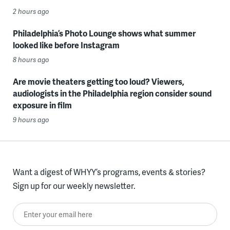
2 hours ago
Philadelphia’s Photo Lounge shows what summer
looked like before Instagram
8 hours ago
Are movie theaters getting too loud? Viewers,
audiologists in the Philadelphia region consider sound
exposure in film
9 hours ago
Want a digest of WHYY’s programs, events & stories?
Sign up for our weekly newsletter.
Enter your email here