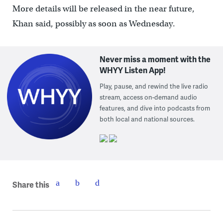
More details will be released in the near future,
Khan said, possibly as soon as Wednesday.
Never miss a moment with the
WHYY Listen App!
Play, pause, and rewind the live radio
stream, access on-demand audio
features, and dive into podcasts from
both local and national sources.
Share this