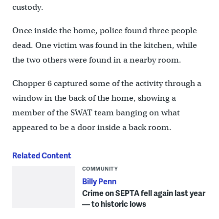
custody.
Once inside the home, police found three people
dead. One victim was found in the kitchen, while
the two others were found in a nearby room.
Chopper 6 captured some of the activity through a
window in the back of the home, showing a
member of the SWAT team banging on what
appeared to be a door inside a back room.
Related Content
COMMUNITY
Billy Penn
Crime on SEPTA fell again last year
— to historic lows