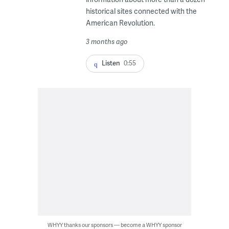
historical sites connected with the
American Revolution.
3 months ago
Listen
0:55
WHYY thanks our sponsors — become a WHYY sponsor