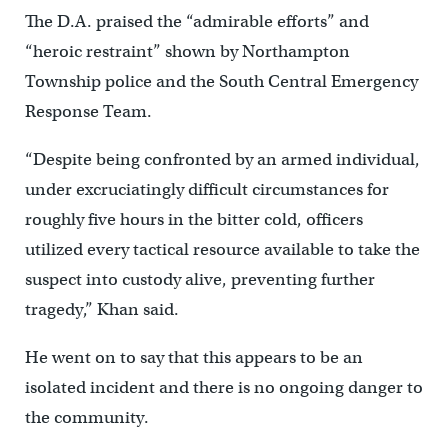
The D.A. praised the “admirable efforts” and
“heroic restraint” shown by Northampton
Township police and the South Central Emergency
Response Team.
“Despite being confronted by an armed individual,
under excruciatingly difficult circumstances for
roughly five hours in the bitter cold, officers
utilized every tactical resource available to take the
suspect into custody alive, preventing further
tragedy,” Khan said.
He went on to say that this appears to be an
isolated incident and there is no ongoing danger to
the community.