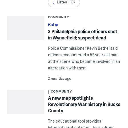
Listen
1:07
COMMUNITY
6abc
3 Philadelphia police officers shot
in Wynnefield; suspect dead
Police Commissioner Kevin Bethel said
officers encountered a 57-year-old man
at the scene who became involved in an
altercation with them.
2 months ago
COMMUNITY
A new map spotlights
Revolutionary War history in Bucks
County
The educational tool provides
information about more than a dozen