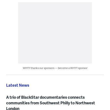
WHYY thanks our sponsors — become a WHYY sponsor
Latest News
A trio of BlackStar documentaries connects
communities from Southwest Philly to Northwest
London