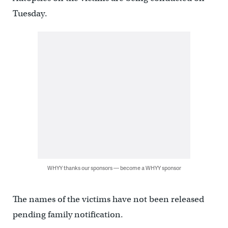
Tuesday.
WHYY thanks our sponsors — become a WHYY sponsor
The names of the victims have not been released
pending family notification.