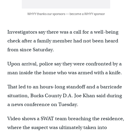
WHYY thanks our sponsors — become a WHYY sponsor
Investigators say there was a call for a well-being
check after a family member had not been heard
from since Saturday.
Upon arrival, police say they were confronted by a
man inside the home who was armed with a knife.
That led to an hours-long standoff and a barricade
situation, Bucks County D.A. Joe Khan said during
a news conference on Tuesday.
Video shows a SWAT team breaching the residence,
where the suspect was ultimately taken into