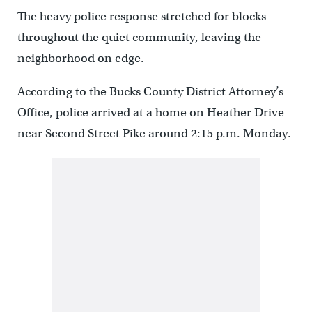
The heavy police response stretched for blocks
throughout the quiet community, leaving the
neighborhood on edge.
According to the Bucks County District Attorney’s
Office, police arrived at a home on Heather Drive
near Second Street Pike around 2:15 p.m. Monday.