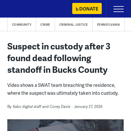
Skip
DONATE
Primary
to
Menu
content
COMMUNITY
CRIME
CRIMINAL JUSTICE
PENNSYLVANIA
Suspect in custody after 3
found dead following
standoff in Bucks County
Video shows a SWAT team breaching the residence,
where the suspect was ultimately taken into custody.
By
6abc digital staff and Corey Davis
January 27, 2026