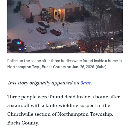
Police on the scene after three bodies were found inside a home in
Northampton Twp., Bucks County on Jan. 26, 2026. (6abc)
This story originally appeared on
6abc
.
Three people were found dead inside a home after
a standoff with a knife-wielding suspect in the
Churchville section of Northampton Township,
Bucks County.