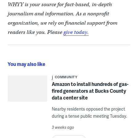
WHYY is your source for fact-based, in-depth
journalism and information. As a nonprofit
organization, we rely on financial support from
readers like you. Please
give today.
You may also like
COMMUNITY
Amazon to install hundreds of gas-
fired generators at Bucks County
data center site
Nearby residents opposed the project
during a tense public meeting Tuesday.
3 weeks ago