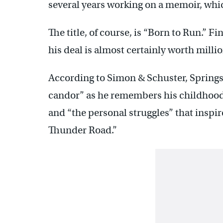
several years working on a memoir, whic
The title, of course, is “Born to Run.” 
his deal is almost certainly worth millio
According to Simon & Schuster, Springst
candor” as he remembers his childhood 
and “the personal struggles” that inspi
Thunder Road.”