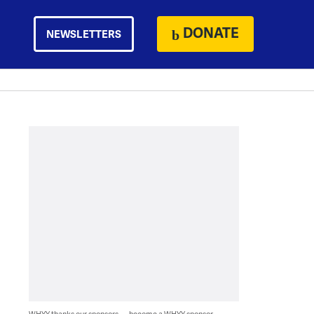
DONATE
NEWSLETTERS
WHYY thanks our sponsors — become a WHYY sponsor