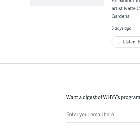
An exhibition
artist Ivette
Gardens.
5 days ago
Listen
1
Want a digest of WHYY’s programs
Enter your email here