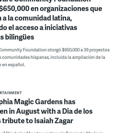
 $650,000 en organizaciones que
 a la comunidad latina,
o el acceso a iniciativas
as bilingües
Community Foundation otorgó $650,000 a 39 proyectos
s comunidades hispanas, incluida la ampliación de la
 en español.
ERTAINMENT
lphia Magic Gardens has
n in August with a Dia de los
tribute to Isaiah Zagar