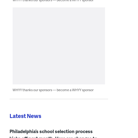
WHYY thanks our sponsors — become a WHYY sponsor
Latest News
Philadelphia’s school selection process