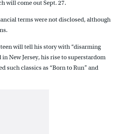
h will come out Sept. 27.
Financial terms were not disclosed, although
ns.
een will tell his story with “disarming
in New Jersey, his rise to superstardom
red such classics as “Born to Run” and