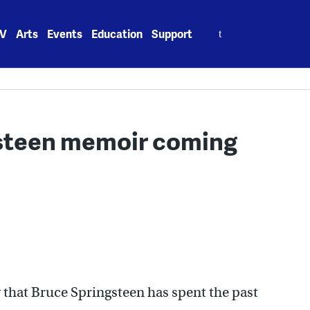
Search
V
Arts
Events
Education
Support
for:
gsteen memoir coming
hat Bruce Springsteen has spent the past