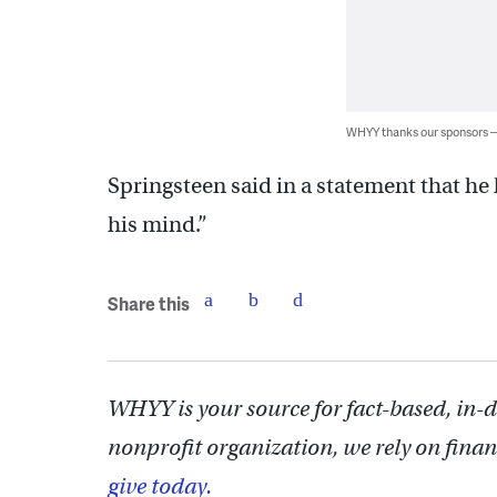
WHYY thanks our sponsors
Springsteen said in a statement that h
his mind.”
Share this
WHYY is your source for fact-based, in-
nonprofit organization, we rely on finan
give today.