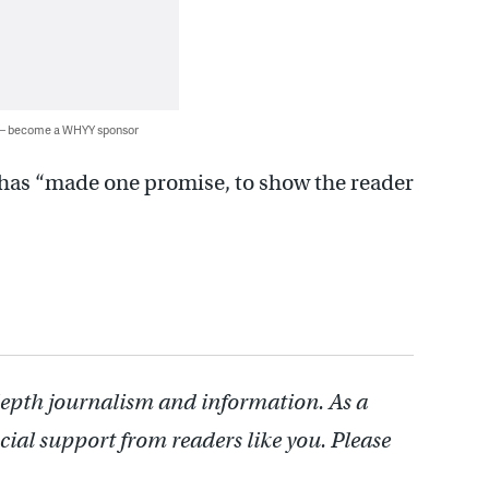
 — become a WHYY sponsor
e has “made one promise, to show the reader
depth journalism and information. As a
cial support from readers like you. Please