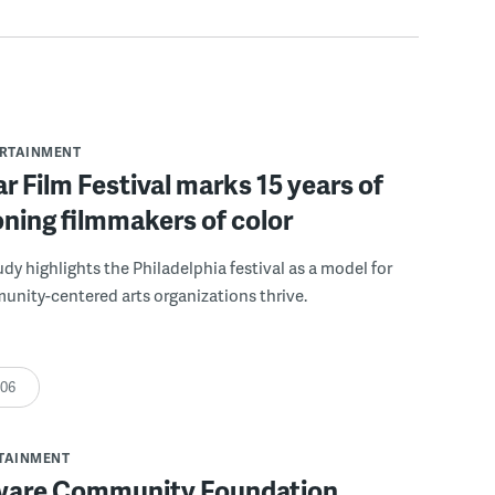
ERTAINMENT
r Film Festival marks 15 years of
ning filmmakers of color
udy highlights the Philadelphia festival as a model for
nity-centered arts organizations thrive.
:06
RTAINMENT
ware Community Foundation