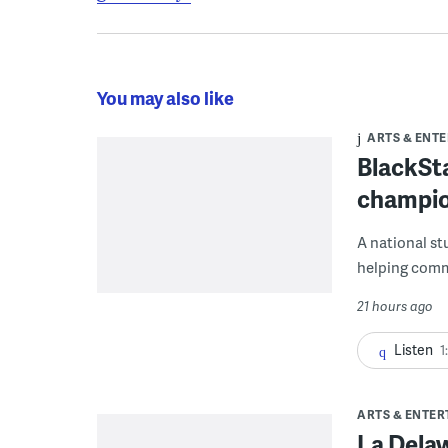
You may also like
ARTS & ENT
BlackSta
champio
A national st
helping commu
21 hours ago
Listen
1
ARTS & ENTE
La Dela