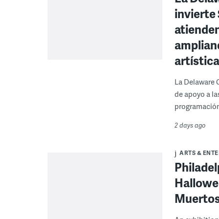
invierte
atienden
ampliand
artístic
La Delaware 
de apoyo a la
programación
2 days ago
ARTS & ENT
Philade
Hallowee
Muertos 