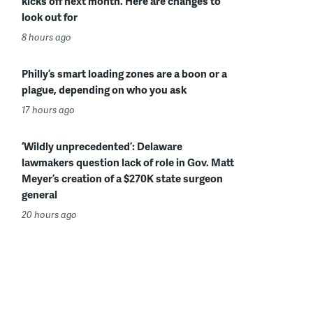
kicks off next month. Here are changes to
look out for
8 hours ago
Philly’s smart loading zones are a boon or a
plague, depending on who you ask
17 hours ago
‘Wildly unprecedented’: Delaware
lawmakers question lack of role in Gov. Matt
Meyer’s creation of a $270K state surgeon
general
20 hours ago