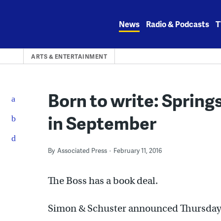
Skip
to
News
Radio & Podcasts
T
content
ARTS & ENTERTAINMENT
Born to write: Sprin
in September
By
Associated Press
February 11, 2016
The Boss has a book deal.
Simon & Schuster announced Thursday t