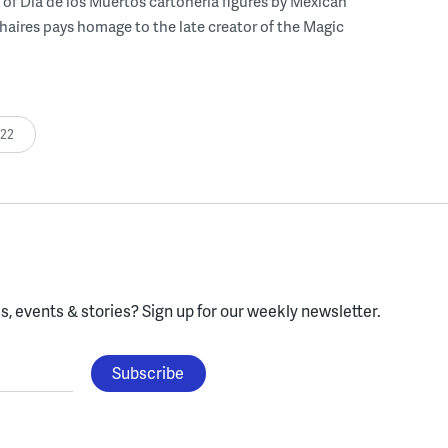
 of Dia de los Muertos cartonería figures by Mexican
 Chaires pays homage to the late creator of the Magic
:22
, events & stories?
Sign up for our weekly newsletter.