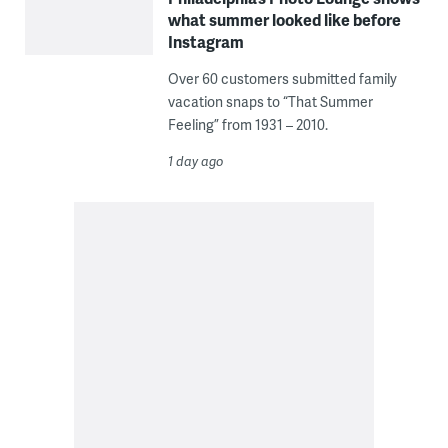
what summer looked like before
Instagram
Over 60 customers submitted family
vacation snaps to “That Summer
Feeling” from 1931 – 2010.
1 day ago