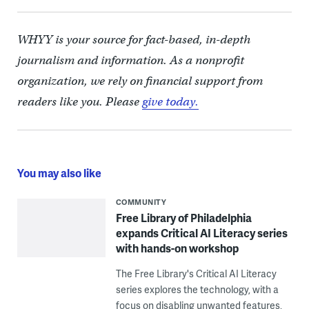
WHYY is your source for fact-based, in-depth
journalism and information. As a nonprofit
organization, we rely on financial support from
readers like you. Please
give today.
You may also like
COMMUNITY
Free Library of Philadelphia
expands Critical AI Literacy series
with hands-on workshop
The Free Library's Critical AI Literacy
series explores the technology, with a
focus on disabling unwanted features,