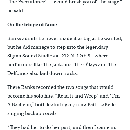
‘The Executioner’ — would brush you off the stage,”
he said.
On the fringe of fame
Banks admits he never made it as big as he wanted,
but he did manage to step into the legendary
Sigma Sound Studios at 212 N. 12th St. where
performers like The Jacksons, The O’Jays and The
Delfonics also laid down tracks.
There Banks recorded the two songs that would
become his solo hits, “Read it and Weep” and “I’m
A Bachelor,” both featuring a young Patti LaBelle
singing backup vocals.
“They had her to do her part, and then I came in.