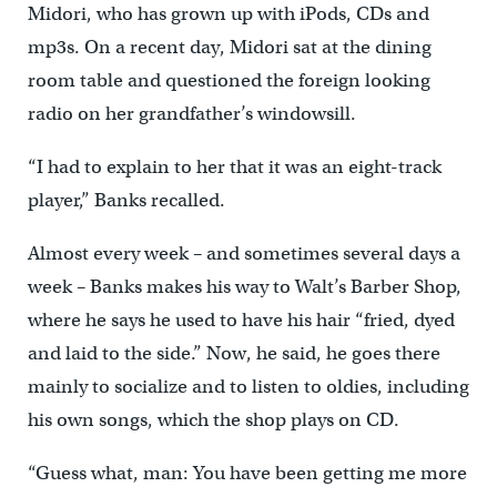
Midori, who has grown up with iPods, CDs and
mp3s. On a recent day, Midori sat at the dining
room table and questioned the foreign looking
radio on her grandfather’s windowsill.
“I had to explain to her that it was an eight-track
player,” Banks recalled.
Almost every week – and sometimes several days a
week – Banks makes his way to Walt’s Barber Shop,
where he says he used to have his hair “fried, dyed
and laid to the side.” Now, he said, he goes there
mainly to socialize and to listen to oldies, including
his own songs, which the shop plays on CD.
“Guess what, man: You have been getting me more