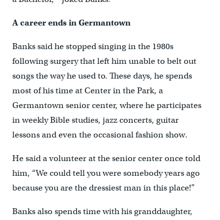
A career ends in Germantown
Banks said he stopped singing in the 1980s
following surgery that left him unable to belt out
songs the way he used to. These days, he spends
most of his time at Center in the Park, a
Germantown senior center, where he participates
in weekly Bible studies, jazz concerts, guitar
lessons and even the occasional fashion show.
He said a volunteer at the senior center once told
him, “We could tell you were somebody years ago
because you are the dressiest man in this place!”
Banks also spends time with his granddaughter,