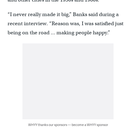
“I never really made it big,” Banks said during a
recent interview. “Reason was, I was satisfied just
being on the road … making people happy.”
WHYY thanks our sponsors — become a WHYY sponsor