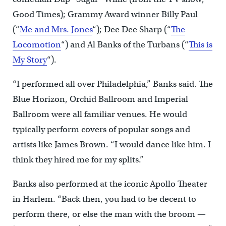
Good Times); Grammy Award winner Billy Paul
(“
Me and Mrs. Jones
“); Dee Dee Sharp (“
The
Locomotion
“) and Al Banks of the Turbans (“
This is
My Story
“).
“I performed all over Philadelphia,” Banks said. The
Blue Horizon, Orchid Ballroom and Imperial
Ballroom were all familiar venues. He would
typically perform covers of popular songs and
artists like James Brown. “I would dance like him. I
think they hired me for my splits.”
Banks also performed at the iconic Apollo Theater
in Harlem. “Back then, you had to be decent to
perform there, or else the man with the broom —