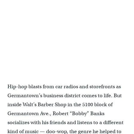
Hip-hop blasts from car radios and storefronts as
Germantown’s business district comes to life. But
inside Walt’s Barber Shop in the 5100 block of
Germantown Ave., Robert “Bobby” Banks
socializes with his friends and listens to a different
kind of music — doo-wop, the genre he helped to