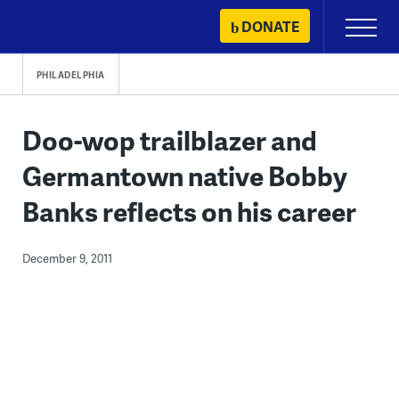
Skip
DONATE
Primary
to
Menu
content
PHILADELPHIA
Doo-wop trailblazer and
Germantown native Bobby
Banks reflects on his career
December 9, 2011