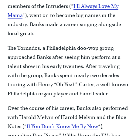
members of the Intruders (“
I’ll Always Love My
Mama
“), went on to become big names in the
industry. Banks made a career singing alongside
local greats.
The Tornados, a Philadelphia doo-wop group,
approached Banks after seeing him perform at a
talent show in his early twenties. After traveling
with the group, Banks spent nearly two decades
touring with Henry “Oh Yeah” Carter, a well-known
Philadelphia organ player and band leader.
Over the course of his career, Banks also performed
with Harold Melvin of Harold Melvin and the Blue
Notes (“
If You Don’t Know Me By Now
“);
comedian Dap “Sugar” Willie (from the TV show,