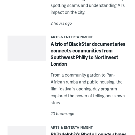
spotting scams and understanding AI's
impact on the city.
2 hours ago
ARTS & ENTERTAINMENT
A trio of BlackStar documentaries
connects communities from
Southwest Philly to Northwest
London
From a community garden to Pan-
African rumba and public housing, the
film festival's opening-day program
explored the power of telling one's own
story.
20 hours ago
ARTS & ENTERTAINMENT
Philadelphia’s Photo Lounge shows