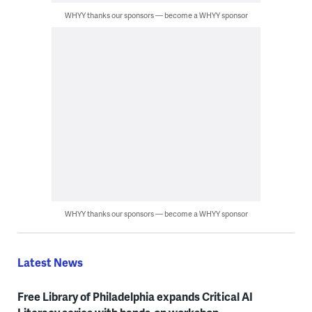
WHYY thanks our sponsors — become a WHYY sponsor
WHYY thanks our sponsors — become a WHYY sponsor
Latest News
Free Library of Philadelphia expands Critical AI