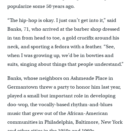
popularize some 50 years ago.
“The hip-hop is okay. I just can’t get into it,” said
Banks, 71, who arrived at the barber shop dressed
in tan from head to toe, a gold crucifix around his
neck, and sporting a fedora with a feather. “See,
when I was growing up, we’d be in bowties and
suits, singing about things that people understand.”
Banks, whose neighbors on Ashmeade Place in
Germantown threw a party to honor him last year,
played a small but important role in developing
doo-wop, the vocally-based rhythm-and-blues
music that grew out of the African-American
communities in Philadelphia, Baltimore, New York
and other cities in the 1950s and 1960s.