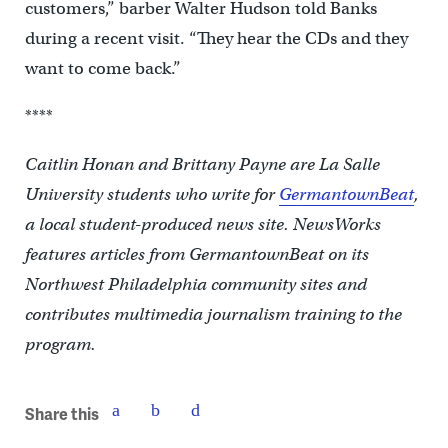
customers,” barber Walter Hudson told Banks
during a recent visit. “They hear the CDs and they
want to come back.”
****
Caitlin Honan and Brittany Payne are La Salle
University students who write for
GermantownBeat
,
a local student-produced news site. NewsWorks
features articles from GermantownBeat on its
Northwest Philadelphia community sites and
contributes multimedia journalism training to the
program.
Share this