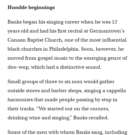
Humble beginnings
Banks began his singing career when he was 12
years old and had his first recital at Germantown’s
Canaan Baptist Church, one of the most influential
black churches in Philadelphia. Soon, however, he
moved from gospel music to the emerging genre of
doo-wop, which had a distinctive sound.
Small groups of three to six men would gather
outside stores and barber shops, singing a cappella
harmonies that made people passing by stop in
their tracks. “We started out on the corners,
drinking wine and singing,” Banks recalled.
Some of the men with whom Banks sang, including