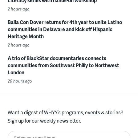
Literacy series with hands-on workshop
2 hours ago
Baila Con Dover returns for 4th year to unite Latino
communities in Delaware and kick off Hispanic
Heritage Month
2 hours ago
A trio of BlackStar documentaries connects
communities from Southwest Philly to Northwest
London
20 hours ago
Want a digest of WHYY’s programs, events & stories?
Sign up for our weekly newsletter.
Enter your email here