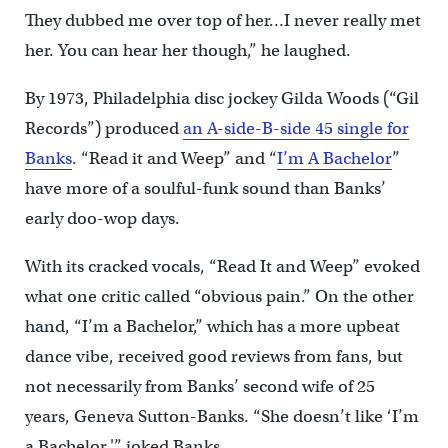
They dubbed me over top of her…I never really met
her. You can hear her though,” he laughed.
By 1973, Philadelphia disc jockey Gilda Woods (“Gil
Records”) produced
an A-side-B-side 45 single for
Banks
. “Read it and Weep” and “
I’m A Bachelor
”
have more of a soulful-funk sound than Banks’
early doo-wop days.
With its cracked vocals, “Read It and Weep” evoked
what one critic called “obvious pain.” On the other
hand, “I’m a Bachelor,” which has a more upbeat
dance vibe, received good reviews from fans, but
not necessarily from Banks’ second wife of 25
years, Geneva Sutton-Banks. “She doesn’t like ‘I’m
a Bachelor,'” joked Banks.