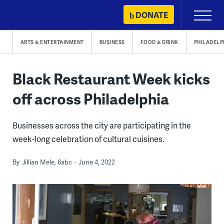
Skip
DONATE
Primary
to
Menu
content
ARTS & ENTERTAINMENT
BUSINESS
FOOD & DRINK
PHILADELP
Black Restaurant Week kicks
off across Philadelphia
Businesses across the city are participating in the
week-long celebration of cultural cuisines.
By
Jillian Mele, 6abc
June 4, 2022