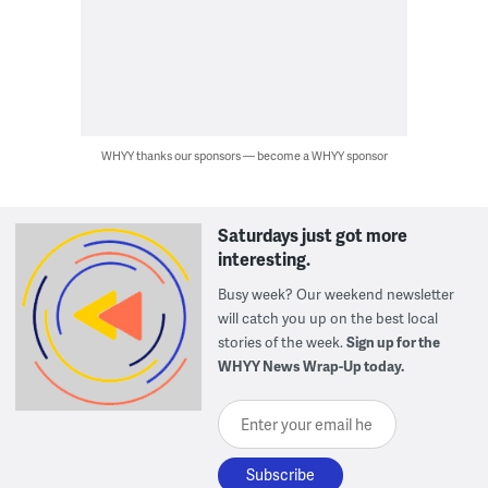
WHYY thanks our sponsors — become a WHYY sponsor
Saturdays just got more
interesting.
Busy week? Our weekend newsletter
will catch you up on the best local
stories of the week.
Sign up for the
WHYY News Wrap-Up today.
Enter your email here