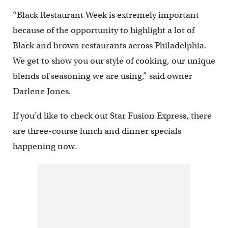
“Black Restaurant Week is extremely important
because of the opportunity to highlight a lot of
Black and brown restaurants across Philadelphia.
We get to show you our style of cooking, our unique
blends of seasoning we are using,” said owner
Darlene Jones.
If you’d like to check out Star Fusion Express, there
are three-course lunch and dinner specials
happening now.