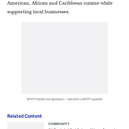
American, African and Caribbean cuisine while
supporting local businesses.
WHYY thanks our sponsors — become a WHYY sponsor
Related Content
COMMUNITY