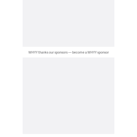
WHYY thanks our sponsors — become a WHYY sponsor