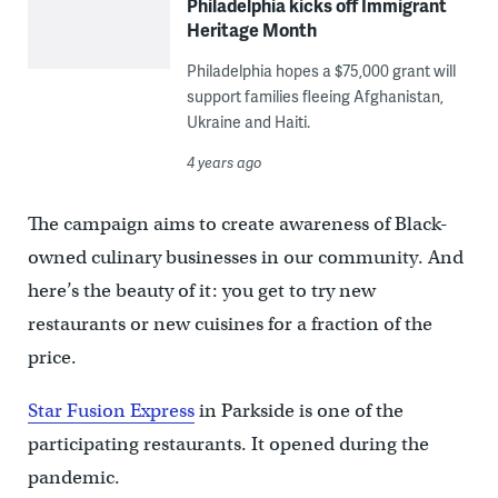
Philadelphia kicks off Immigrant
Heritage Month
Philadelphia hopes a $75,000 grant will
support families fleeing Afghanistan,
Ukraine and Haiti.
4 years ago
The campaign aims to create awareness of Black-
owned culinary businesses in our community. And
here’s the beauty of it: you get to try new
restaurants or new cuisines for a fraction of the
price.
Star Fusion Express
in Parkside is one of the
participating restaurants. It opened during the
pandemic.