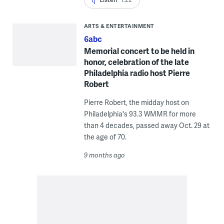
ARTS & ENTERTAINMENT
6abc
Memorial concert to be held in
honor, celebration of the late
Philadelphia radio host Pierre
Robert
Pierre Robert, the midday host on
Philadelphia's 93.3 WMMR for more
than 4 decades, passed away Oct. 29 at
the age of 70.
9 months ago