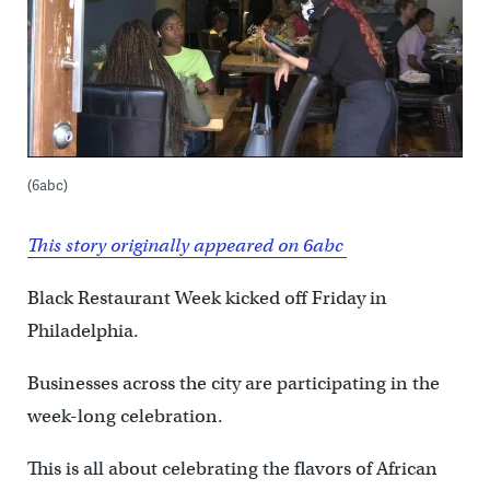
(6abc)
This story originally appeared on 6abc
Black Restaurant Week kicked off Friday in
Philadelphia.
Businesses across the city are participating in the
week-long celebration.
This is all about celebrating the flavors of African