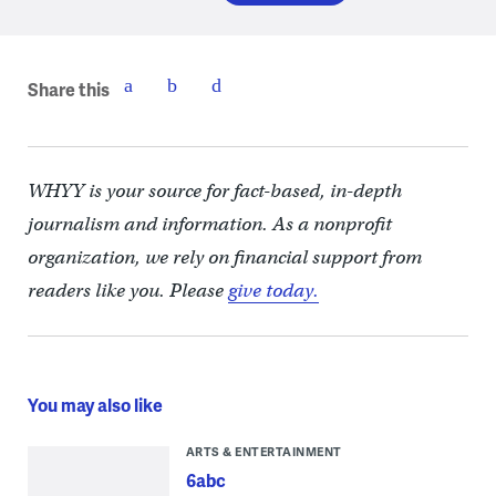
Share this
WHYY is your source for fact-based, in-depth
journalism and information. As a nonprofit
organization, we rely on financial support from
readers like you. Please
give today.
You may also like
ARTS & ENTERTAINMENT
6abc