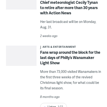
Chief meteorologist Cecily Tynan
to retire after more than 30 years
with Action News
Her last broadcast will be on Monday,
Aug. 31.
2 weeks ago
ARTS & ENTERTAINMENT
Fans wrap around the block for the
last days of Philly’s Wanamaker
Light Show
More than 73,000 visited Wanamakers in
the first three weeks of the revived
Christmas light show, for what could be
its final season.
8 months ago
Listen
1:22