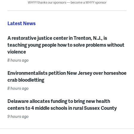
WHYY thanks our sponsors — become a WHYY sponsor
Latest News
A restorative justice center in Trenton, N.J., is
teaching young people how to solve problems without
violence
8 hours ago
Environmentalists petition New Jersey over horseshoe
crab bloodletting
8 hours ago
Delaware allocates funding to bring new health
centers to 4 middle schools in rural Sussex County
9 hours ago