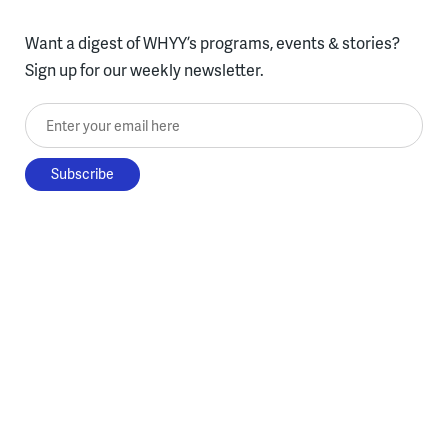
Want a digest of WHYY’s programs, events & stories?
Sign up for our weekly newsletter.
Enter your email here