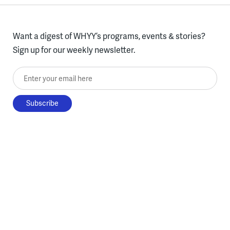
Want a digest of WHYY’s programs, events & stories?
Sign up for our weekly newsletter.
Enter your email here