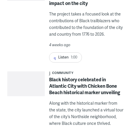
impact on the city
The project takes a focused look at the
contributions of Black trailblazers who
contributed to the foundation of the city
and country from 1776 to 2026.
4 weeks ago
Listen
1:00
COMMUNITY
Black history celebrated in
Atlantic City with Chicken Bone
Beach historical marker unveiling
Along with the historical marker from
the state, the city launched a virtual tour
of the city’s Northside neighborhood,
where Black culture once thrived.