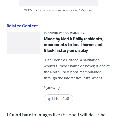
WHYY thanks our sponsors — become a WHYY sponsor
Related Content
PLANPHILLY
COMMUNITY
Made by North Philly residents,
monuments to local heroes put
Black history on display
“Bad” Bennie Briscoe, a sanitation
worker turned champion boxer, is one of
the North Philly icons memorialized
through the interactive installations.
5 years ago
Listen
1:59
I found hate in images like the one I will describe