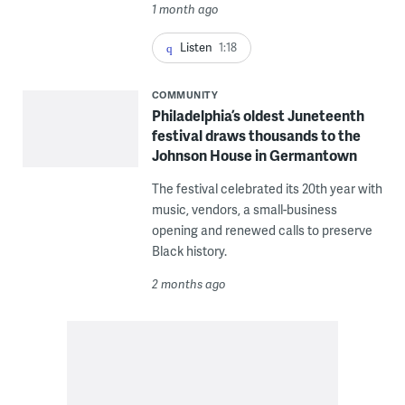
1 month ago
Listen
1:18
COMMUNITY
Philadelphia’s oldest Juneteenth
festival draws thousands to the
Johnson House in Germantown
The festival celebrated its 20th year with
music, vendors, a small-business
opening and renewed calls to preserve
Black history.
2 months ago