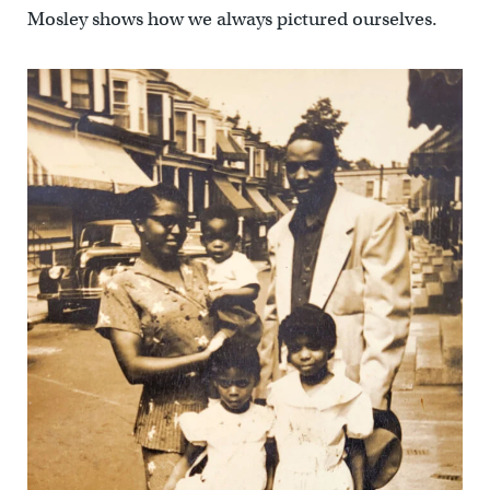
Mosley shows how we always pictured ourselves.