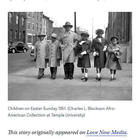
Children on Easter Sunday 1951. (Charles L. Blockson Afro-
American Collection at Temple University)
This story originally appeared on
Love Now Media
.