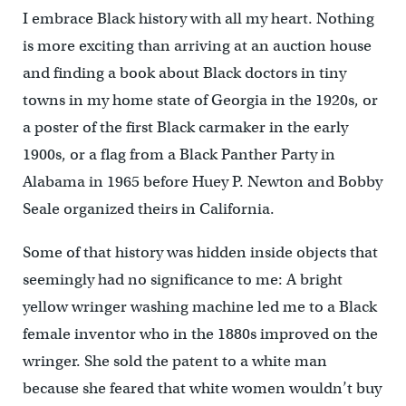
I embrace Black history with all my heart. Nothing
is more exciting than arriving at an auction house
and finding a book about Black doctors in tiny
towns in my home state of Georgia in the 1920s, or
a poster of the first Black carmaker in the early
1900s, or a flag from a Black Panther Party in
Alabama in 1965 before Huey P. Newton and Bobby
Seale organized theirs in California.
Some of that history was hidden inside objects that
seemingly had no significance to me: A bright
yellow wringer washing machine led me to a Black
female inventor who in the 1880s improved on the
wringer. She sold the patent to a white man
because she feared that white women wouldn’t buy