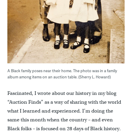
A Black family poses near their home. The photo was in a family
album among items on an auction table. (Sherry L. Howard)
Fascinated, I wrote about our history in my blog
“Auction Finds” as a way of sharing with the world
what I learned and experienced. I’m doing the
same this month when the country – and even
Black folks – is focused on 28 days of Black history.