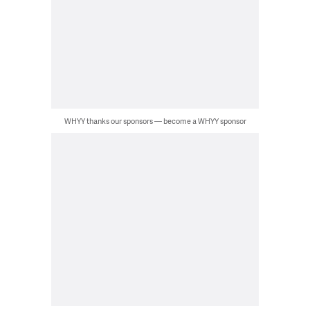
WHYY thanks our sponsors — become a WHYY sponsor