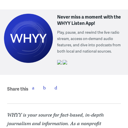
Never miss a moment with the
WHYY Listen App!
Play, pause, and rewind the live radio
stream, access on-demand audio
features, and dive into podcasts from
both local and national sources.
Share this
WHYY is your source for fact-based, in-depth
journalism and information. As a nonprofit