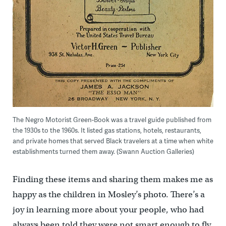
The Negro Motorist Green-Book was a travel guide published from
the 1930s to the 1960s. It listed gas stations, hotels, restaurants,
and private homes that served Black travelers at a time when white
establishments turned them away. (Swann Auction Galleries)
Finding these items and sharing them makes me as
happy as the children in Mosley’s photo. There’s a
joy in learning more about your people, who had
always been told they were not smart enough to fly