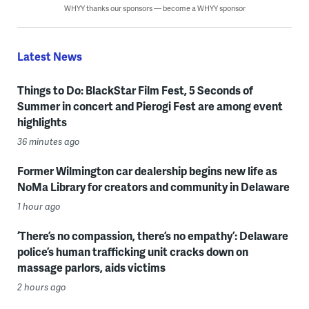
WHYY thanks our sponsors — become a WHYY sponsor
Latest News
Things to Do: BlackStar Film Fest, 5 Seconds of
Summer in concert and Pierogi Fest are among event
highlights
36 minutes ago
Former Wilmington car dealership begins new life as
NoMa Library for creators and community in Delaware
1 hour ago
‘There’s no compassion, there’s no empathy’: Delaware
police’s human trafficking unit cracks down on
massage parlors, aids victims
2 hours ago