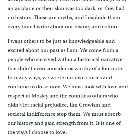
an airplane or their skin was too dark, or they had
no history. Those are myths, and I explode them
every time I write about our history and culture.
I want others to be just as knowledgeable and
excited about our past as I am. We come from a
people who survived within a historical narrative
that didn’t even consider us worthy of a footnote.
In many ways, we wrote our own stories and
continue to do so now. We must look with love and
respect at Mosley and the countless others who
didn’t let racial prejudice, Jim Crowism and
societal indifference stop them. We must absorb
our history and gain strength from it. It is one of
the ways I choose to love.