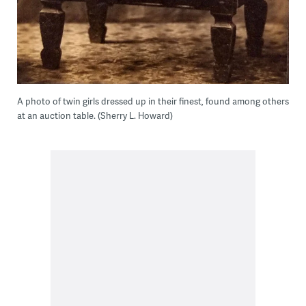
A photo of twin girls dressed up in their finest, found among others
at an auction table. (Sherry L. Howard)