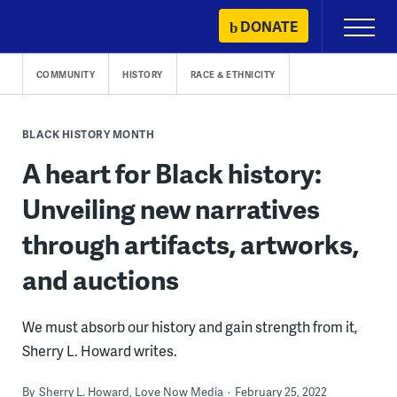
Skip
DONATE
Primary
to
Menu
content
COMMUNITY
HISTORY
RACE & ETHNICITY
BLACK HISTORY MONTH
A heart for Black history:
Unveiling new narratives
through artifacts, artworks,
and auctions
We must absorb our history and gain strength from it,
Sherry L. Howard writes.
By
Sherry L. Howard, Love Now Media
February 25, 2022