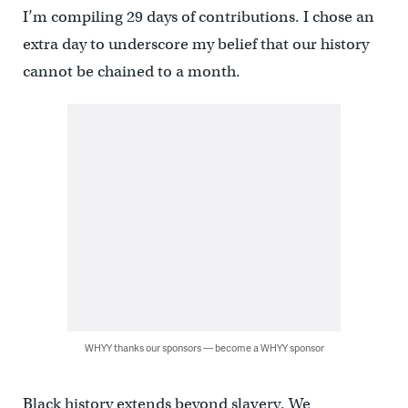
I’m compiling 29 days of contributions. I chose an
extra day to underscore my belief that our history
cannot be chained to a month.
WHYY thanks our sponsors — become a WHYY sponsor
Black history extends beyond slavery. We