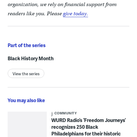
organization, we rely on financial support from
readers like you. Please
give today.
Part of the series
Black History Month
View the series
You may also like
COMMUNITY
WURD Radio’s ‘Freedom Journeys’
recognizes 250 Black
Philadelphians for their historic