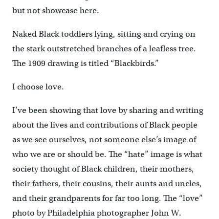
but not showcase here.
Naked Black toddlers lying, sitting and crying on
the stark outstretched branches of a leafless tree.
The 1909 drawing is titled “Blackbirds.”
I choose love.
I’ve been showing that love by sharing and writing
about the lives and contributions of Black people
as we see ourselves, not someone else’s image of
who we are or should be. The “hate” image is what
society thought of Black children, their mothers,
their fathers, their cousins, their aunts and uncles,
and their grandparents for far too long. The “love”
photo by Philadelphia photographer John W.