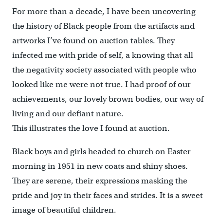
For more than a decade, I have been uncovering
the history of Black people from the artifacts and
artworks I’ve found on auction tables. They
infected me with pride of self, a knowing that all
the negativity society associated with people who
looked like me were not true. I had proof of our
achievements, our lovely brown bodies, our way of
living and our defiant nature.
This illustrates the love I found at auction.
Black boys and girls headed to church on Easter
morning in 1951 in new coats and shiny shoes.
They are serene, their expressions masking the
pride and joy in their faces and strides. It is a sweet
image of beautiful children.