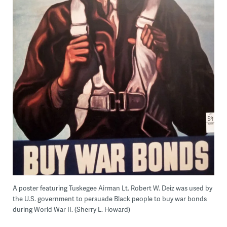
A poster featuring Tuskegee Airman Lt. Robert W. Deiz was used by
the U.S. government to persuade Black people to buy war bonds
during World War II. (Sherry L. Howard)