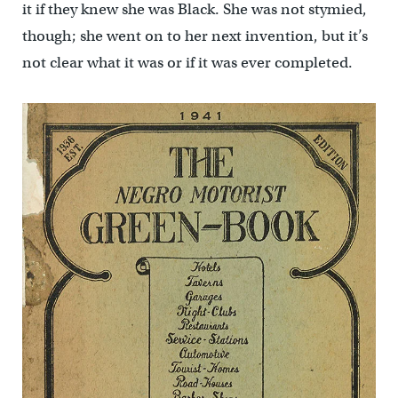
it if they knew she was Black. She was not stymied,
though; she went on to her next invention, but it’s
not clear what it was or if it was ever completed.