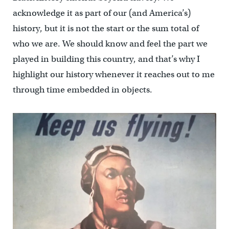
acknowledge it as part of our (and America’s)
history, but it is not the start or the sum total of
who we are. We should know and feel the part we
played in building this country, and that’s why I
highlight our history whenever it reaches out to me
through time embedded in objects.