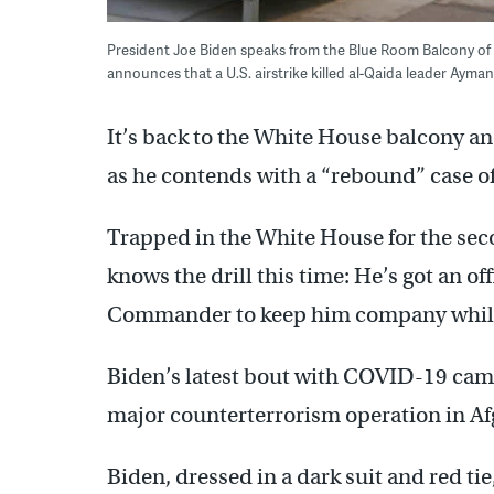
President Joe Biden speaks from the Blue Room Balcony of 
announces that a U.S. airstrike killed al-Qaida leader Ayma
It’s back to the White House balcony a
as he contends with a “rebound” case 
Trapped in the White House for the sec
knows the drill this time: He’s got an of
Commander to keep him company while
Biden’s latest bout with COVID-19 cam
major counterterrorism operation in Af
Biden, dressed in a dark suit and red ti