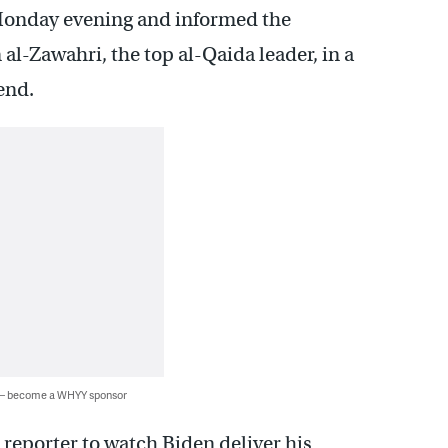
Monday evening and informed the
al-Zawahri, the top al-Qaida leader, in a
end.
 — become a WHYY sponsor
reporter to watch Biden deliver his