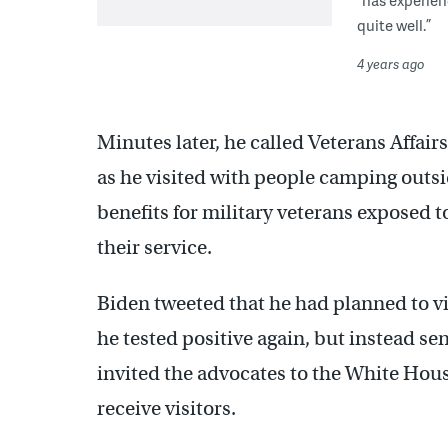
quite well.”
4 years ago
Minutes later, he called Veterans Aff
as he visited with people camping outsid
benefits for military veterans exposed 
their service.
Biden tweeted that he had planned to vi
he tested positive again, but instead s
invited the advocates to the White Hous
receive visitors.