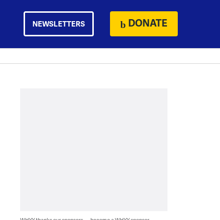
DONATE
NEWSLETTERS
WHYY thanks our sponsors — become a WHYY sponsor