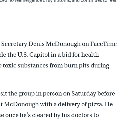
airs Secretary Denis McDonough on FaceTime
e the U.S. Capitol in a bid for health
to toxic substances from burn pits during
sit the group in person on Saturday before
ent McDonough with a delivery of pizza. He
e once he’s cleared by his doctors to