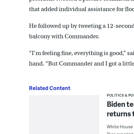
that added individual assistance for flo
He followed up by tweeting a 12-second
balcony with Commander.
“I’m feeling fine, everything is good,” sa
hand. “But Commander and I got a little
Related Content
POLITICS & PO
Biden te
returns 
White House p
“has experie