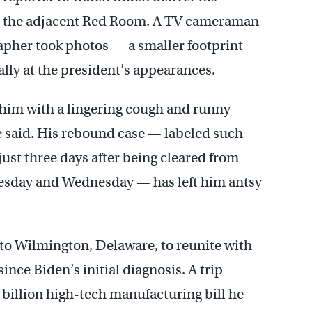
in the adjacent Red Room. A TV cameraman
rapher took photos — a smaller footprint
ually at the president’s appearances.
 him with a lingering cough and runny
e said. His rebound case — labeled such
just three days after being cleared from
Tuesday and Wednesday — has left him antsy
to Wilmington, Delaware, to reunite with
since Biden’s initial diagnosis. A trip
billion high-tech manufacturing bill he