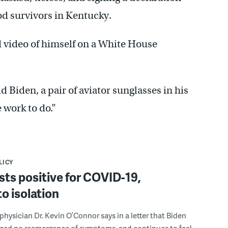
od survivors in Kentucky.
 video of himself on a White House
id Biden, a pair of aviator sunglasses in his
 work to do.”
LICY
sts positive for COVID-19,
to isolation
hysician Dr. Kevin O’Connor says in a letter that Biden
nced no reemergence of symptoms, and continues to feel