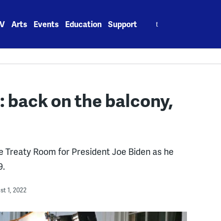
Search
V
Arts
Events
Education
Support
for:
 back on the balcony,
he Treaty Room for President Joe Biden as he
9.
t 1, 2022