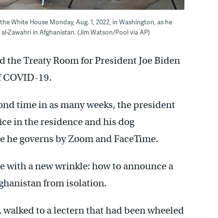
the White House Monday, Aug. 1, 2022, in Washington, as he
n al-Zawahri in Afghanistan. (Jim Watson/Pool via AP)
nd the Treaty Room for President Joe Biden
of COVID-19.
ond time in as many weeks, the president
fice in the residence and his dog
 he governs by Zoom and FaceTime.
e with a new wrinkle: how to announce a
ghanistan from isolation.
e, walked to a lectern that had been wheeled