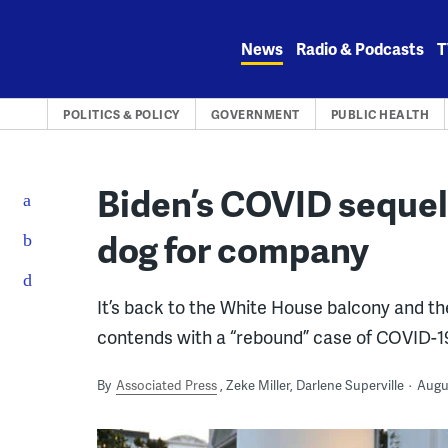
Skip
to
News
Radio & Podcasts
T
content
POLITICS & POLICY
GOVERNMENT
PUBLIC HEALTH
Biden’s COVID sequel:
dog for company
It’s back to the White House balcony and t
contends with a “rebound” case of COVID-1
By
Associated Press
Zeke Miller, Darlene Superville
Augus