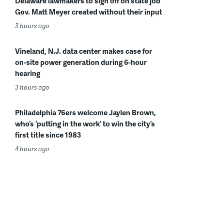
Delaware lawmakers to sign off on state job
Gov. Matt Meyer created without their input
3 hours ago
Vineland, N.J. data center makes case for
on-site power generation during 6-hour
hearing
3 hours ago
Philadelphia 76ers welcome Jaylen Brown,
who’s ‘putting in the work’ to win the city’s
first title since 1983
4 hours ago