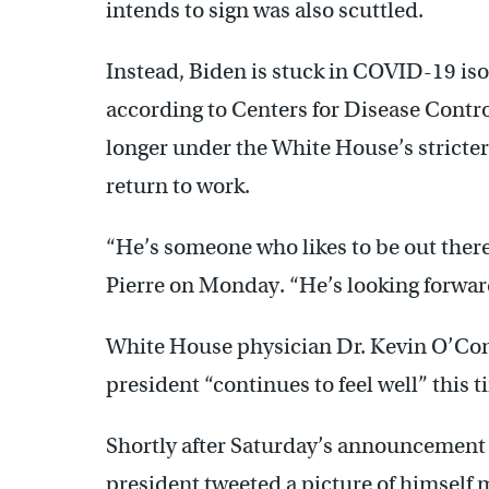
intends to sign was also scuttled.
Instead, Biden is stuck in COVID-19 iso
according to Centers for Disease Contr
longer under the White House’s stricter 
return to work.
“He’s someone who likes to be out there
Pierre on Monday. “He’s looking forward
White House physician Dr. Kevin O’Conn
president “continues to feel well” this t
Shortly after Saturday’s announcement t
president tweeted a picture of himself m