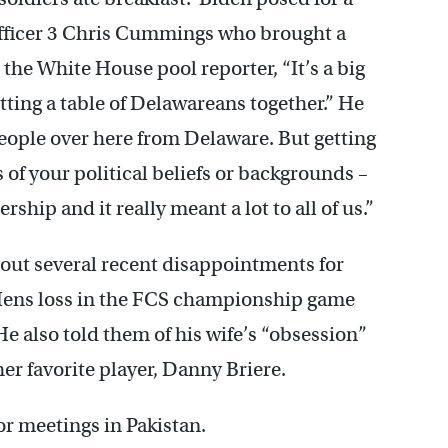
Officer 3 Chris Cummings who brought a
he White House pool reporter, “It’s a big
ting a table of Delawareans together.” He
people over here from Delaware. But getting
of your political beliefs or backgrounds –
rship and it really meant a lot to all of us.”
out several recent disappointments for
 Hens loss in the FCS championship game
He also told them of his wife’s “obsession”
her favorite player, Danny Briere.
for meetings in Pakistan.