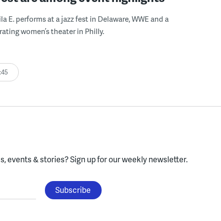
ila E. performs at a jazz fest in Delaware, WWE and a
rating women’s theater in Philly.
:45
, events & stories?
Sign up for our weekly newsletter.