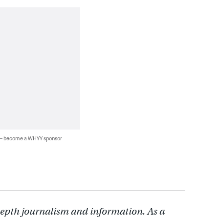
 — become a WHYY sponsor
depth journalism and information. As a