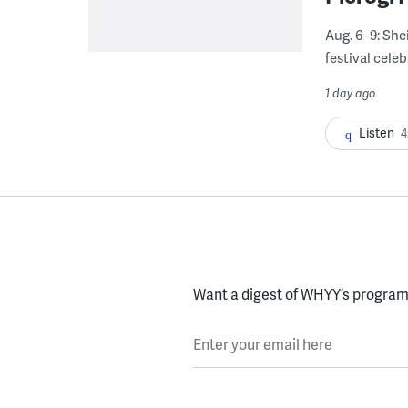
Aug. 6–9: She
festival celeb
1 day ago
Listen
4
Want a digest of WHYY’s programs
Enter your email here