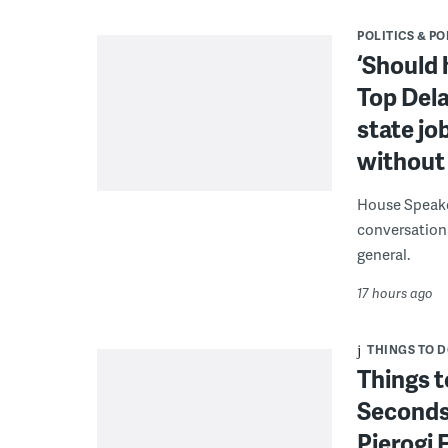
POLITICS & PO
‘Should 
Top Dela
state jo
without 
House Speake
conversation 
general.
17 hours ago
THINGS TO 
Things t
Seconds
Pierogi 