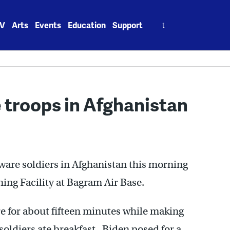
Search
V
Arts
Events
Education
Support
for:
 troops in Afghanistan
ware soldiers in Afghanistan this morning
ning Facility at Bagram Air Base.
 for about fifteen minutes while making
soldiers ate breakfast. Biden posed for a