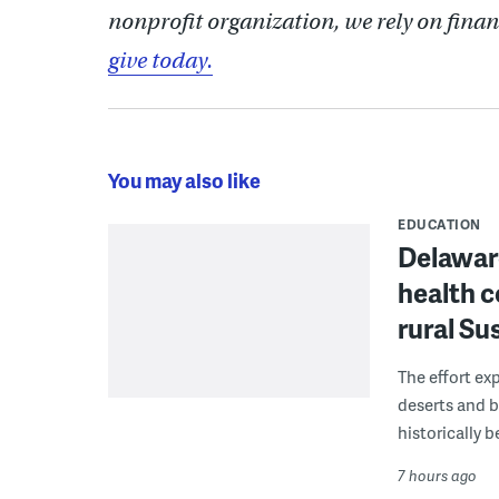
nonprofit organization, we rely on finan
give today.
You may also like
EDUCATION
Delaware
health c
rural S
The effort ex
deserts and b
historically 
7 hours ago