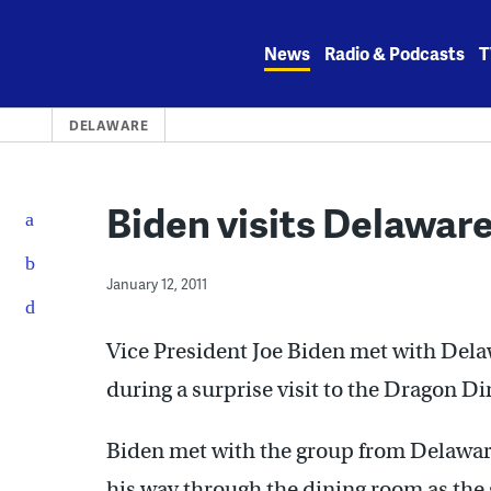
Skip
to
News
Radio & Podcasts
T
content
DELAWARE
Biden visits Delaware
January 12, 2011
Vice President Joe Biden met with Dela
during a surprise visit to the Dragon Di
Biden met with the group from Delaware
his way through the dining room as the 