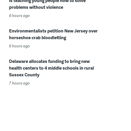
is teaching young people how to solve
problems without violence
6 hours ago
Environmentalists petition New Jersey over
horseshoe crab bloodletting
6 hours ago
Delaware allocates funding to bring new
health centers to 4 middle schools in rural
Sussex County
7 hours ago