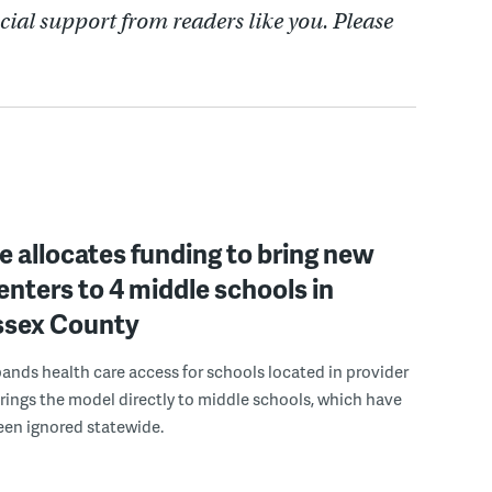
cial support from readers like you. Please
 allocates funding to bring new
enters to 4 middle schools in
ussex County
pands health care access for schools located in provider
rings the model directly to middle schools, which have
been ignored statewide.