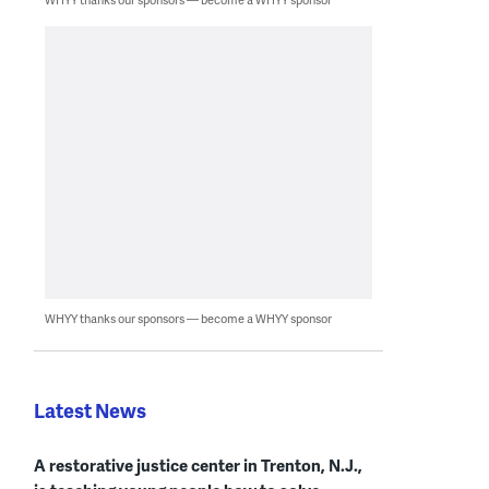
WHYY thanks our sponsors — become a WHYY sponsor
Latest News
A restorative justice center in Trenton, N.J.,