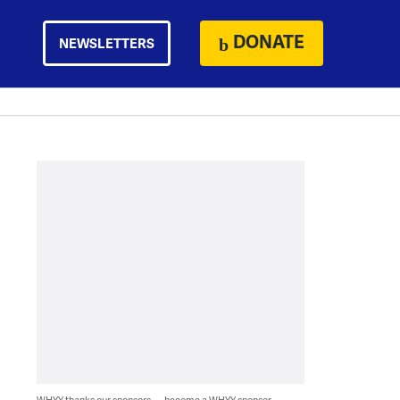
DONATE
NEWSLETTERS
WHYY thanks our sponsors — become a WHYY sponsor