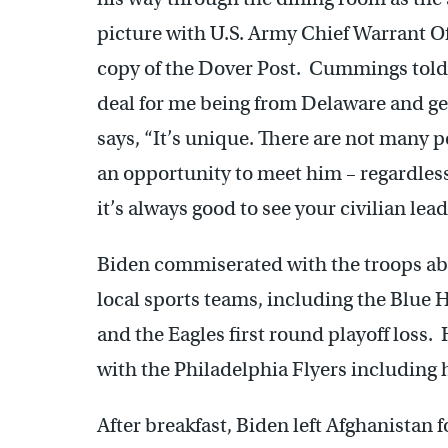
picture with U.S. Army Chief Warrant 
copy of the Dover Post. Cummings told t
deal for me being from Delaware and get
says, “It’s unique. There are not many 
an opportunity to meet him – regardless 
it’s always good to see your civilian leade
Biden commiserated with the troops ab
local sports teams, including the Blue
and the Eagles first round playoff loss. 
with the Philadelphia Flyers including 
After breakfast, Biden left Afghanistan 