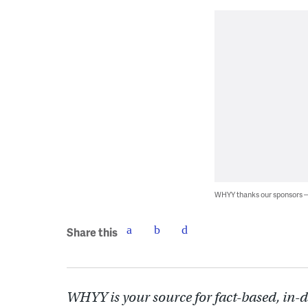
WHYY thanks our sponsors
Share this
WHYY is your source for fact-based, in-