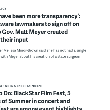
LICY
have been more transparency’:
ware lawmakers to sign off on
b Gov. Matt Meyer created
their input
r Melissa Minor-Brown said she has not had a single
with Meyer about his creation of a state surgeon
DO
ARTS & ENTERTAINMENT
o Do: BlackStar Film Fest, 5
 of Summer in concert and
Fest are among event highlights