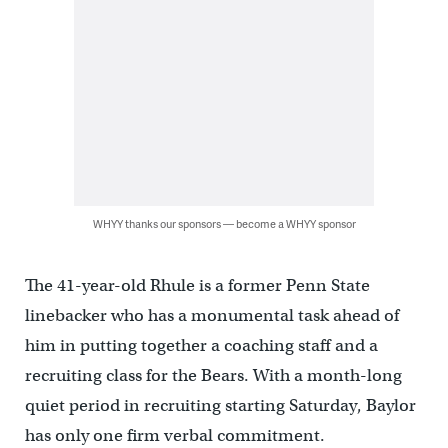
WHYY thanks our sponsors — become a WHYY sponsor
The 41-year-old Rhule is a former Penn State
linebacker who has a monumental task ahead of
him in putting together a coaching staff and a
recruiting class for the Bears. With a month-long
quiet period in recruiting starting Saturday, Baylor
has only one firm verbal commitment.