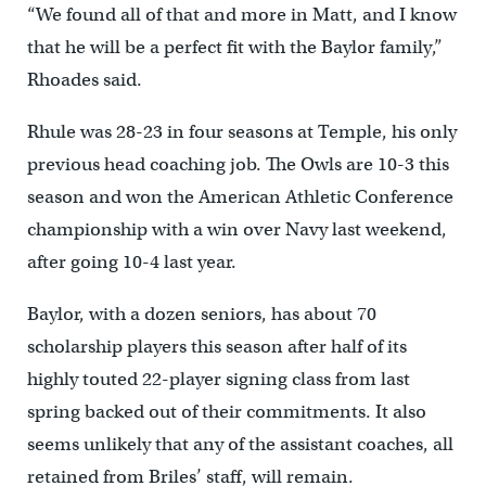
“We found all of that and more in Matt, and I know
that he will be a perfect fit with the Baylor family,”
Rhoades said.
Rhule was 28-23 in four seasons at Temple, his only
previous head coaching job. The Owls are 10-3 this
season and won the American Athletic Conference
championship with a win over Navy last weekend,
after going 10-4 last year.
Baylor, with a dozen seniors, has about 70
scholarship players this season after half of its
highly touted 22-player signing class from last
spring backed out of their commitments. It also
seems unlikely that any of the assistant coaches, all
retained from Briles’ staff, will remain.