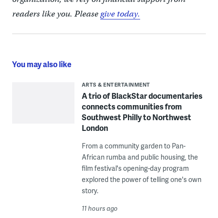
readers like you. Please
give today.
You may also like
ARTS & ENTERTAINMENT
A trio of BlackStar documentaries
connects communities from
Southwest Philly to Northwest
London
From a community garden to Pan-
African rumba and public housing, the
film festival's opening-day program
explored the power of telling one's own
story.
11 hours ago