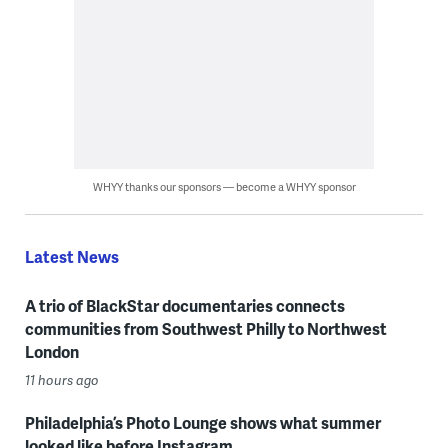
WHYY thanks our sponsors — become a WHYY sponsor
Latest News
A trio of BlackStar documentaries connects
communities from Southwest Philly to Northwest
London
11 hours ago
Philadelphia’s Photo Lounge shows what summer
looked like before Instagram