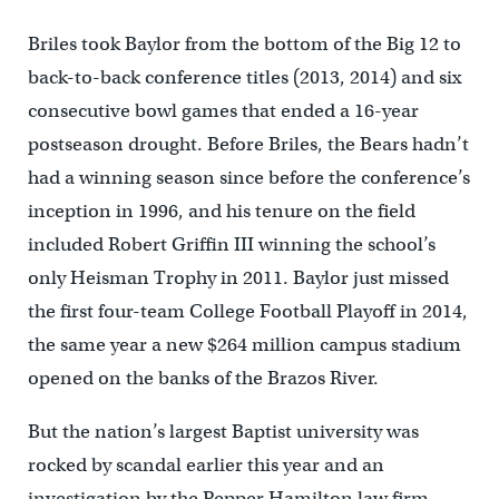
Briles took Baylor from the bottom of the Big 12 to
back-to-back conference titles (2013, 2014) and six
consecutive bowl games that ended a 16-year
postseason drought. Before Briles, the Bears hadn’t
had a winning season since before the conference’s
inception in 1996, and his tenure on the field
included Robert Griffin III winning the school’s
only Heisman Trophy in 2011. Baylor just missed
the first four-team College Football Playoff in 2014,
the same year a new $264 million campus stadium
opened on the banks of the Brazos River.
But the nation’s largest Baptist university was
rocked by scandal earlier this year and an
investigation by the Pepper Hamilton law firm