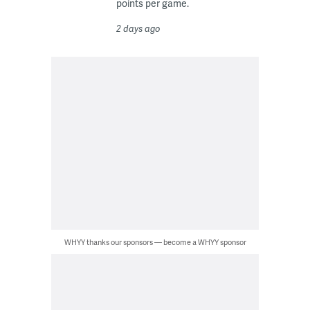
points per game.
2 days ago
WHYY thanks our sponsors — become a WHYY sponsor