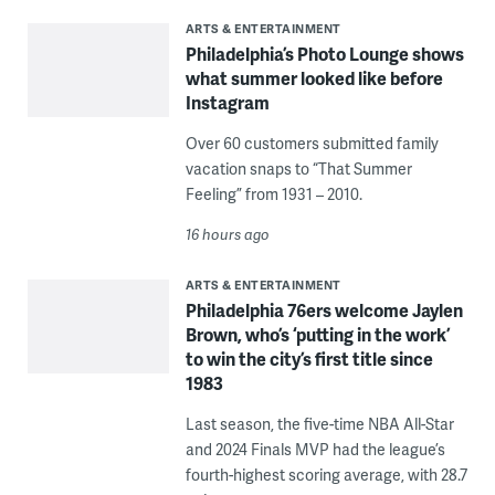
ARTS & ENTERTAINMENT
Philadelphia’s Photo Lounge shows
what summer looked like before
Instagram
Over 60 customers submitted family
vacation snaps to “That Summer
Feeling” from 1931 – 2010.
16 hours ago
ARTS & ENTERTAINMENT
Philadelphia 76ers welcome Jaylen
Brown, who’s ‘putting in the work’
to win the city’s first title since
1983
Last season, the five-time NBA All-Star
and 2024 Finals MVP had the league’s
fourth-highest scoring average, with 28.7