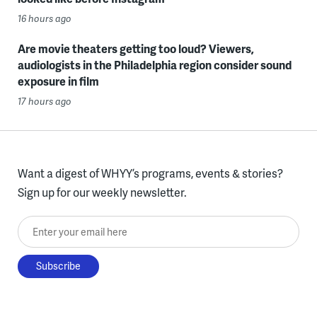
16 hours ago
Are movie theaters getting too loud? Viewers,
audiologists in the Philadelphia region consider sound
exposure in film
17 hours ago
Want a digest of WHYY’s programs, events & stories?
Sign up for our weekly newsletter.
Enter your email here