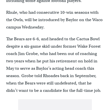
including some against football players.
Rhule, who had consecutive 10-win seasons with
the Owls, will be introduced by Baylor on the Waco
campus Wednesday.
The Bears are 6-6, and headed to the Cactus Bowl
despite a six-game skid under former Wake Forest
coach Jim Grobe, who had been out of coaching
two years when he put his retirement on hold in
May to serve as Baylor’s acting head coach this
season. Grobe told Rhoades back in September,
when the Bears were still undefeated, that he
didn’t want to be a candidate for the full-time job.