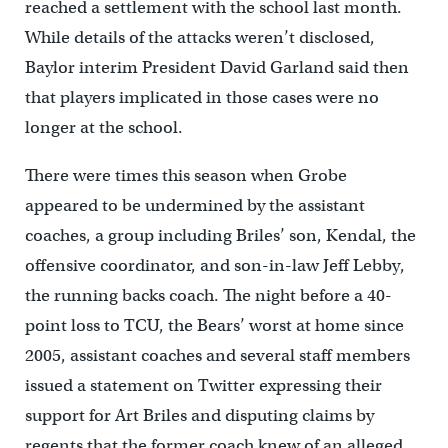
reached a settlement with the school last month.
While details of the attacks weren’t disclosed,
Baylor interim President David Garland said then
that players implicated in those cases were no
longer at the school.
There were times this season when Grobe
appeared to be undermined by the assistant
coaches, a group including Briles’ son, Kendal, the
offensive coordinator, and son-in-law Jeff Lebby,
the running backs coach. The night before a 40-
point loss to TCU, the Bears’ worst at home since
2005, assistant coaches and several staff members
issued a statement on Twitter expressing their
support for Art Briles and disputing claims by
regents that the former coach knew of an alleged