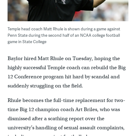
Temple head coach Matt Rhule is shown during a game against
Penn State during the second half of an NCAA college football
game in State College
Baylor hired Matt Rhule on Tuesday, hoping the
highly successful Temple coach can rebuild the Big
12 Conference program hit hard by scandal and
suddenly struggling on the field.
Rhule becomes the full-time replacement for two-
time Big 12 champion coach Art Briles, who was
dismissed after a scathing report over the
university’s handling of sexual assault complaints,