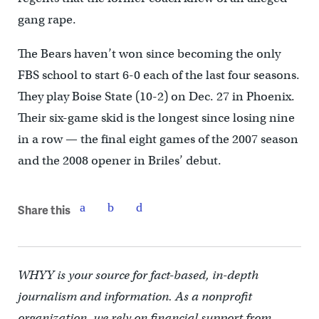
gang rape.
The Bears haven’t won since becoming the only
FBS school to start 6-0 each of the last four seasons.
They play Boise State (10-2) on Dec. 27 in Phoenix.
Their six-game skid is the longest since losing nine
in a row — the final eight games of the 2007 season
and the 2008 opener in Briles’ debut.
Share this
WHYY is your source for fact-based, in-depth
journalism and information. As a nonprofit
organization, we rely on financial support from