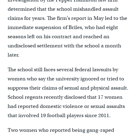
determined that the school mishandled assault
claims for years. The firm’s report in May led to the
immediate suspension of Briles, who had eight
seasons left on his contract and reached an
undisclosed settlement with the school a month
later.
The school still faces several federal lawsuits by
women who say the university ignored or tried to
suppress their claims of sexual and physical assault.
School regents recently disclosed that 17 women
had reported domestic violence or sexual assaults
that involved 19 football players since 2011.
Two women who reported being gang-raped