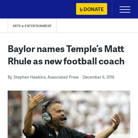
Skip
DONATE
Primary
to
Menu
content
ARTS & ENTERTAINMENT
Baylor names Temple’s Matt
Rhule as new football coach
By
Stephen Hawkins, Associated Press
December 6, 2016