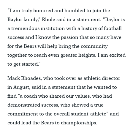
“I am truly honored and humbled to join the
Baylor family,” Rhule said in a statement. “Baylor is
a tremendous institution with a history of football
success and I know the passion that so many have
for the Bears will help bring the community
together to reach even greater heights. I am excited
to get started.”
Mack Rhoades, who took over as athletic director
in August, said in a statement that he wanted to
find “a coach who shared our values, who had
demonstrated success, who showed a true
commitment to the overall student-athlete” and
could lead the Bears to championships.