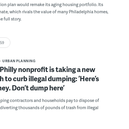
llion plan would remake its aging housing portfolio. Its
mate, which rivals the value of many Philadelphia homes,
e full story.
:59
URBAN PLANNING
Philly nonprofit is taking a new
 to curb illegal dumping: ‘Here’s
ey. Don’t dump here’
lping contractors and households pay to dispose of
, diverting thousands of pounds of trash from illegal