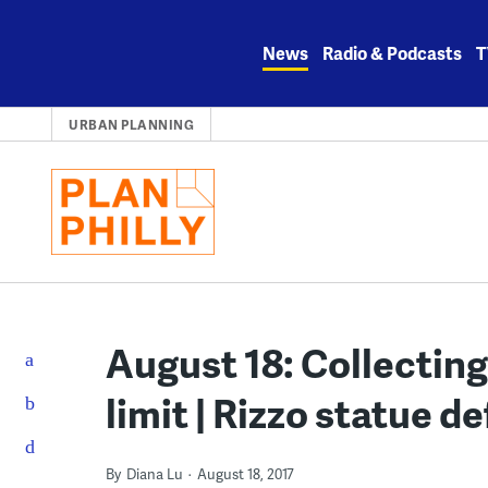
Skip
to
News
Radio & Podcasts
T
content
URBAN PLANNING
August 18: Collecting
limit | Rizzo statue d
By
Diana Lu
August 18, 2017