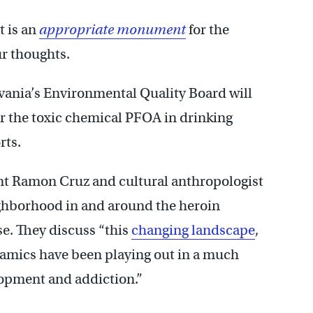
t is an
appropriate monument
for the
ur thoughts.
ylvania’s Environmental Quality Board will
r the toxic chemical PFOA in drinking
rts.
ent Ramon Cruz and cultural anthropologist
eighborhood in and around the heroin
. They discuss “this
changing landscape
,
namics have been playing out in a much
lopment and addiction.”