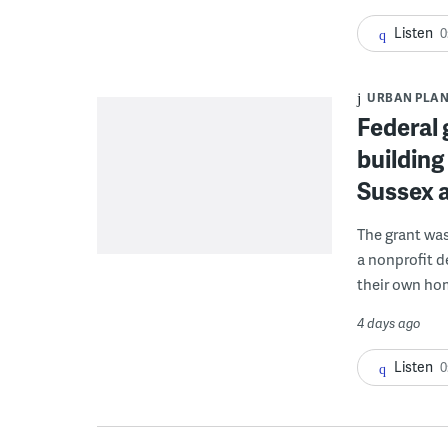
Listen
0
URBAN PLA
Federal 
building
Sussex 
The grant wa
a nonprofit d
their own ho
4 days ago
Listen
0