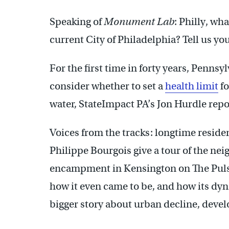
Speaking of
Monument Lab
: Philly, wha
current City of Philadelphia? Tell us yo
For the first time in forty years, Penns
consider whether to set a
health limit
fo
water, StateImpact PA’s Jon Hurdle repo
Voices from the tracks: longtime resid
Philippe Bourgois give a tour of the n
encampment in Kensington on The Pulse
how it even came to be, and how its dy
bigger story about urban decline, deve