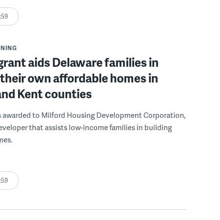
:59
NNING
grant aids Delaware families in
 their own affordable homes in
and Kent counties
s awarded to Milford Housing Development Corporation,
eveloper that assists low-income families in building
mes.
:59