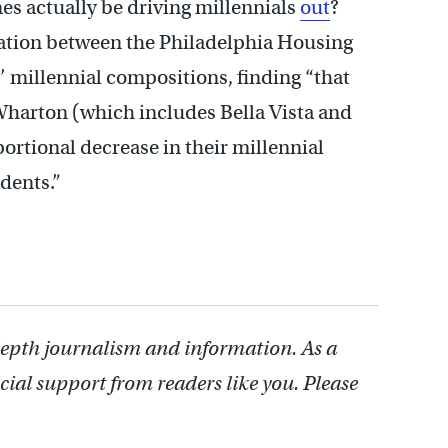
es actually be driving millennials
out
?
lation between the Philadelphia Housing
 millennial compositions, finding “that
 Wharton (which includes Bella Vista and
rtional decrease in their millennial
idents.”
depth journalism and information. As a
cial support from readers like you. Please