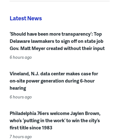
Latest News
‘Should have been more transparency’: Top
Delaware lawmakers to sign off on state job
Gov. Matt Meyer created without their input
6 hours ago
Vineland, N.J. data center makes case for
on-site power generation during 6-hour
hearing
6 hours ago
Philadelphia 76ers welcome Jaylen Brown,
who’s ‘putting in the work’ to win the city’s
first title since 1983
7 hours ago