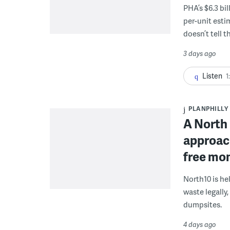
PHA’s $6.3 bi
per-unit esti
doesn’t tell th
3 days ago
Listen
1
PLANPHILLY
A North 
approach
free mon
North10 is he
waste legally
dumpsites.
4 days ago