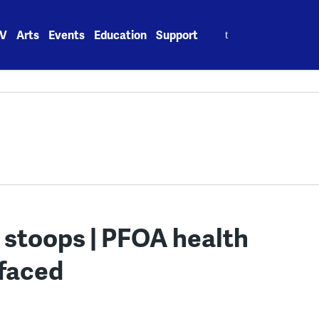
Search
V
Arts
Events
Education
Support
for:
 stoops | PFOA health
efaced