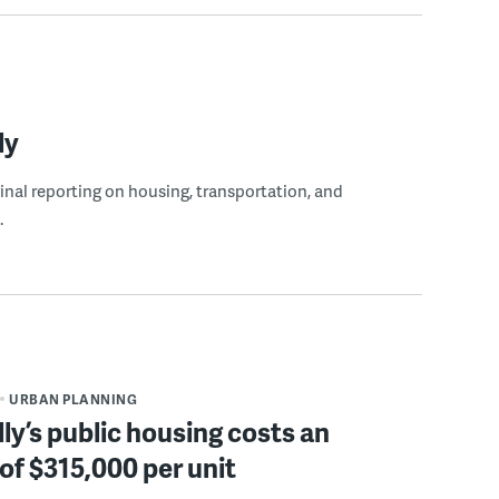
ly
ginal reporting on housing, transportation, and
.
URBAN PLANNING
ly’s public housing costs an
of $315,000 per unit