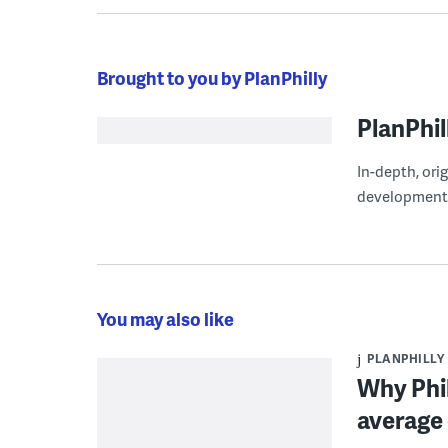
Brought to you by PlanPhilly
PlanPhil
In-depth, ori
development
You may also like
PLANPHILLY
Why Phil
average 