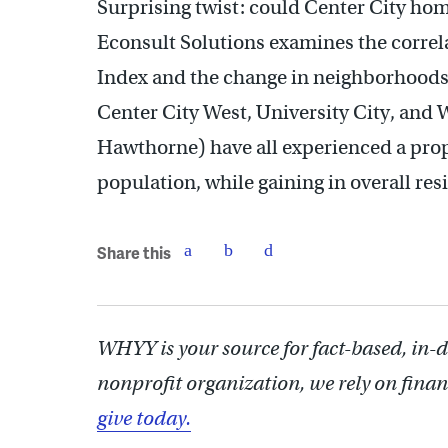
Surprising twist: could Center City hom
Econsult Solutions examines the corre
Index and the change in neighborhoods’
Center City West, University City, and
Hawthorne) have all experienced a propo
population, while gaining in overall res
Share this
WHYY is your source for fact-based, in-
nonprofit organization, we rely on finan
give today.