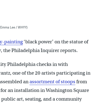
 (Emma Lee / WHYY)
y-painting
‘black power’ on the statue of
 the Philadelphia Inquirer reports.
ity Philadelphia checks in with
ntz, one of the 20 artists participating in
 assembled an
assortment of stoops
from
for an installation in Washington Square
s public art, seating, and a community