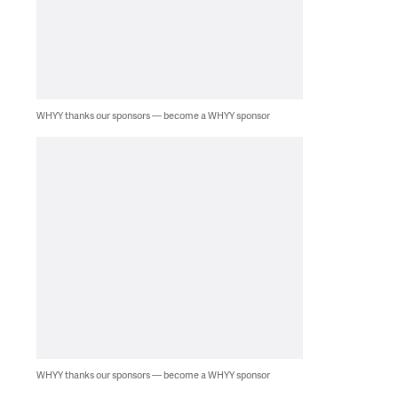
WHYY thanks our sponsors — become a WHYY sponsor
WHYY thanks our sponsors — become a WHYY sponsor