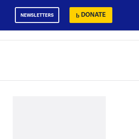
DONATE
NEWSLETTERS