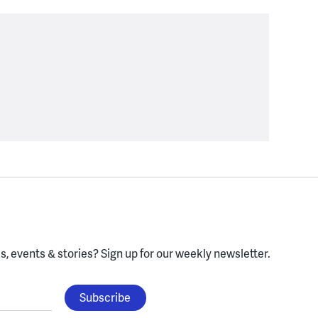
, events & stories?
Sign up for our weekly newsletter.