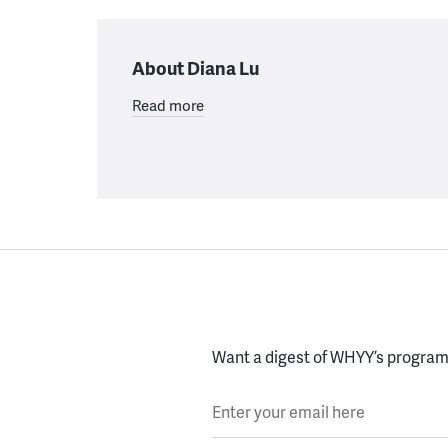
About Diana Lu
Read more
Want a digest of WHYY’s programs
Enter your email here