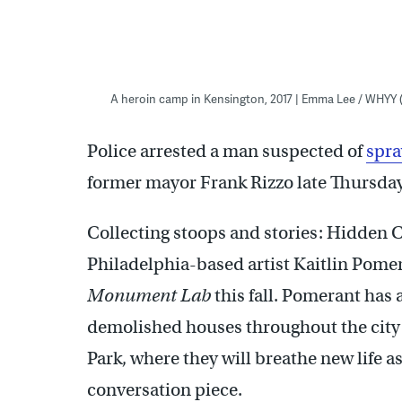
A heroin camp in Kensington, 2017 | Emma Lee / WHYY
Police arrested a man suspected of
spra
former mayor Frank Rizzo late Thursday,
Collecting stoops and stories: Hidden C
Philadelphia-based artist Kaitlin Pomera
Monument Lab
this fall. Pomerant has
demolished houses throughout the city 
Park, where they will breathe new life a
conversation piece.