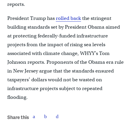
reports.
President Trump has
rolled back
the stringent
building standards set by President Obama aimed
at protecting federally-funded infrastructure
projects from the impact of rising sea levels
associated with climate change, WHYY’s Tom
Johnson reports. Proponents of the Obama era rule
in New Jersey argue that the standards ensured
taxpayers’ dollars would not be wasted on
infrastructure projects subject to repeated
flooding.
Share this