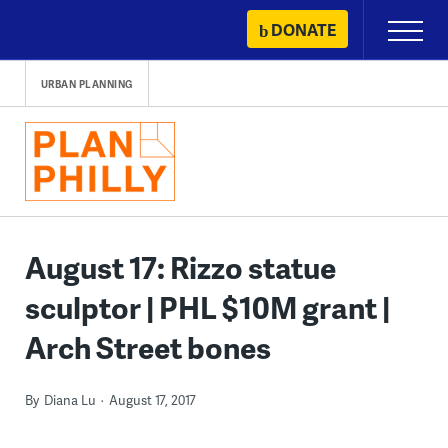
Skip
DONATE
Primary
to
Menu
content
URBAN PLANNING
August 17: Rizzo statue
sculptor | PHL $10M grant |
Arch Street bones
By
Diana Lu
August 17, 2017