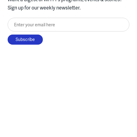
Sign up for our weekly newsletter.
Enter your email here