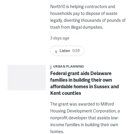
North10 is helping contractors and
households pay to dispose of waste
legally, diverting thousands of pounds of
trash from illegal dumpsites.
3 days ago
Listen
0:59
URBAN PLANNING
Federal grant aids Delaware
families in building their own
affordable homes in Sussex and
Kent counties
The grant was awarded to Milford
Housing Development Corporation, a
nonprofit developer that assists low-
income families in building their own
homes.