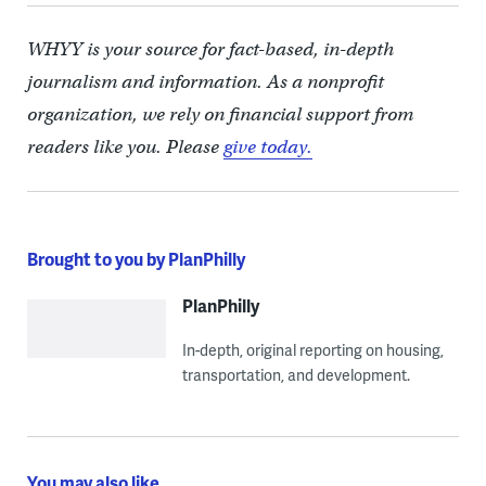
WHYY is your source for fact-based, in-depth
journalism and information. As a nonprofit
organization, we rely on financial support from
readers like you. Please
give today.
Brought to you by PlanPhilly
PlanPhilly
In-depth, original reporting on housing,
transportation, and development.
You may also like