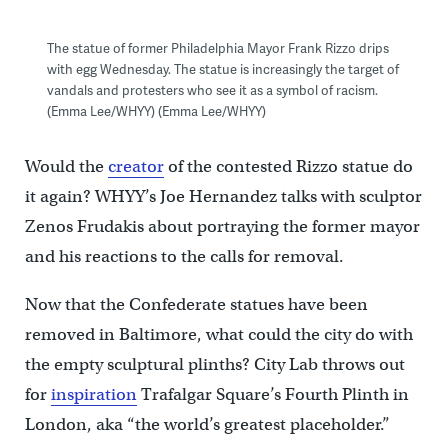
The statue of former Philadelphia Mayor Frank Rizzo drips
with egg Wednesday. The statue is increasingly the target of
vandals and protesters who see it as a symbol of racism.
(Emma Lee/WHYY) (Emma Lee/WHYY)
Would the
creator
of the contested Rizzo statue do
it again? WHYY’s Joe Hernandez talks with sculptor
Zenos Frudakis about portraying the former mayor
and his reactions to the calls for removal.
Now that the Confederate statues have been
removed in Baltimore, what could the city do with
the empty sculptural plinths? City Lab throws out
for
inspiration
Trafalgar Square’s Fourth Plinth in
London, aka “the world’s greatest placeholder.”