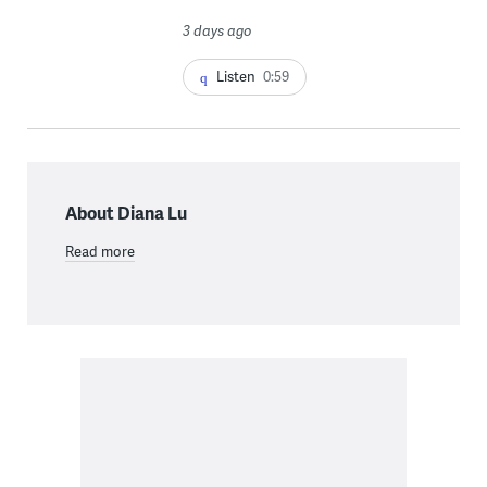
3 days ago
Listen
0:59
About Diana Lu
Read more