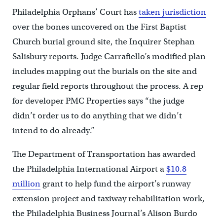
Philadelphia Orphans’ Court has
taken jurisdiction
over the bones uncovered on the First Baptist
Church burial ground site, the Inquirer Stephan
Salisbury reports. Judge Carrafiello’s modified plan
includes mapping out the burials on the site and
regular field reports throughout the process. A rep
for developer PMC Properties says “the judge
didn’t order us to do anything that we didn’t
intend to do already.”
The Department of Transportation has awarded
the Philadelphia International Airport a
$10.8
million
grant to help fund the airport’s runway
extension project and taxiway rehabilitation work,
the Philadelphia Business Journal’s Alison Burdo