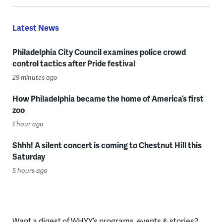
Latest News
Philadelphia City Council examines police crowd
control tactics after Pride festival
29 minutes ago
How Philadelphia became the home of America’s first
zoo
1 hour ago
Shhh! A silent concert is coming to Chestnut Hill this
Saturday
5 hours ago
Want a digest of WHYY’s programs, events & stories?