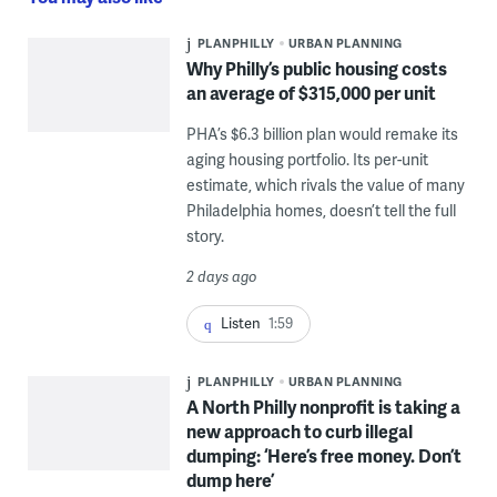
PLANPHILLY
URBAN PLANNING
Why Philly’s public housing costs
an average of $315,000 per unit
PHA’s $6.3 billion plan would remake its
aging housing portfolio. Its per-unit
estimate, which rivals the value of many
Philadelphia homes, doesn’t tell the full
story.
2 days ago
Listen
1:59
PLANPHILLY
URBAN PLANNING
A North Philly nonprofit is taking a
new approach to curb illegal
dumping: ‘Here’s free money. Don’t
dump here’