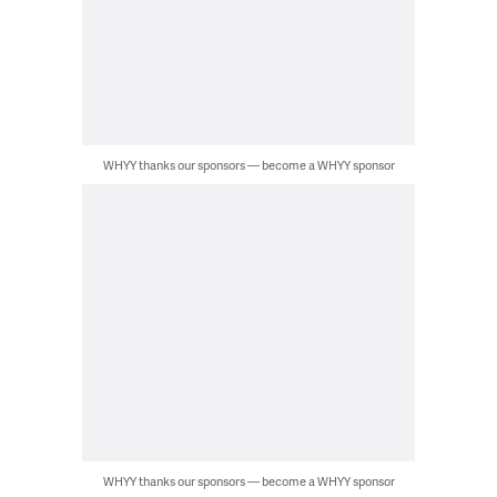
WHYY thanks our sponsors — become a WHYY sponsor
WHYY thanks our sponsors — become a WHYY sponsor