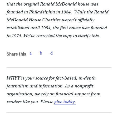
that the original Ronald McDonald house was
founded in Philadelphia in 1984. While the Ronald
McDonald House Charities weren’t officially
established until 1984, the first house was founded
in 1974. We’ve corrected the copy to clarify this.
Share this
WHYY is your source for fact-based, in-depth
journalism and information. As a nonprofit
organization, we rely on financial support from
readers like you. Please
give today.