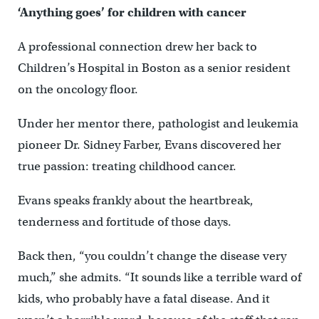
‘Anything goes’ for children with cancer
A professional connection drew her back to
Children’s Hospital in Boston as a senior resident
on the oncology floor.
Under her mentor there, pathologist and leukemia
pioneer Dr. Sidney Farber, Evans discovered her
true passion: treating childhood cancer.
Evans speaks frankly about the heartbreak,
tenderness and fortitude of those days.
Back then, “you couldn’t change the disease very
much,” she admits. “It sounds like a terrible ward of
kids, who probably have a fatal disease. And it