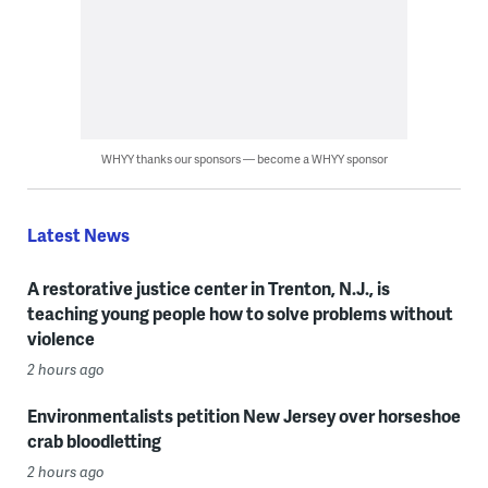
WHYY thanks our sponsors — become a WHYY sponsor
Latest News
A restorative justice center in Trenton, N.J., is
teaching young people how to solve problems without
violence
2 hours ago
Environmentalists petition New Jersey over horseshoe
crab bloodletting
2 hours ago