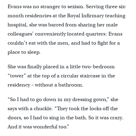
Evans was no stranger to sexism. Serving three six-
month residencies at the Royal Infirmary teaching
hospital, she was barred from sharing her male
colleagues’ conveniently located quarters: Evans
couldn’t eat with the men, and had to fight for a
place to sleep.
She was finally placed in a little two-bedroom
“tower” at the top of a circular staircase in the
residency – without a bathroom.
“So I had to go down in my dressing gown,” she
says with a chuckle. “They took the locks off the
doors, so I had to sing in the bath. So it was crazy.
And it was wonderful too.”