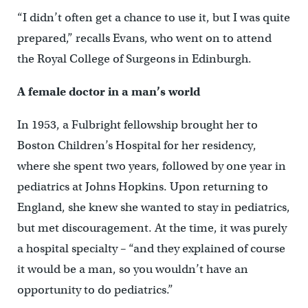
“I didn’t often get a chance to use it, but I was quite
prepared,” recalls Evans, who went on to attend
the Royal College of Surgeons in Edinburgh.
A female doctor in a man’s world
In 1953, a Fulbright fellowship brought her to
Boston Children’s Hospital for her residency,
where she spent two years, followed by one year in
pediatrics at Johns Hopkins. Upon returning to
England, she knew she wanted to stay in pediatrics,
but met discouragement. At the time, it was purely
a hospital specialty – “and they explained of course
it would be a man, so you wouldn’t have an
opportunity to do pediatrics.”