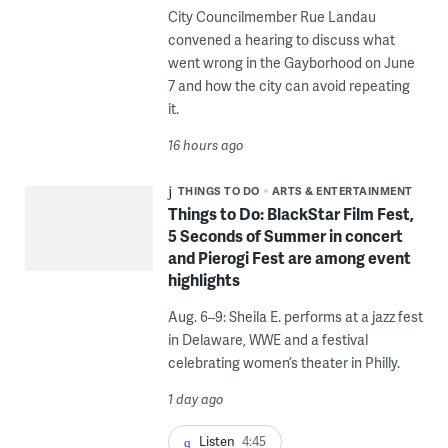
City Councilmember Rue Landau
convened a hearing to discuss what
went wrong in the Gayborhood on June
7 and how the city can avoid repeating
it.
16 hours ago
THINGS TO DO
ARTS & ENTERTAINMENT
Things to Do: BlackStar Film Fest,
5 Seconds of Summer in concert
and Pierogi Fest are among event
highlights
Aug. 6–9: Sheila E. performs at a jazz fest
in Delaware, WWE and a festival
celebrating women’s theater in Philly.
1 day ago
Listen
4:45