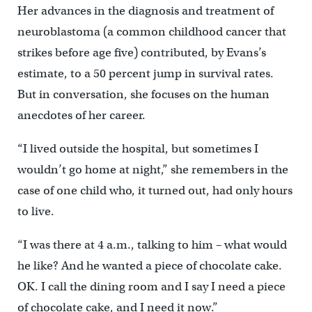
Her advances in the diagnosis and treatment of
neuroblastoma (a common childhood cancer that
strikes before age five) contributed, by Evans’s
estimate, to a 50 percent jump in survival rates.
But in conversation, she focuses on the human
anecdotes of her career.
“I lived outside the hospital, but sometimes I
wouldn’t go home at night,” she remembers in the
case of one child who, it turned out, had only hours
to live.
“I was there at 4 a.m., talking to him – what would
he like? And he wanted a piece of chocolate cake.
OK. I call the dining room and I say I need a piece
of chocolate cake, and I need it now.”