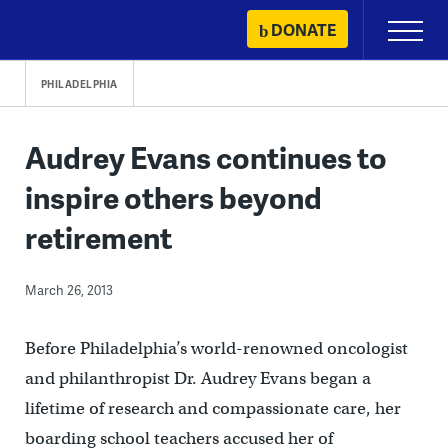
Skip
DONATE
Primary
to
Menu
content
PHILADELPHIA
Audrey Evans continues to
inspire others beyond
retirement
March 26, 2013
Before Philadelphia’s world-renowned oncologist
and philanthropist Dr. Audrey Evans began a
lifetime of research and compassionate care, her
boarding school teachers accused her of