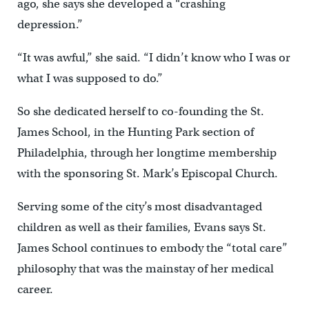
ago, she says she developed a “crashing
depression.”
“It was awful,” she said. “I didn’t know who I was or
what I was supposed to do.”
So she dedicated herself to co-founding the St.
James School, in the Hunting Park section of
Philadelphia, through her longtime membership
with the sponsoring St. Mark’s Episcopal Church.
Serving some of the city’s most disadvantaged
children as well as their families, Evans says St.
James School continues to embody the “total care”
philosophy that was the mainstay of her medical
career.