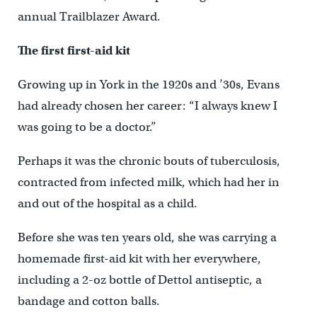
annual Trailblazer Award.
The first first-aid kit
Growing up in York in the 1920s and ’30s, Evans
had already chosen her career: “I always knew I
was going to be a doctor.”
Perhaps it was the chronic bouts of tuberculosis,
contracted from infected milk, which had her in
and out of the hospital as a child.
Before she was ten years old, she was carrying a
homemade first-aid kit with her everywhere,
including a 2-oz bottle of Dettol antiseptic, a
bandage and cotton balls.