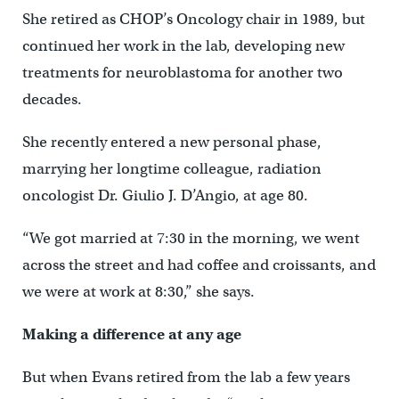
She retired as CHOP’s Oncology chair in 1989, but
continued her work in the lab, developing new
treatments for neuroblastoma for another two
decades.
She recently entered a new personal phase,
marrying her longtime colleague, radiation
oncologist Dr. Giulio J. D’Angio, at age 80.
“We got married at 7:30 in the morning, we went
across the street and had coffee and croissants, and
we were at work at 8:30,” she says.
Making a difference at any age
But when Evans retired from the lab a few years