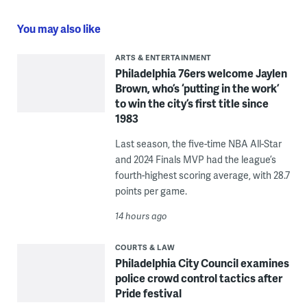
You may also like
ARTS & ENTERTAINMENT
Philadelphia 76ers welcome Jaylen
Brown, who’s ‘putting in the work’
to win the city’s first title since
1983
Last season, the five-time NBA All-Star
and 2024 Finals MVP had the league’s
fourth-highest scoring average, with 28.7
points per game.
14 hours ago
COURTS & LAW
Philadelphia City Council examines
police crowd control tactics after
Pride festival