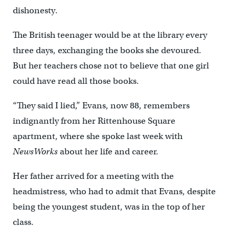
dishonesty.
The British teenager would be at the library every
three days, exchanging the books she devoured.
But her teachers chose not to believe that one girl
could have read all those books.
“They said I lied,” Evans, now 88, remembers
indignantly from her Rittenhouse Square
apartment, where she spoke last week with
NewsWorks
about her life and career.
Her father arrived for a meeting with the
headmistress, who had to admit that Evans, despite
being the youngest student, was in the top of her
class.