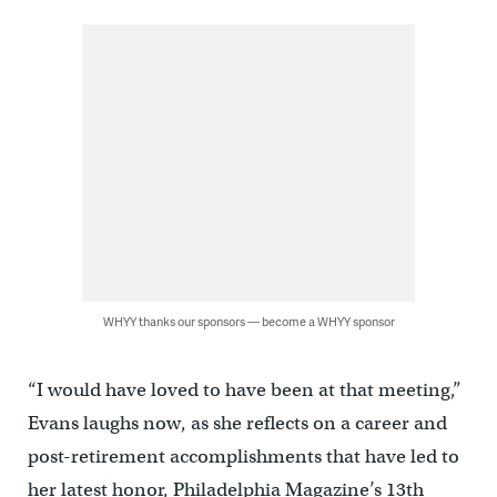
WHYY thanks our sponsors — become a WHYY sponsor
“I would have loved to have been at that meeting,”
Evans laughs now, as she reflects on a career and
post-retirement accomplishments that have led to
her latest honor, Philadelphia Magazine’s 13th