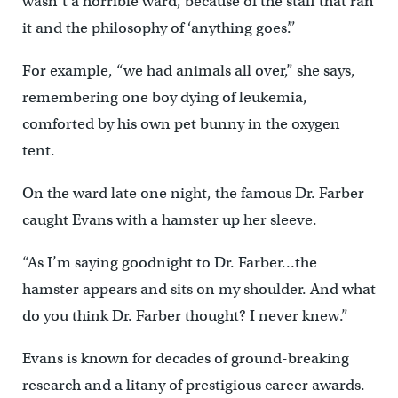
wasn’t a horrible ward, because of the staff that ran
it and the philosophy of ‘anything goes’.”
For example, “we had animals all over,” she says,
remembering one boy dying of leukemia,
comforted by his own pet bunny in the oxygen
tent.
On the ward late one night, the famous Dr. Farber
caught Evans with a hamster up her sleeve.
“As I’m saying goodnight to Dr. Farber…the
hamster appears and sits on my shoulder. And what
do you think Dr. Farber thought? I never knew.”
Evans is known for decades of ground-breaking
research and a litany of prestigious career awards.