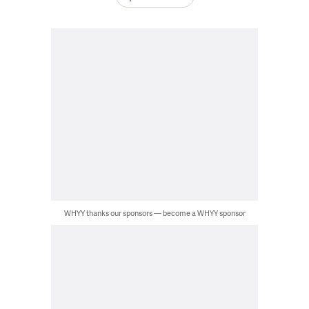
WHYY thanks our sponsors — become a WHYY sponsor