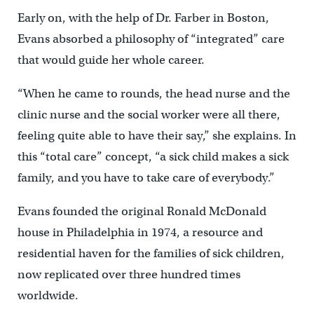
Early on, with the help of Dr. Farber in Boston,
Evans absorbed a philosophy of “integrated” care
that would guide her whole career.
“When he came to rounds, the head nurse and the
clinic nurse and the social worker were all there,
feeling quite able to have their say,” she explains. In
this “total care” concept, “a sick child makes a sick
family, and you have to take care of everybody.”
Evans founded the original Ronald McDonald
house in Philadelphia in 1974, a resource and
residential haven for the families of sick children,
now replicated over three hundred times
worldwide.