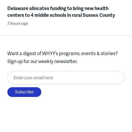
Delaware allocates funding to bring new health
centers to 4 middle schools in rural Sussex County
3 hours ago
Want a digest of WHYY’s programs, events & stories?
Sign up for our weekly newsletter.
Enter your email here