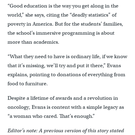
“Good education is the way you get along in the
world,” she says, citing the “deadly statistics” of
poverty in America. But for the students’ families,
the school’s immersive programming is about
more than academics.
“What they need to have is ordinary life, if we know
that it’s missing, we’ll try and put it there,” Evans
explains, pointing to donations of everything from
food to furniture.
Despite a lifetime of awards and a revolution in
oncology, Evans is content with a simple legacy as
“a woman who cared. That’s enough.”
Editor’s note: A previous version of this story stated