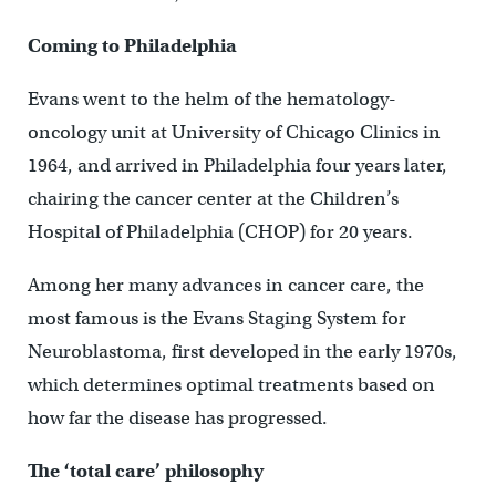
Coming to Philadelphia
Evans went to the helm of the hematology-
oncology unit at University of Chicago Clinics in
1964, and arrived in Philadelphia four years later,
chairing the cancer center at the Children’s
Hospital of Philadelphia (CHOP) for 20 years.
Among her many advances in cancer care, the
most famous is the Evans Staging System for
Neuroblastoma, first developed in the early 1970s,
which determines optimal treatments based on
how far the disease has progressed.
The ‘
total care’ philosophy