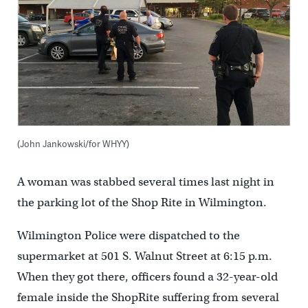
(John Jankowski/for WHYY)
A woman was stabbed several times last night in
the parking lot of the Shop Rite in Wilmington.
Wilmington Police were dispatched to the
supermarket at 501 S. Walnut Street at 6:15 p.m.
When they got there, officers found a 32-year-old
female inside the ShopRite suffering from several