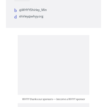
@WHYYShirley_Min
shirley@whyy.org
WHYY thanks our sponsors — become a WHYY sponsor