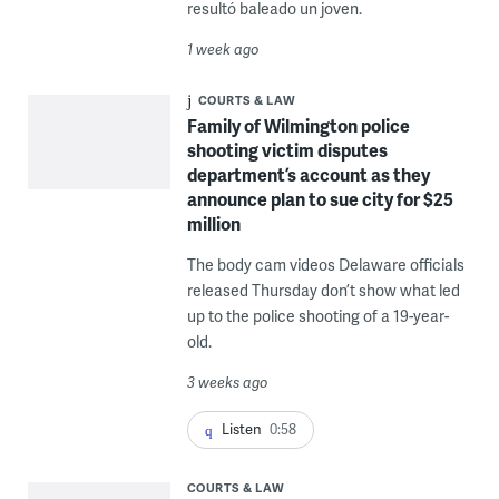
resultó baleado un joven.
1 week ago
COURTS & LAW
Family of Wilmington police
shooting victim disputes
department’s account as they
announce plan to sue city for $25
million
The body cam videos Delaware officials
released Thursday don’t show what led
up to the police shooting of a 19-year-
old.
3 weeks ago
Listen
0:58
COURTS & LAW