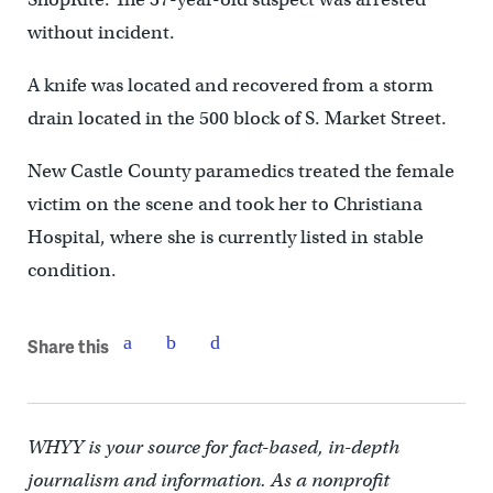
without incident.
A knife was located and recovered from a storm
drain located in the 500 block of S. Market Street.
New Castle County paramedics treated the female
victim on the scene and took her to Christiana
Hospital, where she is currently listed in stable
condition.
Share this
WHYY is your source for fact-based, in-depth
journalism and information. As a nonprofit