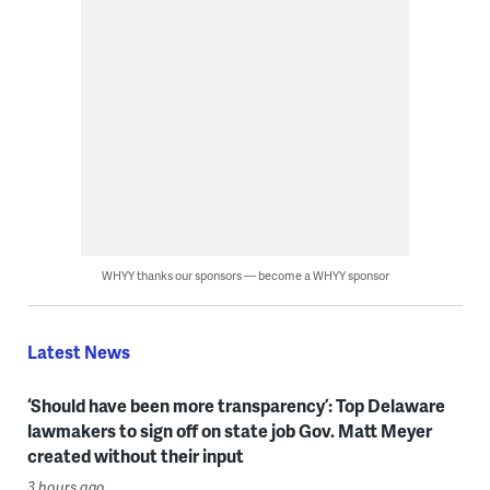
WHYY thanks our sponsors — become a WHYY sponsor
Latest News
‘Should have been more transparency’: Top Delaware
lawmakers to sign off on state job Gov. Matt Meyer
created without their input
3 hours ago