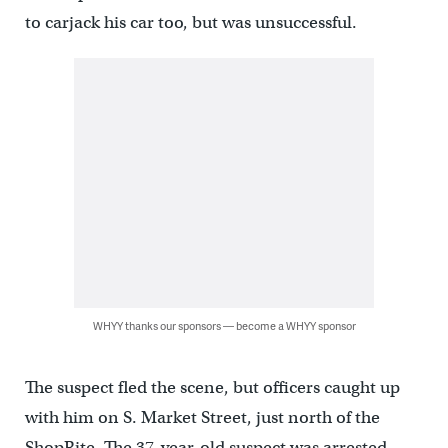
to carjack his car too, but was unsuccessful.
WHYY thanks our sponsors — become a WHYY sponsor
The suspect fled the scene, but officers caught up
with him on S. Market Street, just north of the
ShopRite. The 37-year-old suspect was arrested