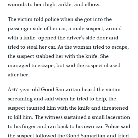
wounds to her thigh, ankle, and elbow.
The victim told police when she got into the
passenger side of her car, a male suspect, armed
with a knife, opened the driver’s side door and
tried to steal her car. As the woman tried to escape,
the suspect stabbed her with the knife. She
managed to escape, but said the suspect chased
after her.
A 67-year-old Good Samaritan heard the victim
screaming and said when he tried to help, the
suspect taunted him with the knife and threatened
to kill him. The witness sustained a small laceration
to his finger and ran back to his own car. Police said
the suspect followed the Good Samaritan and tried