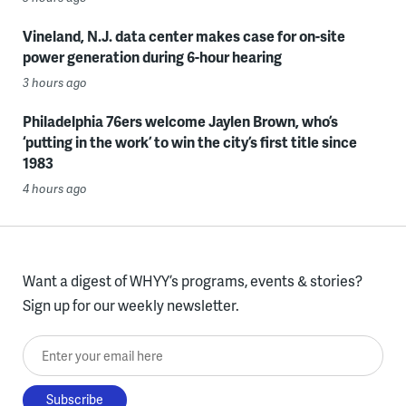
Vineland, N.J. data center makes case for on-site
power generation during 6-hour hearing
3 hours ago
Philadelphia 76ers welcome Jaylen Brown, who’s
‘putting in the work’ to win the city’s first title since
1983
4 hours ago
Want a digest of WHYY’s programs, events & stories?
Sign up for our weekly newsletter.
Enter your email here