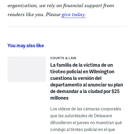
organization, we rely on financial support from
readers like you. Please
give today.
You may also like
COURTS & LAW
La familia de la víctima de un
tiroteo policial en Wilmington
cuestiona la versión del
departamento al anunciar su plan
de demandar a la ciudad por $25
millones
Los videos de las cámaras corporales
que las autoridades de Delaware
difundieron el jueves no muestran qué
condujo al tiroteo policial en el que