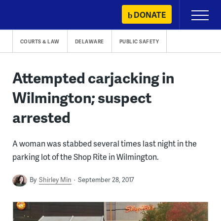
Skip
DONATE
Primary
to
Menu
content
COURTS & LAW
DELAWARE
PUBLIC SAFETY
Attempted carjacking in
Wilmington; suspect
arrested
A woman was stabbed several times last night in the
parking lot of the Shop Rite in Wilmington.
By
Shirley Min
September 28, 2017