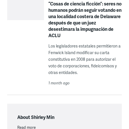
“Cosas de ciencia ficción”: seres no
humanos podrán seguir votando en
una localidad costera de Delaware
después de que un juez
desestimara la impugnación de
ACLU
Los legisladores estatales permitieron a
Fenwick Island modificar su carta
constitutiva en 2008 para autorizar el
voto de corporaciones, fideicomisos y
otras entidades.
1 month ago
About Shirley Min
Read more