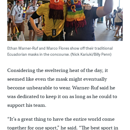
Ethan Warner-Ruf and Marco Flores show off their traditional
Ecuadorian masks in the concourse. (Nick Kariuki/Billy Penn)
Considering the sweltering heat of the day, it
seemed like even the mask might eventually
become unbearable to wear. Warner-Ruf said he
was dedicated to keep it on as long as he could to
support his team.
“It’s a great thing to have the entire world come
together for one sport,” he said. “The best sport in