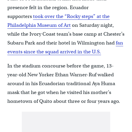
presence felt in the region. Ecuador
supporters
took over the “Rocky steps” at the
Philadelphia Museum of Art
on Saturday night,
while the Ivory Coast team’s base camp at Chester’s
Subaru Park and their hotel in Wilmington had
fan
events since the squad arrived in the U.S.
In the stadium concourse before the game, 13-
year-old New Yorker Ethan Warner-Ruf walked
around in his Ecuadorian traditional Aya Huma
mask that he got when he visited his mother’s
hometown of Quito about three or four years ago.