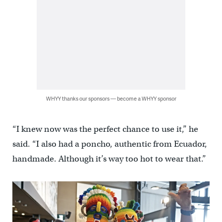
WHYY thanks our sponsors — become a WHYY sponsor
“I knew now was the perfect chance to use it,” he
said. “I also had a poncho, authentic from Ecuador,
handmade. Although it’s way too hot to wear that.”