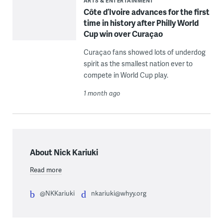
ARTS & ENTERTAINMENT
Côte d’Ivoire advances for the first
time in history after Philly World
Cup win over Curaçao
Curaçao fans showed lots of underdog
spirit as the smallest nation ever to
compete in World Cup play.
1 month ago
About Nick Kariuki
Read more
@NKKariuki
nkariuki@whyy.org