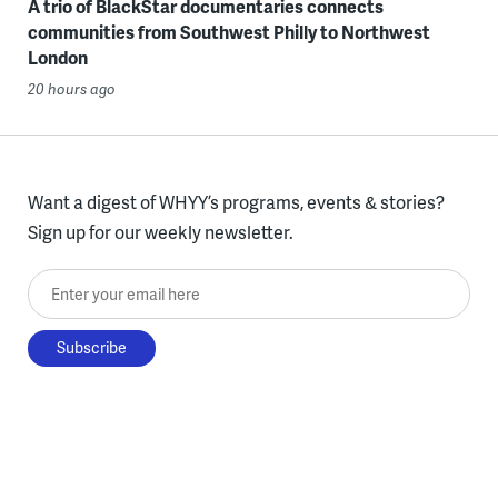
A trio of BlackStar documentaries connects
communities from Southwest Philly to Northwest
London
20 hours ago
Want a digest of WHYY’s programs, events & stories?
Sign up for our weekly newsletter.
Enter your email here