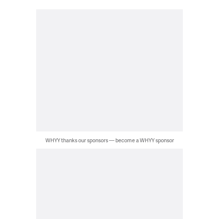
WHYY thanks our sponsors — become a WHYY sponsor