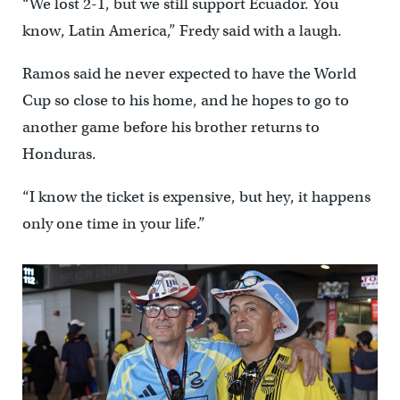
“We lost 2-1, but we still support Ecuador. You
know, Latin America,” Fredy said with a laugh.
Ramos said he never expected to have the World
Cup so close to his home, and he hopes to go to
another game before his brother returns to
Honduras.
“I know the ticket is expensive, but hey, it happens
only one time in your life.”