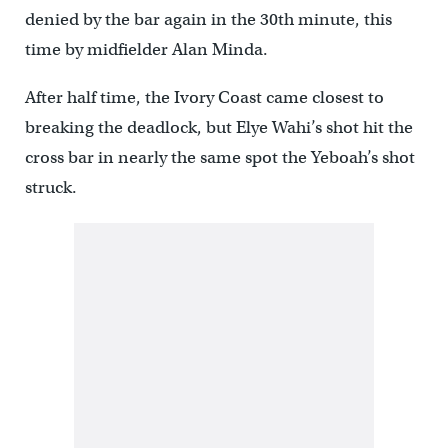
denied by the bar again in the 30th minute, this
time by midfielder Alan Minda.
After half time, the Ivory Coast came closest to
breaking the deadlock, but Elye Wahi’s shot hit the
cross bar in nearly the same spot the Yeboah’s shot
struck.