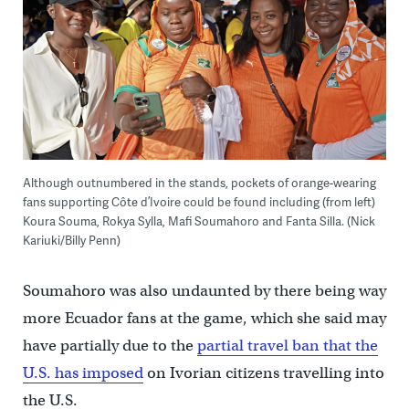
Although outnumbered in the stands, pockets of orange-wearing
fans supporting Côte d’Ivoire could be found including (from left)
Koura Souma, Rokya Sylla, Mafi Soumahoro and Fanta Silla. (Nick
Kariuki/Billy Penn)
Soumahoro was also undaunted by there being way
more Ecuador fans at the game, which she said may
have partially due to the
partial travel ban that the
U.S. has imposed
on Ivorian citizens travelling into
the U.S.