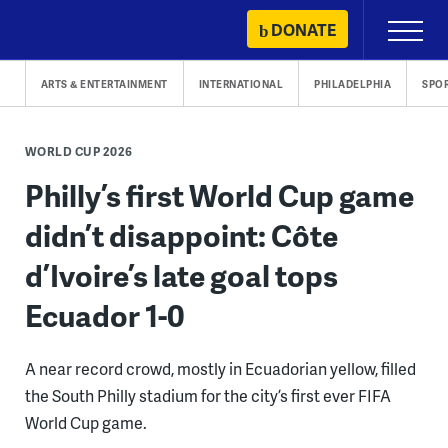
Skip
DONATE
Primary
to
Menu
content
ARTS & ENTERTAINMENT
INTERNATIONAL
PHILADELPHIA
SPO
WORLD CUP 2026
Philly’s first World Cup game
didn’t disappoint: Côte
d’Ivoire’s late goal tops
Ecuador 1-0
A near record crowd, mostly in Ecuadorian yellow, filled
the South Philly stadium for the city’s first ever FIFA
World Cup game.