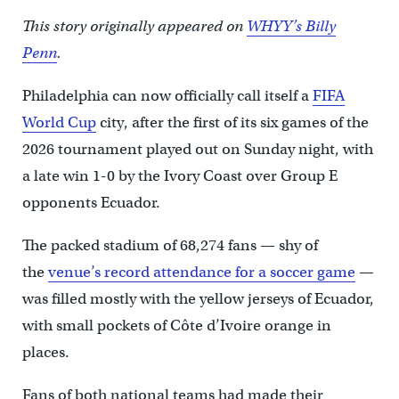
This story originally appeared on
WHYY’s Billy
Penn
.
Philadelphia can now officially call itself a
FIFA
World Cup
city, after the first of its six games of the
2026 tournament played out on Sunday night, with
a late win 1-0 by the Ivory Coast over Group E
opponents Ecuador.
The packed stadium of 68,274 fans — shy of
the
venue’s record attendance for a soccer game
—
was filled mostly with the yellow jerseys of Ecuador,
with small pockets of Côte d’Ivoire orange in
places.
Fans of both national teams had made their