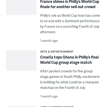
France shines in Philly’s World Cup
finale for another sell out crowd
Philly’s role as World Cup host has come
to an end with a dominant performance
by France on a scorching Fourth of July
afternoon.
1 month ago
ARTS & ENTERTAINMENT
Croatia tops Ghana in Philly’s final
World Cup group stage match
After packed crowds for five group
stage games in South Philly, excitement
is building for what could be a marquee
matchup on the Fourth of July.
1 month ago