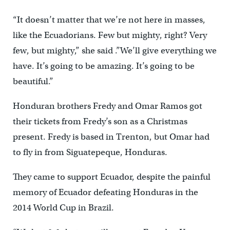
“It doesn’t matter that we’re not here in masses,
like the Ecuadorians. Few but mighty, right? Very
few, but mighty,” she said .”We’ll give everything we
have. It’s going to be amazing. It’s going to be
beautiful.”
Honduran brothers Fredy and Omar Ramos got
their tickets from Fredy’s son as a Christmas
present. Fredy is based in Trenton, but Omar had
to fly in from Siguatepeque, Honduras.
They came to support Ecuador, despite the painful
memory of Ecuador defeating Honduras in the
2014 World Cup in Brazil.