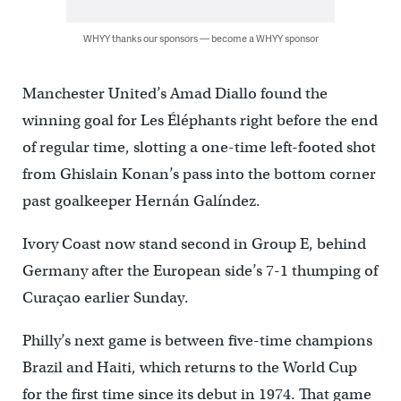
WHYY thanks our sponsors — become a WHYY sponsor
Manchester United’s Amad Diallo found the
winning goal for Les Éléphants right before the end
of regular time, slotting a one-time left-footed shot
from Ghislain Konan’s pass into the bottom corner
past goalkeeper Hernán Galíndez.
Ivory Coast now stand second in Group E, behind
Germany after the European side’s 7-1 thumping of
Curaçao earlier Sunday.
Philly’s next game is between five-time champions
Brazil and Haiti, which returns to the World Cup
for the first time since its debut in 1974. That game