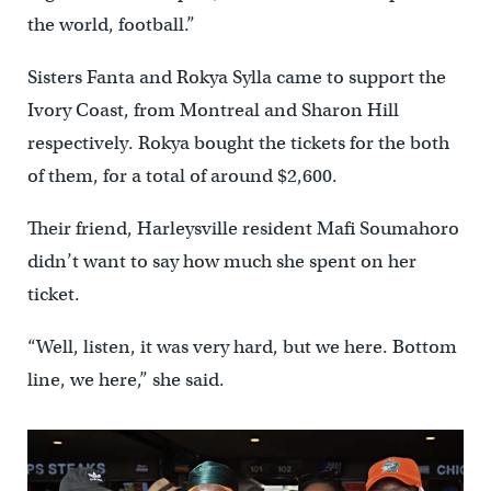
the world, football.”
Sisters Fanta and Rokya Sylla came to support the
Ivory Coast, from Montreal and Sharon Hill
respectively. Rokya bought the tickets for the both
of them, for a total of around $2,600.
Their friend, Harleysville resident Mafi Soumahoro
didn’t want to say how much she spent on her
ticket.
“Well, listen, it was very hard, but we here. Bottom
line, we here,” she said.