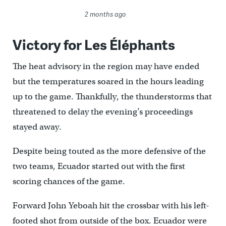
2 months ago
Victory for Les Éléphants
The heat advisory in the region may have ended
but the temperatures soared in the hours leading
up to the game. Thankfully, the thunderstorms that
threatened to delay the evening’s proceedings
stayed away.
Despite being touted as the more defensive of the
two teams, Ecuador started out with the first
scoring chances of the game.
Forward John Yeboah hit the crossbar with his left-
footed shot from outside of the box. Ecuador were