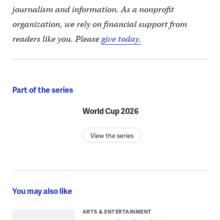
journalism and information. As a nonprofit
organization, we rely on financial support from
readers like you. Please
give today.
Part of the series
World Cup 2026
View the series
You may also like
ARTS & ENTERTAINMENT