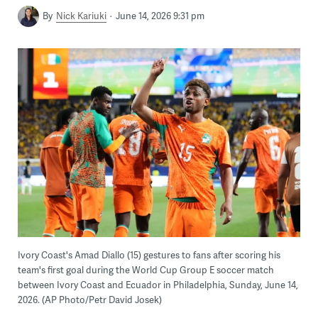
By
Nick Kariuki
June 14, 2026 9:31 pm
Ivory Coast's Amad Diallo (15) gestures to fans after scoring his
team's first goal during the World Cup Group E soccer match
between Ivory Coast and Ecuador in Philadelphia, Sunday, June 14,
2026. (AP Photo/Petr David Josek)