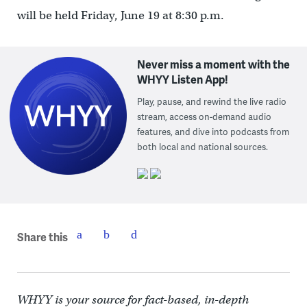
will be held Friday, June 19 at 8:30 p.m.
Never miss a moment with the
WHYY Listen App!
Play, pause, and rewind the live radio
stream, access on-demand audio
features, and dive into podcasts from
both local and national sources.
Share this
WHYY is your source for fact-based, in-depth