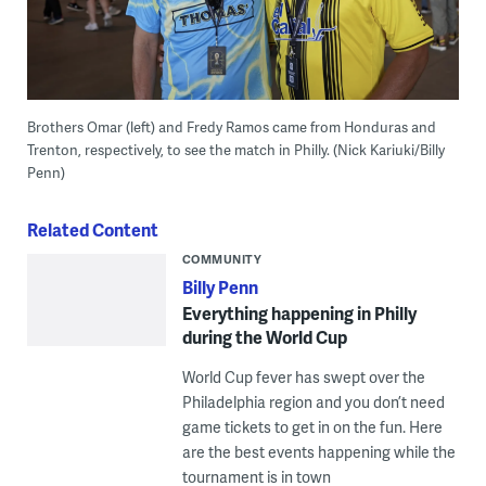
Brothers Omar (left) and Fredy Ramos came from Honduras and
Trenton, respectively, to see the match in Philly. (Nick Kariuki/Billy
Penn)
Related Content
COMMUNITY
Billy Penn
Everything happening in Philly
during the World Cup
World Cup fever has swept over the
Philadelphia region and you don’t need
game tickets to get in on the fun. Here
are the best events happening while the
tournament is in town