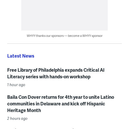
WHYY thanks our sponsors — become a WHYY sponsor
Latest News
Free Library of Philadelphia expands Critical AI
Literacy series with hands-on workshop
1 hour ago
Baila Con Dover returns for 4th year to unite Latino
communities in Delaware and kick off Hispanic
Heritage Month
2 hours ago