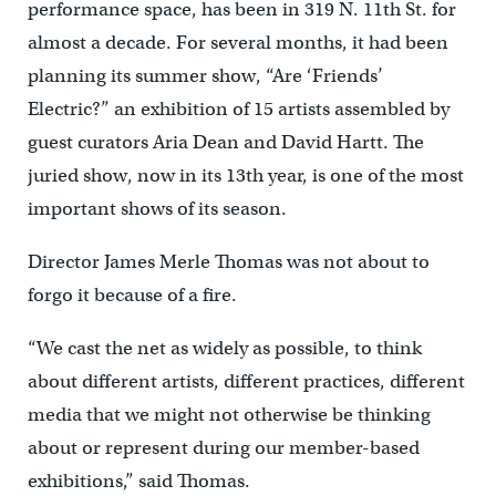
performance space, has been in 319 N. 11th St. for
almost a decade. For several months, it had been
planning its summer show, “Are ‘Friends’
Electric?” an exhibition of 15 artists assembled by
guest curators Aria Dean and David Hartt. The
juried show, now in its 13th year, is one of the most
important shows of its season.
Director James Merle Thomas was not about to
forgo it because of a fire.
“We cast the net as widely as possible, to think
about different artists, different practices, different
media that we might not otherwise be thinking
about or represent during our member-based
exhibitions,” said Thomas.