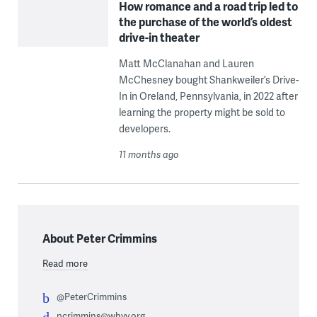
How romance and a road trip led to
the purchase of the world’s oldest
drive-in theater
Matt McClanahan and Lauren
McChesney bought Shankweiler’s Drive-
In in Oreland, Pennsylvania, in 2022 after
learning the property might be sold to
developers.
11 months ago
About Peter Crimmins
Read more
@PeterCrimmins
pcrimmins@whyy.org