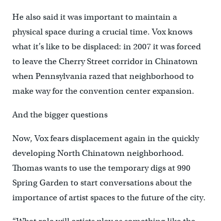
He also said it was important to maintain a
physical space during a crucial time. Vox knows
what it’s like to be displaced: in 2007 it was forced
to leave the Cherry Street corridor in Chinatown
when Pennsylvania razed that neighborhood to
make way for the convention center expansion.
And the bigger questions
Now, Vox fears displacement again in the quickly
developing North Chinatown neighborhood.
Thomas wants to use the temporary digs at 990
Spring Garden to start conversations about the
importance of artist spaces to the future of the city.