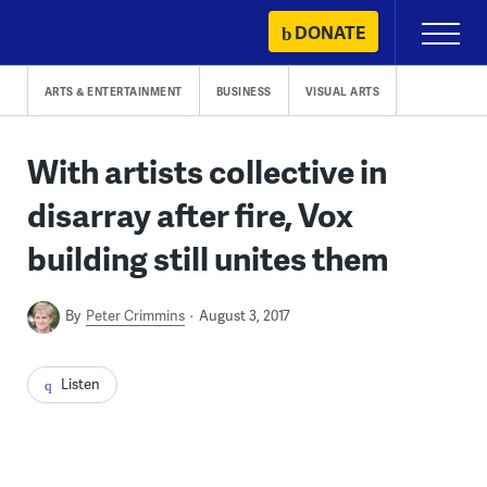
Skip
DONATE
Primary
to
Menu
content
ARTS & ENTERTAINMENT
BUSINESS
VISUAL ARTS
With artists collective in
disarray after fire, Vox
building still unites them
By
Peter Crimmins
August 3, 2017
Listen