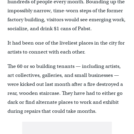
hundreds of people every month. Bounding up the
impossibly narrow, time-worn steps of the former
factory building, visitors would see emerging work,
socialize, and drink $1 cans of Pabst.
It had been one of the liveliest places in the city for
artists to connect with each other.
The 60 or so building tenants — including artists,
art collectives, galleries, and small businesses —
were kicked out last month after a fire destroyed a
rear, wooden staircase. They have had to either go
dark or find alternate places to work and exhibit
during repairs that could take months.