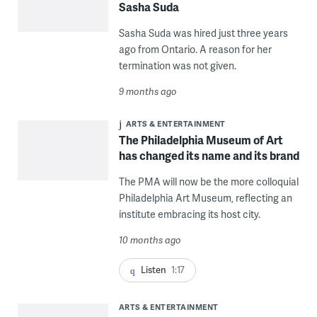
Sasha Suda
Sasha Suda was hired just three years
ago from Ontario. A reason for her
termination was not given.
9 months ago
ARTS & ENTERTAINMENT
The Philadelphia Museum of Art
has changed its name and its brand
The PMA will now be the more colloquial
Philadelphia Art Museum, reflecting an
institute embracing its host city.
10 months ago
Listen
1:17
ARTS & ENTERTAINMENT