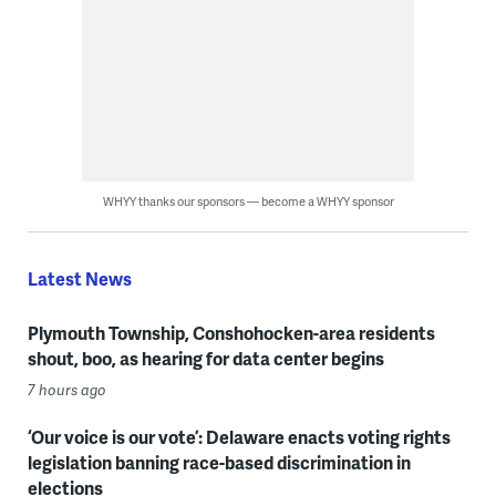
WHYY thanks our sponsors — become a WHYY sponsor
Latest News
Plymouth Township, Conshohocken-area residents
shout, boo, as hearing for data center begins
7 hours ago
‘Our voice is our vote’: Delaware enacts voting rights
legislation banning race-based discrimination in
elections