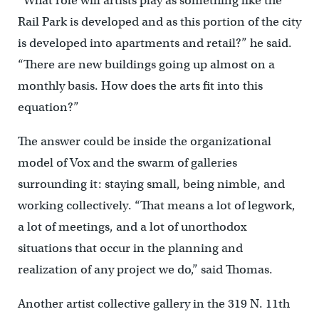
“What role will artists play as something like the
Rail Park is developed and as this portion of the city
is developed into apartments and retail?” he said.
“There are new buildings going up almost on a
monthly basis. How does the arts fit into this
equation?”
The answer could be inside the organizational
model of Vox and the swarm of galleries
surrounding it: staying small, being nimble, and
working collectively. “That means a lot of legwork,
a lot of meetings, and a lot of unorthodox
situations that occur in the planning and
realization of any project we do,” said Thomas.
Another artist collective gallery in the 319 N. 11th