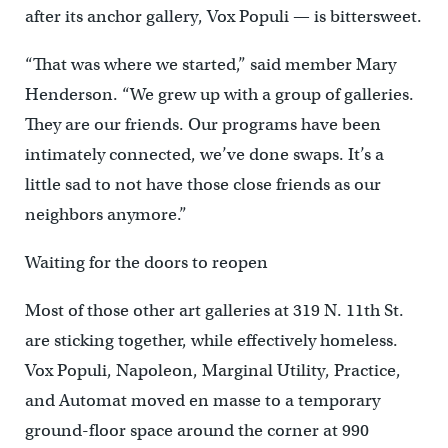
after its anchor gallery, Vox Populi — is bittersweet.
“That was where we started,” said member Mary
Henderson. “We grew up with a group of galleries.
They are our friends. Our programs have been
intimately connected, we’ve done swaps. It’s a
little sad to not have those close friends as our
neighbors anymore.”
Waiting for the doors to reopen
Most of those other art galleries at 319 N. 11th St.
are sticking together, while effectively homeless.
Vox Populi, Napoleon, Marginal Utility, Practice,
and Automat moved en masse to a temporary
ground-floor space around the corner at 990