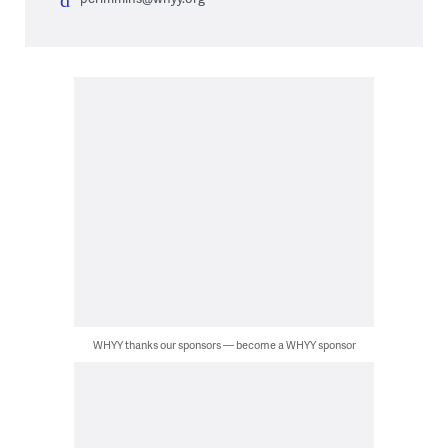
WHYY thanks our sponsors — become a WHYY sponsor