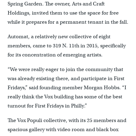
Spring Garden. The owner, Arts and Craft
Holdings, invited them to use the space for free
while it prepares for a permanent tenant in the fall.
Automat, a relatively new collective of eight
members, came to 319 N. 11th in 2015, specifically
for its concentration of emerging artists.
“We were really eager to join the community that
was already existing there, and participate in First
Fridays,” said founding member Morgan Hobbs. “I
really think the Vox building has some of the best
turnout for First Fridays in Philly.”
The Vox Populi collective, with its 25 members and
spacious gallery with video room and black box