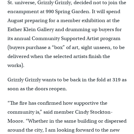
St. universe, Grizzly Grizzly, decided not to join the
encampment at 990 Spring Garden. It will spend
August preparing for a member exhibition at the
Esther Klein Gallery and drumming up buyers for
its annual Community Supported Artist program
(buyers purchase a “box” of art, sight unseen, to be
delivered when the selected artists finish the
works).
Grizzly Grizzly wants to be back in the fold at 319 as
soon as the doors reopen.
“The fire has confirmed how supportive the
community is,” said member Cindy Stockton-
Moore. “Whether in the same building or dispersed
around the city, I am looking forward to the new