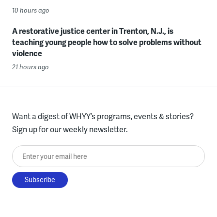
10 hours ago
A restorative justice center in Trenton, N.J., is
teaching young people how to solve problems without
violence
21 hours ago
Want a digest of WHYY’s programs, events & stories?
Sign up for our weekly newsletter.
Enter your email here