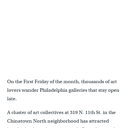
After the fire at the Vox building, Tiger Strikes Asteroid relocated
permanently to the Crane Arts Building on North American Street.
(Emma Lee/WHYY)
On the First Friday of the month, thousands of art
lovers wander Philadelphia galleries that stay open
late.
A cluster of art collectives at 319 N. 11th St. in the
Chinatown North neighborhood has attracted