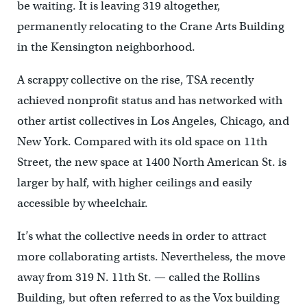
be waiting. It is leaving 319 altogether,
permanently relocating to the Crane Arts Building
in the Kensington neighborhood.
A scrappy collective on the rise, TSA recently
achieved nonprofit status and has networked with
other artist collectives in Los Angeles, Chicago, and
New York. Compared with its old space on 11th
Street, the new space at 1400 North American St. is
larger by half, with higher ceilings and easily
accessible by wheelchair.
It’s what the collective needs in order to attract
more collaborating artists. Nevertheless, the move
away from 319 N. 11th St. — called the Rollins
Building, but often referred to as the Vox building