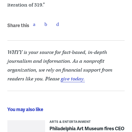
iteration of 319.”
Share this
WHYY is your source for fact-based, in-depth
journalism and information. As a nonprofit
organization, we rely on financial support from
readers like you. Please
give today.
You may also like
ARTS & ENTERTAINMENT
Philadelphia Art Museum fires CEO