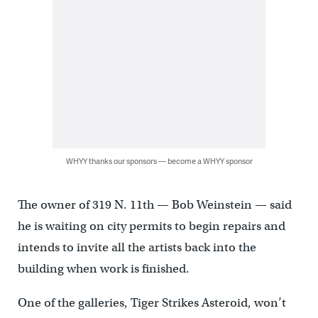
WHYY thanks our sponsors — become a WHYY sponsor
The owner of 319 N. 11th — Bob Weinstein — said
he is waiting on city permits to begin repairs and
intends to invite all the artists back into the
building when work is finished.
One of the galleries, Tiger Strikes Asteroid, won’t