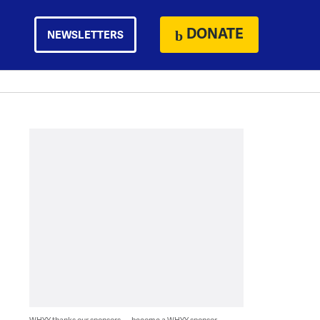
DONATE
NEWSLETTERS
WHYY thanks our sponsors — become a WHYY sponsor