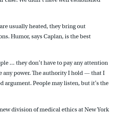
are usually heated, they bring out
ons. Humor, says Caplan, is the best
ople … they don’t have to pay any attention
ave any power. The authority I hold — that I
argument. People may listen, but it’s the
 new division of medical ethics at New York