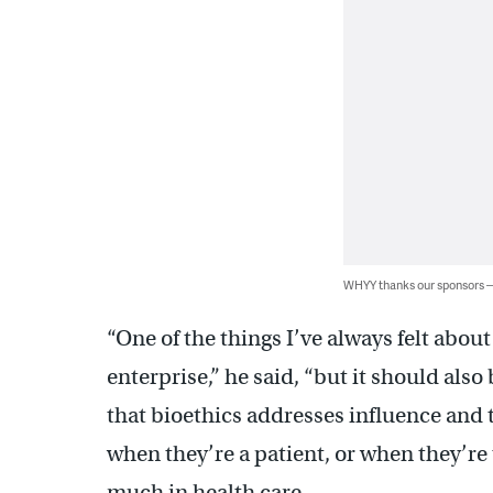
WHYY thanks our sponsors
“One of the things I’ve always felt abou
enterprise,” he said, “but it should also
that bioethics addresses influence and 
when they’re a patient, or when they’re 
much in health care.