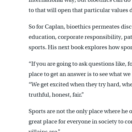
to that will open that particular values 
So for Caplan, bioethics permeates dis
education, corporate responsibility, pati
sports. His next book explores how sport
“If you are going to ask questions like, 
place to get an answer is to see what we 
“We get excited when they try hard, wh
truthful, honest, fair.”
Sports are not the only place where he o
great place for everyone in society to 
villains are.”