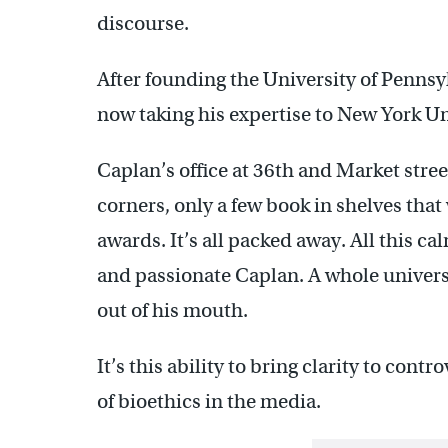
discourse.
After founding the University of Pennsyl
now taking his expertise to New York Un
Caplan’s office at 36th and Market street
corners, only a few book in shelves that
awards. It’s all packed away. All this ca
and passionate Caplan. A whole universe
out of his mouth.
It’s this ability to bring clarity to cont
of bioethics in the media.