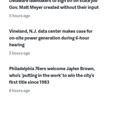
Delaware lawmakers to sign off on state job
Gov. Matt Meyer created without their input
5 hours ago
Vineland, N.J. data center makes case for
on-site power generation during 6-hour
hearing
5 hours ago
Philadelphia 76ers welcome Jaylen Brown,
who’s ‘putting in the work’ to win the city’s
first title since 1983
6 hours ago