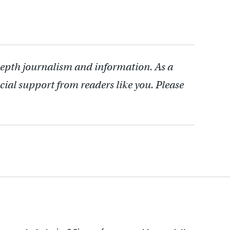
depth journalism and information. As a
cial support from readers like you. Please