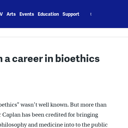
Search
V
Arts
Events
Education
Support
for:
 a career in bioethics
bioethics” wasn’t well known. But more than
r Caplan has been credited for bringing
philosophy and medicine into to the public