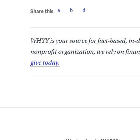
Share this
WHYY is your source for fact-based, in-
nonprofit organization, we rely on finan
give today.