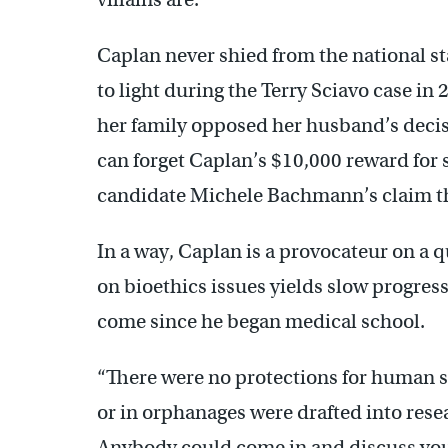
Caplan never shied from the national s
to light during the Terry Sciavo case in 
her family opposed her husband’s decisi
can forget Caplan’s $10,000 reward for
candidate Michele Bachmann’s claim th
In a way, Caplan is a provocateur on a q
on bioethics issues yields slow progres
come since he began medical school.
“There were no protections for human s
or in orphanages were drafted into rese
Anybody could come in and discuss your