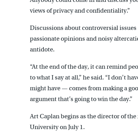
views of privacy and confidentiality.”
Discussions about controversial issues 
passionate opinions and noisy altercati
antidote.
“At the end of the day, it can remind pe
to what I say at all,” he said. “I don’t h
might have — comes from making a good 
argument that’s going to win the day.”
Art Caplan begins as the director of the
University on July 1.