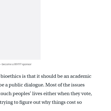
 — become a WHYY sponsor
t bioethics is that it should be an academic
 be a public dialogue. Most of the issues
touch peoples’ lives either when they vote,
trying to figure out why things cost so