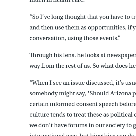
“So I’ve long thought that you have to t
and then use them as opportunities, if y
conversation, using those events.”
Through his lens, he looks at newspapers,
way from the rest of us. So what does he
“When I see an issue discussed, it’s usua
somebody might say, ‘Should Arizona pa
certain informed consent speech before
culture tends to treat these as political
we don’t have forums in our society to g
international way, but bioethics can do 