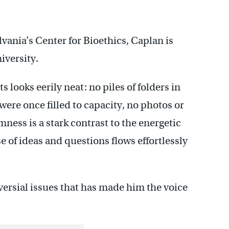
vania’s Center for Bioethics, Caplan is
iversity.
s looks eerily neat: no piles of folders in
 were once filled to capacity, no photos or
lmness is a stark contrast to the energetic
 of ideas and questions flows effortlessly
roversial issues that has made him the voice