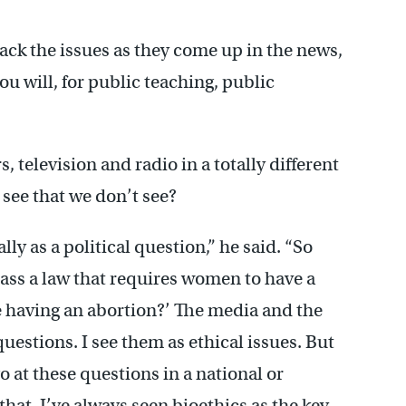
rack the issues as they come up in the news,
ou will, for public teaching, public
 television and radio in a totally different
 see that we don’t see?
lly as a political question,” he said. “So
ss a law that requires women to have a
 having an abortion?’ The media and the
 questions. I see them as ethical issues. But
o at these questions in a national or
that. I’ve always seen bioethics as the key