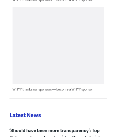
WHYY thanks our sponsors — become a WHYY sponsor
Latest News
‘Should have been more transparency’: Top