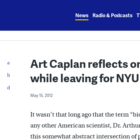
Skip
to
News
Radio & Podcasts
T
content
Art Caplan reflects on
while leaving for NYU
May 15, 2012
It wasn’t that long ago that the term “
any other American scientist, Dr. Arthu
this somewhat abstract intersection of 