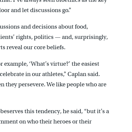
door and let discussions go.”
cussions and decisions about food,
ents’ rights, politics — and, surprisingly,
s reveal our core beliefs.
for example, ‘What’s virtue?’ the easiest
celebrate in our athletes,” Caplan said.
en they persevere. We like people who are
beserves this tendency, he said, “but it’s a
comment on who their heroes or their