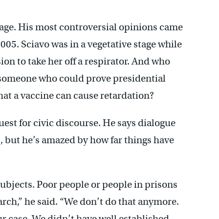
tage. His most controversial opinions came
2005. Sciavo was in a vegetative stage while
on to take her off a respirator. And who
 someone who could prove presidential
at a vaccine can cause retardation?
uest for civic discourse. He says dialogue
s, but he’s amazed by how far things have
ubjects. Poor people or people in prisons
arch,” he said. “We don’t do that anymore.
 case. We didn’t have well established