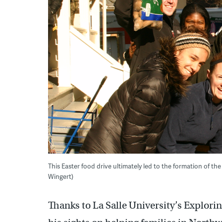
This Easter food drive ultimately led to the formation of
Wingert)
Thanks to La Salle University’s Explori