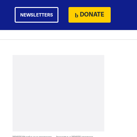
DONATE
NEWSLETTERS
WHYY thanks our sponsors — become a WHYY sponsor