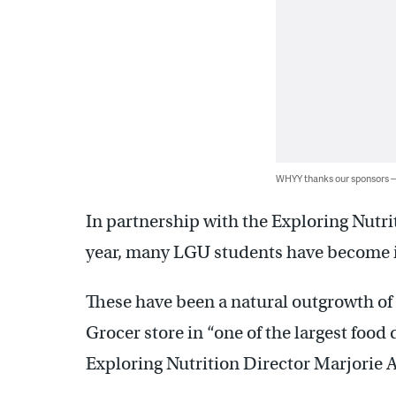
WHYY thanks our sponsors
In partnership with the Exploring Nutrit
year, many LGU students have become in
These have been a natural outgrowth of 
Grocer store in “one of the largest food 
Exploring Nutrition Director Marjorie A