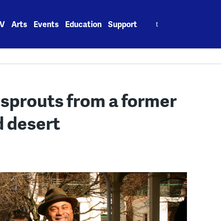
Search
V
Arts
Events
Education
Support
for:
sprouts from a former
d desert