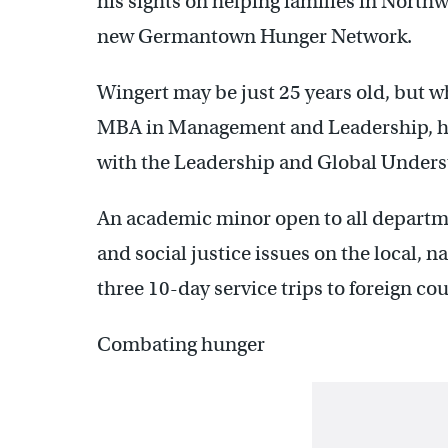
his sights on helping families in Northw
new Germantown Hunger Network.
Wingert may be just 25 years old, but wh
MBA in Management and Leadership, he
with the Leadership and Global Under
An academic minor open to all departm
and social justice issues on the local, n
three 10-day service trips to foreign cou
Combating hunger