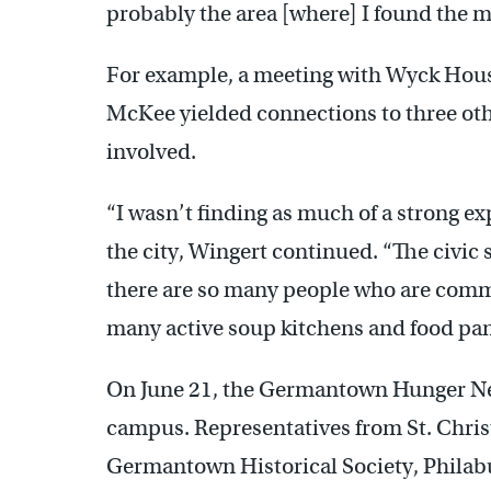
probably the area [where] I found the mos
For example, a meeting with Wyck Ho
McKee yielded connections to three othe
involved.
“I wasn’t finding as much of a strong ex
the city, Wingert continued. “The civic
there are so many people who are commi
many active soup kitchens and food pan
On June 21, the Germantown Hunger Netw
campus. Representatives from St. Chr
Germantown Historical Society, Phila