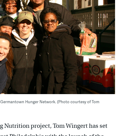
 the Germantown Hunger Network. (Photo courtesy of Tom
ng Nutrition project, Tom Wingert has set