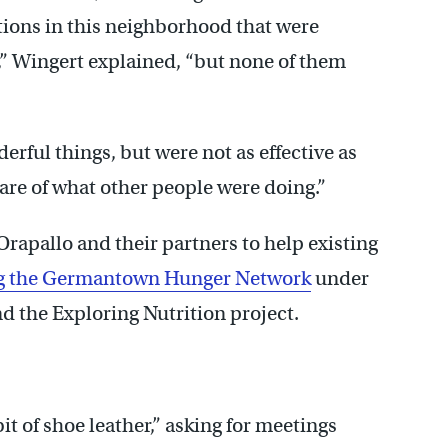
ations in this neighborhood that were
,” Wingert explained, “but none of them
erful things, but were not as effective as
are of what other people were doing.”
Orapallo and their partners to help existing
g the Germantown Hunger Network
under
d the Exploring Nutrition project.
it of shoe leather,” asking for meetings