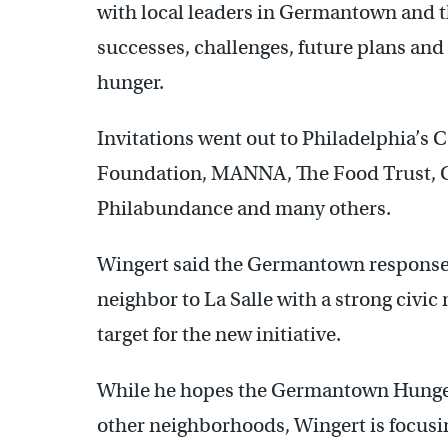
with local leaders in Germantown and th
successes, challenges, future plans and 
hunger.
Invitations went out to Philadelphia’s
Foundation, MANNA, The Food Trust
Philabundance and many others.
Wingert said the Germantown response w
neighbor to La Salle with a strong civic 
target for the new initiative.
While he hopes the Germantown Hunger
other neighborhoods, Wingert is focus