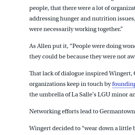
people, that there were a lot of organiz
addressing hunger and nutrition issues
were necessarily working together.”
As Allen put it, “People were doing wond
they could be because they were not aw
That lack of dialogue inspired Wingert, 
organizations keep in touch by
foundin
the umbrella of La Salle’s LGU minor an
Networking efforts lead to Germantown
Wingert decided to “wear down a little b