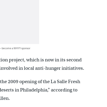
 — become a WHYY sponsor
ion project, which is now in its second
volved in local anti-hunger initiatives.
the 2009 opening of the La Salle Fresh
deserts in Philadelphia,” according to
llen.