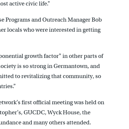
t active civic life.”
use Programs and Outreach Manager Bob
r locals who were interested in getting
ponential growth factor” in other parts of
 society is so strong in Germantown, and
tted to revitalizing that community, so
tries.”
ork’s first official meeting was held on
istopher’s, GUCDC, Wyck House, the
bundance and many others attended.