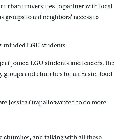
r urban universities to partner with local
 groups to aid neighbors’ access to
ially-minded LGU students.
oject joined LGU students and leaders, the
 groups and churches for an Easter food
e Jessica Orapallo wanted to do more.
e churches, and talking with all these