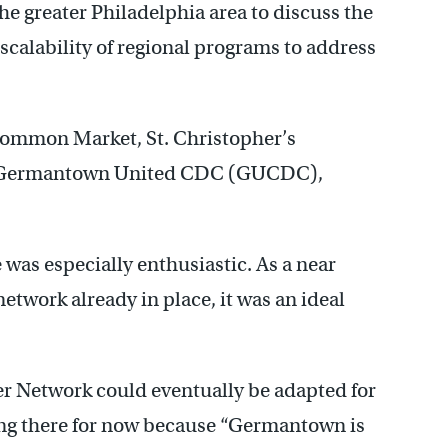
e greater Philadelphia area to discuss the
scalability of regional programs to address
 Common Market, St. Christopher’s
, Germantown United CDC (GUCDC),
as especially enthusiastic. As a near
network already in place, it was an ideal
 Network could eventually be adapted for
ing there for now because “Germantown is