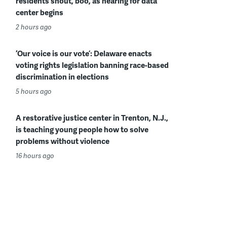
residents shout, boo, as hearing for data
center begins
2 hours ago
‘Our voice is our vote’: Delaware enacts
voting rights legislation banning race-based
discrimination in elections
5 hours ago
A restorative justice center in Trenton, N.J.,
is teaching young people how to solve
problems without violence
16 hours ago