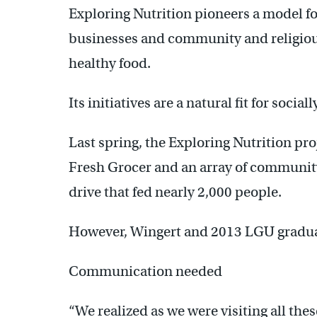
Exploring Nutrition pioneers a model fo
businesses and community and religious
healthy food.
Its initiatives are a natural fit for soc
Last spring, the Exploring Nutrition pr
Fresh Grocer and an array of community
drive that fed nearly 2,000 people.
However, Wingert and 2013 LGU graduat
Communication needed
“We realized as we were visiting all thes