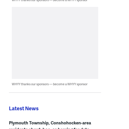
WHYY thanks our sponsors — become a WHYY sponsor
Latest News
Plymouth Township, Conshohocken-area