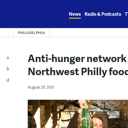
Skip
to
News
Radio & Podcasts
T
content
PHILADELPHIA
Anti-hunger network 
Northwest Philly foo
August 20, 2013