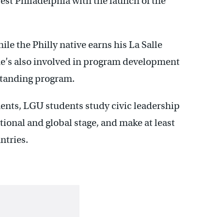
est Philadelphia with the launch of the
ile the Philly native earns his La Salle
’s also involved in program development
standing program.
ents, LGU students study civic leadership
ational and global stage, and make at least
ntries.