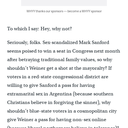
WHYY thanks our sponsors — become a WHYY sponsor
To which I say: Hey, why not?
Seriously, folks. Sex-scandalized Mark Sanford
seems poised to win a seat in Congress next month
after betraying traditional family values, so why
shouldn’t Weiner get a shot at the mayoralty? If
voters in a red-state congressional district are
willing to give Sanford a pass for having
extramarital sex in Argentina (because southern
Christians believe in forgiving the sinner), why
shouldn’t blue-state voters in a cosmopolitan city
give Weiner a pass for having non-sex online