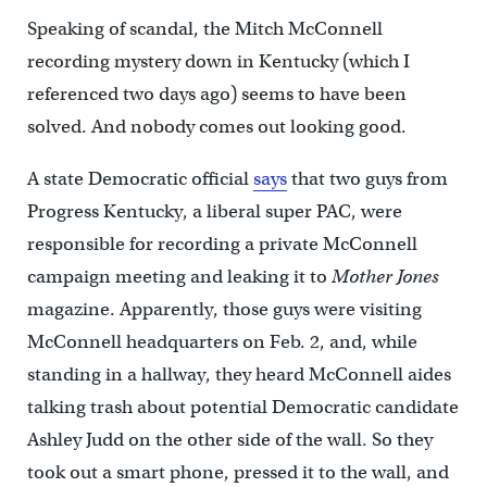
Speaking of scandal, the Mitch McConnell
recording mystery down in Kentucky (which I
referenced two days ago) seems to have been
solved. And nobody comes out looking good.
A state Democratic official
says
that two guys from
Progress Kentucky, a liberal super PAC, were
responsible for recording a private McConnell
campaign meeting and leaking it to
Mother Jones
magazine. Apparently, those guys were visiting
McConnell headquarters on Feb. 2, and, while
standing in a hallway, they heard McConnell aides
talking trash about potential Democratic candidate
Ashley Judd on the other side of the wall. So they
took out a smart phone, pressed it to the wall, and