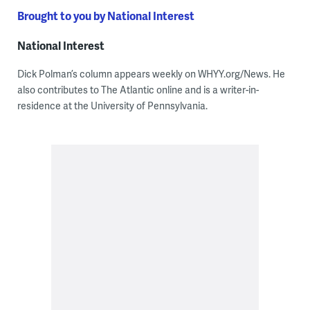
Brought to you by National Interest
National Interest
Dick Polman’s column appears weekly on WHYY.org/News. He
also contributes to The Atlantic online and is a writer-in-
residence at the University of Pennsylvania.