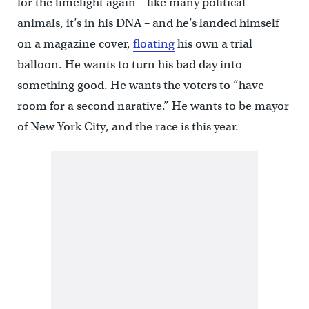
for the limelight again – like many political
animals, it’s in his DNA – and he’s landed himself
on a magazine cover,
floating
his own a trial
balloon. He wants to turn his bad day into
something good. He wants the voters to “have
room for a second narative.” He wants to be mayor
of New York City, and the race is this year.