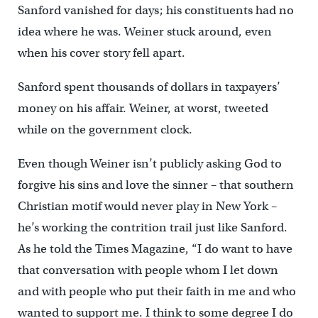
Sanford vanished for days; his constituents had no
idea where he was. Weiner stuck around, even
when his cover story fell apart.
Sanford spent thousands of dollars in taxpayers’
money on his affair. Weiner, at worst, tweeted
while on the government clock.
Even though Weiner isn’t publicly asking God to
forgive his sins and love the sinner – that southern
Christian motif would never play in New York –
he’s working the contrition trail just like Sanford.
As he told the Times Magazine, “I do want to have
that conversation with people whom I let down
and with people who put their faith in me and who
wanted to support me. I think to some degree I do