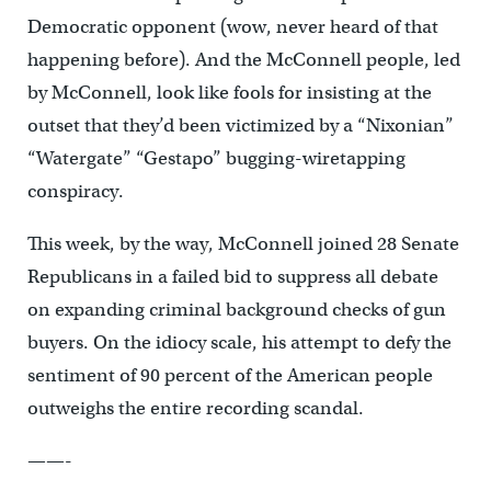
Democratic opponent (wow, never heard of that
happening before). And the McConnell people, led
by McConnell, look like fools for insisting at the
outset that they’d been victimized by a “Nixonian”
“Watergate” “Gestapo” bugging-wiretapping
conspiracy.
This week, by the way, McConnell joined 28 Senate
Republicans in a failed bid to suppress all debate
on expanding criminal background checks of gun
buyers. On the idiocy scale, his attempt to defy the
sentiment of 90 percent of the American people
outweighs the entire recording scandal.
——-