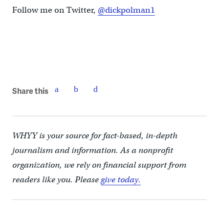
Follow me on Twitter,
@dickpolman1
Share this
WHYY is your source for fact-based, in-depth
journalism and information. As a nonprofit
organization, we rely on financial support from
readers like you. Please
give today.