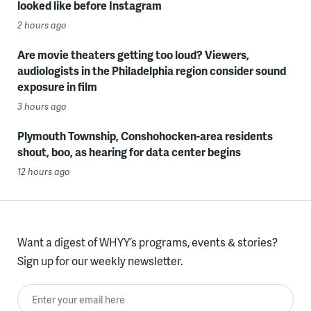
looked like before Instagram
2 hours ago
Are movie theaters getting too loud? Viewers,
audiologists in the Philadelphia region consider sound
exposure in film
3 hours ago
Plymouth Township, Conshohocken-area residents
shout, boo, as hearing for data center begins
12 hours ago
Want a digest of WHYY’s programs, events & stories?
Sign up for our weekly newsletter.
Enter your email here