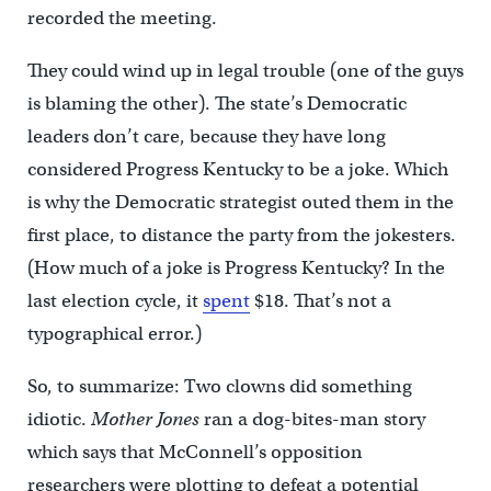
recorded the meeting.
They could wind up in legal trouble (one of the guys
is blaming the other). The state’s Democratic
leaders don’t care, because they have long
considered Progress Kentucky to be a joke. Which
is why the Democratic strategist outed them in the
first place, to distance the party from the jokesters.
(How much of a joke is Progress Kentucky? In the
last election cycle, it
spent
$18. That’s not a
typographical error.)
So, to summarize: Two clowns did something
idiotic.
Mother Jones
ran a dog-bites-man story
which says that McConnell’s opposition
researchers were plotting to defeat a potential