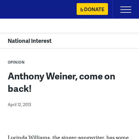
Skip
DONATE
Primary
to
Menu
content
National Interest
OPINION
Anthony Weiner, come on
back!
April 12, 2013
Lucinda Williams, the singer-songwriter, has some