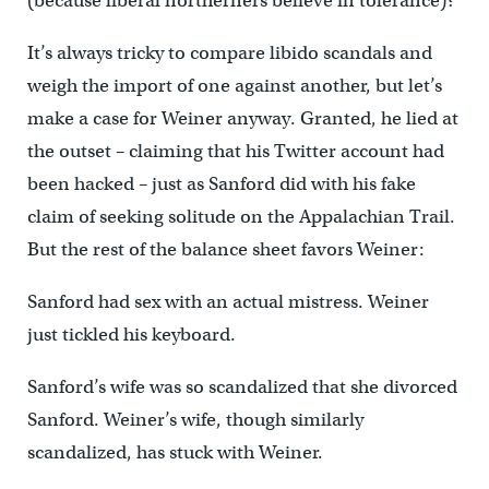
(because liberal northerners believe in tolerance)?
It’s always tricky to compare libido scandals and
weigh the import of one against another, but let’s
make a case for Weiner anyway. Granted, he lied at
the outset – claiming that his Twitter account had
been hacked – just as Sanford did with his fake
claim of seeking solitude on the Appalachian Trail.
But the rest of the balance sheet favors Weiner:
Sanford had sex with an actual mistress. Weiner
just tickled his keyboard.
Sanford’s wife was so scandalized that she divorced
Sanford. Weiner’s wife, though similarly
scandalized, has stuck with Weiner.