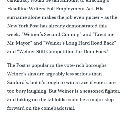
candidacy would be tantamount to enacting a
Headline Writers Full Employment Act. His
surname alone makes the job even juicier – as the
New York Post has already demonstrated this
week: “Weiner’s Second Coming” and “Erect me
Mr. Mayor” and “Weiner’s Long Hard Road Back”
and “Weiner Stiff Competition for Dem Foes.”
The Post is popular in the vote-rich boroughs.
Weiner’s sins are arguably less serious than
Sanford’s, but it’s tough to win a race if voters are
too busy laughing. But Weiner is a seasoned fighter,
and taking on the tabloids could be a major step
forward on the comeback trail.
——-