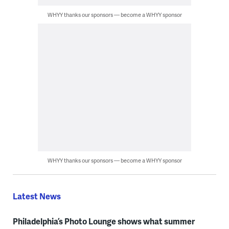
WHYY thanks our sponsors — become a WHYY sponsor
WHYY thanks our sponsors — become a WHYY sponsor
Latest News
Philadelphia’s Photo Lounge shows what summer