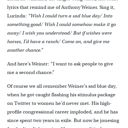
lyrics that remind me of Anthony Weiner. Sing it,
Lucinda:
“Wish I could turn a sad blue day/ Into
something good/ Wish I could somehow make it go
away/ I wish you understood/ But if wishes were
horses, I’d have a ranch/ Come on, and give me
another chance.”
And here’s Weiner: “I want to ask people to give
me a second chance.”
Of course we all remember Weiner’s sad blue day,
when he got caught flashing his stimulus package
on Twitter to women he’d never met. His high-
profile congressional career imploded, and he has
since spent two years in exile. But now he jonesing