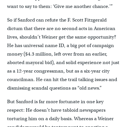
want to say to them: ‘Give me another chance.'”
So if Sanford can refute the F. Scott Fitzgerald
dictum that there are no second acts in American
lives, shouldn’t Weiner get the same opportunity?
He has universal name ID, a big pot of campaign
money ($4.3 million, left over from an earlier,
aborted mayoral bid), and solid experience not just
as a 12-year congressman, but as a six-year city
councilman. He can hit the trail talking issues and
dismissing scandal questions as “old news.”
But Sanford is far more fortunate in one key
respect: He doesn’t have tabloid newspapers
torturing him on a daily basis. Whereas a Weiner