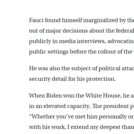
Fauci found himself marginalized by th
out of major decisions about the federa
publicly in media interviews, advocatin
public settings before the rollout of t
He was also the subject of political att
security detail for his protection.
When Biden won the White House, he ask
in an elevated capacity. The president p
“Whether you’ve met him personally or 
with his work. I extend my deepest thank