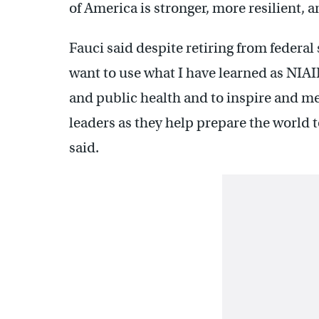
of America is stronger, more resilient, 
Fauci said despite retiring from federal
want to use what I have learned as NIAI
and public health and to inspire and men
leaders as they help prepare the world to
said.