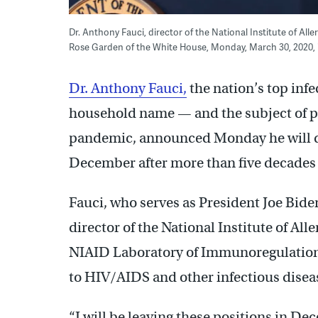
Dr. Anthony Fauci, director of the National Institute of All
Rose Garden of the White House, Monday, March 30, 2020,
Dr. Anthony Fauci,
the nation’s top inf
household name — and the subject of p
pandemic, announced Monday he will d
December after more than five decades o
Fauci, who serves as President Joe Biden
director of the National Institute of All
NIAID Laboratory of Immunoregulation. 
to HIV/AIDS and other infectious diseas
“I will be leaving these positions in De