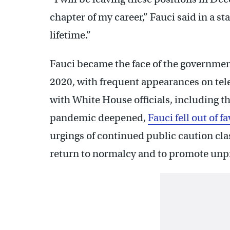
chapter of my career,” Fauci said in a st
lifetime.”
Fauci became the face of the government
2020, with frequent appearances on tel
with White House officials, including 
pandemic deepened,
Fauci fell out of 
urgings of continued public caution cla
return to normalcy and to promote unpr