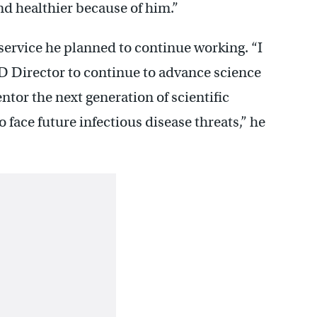
and healthier because of him.”
 service he planned to continue working. “I
D Director to continue to advance science
tor the next generation of scientific
 face future infectious disease threats,” he