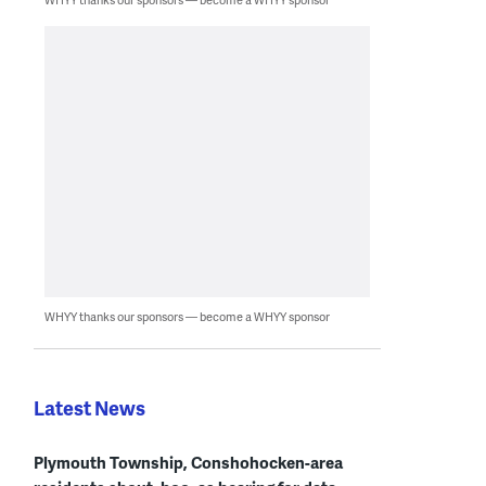
WHYY thanks our sponsors — become a WHYY sponsor
Latest News
Plymouth Township, Conshohocken-area