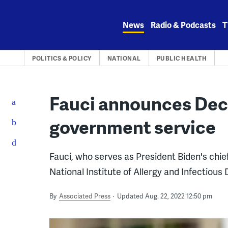
Skip
to
News
Radio & Podcasts
T
content
POLITICS & POLICY
NATIONAL
PUBLIC HEALTH
Fauci announces Dec
government service
Fauci, who serves as President Biden's chief
National Institute of Allergy and Infectious
By
Associated Press
Updated Aug. 22, 2022 12:50 pm