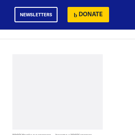
DONATE
NEWSLETTERS
WHYY thanks our sponsors — become a WHYY sponsor