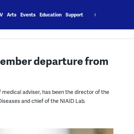
Search
V
Arts
Events
Education
Support
for:
ember departure from
 medical adviser, has been the director of the
 Diseases and chief of the NIAID Lab.