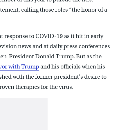
atement, calling those roles “the honor of a
 response to COVID-19 as it hit in early
evision news and at daily press conferences
then-President Donald Trump. But as the
favor with Trump
and his officials when his
shed with the former president’s desire to
oven therapies for the virus.