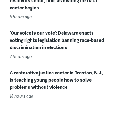
residents shout, boo, as hearing for data
center begins
5 hours ago
‘Our voice is our vote’: Delaware enacts
voting rights legislation banning race-based
discrimination in elections
7 hours ago
A restorative justice center in Trenton, N.J.,
is teaching young people how to solve
problems without violence
18 hours ago