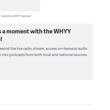
 — become a WHYY sponsor
s a moment with the WHYY
!
 rewind the live radio stream, access on-demand audio
e into podcasts from both local and national sources.