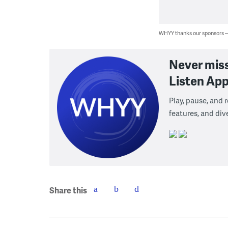
WHYY thanks our sponsors
Never mis
Listen App
Play, pause, and
features, and div
Share this