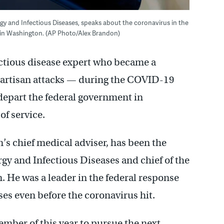
ergy and Infectious Diseases, speaks about the coronavirus in the
 in Washington. (AP Photo/Alex Brandon)
ectious disease expert who became a
artisan attacks — during the COVID-19
epart the federal government in
f service.
’s chief medical adviser, has been the
ergy and Infectious Diseases and chief of the
He was a leader in the federal response
es even before the coronavirus hit.
cember of this year to pursue the next