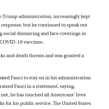
e Trump administration, increasingly kept
l response, but he continued to speak out
g social distancing and face coverings in
he COVID-19 vaccines.
acks and death threats and was granted a
ed Fauci to stay on in his administration
raised Fauci in a statement, saying,
not, he has touched all Americans’ lives
s for his public service. The United States