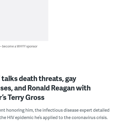
 — become a WHYY sponsor
i talks death threats, gay
ses, and Ronald Reagan with
r’s Terry Gross
nt honoring him, the infectious disease expert detailed
the HIV epidemic he’s applied to the coronavirus crisis.