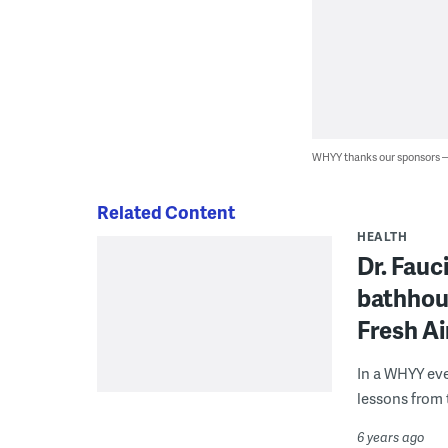
WHYY thanks our sponsors
Related Content
HEALTH
Dr. Fauc
bathhou
Fresh Ai
In a WHYY eve
lessons from 
6 years ago