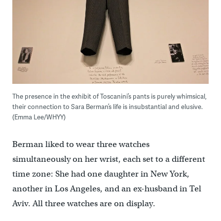
The presence in the exhibit of Toscanini’s pants is purely whimsical,
their connection to Sara Berman’s life is insubstantial and elusive.
(Emma Lee/WHYY)
Berman liked to wear three watches
simultaneously on her wrist, each set to a different
time zone: She had one daughter in New York,
another in Los Angeles, and an ex-husband in Tel
Aviv. All three watches are on display.