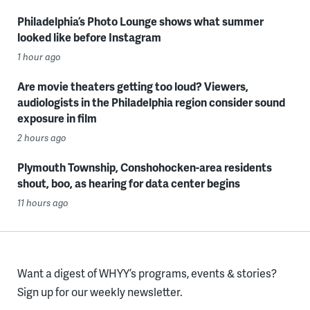
Philadelphia’s Photo Lounge shows what summer
looked like before Instagram
1 hour ago
Are movie theaters getting too loud? Viewers,
audiologists in the Philadelphia region consider sound
exposure in film
2 hours ago
Plymouth Township, Conshohocken-area residents
shout, boo, as hearing for data center begins
11 hours ago
Want a digest of WHYY’s programs, events & stories?
Sign up for our weekly newsletter.