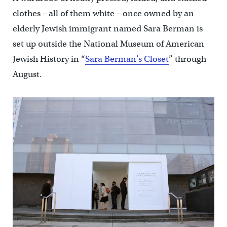
clothes – all of them white – once owned by an
elderly Jewish immigrant named Sara Berman is
set up outside the National Museum of American
Jewish History in “
Sara Berman’s Closet
” through
August.