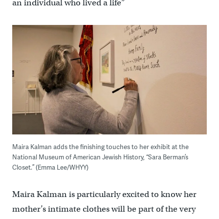
an individual who lived a life”
Maira Kalman adds the finishing touches to her exhibit at the
National Museum of American Jewish History, “Sara Berman’s
Closet.” (Emma Lee/WHYY)
Maira Kalman is particularly excited to know her
mother’s intimate clothes will be part of the very