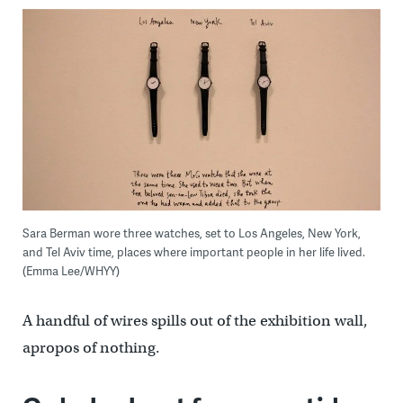
Sara Berman wore three watches, set to Los Angeles, New York,
and Tel Aviv time, places where important people in her life lived.
(Emma Lee/WHYY)
A handful of wires spills out of the exhibition wall,
apropos of nothing.