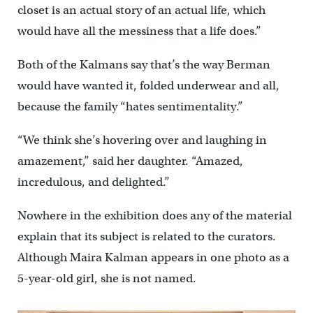
closet is an actual story of an actual life, which
would have all the messiness that a life does.”
Both of the Kalmans say that’s the way Berman
would have wanted it, folded underwear and all,
because the family “hates sentimentality.”
“We think she’s hovering over and laughing in
amazement,” said her daughter. “Amazed,
incredulous, and delighted.”
Nowhere in the exhibition does any of the material
explain that its subject is related to the curators.
Although Maira Kalman appears in one photo as a
5-year-old girl, she is not named.