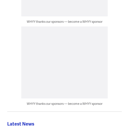
WHYY thanks our sponsors — become a WHYY sponsor
WHYY thanks our sponsors — become a WHYY sponsor
Latest News