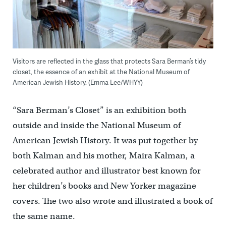
Visitors are reflected in the glass that protects Sara Berman’s tidy
closet, the essence of an exhibit at the National Museum of
American Jewish History. (Emma Lee/WHYY)
“Sara Berman’s Closet” is an exhibition both
outside and inside the National Museum of
American Jewish History. It was put together by
both Kalman and his mother, Maira Kalman, a
celebrated author and illustrator best known for
her children’s books and New Yorker magazine
covers. The two also wrote and illustrated a book of
the same name.