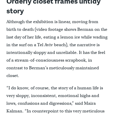
Orderly closet frames untidy
story
Although the exhibition is linear, moving from
birth to death (video footage shows Berman on the
last day of her life, eating a lemon ice while wading
in the surf on a Tel Aviv beach), the narrative is
intentionally sloppy and unreliable. It has the feel
of a stream-of-consciousness scrapbook, in
contrast to Berman’s meticulously maintained
closet.
“I do know, of course, the story of a human life is
very sloppy, inconsistent, emotional highs and
lows, confusions and digressions,” said Maira
Kalman. “In counterpoint to this very meticulous