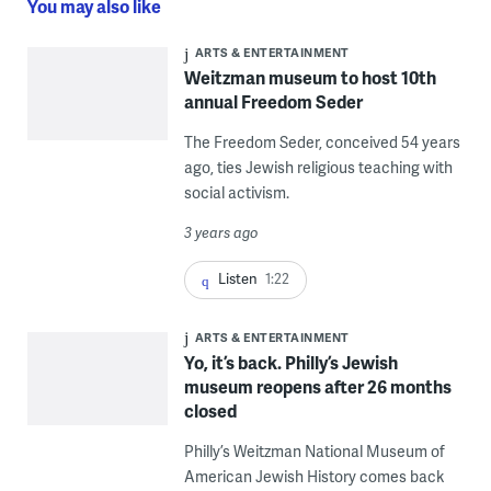
You may also like
ARTS & ENTERTAINMENT
Weitzman museum to host 10th
annual Freedom Seder
The Freedom Seder, conceived 54 years
ago, ties Jewish religious teaching with
social activism.
3 years ago
Listen
1:22
ARTS & ENTERTAINMENT
Yo, it’s back. Philly’s Jewish
museum reopens after 26 months
closed
Philly’s Weitzman National Museum of
American Jewish History comes back