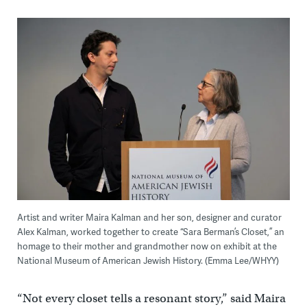
Artist and writer Maira Kalman and her son, designer and curator
Alex Kalman, worked together to create “Sara Berman’s Closet,” an
homage to their mother and grandmother now on exhibit at the
National Museum of American Jewish History. (Emma Lee/WHYY)
“Not every closet tells a resonant story,” said Maira