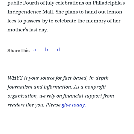
public Fourth of July celebrations on Philadelphia’s
Independence Mall. She plans to hand out lemon
ices to passers-by to celebrate the memory of her
mother’s last day.
Share this
WHYY is your source for fact-based, in-depth
journalism and information. As a nonprofit
organization, we rely on financial support from
readers like you. Please
give today.