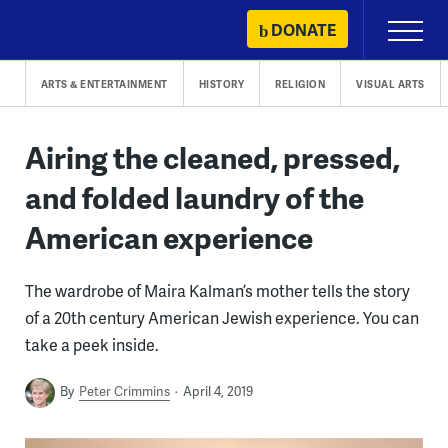
Skip
DONATE
Primary
to
Menu
content
ARTS & ENTERTAINMENT
HISTORY
RELIGION
VISUAL ARTS
Airing the cleaned, pressed,
and folded laundry of the
American experience
The wardrobe of Maira Kalman’s mother tells the story
of a 20th century American Jewish experience. You can
take a peek inside.
By
Peter Crimmins
April 4, 2019