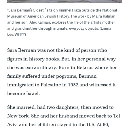
“Sara Berman’s Closet,” sits on Kimmel Plaza outside the National
Museum of American Jewish History. The work by Maira Kalman
and her son, Alex Kalman, explores the life of the artists’ mother
and grandmother through intimate, everyday objects. (Emma
Lee/WHYY)
Sara Berman was not the kind of person who
figures in history books. But, in her personal way,
she was extraordinary. Born in Belarus where her
family suffered under pogroms, Berman
immigrated to Palestine in 1932 and witnessed it
become Israel.
She married, had two daughters, then moved to
New York. She and her husband moved back to Tel
Aviv, and her children stayed in the U.S. At 60,