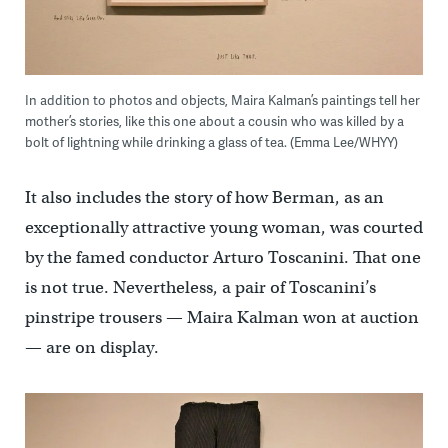
In addition to photos and objects, Maira Kalman’s paintings tell her
mother’s stories, like this one about a cousin who was killed by a
bolt of lightning while drinking a glass of tea. (Emma Lee/WHYY)
It also includes the story of how Berman, as an
exceptionally attractive young woman, was courted
by the famed conductor Arturo Toscanini. That one
is not true. Nevertheless, a pair of Toscanini’s
pinstripe trousers — Maira Kalman won at auction
— are on display.