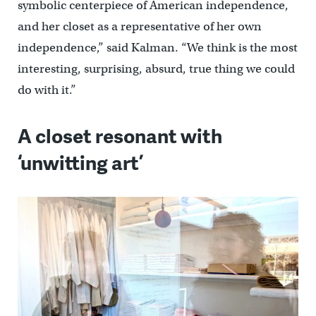
symbolic centerpiece of American independence,
and her closet as a representative of her own
independence,” said Kalman. “We think is the most
interesting, surprising, absurd, true thing we could
do with it.”
A closet resonant with
‘unwitting art’