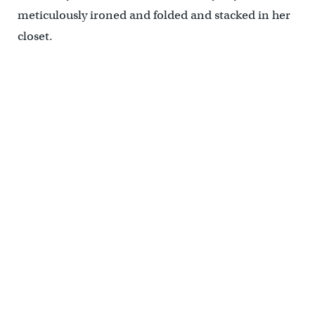
meticulously ironed and folded and stacked in her
closet.
Objects that the subject cherished, that she used everyday, and
that are connected to specific family memories, share a wall in the
"Sara Berman's Closet" exhibit, tell the story of a woman who one
day decided she would wear only white. (Emma Lee/EHYY)