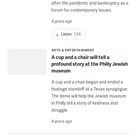
after the pandemic and bankruptcy as a
forum for contemporary issues.
4 years ago
Listen
1:26
ARTS & ENTERTAINMENT
A cup and a chair will tell a
profound story at the Philly Jewish
museum
A cup and a chair began and ended a
hostage standoff at a Texas synagogue.
The items will help the Jewish museum
in Philly tell a story of kindness and
struggle.
4 years ago