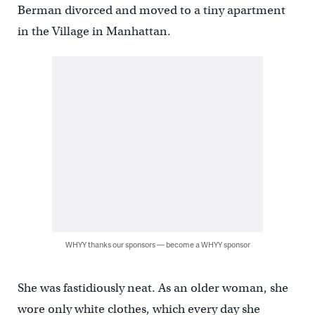
Berman divorced and moved to a tiny apartment
in the Village in Manhattan.
WHYY thanks our sponsors — become a WHYY sponsor
She was fastidiously neat. As an older woman, she
wore only white clothes, which every day she