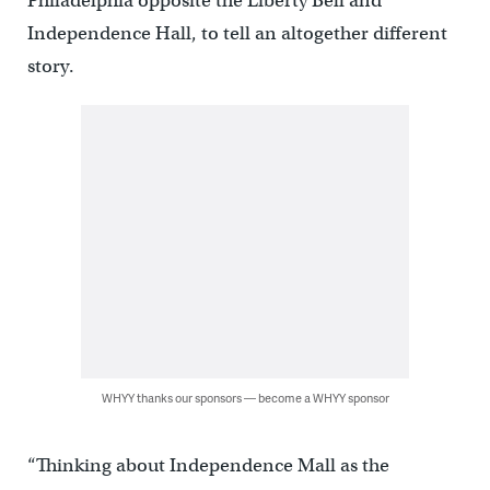
Philadelphia opposite the Liberty Bell and
Independence Hall, to tell an altogether different
story.
WHYY thanks our sponsors — become a WHYY sponsor
“Thinking about Independence Mall as the