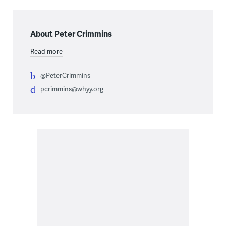
About Peter Crimmins
Read more
@PeterCrimmins
pcrimmins@whyy.org