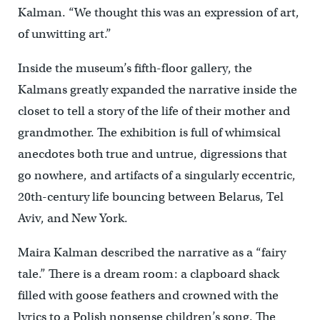
Kalman. “We thought this was an expression of art,
of unwitting art.”
Inside the museum’s fifth-floor gallery, the
Kalmans greatly expanded the narrative inside the
closet to tell a story of the life of their mother and
grandmother. The exhibition is full of whimsical
anecdotes both true and untrue, digressions that
go nowhere, and artifacts of a singularly eccentric,
20th-century life bouncing between Belarus, Tel
Aviv, and New York.
Maira Kalman described the narrative as a “fairy
tale.” There is a dream room: a clapboard shack
filled with goose feathers and crowned with the
lyrics to a Polish nonsense children’s song. The