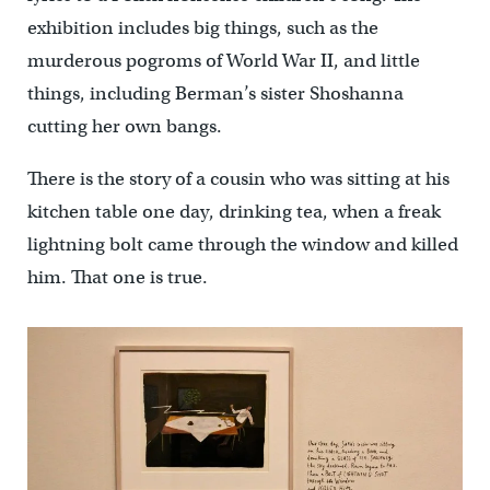
exhibition includes big things, such as the
murderous pogroms of World War II, and little
things, including Berman’s sister Shoshanna
cutting her own bangs.
There is the story of a cousin who was sitting at his
kitchen table one day, drinking tea, when a freak
lightning bolt came through the window and killed
him. That one is true.