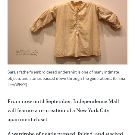
Sara's father's embroidered undershirt is one of many intimate
objects and stories passed down through the generations. (Emma
Lee/WHYY)
From now until September, Independence Mall
will feature a re-creation of a New York City
apartment closet.
A wardrobe of neatly pressed, folded, and stacked