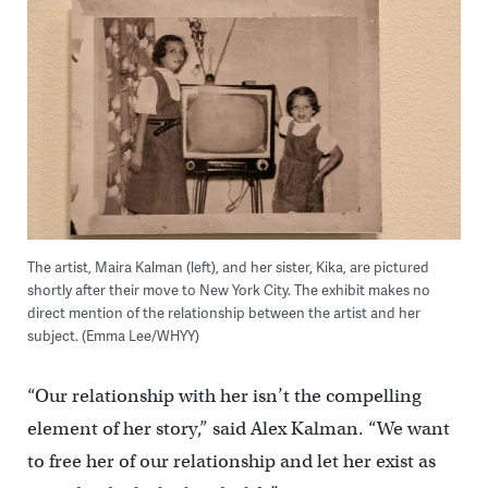
The artist, Maira Kalman (left), and her sister, Kika, are pictured
shortly after their move to New York City. The exhibit makes no
direct mention of the relationship between the artist and her
subject. (Emma Lee/WHYY)
“Our relationship with her isn’t the compelling
element of her story,” said Alex Kalman. “We want
to free her of our relationship and let her exist as