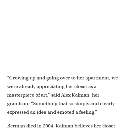
The enigmatic dream room in "Sara Berman's Closet" features a
white mole in a room filled with white feathers. (Emma Lee/WHYY)
“Growing up and going over to her apartment, we
were already appreciating her closet as a
masterpiece of art,” said Alex Kalman, her
grandson. “Something that so simply and clearly
expressed an idea and emoted a feeling.”
Berman died in 2004. Kalman believes her closet