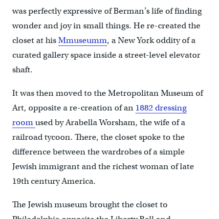
was perfectly expressive of Berman’s life of finding
wonder and joy in small things. He re-created the
closet at his
Mmuseumm
, a New York oddity of a
curated gallery space inside a street-level elevator
shaft.
It was then moved to the Metropolitan Museum of
Art, opposite a re-creation of an
1882 dressing
room
used by Arabella Worsham, the wife of a
railroad tycoon. There, the closet spoke to the
difference between the wardrobes of a simple
Jewish immigrant and the richest woman of late
19th century America.
The Jewish museum brought the closet to