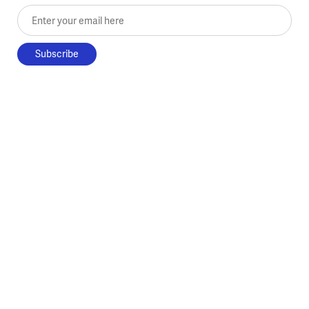
Enter your email here