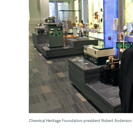
Chemical Heritage Foundation president Robert Anderson 