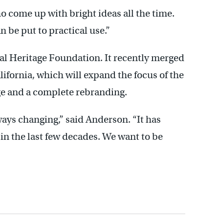
 come up with bright ideas all the time.
n be put to practical use.”
al Heritage Foundation. It recently merged
ifornia, which will expand the focus of the
ge and a complete rebranding.
lways changing,” said Anderson. “It has
in the last few decades. We want to be