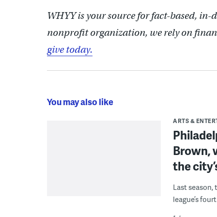
WHYY is your source for fact-based, in-
nonprofit organization, we rely on finan
give today.
You may also like
ARTS & ENTE
Philade
Brown, w
the city’
Last season, 
league’s four