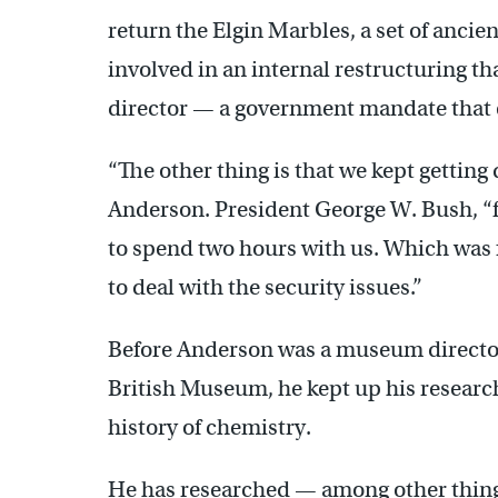
return the Elgin Marbles, a set of anci
involved in an internal restructuring t
director — a government mandate that 
“The other thing is that we kept getting 
Anderson. President George W. Bush, “
to spend two hours with us. Which was f
to deal with the security issues.”
Before Anderson was a museum director,
British Museum, he kept up his researc
history of chemistry.
He has researched — among other things