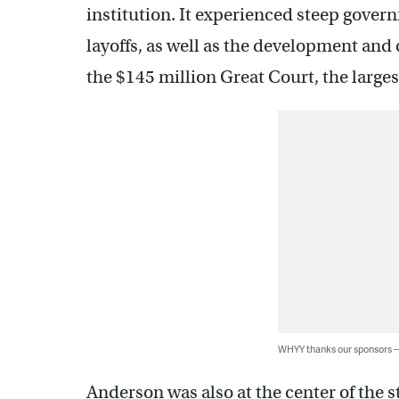
institution. It experienced steep govern
layoffs, as well as the development and
the $145 million Great Court, the large
WHYY thanks our sponsors
Anderson was also at the center of the 