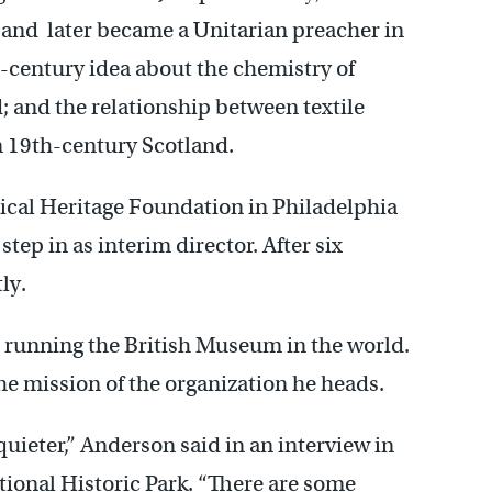
and later became a Unitarian preacher in
-century idea about the chemistry of
 and the relationship between textile
n 19th-century Scotland.
cal Heritage Foundation in Philadelphia
tep in as interim director. After six
ly.
han running the British Museum in the world.
the mission of the organization he heads.
 quieter,” Anderson said in an interview in
ional Historic Park. “There are some