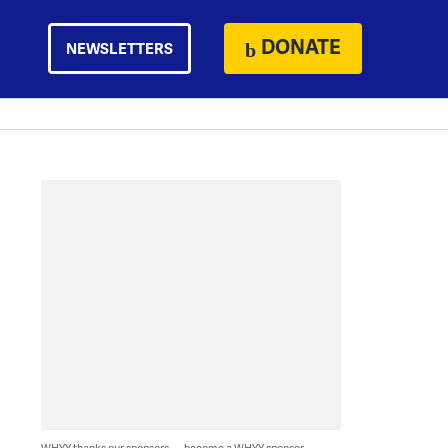
DONATE
NEWSLETTERS
WHYY thanks our sponsors — become a WHYY sponsor