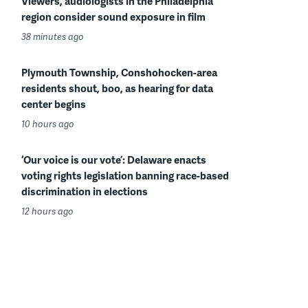
Viewers, audiologists in the Philadelphia
region consider sound exposure in film
38 minutes ago
Plymouth Township, Conshohocken-area
residents shout, boo, as hearing for data
center begins
10 hours ago
‘Our voice is our vote’: Delaware enacts
voting rights legislation banning race-based
discrimination in elections
12 hours ago