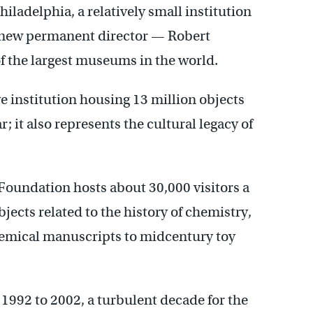
ladelphia, a relatively small institution
 a new permanent director — Robert
 the largest museums in the world.
e institution housing 13 million objects
; it also represents the cultural legacy of
oundation hosts about 30,000 visitors a
bjects related to the history of chemistry,
hemical manuscripts to midcentury toy
992 to 2002, a turbulent decade for the