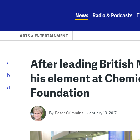
Skip
to
News
Radio & Podcasts
T
content
ARTS & ENTERTAINMENT
After leading British
his element at Chemi
Foundation
By
Peter Crimmins
January 19, 2017