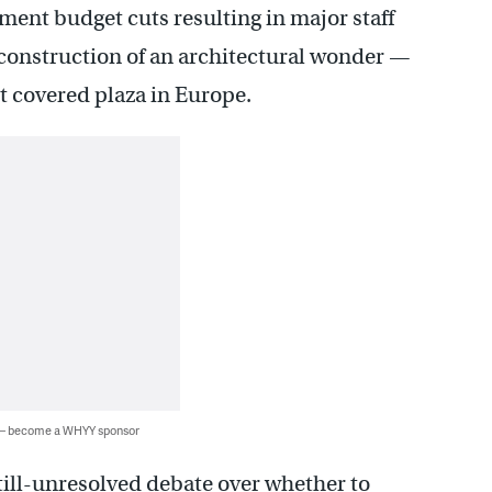
ment budget cuts resulting in major staff
 construction of an architectural wonder —
st covered plaza in Europe.
 — become a WHYY sponsor
still-unresolved debate over whether to