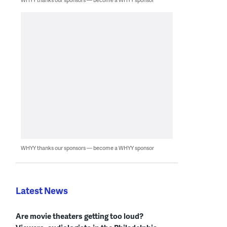
WHYY thanks our sponsors — become a WHYY sponsor
Latest News
Are movie theaters getting too loud?