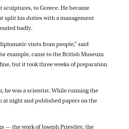
ent sculptures, to Greece. He became
hat split his duties with a management
ended badly.
diplomatic visits from people,” said
for example, came to the British Museum
ine, but it took three weeks of preparation
 he was a scientist. While running the
h at night and published papers on the
 — the work of Joseph Priestley, the