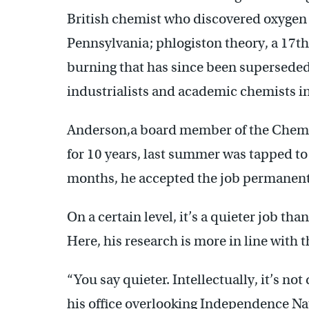
British chemist who discovered oxygen 
Pennsylvania; phlogiston theory, a 17th
burning that has since been superseded;
industrialists and academic chemists i
Anderson,a board member of the Chemi
for 10 years, last summer was tapped to s
months, he accepted the job permanent
On a certain level, it’s a quieter job t
Here, his research is more in line with 
“You say quieter. Intellectually, it’s not
his office overlooking Independence Nat