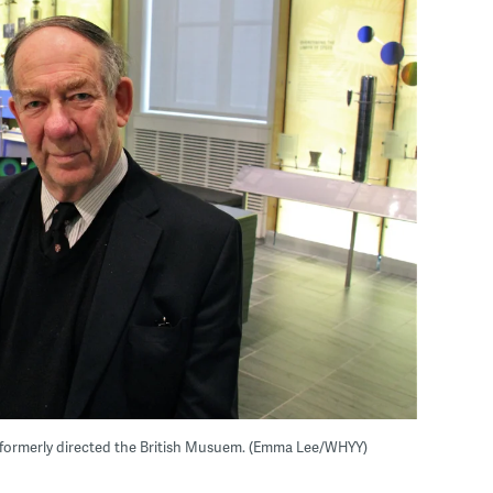
formerly directed the British Musuem. (Emma Lee/WHYY)