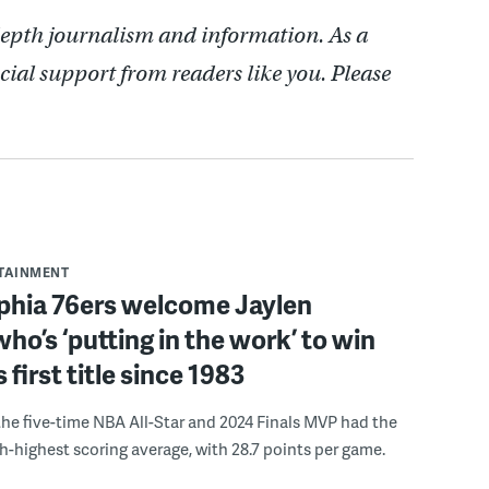
depth journalism and information. As a
cial support from readers like you. Please
RTAINMENT
lphia 76ers welcome Jaylen
ho’s ‘putting in the work’ to win
s first title since 1983
the five-time NBA All-Star and 2024 Finals MVP had the
th-highest scoring average, with 28.7 points per game.