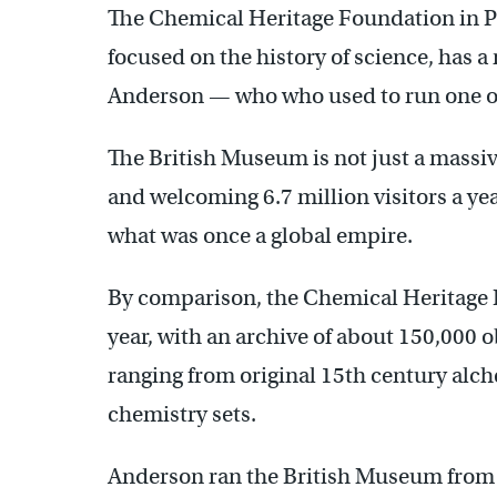
The Chemical Heritage Foundation in Phi
focused on the history of science, has
Anderson — who who used to run one of
The British Museum is not just a massiv
and welcoming 6.7 million visitors a year
what was once a global empire.
By comparison, the Chemical Heritage F
year, with an archive of about 150,000 o
ranging from original 15th century alc
chemistry sets.
Anderson ran the British Museum from 1