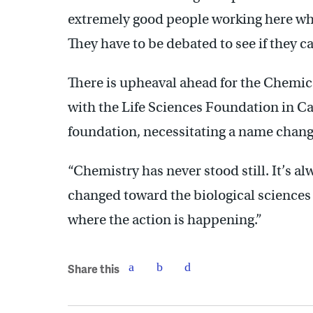
extremely good people working here who
They have to be debated to see if they ca
There is upheaval ahead for the Chemic
with the Life Sciences Foundation in Cal
foundation, necessitating a name chan
“Chemistry has never stood still. It’s a
changed toward the biological sciences 
where the action is happening.”
Share this