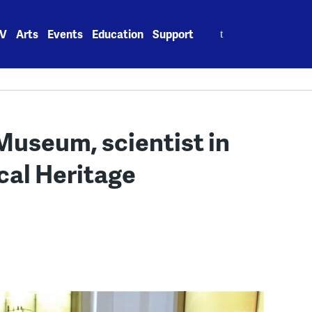
Search
V
Arts
Events
Education
Support
for:
 Museum, scientist in
cal Heritage