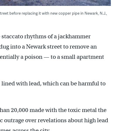
eet before replacing it with new copper pipe in Newark, N.J.,
 staccato rhythms of a jackhammer
 dug into a Newark street to remove an
entially a poison — to a small apartment
 lined with lead, which can be harmful to
than 20,000 made with the toxic metal the
c outrage over revelations about high lead
omes across the city.