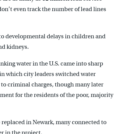
s don’t even track the number of lead lines
 to developmental delays in children and
nd kidneys.
nking water in the U.S. came into sharp
in which city leaders switched water
 to criminal charges, though many later
ment for the residents of the poor, majority
e replaced in Newark, many connected to
r in the project.