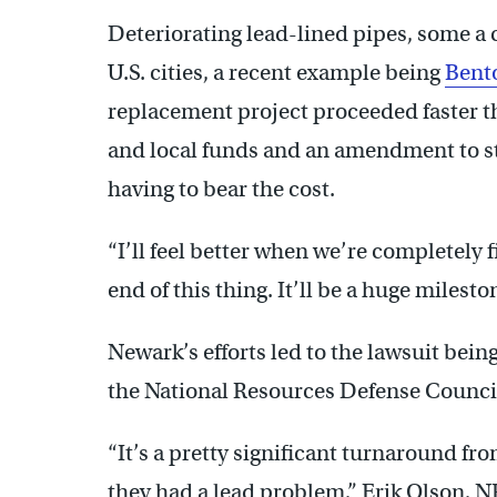
Deteriorating lead-lined pipes, some a 
U.S. cities, a recent example being
Bent
replacement project proceeded faster th
and local funds and an amendment to s
having to bear the cost.
“I’ll feel better when we’re completely f
end of this thing. It’ll be a huge milesto
Newark’s efforts led to the lawsuit bein
the National Resources Defense Counci
“It’s a pretty significant turnaround fr
they had a lead problem,” Erik Olson, NR