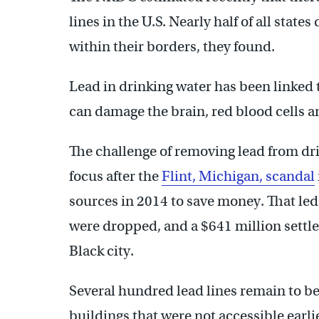
lines in the U.S. Nearly half of all state
within their borders, they found.
Lead in drinking water has been linked
can damage the brain, red blood cells a
The challenge of removing lead from dri
focus after the
Flint, Michigan, scandal
sources in 2014 to save money. That led
were dropped, and a $641 million settle
Black city.
Several hundred lead lines remain to b
buildings that were not accessible earlie