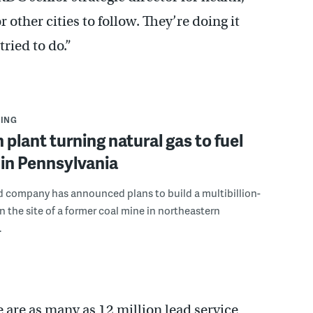
r other cities to follow. They’re doing it
ried to do.”
ING
n plant turning natural gas to fuel
in Pennsylvania
d company has announced plans to build a multibillion-
on the site of a former coal mine in northeastern
.
are as many as 12 million lead service