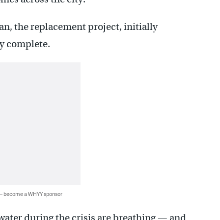
an, the replacement project, initially
ly complete.
 — become a WHYY sponsor
water during the crisis are breathing — and