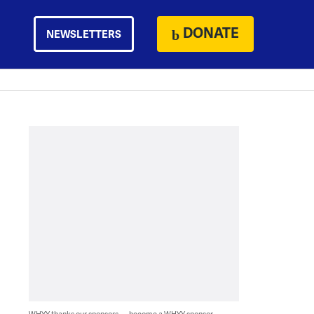
DONATE
NEWSLETTERS
WHYY thanks our sponsors — become a WHYY sponsor