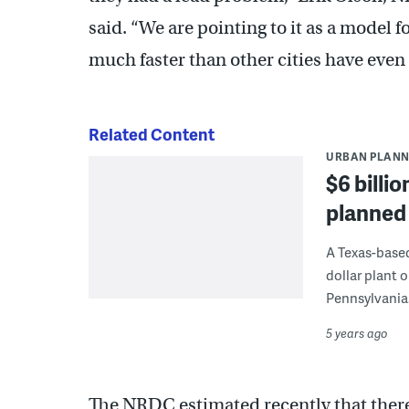
said. “We are pointing to it as a model fo
much faster than other cities have even t
Related Content
URBAN PLANN
$6 billio
planned 
A Texas-base
dollar plant 
Pennsylvania
5 years ago
The NRDC estimated recently that there 