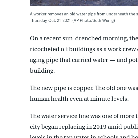
A worker removes an old water pipe from underneath the str
Thursday, Oct. 21, 2021. (AP Photo/Seth Wenig)
On a recent sun-drenched morning, the
ricocheted off buildings as a work crew
aging pipe that carried water — and pot
building.
The new pipe is copper. The old one was
human health even at minute levels.
The water service line was one of more 
city began replacing in 2019 amid publi
levels in the tap water in schools and h