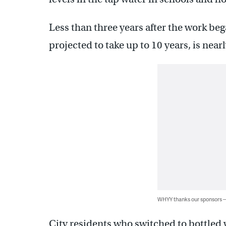
Less than three years after the work beg
projected to take up to 10 years, is near
WHYY thanks our sponsors
City residents who switched to bottled 