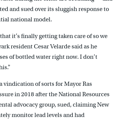
ted and sued over its sluggish response to
tial national model.
hat it’s finally getting taken care of so we
ewark resident Cesar Velarde said as he
es of bottled water right now. I don’t
is.”
 vindication of sorts for Mayor Ras
sure in 2018 after the National Resources
ental advocacy group, sued, claiming New
uately monitor lead levels and had