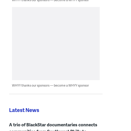
WHYY thanks our sponsors — become a WHYY sponsor
Latest News
A trio of BlackStar documentaries connects