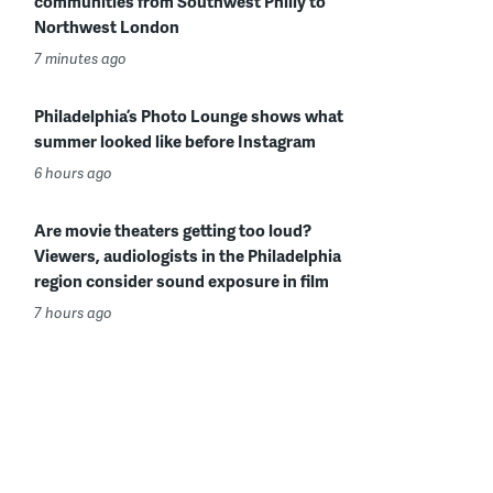
communities from Southwest Philly to
Northwest London
7 minutes ago
Philadelphia’s Photo Lounge shows what
summer looked like before Instagram
6 hours ago
Are movie theaters getting too loud?
Viewers, audiologists in the Philadelphia
region consider sound exposure in film
7 hours ago