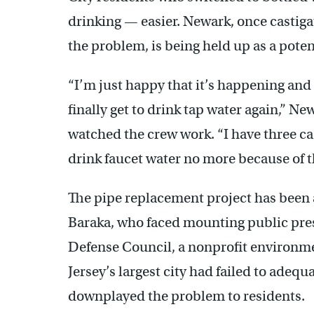
drinking — easier. Newark, once castiga
the problem, is being held up as a poten
“I’m just happy that it’s happening and t
finally get to drink tap water again,” N
watched the crew work. “I have three cas
drink faucet water no more because of th
The pipe replacement project has been a
Baraka, who faced mounting public pres
Defense Council, a nonprofit environm
Jersey’s largest city had failed to adeq
downplayed the problem to residents.