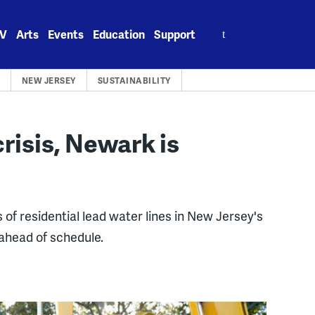
Search
V
Arts
Events
Education
Support
for:
NEW JERSEY
SUSTAINABILITY
risis, Newark is
f residential lead water lines in New Jersey's
 ahead of schedule.