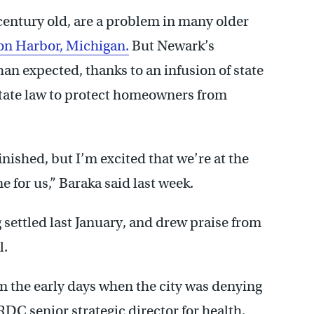
century old, are a problem in many older
on Harbor, Michigan.
But Newark’s
an expected, thanks to an infusion of state
tate law to protect homeowners from
inished, but I’m excited that we’re at the
ne for us,” Baraka said last week.
g settled last January, and drew praise from
l.
om the early days when the city was denying
DC senior strategic director for health,