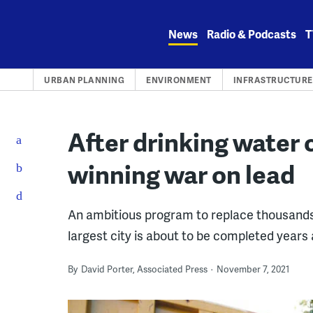
Skip
to
News
Radio & Podcasts
T
content
URBAN PLANNING
ENVIRONMENT
INFRASTRUCTURE
After drinking water c
winning war on lead
An ambitious program to replace thousands o
largest city is about to be completed years
By
David Porter, Associated Press
November 7, 2021