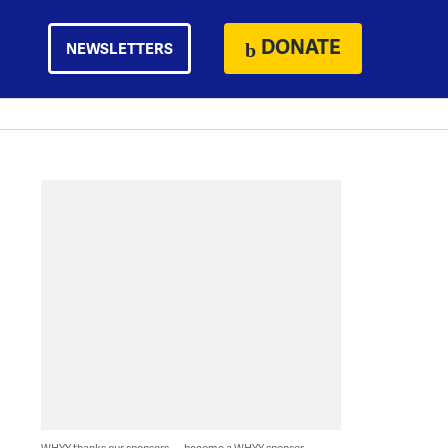
DONATE
NEWSLETTERS
WHYY thanks our sponsors — become a WHYY sponsor