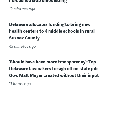
horseshoe crab bloodletting
12 minutes ago
Delaware allocates funding to bring new
health centers to 4 middle schools in rural
Sussex County
43 minutes ago
‘Should have been more transparency’: Top
Delaware lawmakers to sign off on state job
Gov. Matt Meyer created without their input
11 hours ago