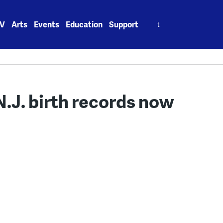
Search
V
Arts
Events
Education
Support
for:
.J. birth records now