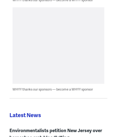
WHYY thanks our sponsors — become a WHYY sponsor
Latest News
Environmentalists petition New Jersey over