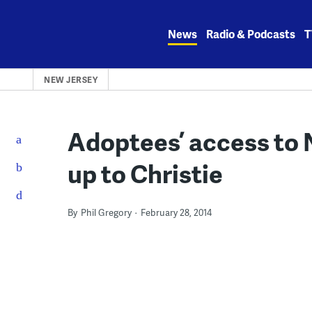
Skip
to
News
Radio & Podcasts
T
content
NEW JERSEY
Adoptees’ access to N
up to Christie
By
Phil Gregory
February 28, 2014