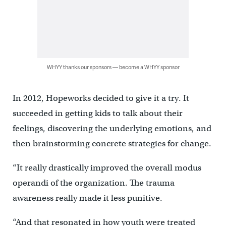
WHYY thanks our sponsors — become a WHYY sponsor
In 2012, Hopeworks decided to give it a try. It
succeeded in getting kids to talk about their
feelings, discovering the underlying emotions, and
then brainstorming concrete strategies for change.
“It really drastically improved the overall modus
operandi of the organization. The trauma
awareness really made it less punitive.
“And that resonated in how youth were treated