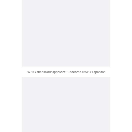
WHYY thanks our sponsors — become a WHYY sponsor