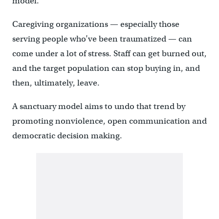
model.”
Caregiving organizations — especially those
serving people who’ve been traumatized — can
come under a lot of stress. Staff can get burned out,
and the target population can stop buying in, and
then, ultimately, leave.
A sanctuary model aims to undo that trend by
promoting nonviolence, open communication and
democratic decision making.