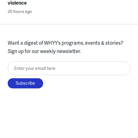
violence
20 hours ago
Want a digest of WHYY’s programs, events & stories?
Sign up for our weekly newsletter.
Enter your email here