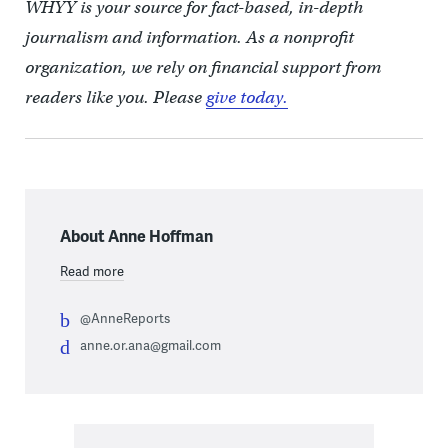
WHYY is your source for fact-based, in-depth
journalism and information. As a nonprofit
organization, we rely on financial support from
readers like you. Please
give today.
About Anne Hoffman
Read more
@AnneReports
anne.or.ana@gmail.com