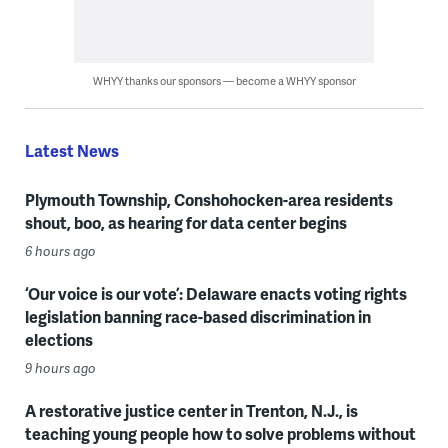
WHYY thanks our sponsors — become a WHYY sponsor
Latest News
Plymouth Township, Conshohocken-area residents
shout, boo, as hearing for data center begins
6 hours ago
‘Our voice is our vote’: Delaware enacts voting rights
legislation banning race-based discrimination in
elections
9 hours ago
A restorative justice center in Trenton, N.J., is
teaching young people how to solve problems without