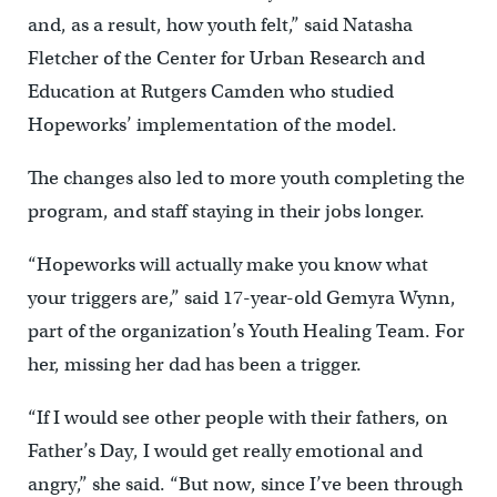
and, as a result, how youth felt,” said Natasha
Fletcher of the Center for Urban Research and
Education at Rutgers Camden who studied
Hopeworks’ implementation of the model.
The changes also led to more youth completing the
program, and staff staying in their jobs longer.
“Hopeworks will actually make you know what
your triggers are,” said 17-year-old Gemyra Wynn,
part of the organization’s Youth Healing Team. For
her, missing her dad has been a trigger.
“If I would see other people with their fathers, on
Father’s Day, I would get really emotional and
angry,” she said. “But now, since I’ve been through