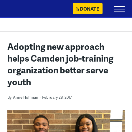
Skip
DONATE
Primary
to
Menu
content
Adopting new approach
helps Camden job-training
organization better serve
youth
By
Anne Hoffman
February 28, 2017