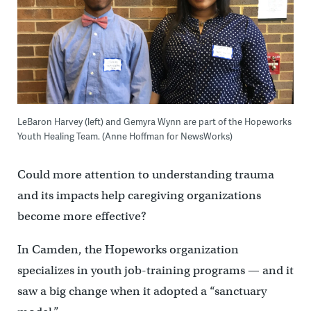
LeBaron Harvey (left) and Gemyra Wynn are part of the Hopeworks
Youth Healing Team. (Anne Hoffman for NewsWorks)
Could more attention to understanding trauma
and its impacts help caregiving organizations
become more effective?
In Camden, the Hopeworks organization
specializes in youth job-training programs — and it
saw a big change when it adopted a “sanctuary