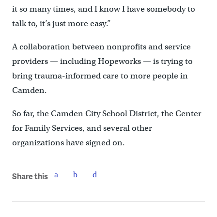
it so many times, and I know I have somebody to
talk to, it’s just more easy.”
A collaboration between nonprofits and service
providers — including Hopeworks — is trying to
bring trauma-informed care to more people in
Camden.
So far, the Camden City School District, the Center
for Family Services, and several other
organizations have signed on.
Share this