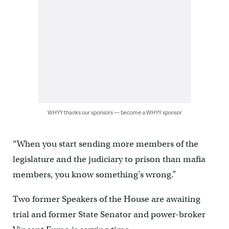
WHYY thanks our sponsors — become a WHYY sponsor
“When you start sending more members of the
legislature and the judiciary to prison than mafia
members, you know something’s wrong.”
Two former Speakers of the House are awaiting
trial and former State Senator and power-broker