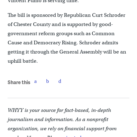
Vincent Fumo is serving time.
The bill is sponsored by Republican Curt Schroder
of Chester County and is supported by good-
government reform groups such as Common
Cause and Democracy Rising. Schroder admits
getting it through the General Assembly will be an
uphill battle.
Share this
WHYY is your source for fact-based, in-depth
journalism and information. As a nonprofit
organization, we rely on financial support from