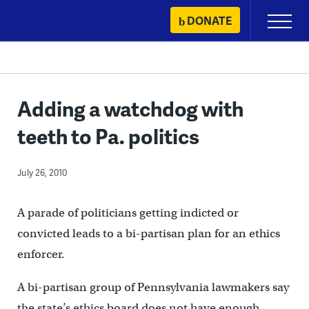
Skip
DONATE
Primary
to
Menu
content
Adding a watchdog with
teeth to Pa. politics
July 26, 2010
A parade of politicians getting indicted or
convicted leads to a bi-partisan plan for an ethics
enforcer.
A bi-partisan group of Pennsylvania lawmakers say
the state’s ethics board does not have enough