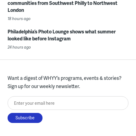
communities from Southwest Philly to Northwest
London
18 hours ago
Philadelphia’s Photo Lounge shows what summer
looked like before Instagram
24 hours ago
Want a digest of WHYY’s programs, events & stories?
Sign up for our weekly newsletter.
Enter your email here