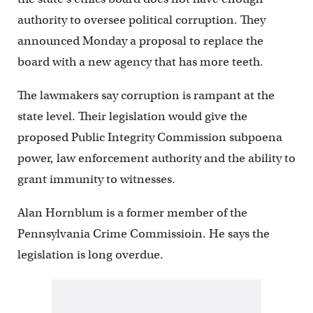
authority to oversee political corruption. They
announced Monday a proposal to replace the
board with a new agency that has more teeth.
The lawmakers say corruption is rampant at the
state level. Their legislation would give the
proposed Public Integrity Commission subpoena
power, law enforcement authority and the ability to
grant immunity to witnesses.
Alan Hornblum is a former member of the
Pennsylvania Crime Commissioin. He says the
legislation is long overdue.