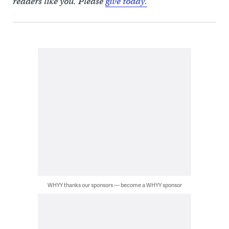
readers like you. Please
give today.
WHYY thanks our sponsors — become a WHYY sponsor