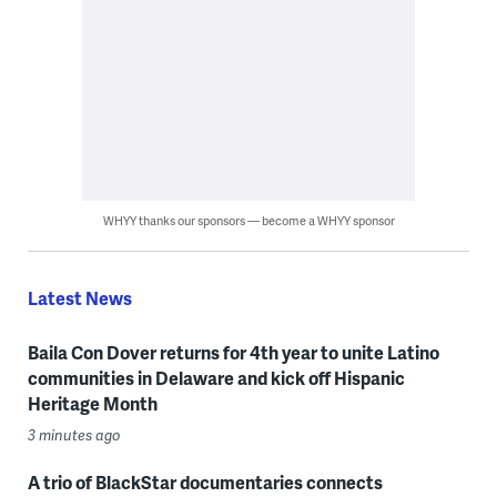
WHYY thanks our sponsors — become a WHYY sponsor
Latest News
Baila Con Dover returns for 4th year to unite Latino
communities in Delaware and kick off Hispanic
Heritage Month
3 minutes ago
A trio of BlackStar documentaries connects