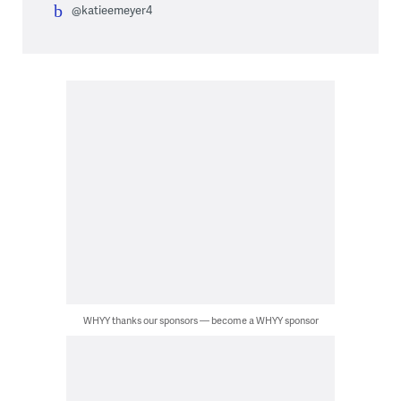
@katieemeyer4
WHYY thanks our sponsors — become a WHYY sponsor