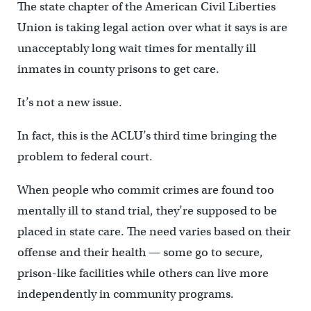
The state chapter of the American Civil Liberties
Union is taking legal action over what it says is are
unacceptably long wait times for mentally ill
inmates in county prisons to get care.
It’s not a new issue.
In fact, this is the ACLU’s third time bringing the
problem to federal court.
When people who commit crimes are found too
mentally ill to stand trial, they’re supposed to be
placed in state care. The need varies based on their
offense and their health — some go to secure,
prison-like facilities while others can live more
independently in community programs.