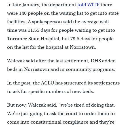
In late January, the department
told WITF
there
were 140 people on the waiting list to get into state
facilities. A spokesperson said the average wait
time was 11.55 days for people waiting to get into
Torrance State Hospital, but 79.5 days for people
on the list for the hospital at Norristown.
Walczak said after the last settlement, DHS added
beds in Norristown and in community programs.
In the past, the ACLU has structured its settlements
to ask for specific numbers of new beds.
But now, Walczak said, “we’re tired of doing that.
We’re just going to ask the court to order them to
come into constitutional compliance and they’re