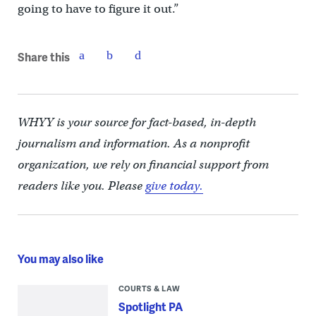
going to have to figure it out.”
Share this
WHYY is your source for fact-based, in-depth
journalism and information. As a nonprofit
organization, we rely on financial support from
readers like you. Please
give today.
You may also like
COURTS & LAW
Spotlight PA