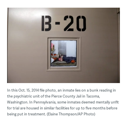
In this Oct. 15, 2014 file photo, an inmate lies on a bunk reading in
the psychiatric unit of the Pierce County Jail in Tacoma,
Washington. In Pennsylvania, some inmates deemed mentally unfit
for trial are housed in similar facilities for up to five months before
being put in treatment. (Elaine Thompson/AP Photo)