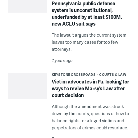
Pennsylvania public defense
system is unconstitutional,
underfunded by at least $100M,
new ACLU suit says
The lawsuit argues the current system
leaves too many cases for too few
attorneys.
2 years ago
KEYSTONE CROSSROADS
COURTS & LAW
Victim advocates in Pa. looking for
ways to revive Marsy’s Law after
court decision
Although the amendment was struck
down by the courts, questions of how to
balance rights for alleged victims and
perpetrators of crimes could resurface.