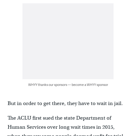
WHYY thanks our sponsors — become a WHYY sponsor
But in order to get there, they have to wait in jail.
The ACLU first sued the state Department of
Human Services over long wait times in 2015,