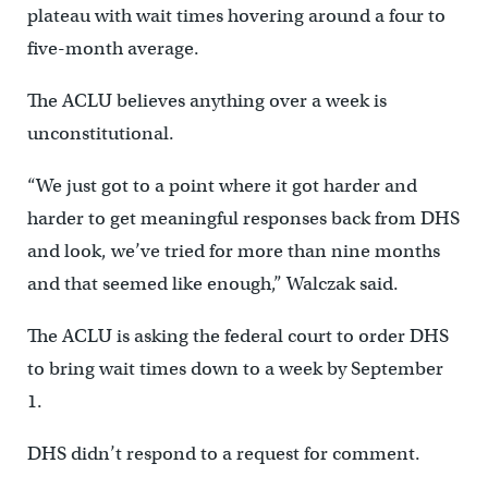
plateau with wait times hovering around a four to
five-month average.
The ACLU believes anything over a week is
unconstitutional.
“We just got to a point where it got harder and
harder to get meaningful responses back from DHS
and look, we’ve tried for more than nine months
and that seemed like enough,” Walczak said.
The ACLU is asking the federal court to order DHS
to bring wait times down to a week by September
1.
DHS didn’t respond to a request for comment.