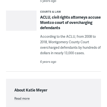
5 years ago
COURTS & LAW
ACLU, civil rights attorneys accuse
Montco court of overcharging
defendants
According to the ACLU, from 2008 to
2018, Montgomery County Court
overcharged defendants by hundreds of
dollars in nearly 13,000 cases.
6 years ago
About Katie Meyer
Read more