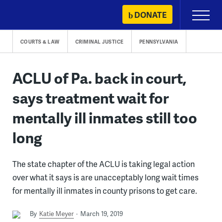
Skip
DONATE
Primary
to
Menu
content
COURTS & LAW
CRIMINAL JUSTICE
PENNSYLVANIA
ACLU of Pa. back in court,
says treatment wait for
mentally ill inmates still too
long
The state chapter of the ACLU is taking legal action
over what it says is are unacceptably long wait times
for mentally ill inmates in county prisons to get care.
By
Katie Meyer
March 19, 2019