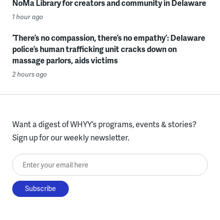
NoMa Library for creators and community in Delaware
1 hour ago
‘There’s no compassion, there’s no empathy’: Delaware
police’s human trafficking unit cracks down on
massage parlors, aids victims
2 hours ago
Want a digest of WHYY’s programs, events & stories?
Sign up for our weekly newsletter.
Enter your email here