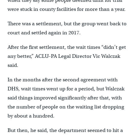
when they say some people deemed unfit for trial
were stuck in county facilities for more than a year.
There was a settlement, but the group went back to
court and settled again in 2017.
After the first settlement, the wait times “didn’t get
any better,” ACLU-PA Legal Director Vic Walczak
said.
In the months after the second agreement with
DHS, wait times went up for a period, but Walczak
said things improved significantly after that, with
the number of people on the waiting list dropping
by about a hundred.
But then, he said, the department seemed to hit a