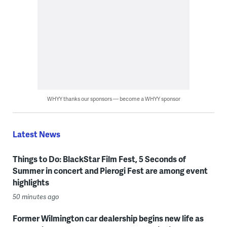
WHYY thanks our sponsors — become a WHYY sponsor
Latest News
Things to Do: BlackStar Film Fest, 5 Seconds of
Summer in concert and Pierogi Fest are among event
highlights
50 minutes ago
Former Wilmington car dealership begins new life as