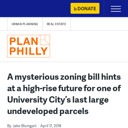
Skip
DONATE
Primary
to
Menu
content
URBAN PLANNING
REAL ESTATE
A mysterious zoning bill hints
at a high-rise future for one of
University City’s last large
undeveloped parcels
By
Jake Blumgart
April 17, 2018