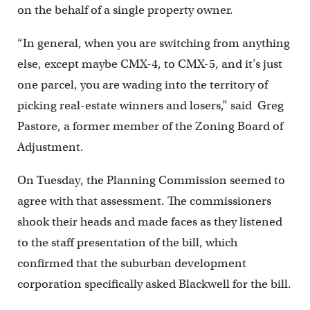
on the behalf of a single property owner.
“In general, when you are switching from anything
else, except maybe CMX-4, to CMX-5, and it’s just
one parcel, you are wading into the territory of
picking real-estate winners and losers,” said Greg
Pastore, a former member of the Zoning Board of
Adjustment.
On Tuesday, the Planning Commission seemed to
agree with that assessment. The commissioners
shook their heads and made faces as they listened
to the staff presentation of the bill, which
confirmed that the suburban development
corporation specifically asked Blackwell for the bill.