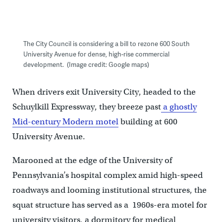
The City Council is considering a bill to rezone 600 South
University Avenue for dense, high-rise commercial
development. (Image credit: Google maps)
When drivers exit University City, headed to the
Schuylkill Expressway, they breeze past
a ghostly
Mid-century Modern motel
building at 600
University Avenue.
Marooned at the edge of the University of
Pennsylvania’s hospital complex amid high-speed
roadways and looming institutional structures, the
squat structure has served as a 1960s-era motel for
university visitors, a dormitory for medical