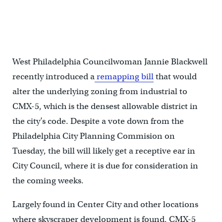
600 University Avenue has sat vacant since 2014. (Image credit:
Google maps)
West Philadelphia Councilwoman Jannie Blackwell
recently introduced a
remapping bill
that would
alter the underlying zoning from industrial to
CMX-5, which is the densest allowable district in
the city’s code. Despite a vote down from the
Philadelphia City Planning Commision on
Tuesday, the bill will likely get a receptive ear in
City Council, where it is due for consideration in
the coming weeks.
Largely found in Center City and other locations
where skyscraper development is found, CMX-5