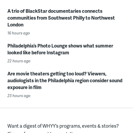
A trio of BlackStar documentaries connects
communities from Southwest Philly to Northwest
London
16 hours ago
Philadelphia’s Photo Lounge shows what summer
looked like before Instagram
22 hours ago
Are movie theaters getting too loud? Viewers,
audiologists in the Philadelphia region consider sound
exposure in film
23 hours ago
Want a digest of WHYY’s programs, events & stories?