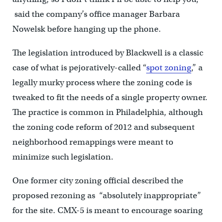
said the company’s office manager Barbara
Nowelsk before hanging up the phone.
The legislation introduced by Blackwell is a classic
case of what is pejoratively-called “
spot zoning
,” a
legally murky process where the zoning code is
tweaked to fit the needs of a single property owner.
The practice is common in Philadelphia, although
the zoning code reform of 2012 and subsequent
neighborhood remappings were meant to
minimize such legislation.
One former city zoning official described the
proposed rezoning as “absolutely inappropriate”
for the site. CMX-5 is meant to encourage soaring