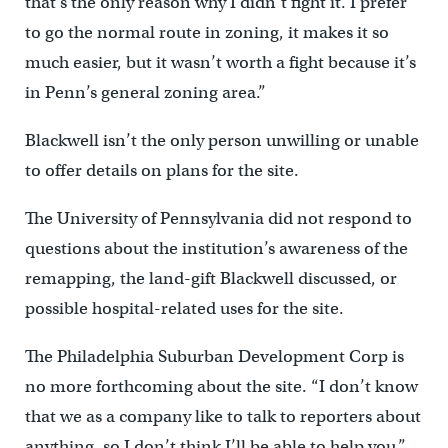
that’s the only reason why I didn’t fight it. I prefer
to go the normal route in zoning, it makes it so
much easier, but it wasn’t worth a fight because it’s
in Penn’s general zoning area.”
Blackwell isn’t the only person unwilling or unable
to offer details on plans for the site.
The University of Pennsylvania did not respond to
questions about the institution’s awareness of the
remapping, the land-gift Blackwell discussed, or
possible hospital-related uses for the site.
The Philadelphia Suburban Development Corp is
no more forthcoming about the site. “I don’t know
that we as a company like to talk to reporters about
anything, so I don’t think I’ll be able to help you,”