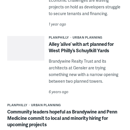
Economic challenges are leaving
projects on hold as developers struggle
to secure tenants and financing.
1 year ago
PLANPHILLY
URBAN PLANNING
Alley ‘alive’ with art planned for
West Philly’s Schuylkill Yards
Brandywine Realty Trust and its
architects at Gensler are trying
something new with a narrow opening
between two planned towers.
6 years ago
PLANPHILLY
URBAN PLANNING
Community leaders hopeful as Brandywine and Penn
Medicine commit to local and minority hiring for
upcoming projects