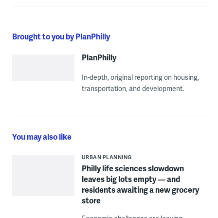
Brought to you by PlanPhilly
PlanPhilly
In-depth, original reporting on housing,
transportation, and development.
You may also like
URBAN PLANNING
Philly life sciences slowdown
leaves big lots empty — and
residents awaiting a new grocery
store