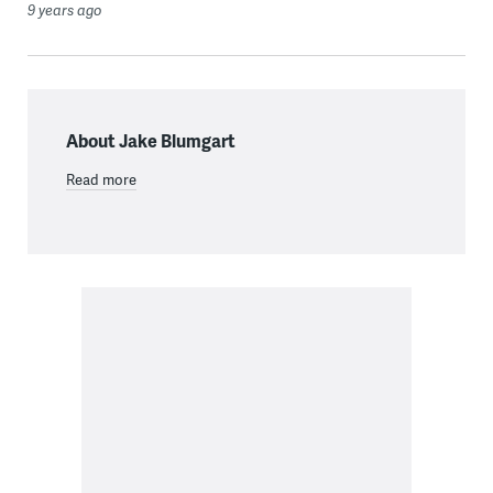
9 years ago
About Jake Blumgart
Read more