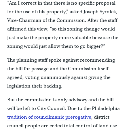
“Am I correct in that there is no specific proposal
for the use of this property,” asked Joseph Syrnick,
Vice-Chairman of the Commission. After the staff
affirmed this view, “so this zoning change would
just make the property more valuable because the
zoning would just allow them to go bigger?”
The planning staff spoke against recommending
the bill for passage and the Commission itself
agreed, voting unanimously against giving the
legislation their backing.
But the commission is only advisory and the bill
will be left to City Council. Due to the Philadelphia
tradition of councilmanic prerogative
, district
council people are ceded total control of land use