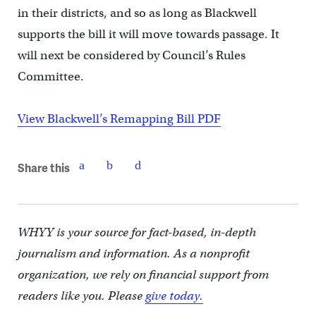
in their districts, and so as long as Blackwell
supports the bill it will move towards passage. It
will next be considered by Council’s Rules
Committee.
View Blackwell’s Remapping Bill PDF
Share this
WHYY is your source for fact-based, in-depth
journalism and information. As a nonprofit
organization, we rely on financial support from
readers like you. Please
give today.