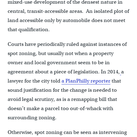
mixed-use development of the densest nature in
central, transit-accessible areas. An isolated plot of
land accessible only by automobile does not meet
that qualification.
Courts have periodically ruled against instances of
spot zoning, but usually not when a property
owner and local government seem to be in
agreement about a piece of legislation. In 2014,
a
lawyer for the city told
a PlanPhilly reporter
that
sound justification for the change is needed to
avoid legal scrutiny, as is a remapping bill that
doesn’t make a parcel too out-of-whack with
surrounding zoning.
Otherwise, spot zoning can be seen as intervening