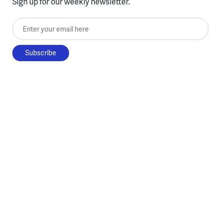
Sign up for our weekly newsletter.
Enter your email here