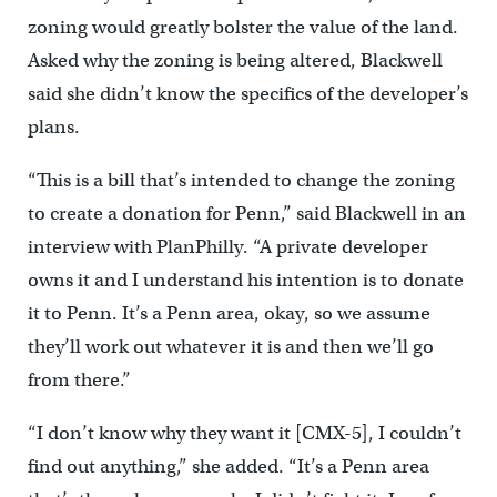
zoning would greatly bolster the value of the land.
Asked why the zoning is being altered, Blackwell
said she didn’t know the specifics of the developer’s
plans.
“This is a bill that’s intended to change the zoning
to create a donation for Penn,” said Blackwell in an
interview with PlanPhilly. “A private developer
owns it and I understand his intention is to donate
it to Penn. It’s a Penn area, okay, so we assume
they’ll work out whatever it is and then we’ll go
from there.”
“I don’t know why they want it [CMX-5], I couldn’t
find out anything,” she added. “It’s a Penn area