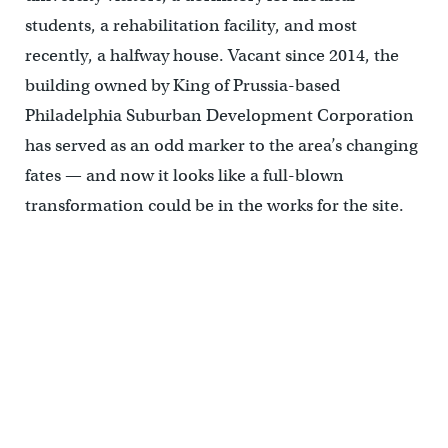
students, a rehabilitation facility, and most
recently, a halfway house. Vacant since 2014, the
building owned by King of Prussia-based
Philadelphia Suburban Development Corporation
has served as an odd marker to the area’s changing
fates — and now it looks like a full-blown
transformation could be in the works for the site.