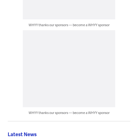
WHYY thanks our sponsors — become a WHYY sponsor
WHYY thanks our sponsors — become a WHYY sponsor
Latest News