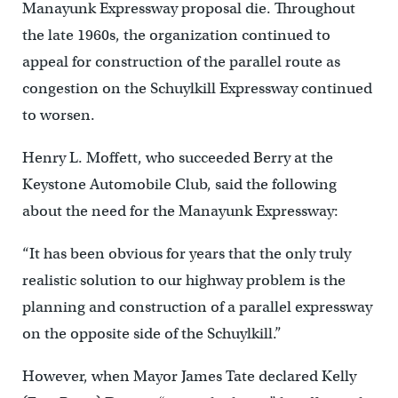
Manayunk Expressway proposal die. Throughout
the late 1960s, the organization continued to
appeal for construction of the parallel route as
congestion on the Schuylkill Expressway continued
to worsen.
Henry L. Moffett, who succeeded Berry at the
Keystone Automobile Club, said the following
about the need for the Manayunk Expressway:
“It has been obvious for years that the only truly
realistic solution to our highway problem is the
planning and construction of a parallel expressway
on the opposite side of the Schuylkill.”
However, when Mayor James Tate declared Kelly