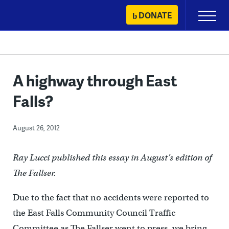
Skip
DONATE
Primary
to
Menu
content
A highway through East
Falls?
August 26, 2012
Ray Lucci published this essay in August’s edition of
The Fallser.
Due to the fact that no accidents were reported to
the East Falls Community Council Traffic
Committee as The Fallser went to press, we bring