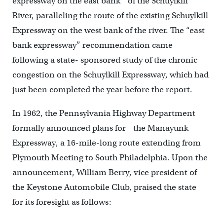
expressway on the east bank of the Schuylkill
River, paralleling the route of the existing Schuylkill
Expressway on the west bank of the river. The “east
bank expressway” recommendation came
following a state- sponsored study of the chronic
congestion on the Schuylkill Expressway, which had
just been completed the year before the report.
In 1962, the Pennsylvania Highway Department
formally announced plans for the Manayunk
Expressway, a 16-mile-long route extending from
Plymouth Meeting to South Philadelphia. Upon the
announcement, William Berry, vice president of
the Keystone Automobile Club, praised the state
for its foresight as follows: