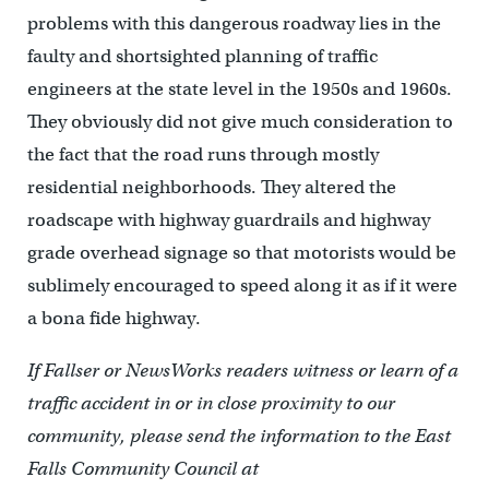
problems with this dangerous roadway lies in the
faulty and shortsighted planning of traffic
engineers at the state level in the 1950s and 1960s.
They obviously did not give much consideration to
the fact that the road runs through mostly
residential neighborhoods. They altered the
roadscape with highway guardrails and highway
grade overhead signage so that motorists would be
sublimely encouraged to speed along it as if it were
a bona fide highway.
If Fallser or NewsWorks readers witness or learn of a
traffic accident in or in close proximity to our
community, please send the information to the East
Falls Community Council at