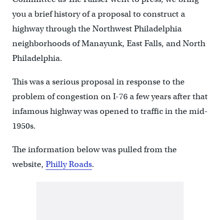
you a brief history of a proposal to construct a
highway through the Northwest Philadelphia
neighborhoods of Manayunk, East Falls, and North
Philadelphia.
This was a serious proposal in response to the
problem of congestion on I-76 a few years after that
infamous highway was opened to traffic in the mid-
1950s.
The information below was pulled from the
website,
Philly Roads
.