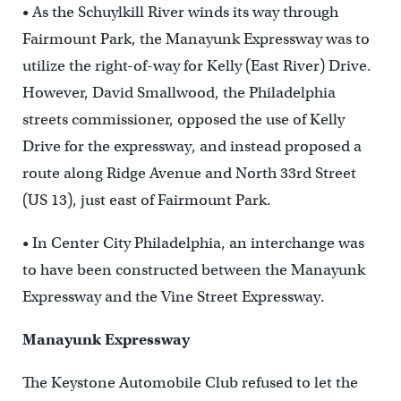
• As the Schuylkill River winds its way through
Fairmount Park, the Manayunk Expressway was to
utilize the right-of-way for Kelly (East River) Drive.
However, David Smallwood, the Philadelphia
streets commissioner, opposed the use of Kelly
Drive for the expressway, and instead proposed a
route along Ridge Avenue and North 33rd Street
(US 13), just east of Fairmount Park.
• In Center City Philadelphia, an interchange was
to have been constructed between the Manayunk
Expressway and the Vine Street Expressway.
Manayunk Expressway
The Keystone Automobile Club refused to let the