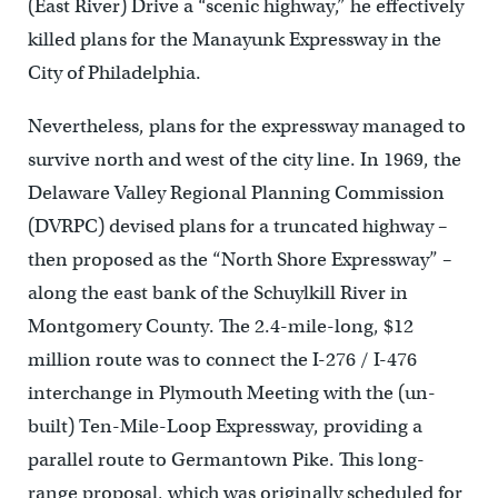
(East River) Drive a “scenic highway,” he effectively
killed plans for the Manayunk Expressway in the
City of Philadelphia.
Nevertheless, plans for the expressway managed to
survive north and west of the city line. In 1969, the
Delaware Valley Regional Planning Commission
(DVRPC) devised plans for a truncated highway –
then proposed as the “North Shore Expressway” –
along the east bank of the Schuylkill River in
Montgomery County. The 2.4-mile-long, $12
million route was to connect the I-276 / I-476
interchange in Plymouth Meeting with the (un-
built) Ten-Mile-Loop Expressway, providing a
parallel route to Germantown Pike. This long-
range proposal, which was originally scheduled for