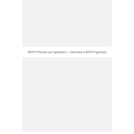
WHYY thanks our sponsors — become a WHYY sponsor