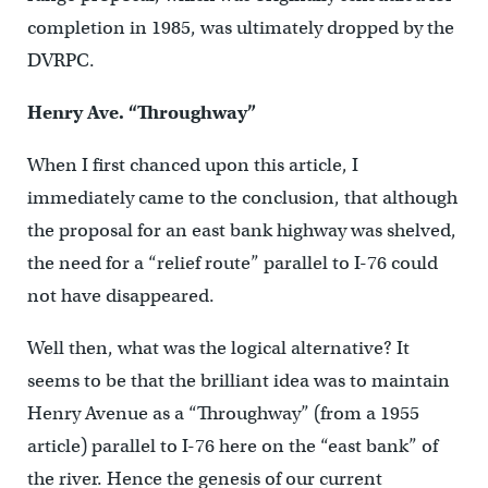
completion in 1985, was ultimately dropped by the
DVRPC.
Henry Ave. “Throughway”
When I first chanced upon this article, I
immediately came to the conclusion, that although
the proposal for an east bank highway was shelved,
the need for a “relief route” parallel to I-76 could
not have disappeared.
Well then, what was the logical alternative? It
seems to be that the brilliant idea was to maintain
Henry Avenue as a “Throughway” (from a 1955
article) parallel to I-76 here on the “east bank” of
the river. Hence the genesis of our current