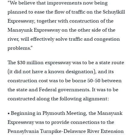
“We believe that improvements now being
planned to ease the flow of traffic on the Schuylkill
Expressway, together with construction of the
Manayunk Expressway on the other side of the
river, will effectively solve traffic and congestion
problems.”
The $30 million expressway was to be a state route
(it did not have a known designation), and its
construction cost was to be borne 50-50 between
the state and Federal governments. It was to be
constructed along the following alignment:
• Beginning in Plymouth Meeting, the Manayunk
Expressway was to provide connections to the
Pennsylvania Turnpike-Delaware River Extension