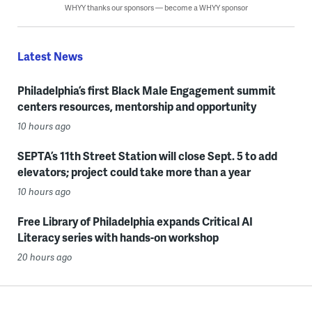
WHYY thanks our sponsors — become a WHYY sponsor
Latest News
Philadelphia’s first Black Male Engagement summit
centers resources, mentorship and opportunity
10 hours ago
SEPTA’s 11th Street Station will close Sept. 5 to add
elevators; project could take more than a year
10 hours ago
Free Library of Philadelphia expands Critical AI
Literacy series with hands-on workshop
20 hours ago