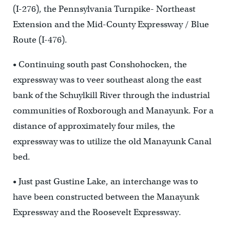
(I-276), the Pennsylvania Turnpike- Northeast
Extension and the Mid-County Expressway / Blue
Route (I-476).
• Continuing south past Conshohocken, the
expressway was to veer southeast along the east
bank of the Schuylkill River through the industrial
communities of Roxborough and Manayunk. For a
distance of approximately four miles, the
expressway was to utilize the old Manayunk Canal
bed.
• Just past Gustine Lake, an interchange was to
have been constructed between the Manayunk
Expressway and the Roosevelt Expressway.