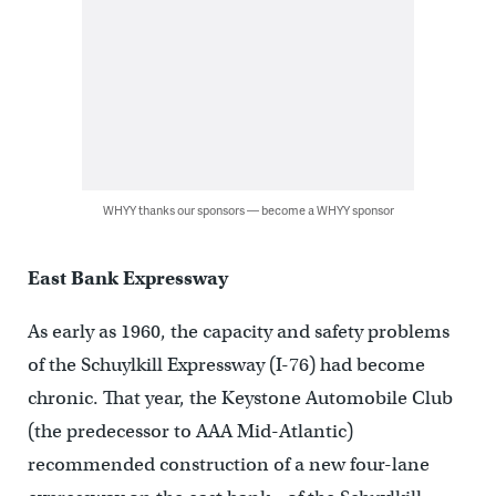
WHYY thanks our sponsors — become a WHYY sponsor
East Bank Expressway
As early as 1960, the capacity and safety problems
of the Schuylkill Expressway (I-76) had become
chronic. That year, the Keystone Automobile Club
(the predecessor to AAA Mid-Atlantic)
recommended construction of a new four-lane