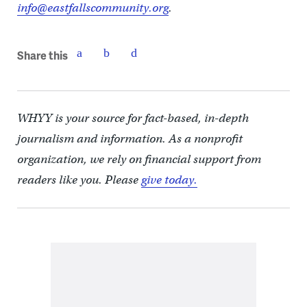
info@eastfallscommunity.org
.
Share this
WHYY is your source for fact-based, in-depth
journalism and information. As a nonprofit
organization, we rely on financial support from
readers like you. Please
give today.