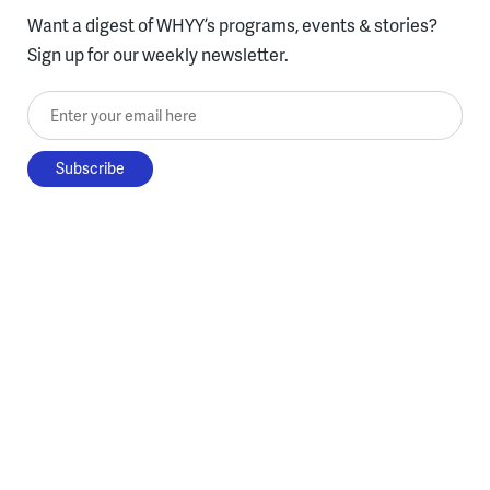
Want a digest of WHYY’s programs, events & stories?
Sign up for our weekly newsletter.
Enter your email here