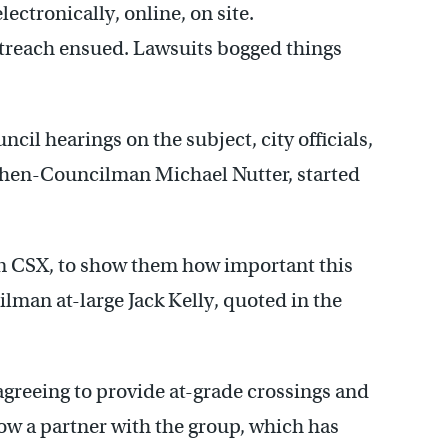
lectronically, online, on site.
treach ensued. Lawsuits bogged things
il hearings on the subject, city officials,
then-Councilman Michael Nutter, started
 on CSX, to show them how important this
ilman at-large Jack Kelly, quoted in the
agreeing to provide at-grade crossings and
w a partner with the group, which has