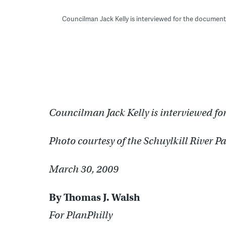
Councilman Jack Kelly is interviewed for the document
Councilman Jack Kelly is interviewed f
Photo courtesy of the Schuylkill River P
March 30, 2009
By Thomas J. Walsh
For PlanPhilly