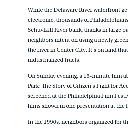
While the Delaware River waterfront gets
electronic, thousands of Philadelphians
Schuylkill River bank, thanks in large pa
neighbors intent on using a newly green
the river in Center City. It’s on land th
industrialized tracts.
On Sunday evening, a 15-minute film abo
Park: The Story of Citizen’s Fight for Ac
screened at the Philadelphia Film Festiv
films shown in one presentation at the 
In the 1990s, neighbors organized for th