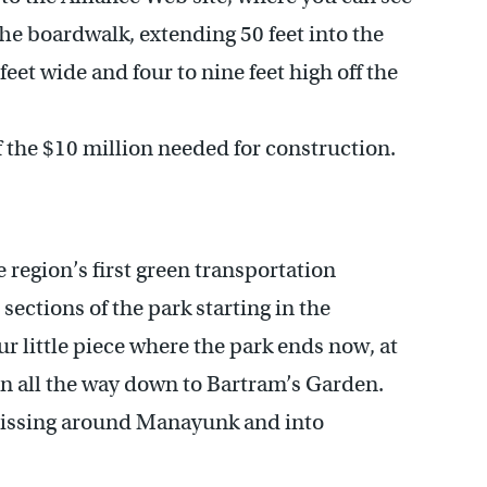
The boardwalk, extending 50 feet into the
feet wide and four to nine feet high off the
f the $10 million needed for construction.
e region’s first green transportation
 sections of the park starting in the
r little piece where the park ends now, at
en all the way down to Bartram’s Garden.
 missing around Manayunk and into