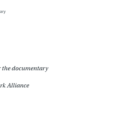
ary
or the documentary
ark Alliance