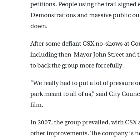
petitions. People using the trail signed e
Demonstrations and massive public ou
down.
After some defiant CSX no-shows at Counc
including then-Mayor John Street and 
to back the group more forcefully.
“We really had to put a lot of pressure
park meant to all of us,” said City Counc
film.
In 2007, the group prevailed, with CSX 
other improvements. The company is no