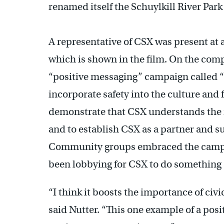
renamed itself the Schuylkill River Park
A representative of CSX was present at 
which is shown in the film. On the comp
“positive messaging” campaign called 
incorporate safety into the culture and f
demonstrate that CSX understands the 
and to establish CSX as a partner and s
Community groups embraced the campai
been lobbying for CSX to do something
“I think it boosts the importance of civi
said Nutter. “This one example of a posi