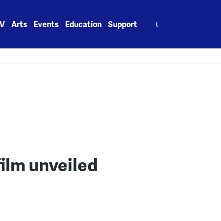
Search
V
Arts
Events
Education
Support
for:
film unveiled