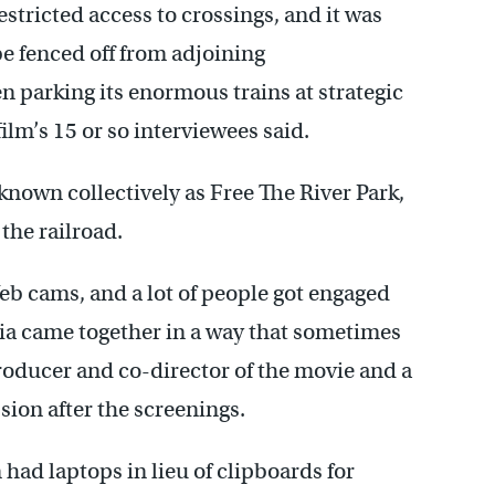
stricted access to crossings, and it was
e fenced off from adjoining
 parking its enormous trains at strategic
ilm’s 15 or so interviewees said.
nown collectively as Free The River Park,
the railroad.
eb cams, and a lot of people got engaged
phia came together in a way that sometimes
producer and co-director of the movie and a
sion after the screenings.
 had laptops in lieu of clipboards for