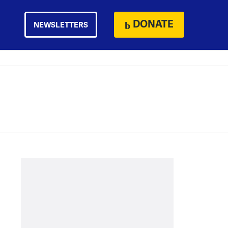
DONATE
NEWSLETTERS