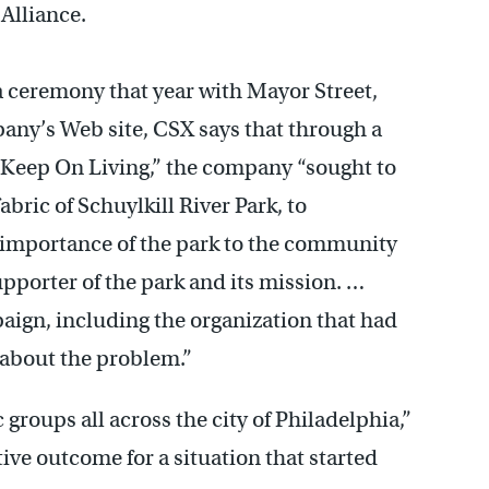
 Alliance.
a ceremony that year with Mayor Street,
any’s Web site, CSX says that through a
“Keep On Living,” the company “sought to
abric of Schuylkill River Park, to
importance of the park to the community
upporter of the park and its mission. …
gn, including the organization that had
 about the problem.”
c groups all across the city of Philadelphia,”
tive outcome for a situation that started