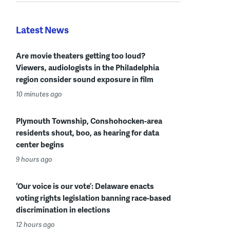
Latest News
Are movie theaters getting too loud?
Viewers, audiologists in the Philadelphia
region consider sound exposure in film
10 minutes ago
Plymouth Township, Conshohocken-area
residents shout, boo, as hearing for data
center begins
9 hours ago
‘Our voice is our vote’: Delaware enacts
voting rights legislation banning race-based
discrimination in elections
12 hours ago