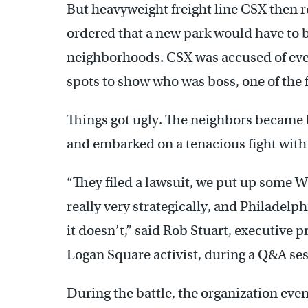
But heavyweight freight line CSX then re
ordered that a new park would have to b
neighborhoods. CSX was accused of even
spots to show who was boss, one of the f
Things got ugly. The neighbors became k
and embarked on a tenacious fight with 
“They filed a lawsuit, we put up some W
really very strategically, and Philadel
it doesn’t,” said Rob Stuart, executive 
Logan Square activist, during a Q&A ses
During the battle, the organization even