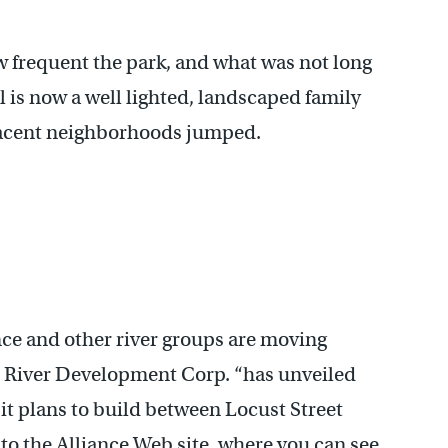
ow frequent the park, and what was not long
l is now a well lighted, landscaped family
adjacent neighborhoods jumped.
iance and other river groups are moving
ll River Development Corp. “has unveiled
it plans to build between Locust Street
 to the Alliance Web site, where you can see