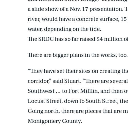
a slide show of a Nov. 17 presentation. 
river, would have a concrete surface, 15 
water, depending on the tide.
The SRDC has so far raised $4 million o
There are bigger plans in the works, too.
“They have set their sites on creating th
corridor,” said Stuart. “There are several
Southwest … to Fort Mifflin, and then ou
Locust Street, down to South Street, th
Going north, there are pieces that are
Montgomery County.