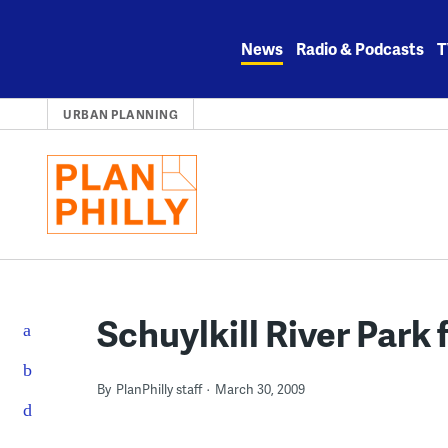
Skip
to
News
Radio & Podcasts
T
content
URBAN PLANNING
Schuylkill River Park 
By
PlanPhilly staff
March 30, 2009