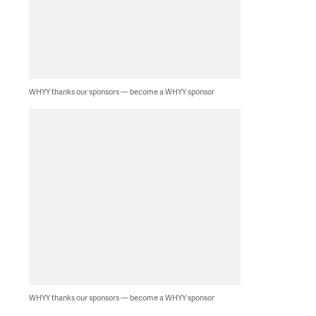
WHYY thanks our sponsors — become a WHYY sponsor
WHYY thanks our sponsors — become a WHYY sponsor