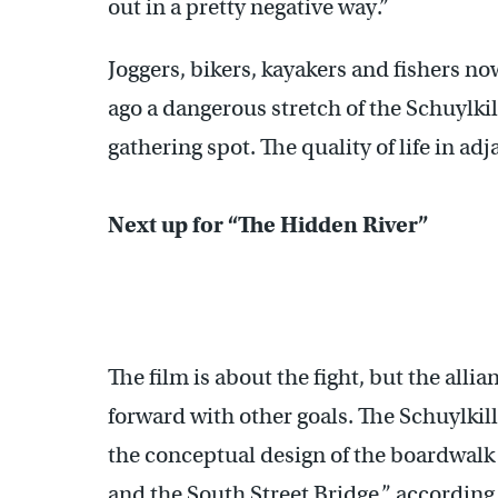
out in a pretty negative way.”
Joggers, bikers, kayakers and fishers n
ago a dangerous stretch of the Schuylkil
gathering spot. The quality of life in 
Next up for “The Hidden River”
The film is about the fight, but the all
forward with other goals. The Schuylki
the conceptual design of the boardwalk 
and the South Street Bridge,” according