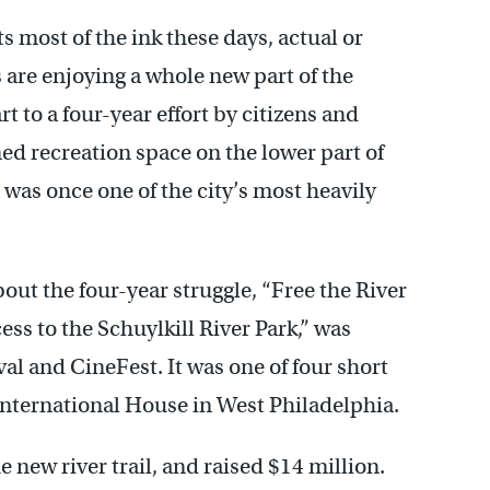
 most of the ink these days, actual or
 are enjoying a whole new part of the
rt to a four-year effort by citizens and
ed recreation space on the lower part of
at was once one of the city’s most heavily
ut the four-year struggle, “Free the River
cess to the Schuylkill River Park,” was
al and CineFest. It was one of four short
International House in West Philadelphia.
e new river trail, and raised $14 million.