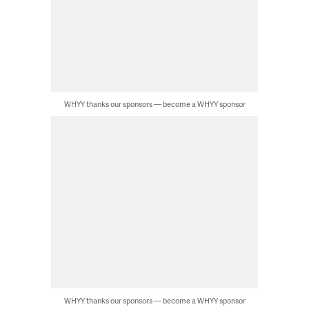
WHYY thanks our sponsors — become a WHYY sponsor
WHYY thanks our sponsors — become a WHYY sponsor