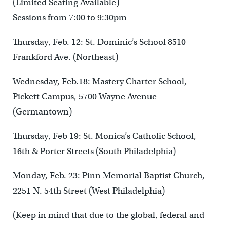
(Limited Seating Available)
Sessions from 7:00 to 9:30pm
Thursday, Feb. 12: St. Dominic’s School 8510
Frankford Ave. (Northeast)
Wednesday, Feb.18: Mastery Charter School,
Pickett Campus, 5700 Wayne Avenue
(Germantown)
Thursday, Feb 19: St. Monica’s Catholic School,
16th & Porter Streets (South Philadelphia)
Monday, Feb. 23: Pinn Memorial Baptist Church,
2251 N. 54th Street (West Philadelphia)
(Keep in mind that due to the global, federal and