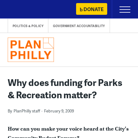
Skip
DONATE
Primary
to
Menu
content
POLITICS & POLICY
GOVERNMENT ACCOUNTABILITY
Why does funding for Parks
& Recreation matter?
By
PlanPhilly staff
February 9, 2009
How can you make your voice heard at the City’s