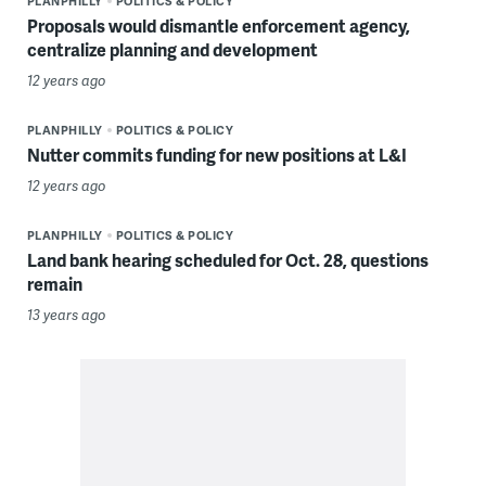
PLANPHILLY
POLITICS & POLICY
Proposals would dismantle enforcement agency,
centralize planning and development
12 years ago
PLANPHILLY
POLITICS & POLICY
Nutter commits funding for new positions at L&I
12 years ago
PLANPHILLY
POLITICS & POLICY
Land bank hearing scheduled for Oct. 28, questions
remain
13 years ago