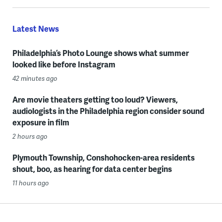
Latest News
Philadelphia’s Photo Lounge shows what summer
looked like before Instagram
42 minutes ago
Are movie theaters getting too loud? Viewers,
audiologists in the Philadelphia region consider sound
exposure in film
2 hours ago
Plymouth Township, Conshohocken-area residents
shout, boo, as hearing for data center begins
11 hours ago