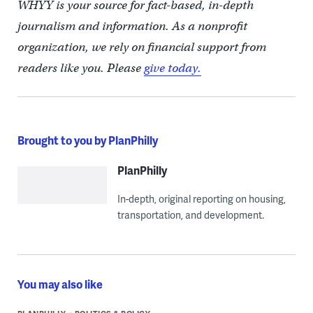
WHYY is your source for fact-based, in-depth
journalism and information. As a nonprofit
organization, we rely on financial support from
readers like you. Please
give today.
Brought to you by PlanPhilly
PlanPhilly
In-depth, original reporting on housing,
transportation, and development.
You may also like