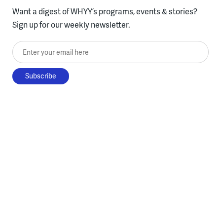
Want a digest of WHYY’s programs, events & stories?
Sign up for our weekly newsletter.
Enter your email here