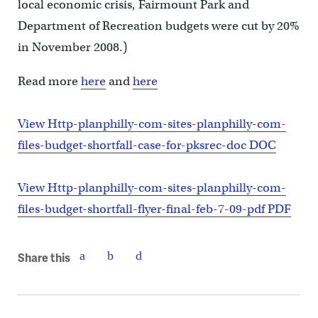
local economic crisis, Fairmount Park and
Department of Recreation budgets were cut by 20%
in November 2008.)
Read more
here
and
here
View Http-planphilly-com-sites-planphilly-com-
files-budget-shortfall-case-for-pksrec-doc DOC
View Http-planphilly-com-sites-planphilly-com-
files-budget-shortfall-flyer-final-feb-7-09-pdf PDF
Share this