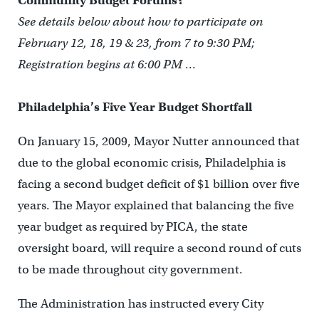
Community Budget Forums?
See details below about how to participate on
February 12, 18, 19 & 23, from 7 to 9:30 PM;
Registration begins at 6:00 PM …
Philadelphia’s Five Year Budget Shortfall
On January 15, 2009, Mayor Nutter announced that
due to the global economic crisis, Philadelphia is
facing a second budget deficit of $1 billion over five
years. The Mayor explained that balancing the five
year budget as required by PICA, the state
oversight board, will require a second round of cuts
to be made throughout city government.
The Administration has instructed every City