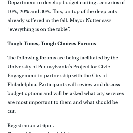
Department to develop budget cutting scenarios of
10%, 20% and 30%. This, on top of the deep cuts
already suffered in the fall. Mayor Nutter says
“everything is on the table”.
Tough Times, Tough Choices Forums
The following forums are being facilitated by the
University of Pennsylvania’s Project for Civic
Engagement in partnership with the City of
Philadelphia. Participants will review and discuss
budget options and will be asked what city services
are most important to them and what should be
cut.
Registration at 6pm.