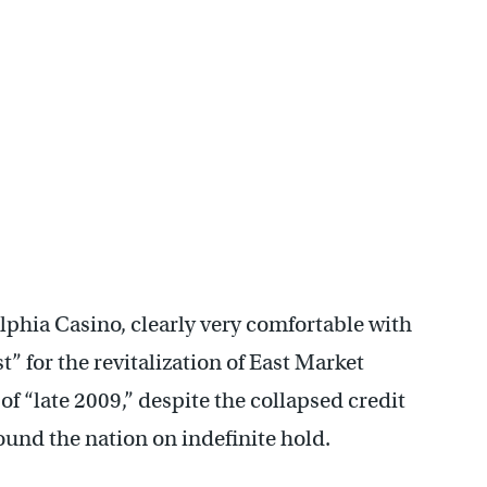
phia Casino, clearly very comfortable with
t” for the revitalization of East Market
of “late 2009,” despite the collapsed credit
ound the nation on indefinite hold.