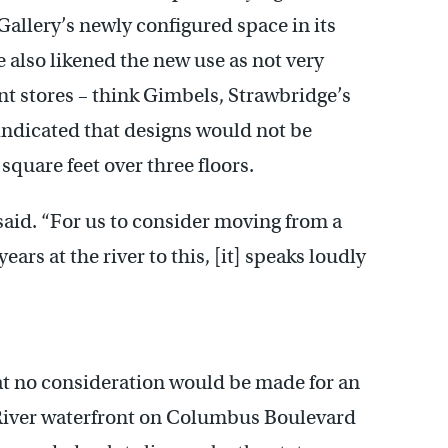
Gallery’s newly configured space in its
e also likened the new use as not very
t stores – think Gimbels, Strawbridge’s
ndicated that designs would not be
square feet over three floors.
said. “For us to consider moving from a
ars at the river to this, [it] speaks loudly
at no consideration would be made for an
e River waterfront on Columbus Boulevard