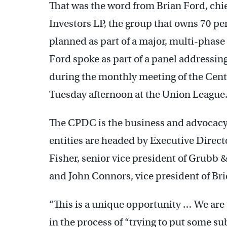
That was the word from Brian Ford, chi
Investors LP, the group that owns 70 p
planned as part of a major, multi-phase
Ford spoke as part of a panel addressin
during the monthly meeting of the Cen
Tuesday afternoon at the Union League
The CPDC is the business and advocacy 
entities are headed by Executive Direct
Fisher, senior vice president of Grubb & 
and John Connors, vice president of Bri
“This is a unique opportunity … We are v
in the process of “trying to put some sub