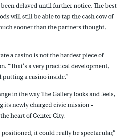
been delayed until further notice. The best
ods will still be able to tap the cash cow of
much sooner than the partners thought,
ate a casino is not the hardest piece of
on. “That’s a very practical development,
 putting a casino inside.”
ange in the way The Gallery looks and feels,
ng its newly charged civic mission –
 the heart of Center City.
positioned, it could really be spectacular,”