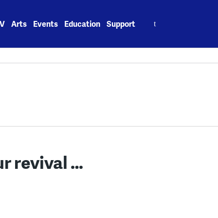
Search
V
Arts
Events
Education
Support
for:
r revival …