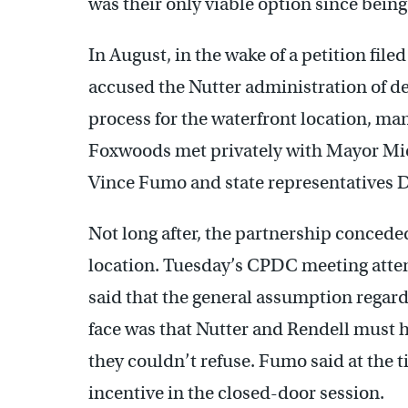
was their only viable option since being
In August, in the wake of a petition fi
accused the Nutter administration of del
process for the waterfront location, m
Foxwoods met privately with Mayor Mich
Vince Fumo and state representatives D
Not long after, the partnership conceded
location. Tuesday’s CPDC meeting atten
said that the general assumption regar
face was that Nutter and Rendell must h
they couldn’t refuse. Fumo said at the 
incentive in the closed-door session.