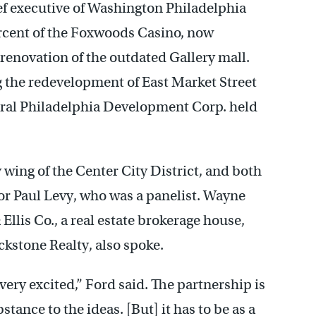
ef executive of Washington Philadelphia
ercent of the Foxwoods Casino, now
 renovation of the outdated Gallery mall.
g the redevelopment of East Market Street
tral Philadelphia Development Corp. held
.
wing of the Center City District, and both
or Paul Levy, who was a panelist. Wayne
Ellis Co., a real estate brokerage house,
ckstone Realty, also spoke.
ery excited,” Ford said. The partnership is
stance to the ideas. [But] it has to be as a