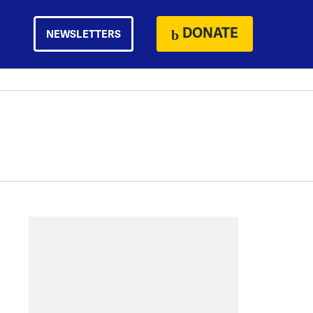
DONATE
NEWSLETTERS