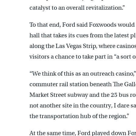
catalyst to an overall revitalization.”
To that end, Ford said Foxwoods would
hall that takes its cues from the latest 
along the Las Vegas Strip, where casino
visitors a chance to take part in “a sort 
“We think of this as an outreach casino,
commuter rail station beneath The Gall
Market Street subway and the 25 bus rou
not another site in the country, I dare s
the transportation hub of the region.”
At the same time, Ford played down Foxw