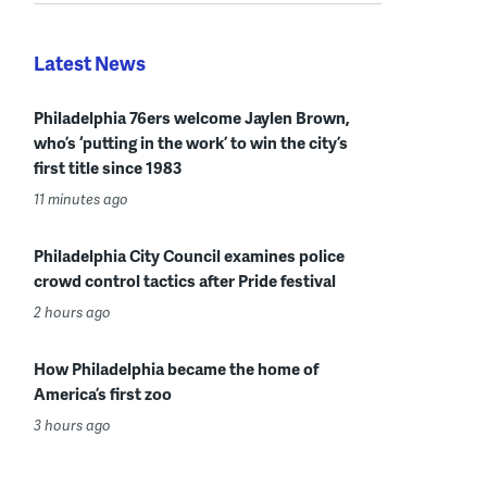
Latest News
Philadelphia 76ers welcome Jaylen Brown,
who’s ‘putting in the work’ to win the city’s
first title since 1983
11 minutes ago
Philadelphia City Council examines police
crowd control tactics after Pride festival
2 hours ago
How Philadelphia became the home of
America’s first zoo
3 hours ago