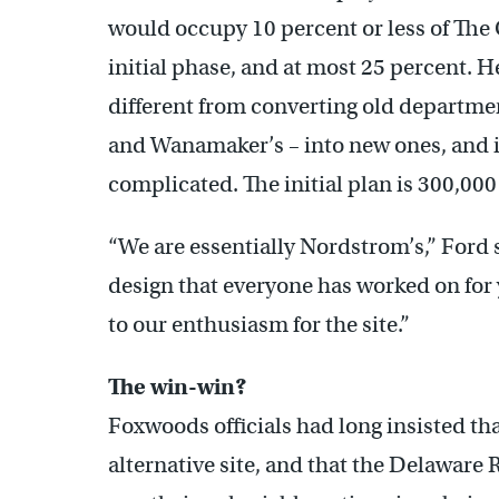
would occupy 10 percent or less of The 
initial phase, and at most 25 percent. H
different from converting old departmen
and Wanamaker’s – into new ones, and i
complicated. The initial plan is 300,000 
“We are essentially Nordstrom’s,” Ford 
design that everyone has worked on for ye
to our enthusiasm for the site.”
The win-win?
Foxwoods officials had long insisted th
alternative site, and that the Delawar