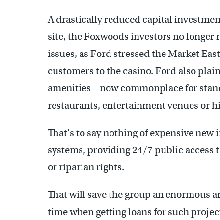
A drastically reduced capital investme
site, the Foxwoods investors no longer 
issues, as Ford stressed the Market East
customers to the casino. Ford also plain
amenities – now commonplace for stand
restaurants, entertainment venues or hi
That’s to say nothing of expensive new 
systems, providing 24/7 public access t
or riparian rights.
That will save the group an enormous a
time when getting loans for such projects