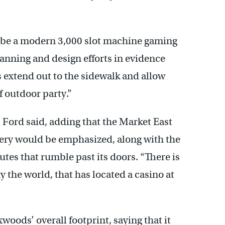
 be a modern 3,000 slot machine gaming
planning and design efforts in evidence
s extend out to the sidewalk and allow
of outdoor party.”
” Ford said, adding that the Market East
ery would be emphasized, along with the
tes that rumble past its doors. “There is
ay the world, that has located a casino at
oods’ overall footprint, saying that it