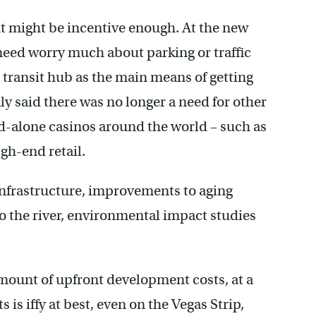
nt might be incentive enough. At the new
need worry much about parking or traffic
 transit hub as the main means of getting
ly said there was no longer a need for other
-alone casinos around the world – such as
gh-end retail.
infrastructure, improvements to aging
o the river, environmental impact studies
mount of upfront development costs, at a
 is iffy at best, even on the Vegas Strip,