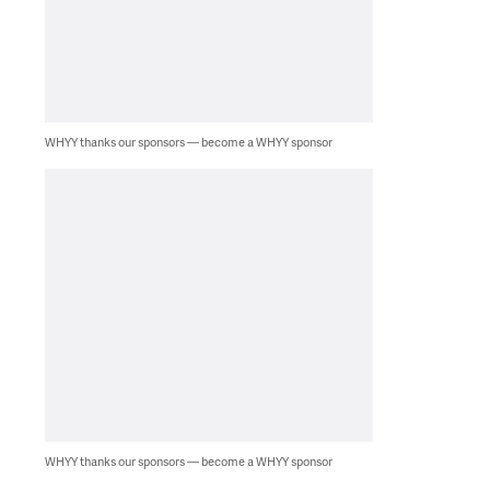
WHYY thanks our sponsors — become a WHYY sponsor
WHYY thanks our sponsors — become a WHYY sponsor