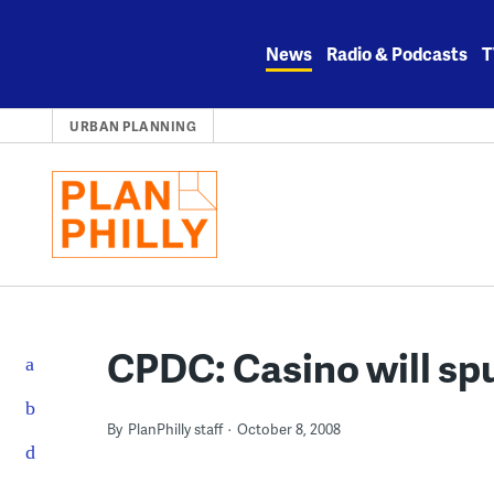
Skip
to
News
Radio & Podcasts
T
content
URBAN PLANNING
CPDC: Casino will spu
By
PlanPhilly staff
October 8, 2008