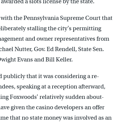
 awarded a slots license by the state.
led with the Pennsylvania Supreme Court that
iberately stalling the city’s permitting
anagement and owner representatives from
ael Nutter, Gov. Ed Rendell, State Sen.
wight Evans and Bill Keller.
 publicly that it was considering a re-
dees, speaking at a reception afterward,
ding Foxwoods’ relatively sudden about-
ave given the casino developers an offer
time that no state money was involved as an