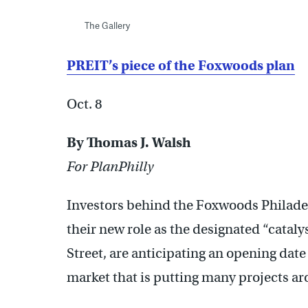
The Gallery
PREIT’s piece of the Foxwoods plan
Oct. 8
By Thomas J. Walsh
For PlanPhilly
Investors behind the Foxwoods Philadel
their new role as the designated “catalys
Street, are anticipating an opening date 
market that is putting many projects ar