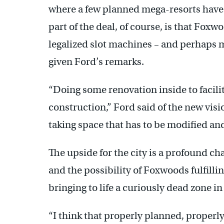
where a few planned mega-resorts have 
part of the deal, of course, is that Foxwo
legalized slot machines – and perhaps 
given Ford’s remarks.
“Doing some renovation inside to facilit
construction,” Ford said of the new visi
taking space that has to be modified and
The upside for the city is a profound ch
and the possibility of Foxwoods fulfilli
bringing to life a curiously dead zone in
“I think that properly planned, properly 