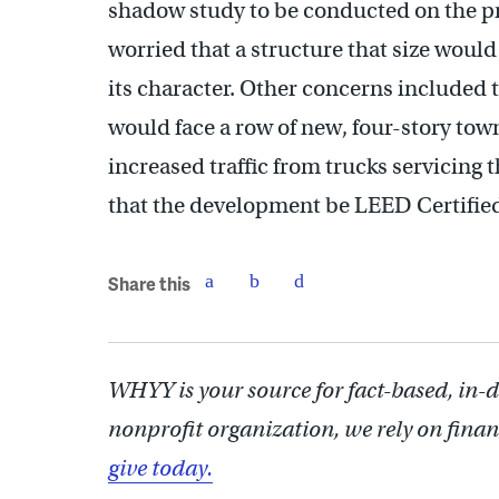
shadow study to be conducted on the p
worried that a structure that size wou
its character. Other concerns included 
would face a row of new, four-story tow
increased traffic from trucks servicing 
that the development be LEED Certified t
Share this
WHYY is your source for fact-based, in-
nonprofit organization, we rely on finan
give today.