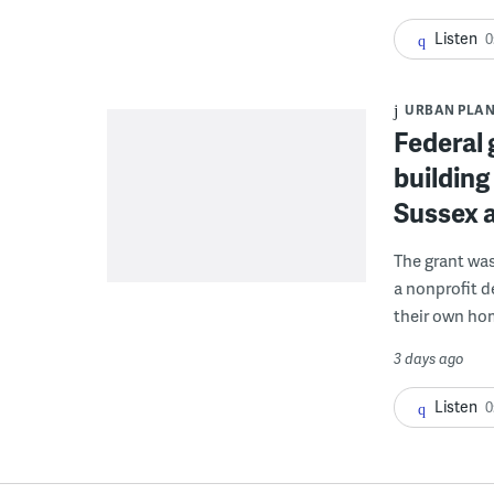
Listen
0
URBAN PLA
Federal 
building
Sussex 
The grant wa
a nonprofit d
their own ho
3 days ago
Listen
0