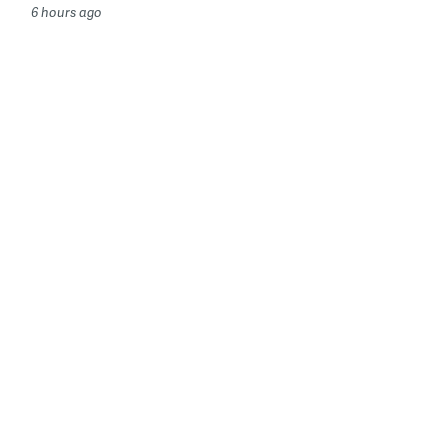
6 hours ago