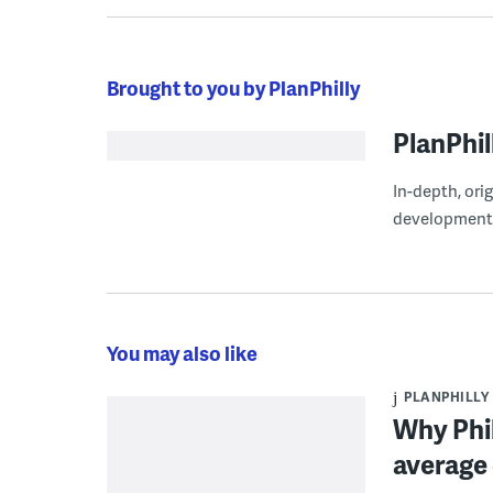
Brought to you by PlanPhilly
PlanPhil
In-depth, ori
development
You may also like
PLANPHILLY
Why Phil
average 