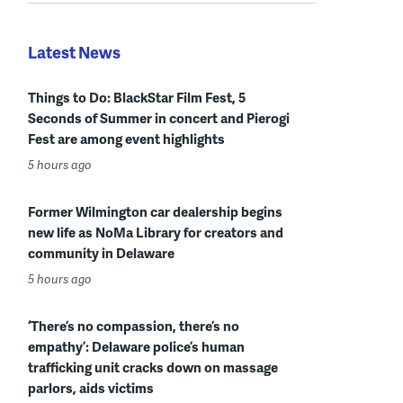
Latest News
Things to Do: BlackStar Film Fest, 5
Seconds of Summer in concert and Pierogi
Fest are among event highlights
5 hours ago
Former Wilmington car dealership begins
new life as NoMa Library for creators and
community in Delaware
5 hours ago
‘There’s no compassion, there’s no
empathy’: Delaware police’s human
trafficking unit cracks down on massage
parlors, aids victims