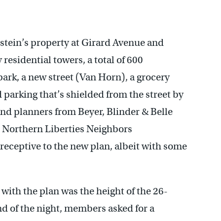
stein’s property at Girard Avenue and
residential towers, a total of 600
park, a new street (Van Horn), a grocery
d parking that’s shielded from the street by
nd planners from Beyer, Blinder & Belle
e Northern Liberties Neighbors
eceptive to the new plan, albeit with some
h the plan was the height of the 26-
nd of the night, members asked for a