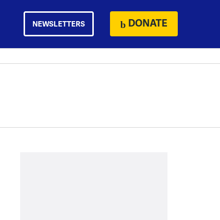
DONATE
NEWSLETTERS