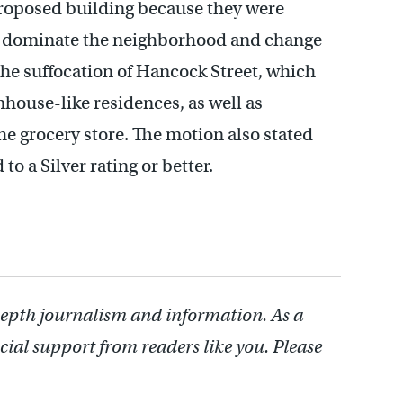
roposed building because they were
ld dominate the neighborhood and change
the suffocation of Hancock Street, which
nhouse-like residences, as well as
the grocery store. The motion also stated
o a Silver rating or better.
depth journalism and information. As a
cial support from readers like you. Please