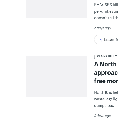
PHA’s $6.3 bi
per-unit esti
doesn’t tell th
2 days ago
Listen
1
PLANPHILLY
A North 
approach
free mon
North10 is he
waste legally
dumpsites.
3 days ago