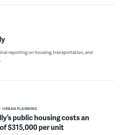
ly
ginal reporting on housing, transportation, and
.
URBAN PLANNING
ly’s public housing costs an
of $315,000 per unit