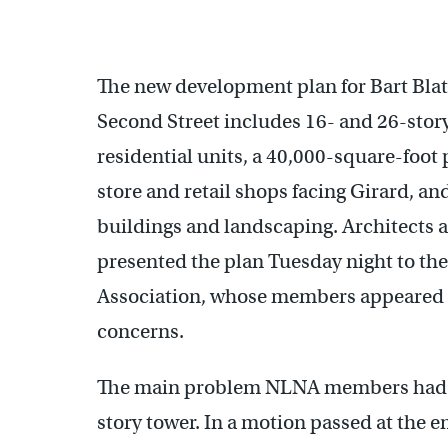
The new development plan for Bart Blat
Second Street includes 16- and 26-story 
residential units, a 40,000-square-foot 
store and retail shops facing Girard, an
buildings and landscaping. Architects a
presented the plan Tuesday night to th
Association, whose members appeared r
concerns.
The main problem NLNA members had wit
story tower. In a motion passed at the e