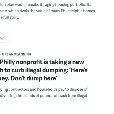
llion plan would remake its aging housing portfolio. Its
mate, which rivals the value of many Philadelphia homes,
e full story.
:59
URBAN PLANNING
Philly nonprofit is taking a new
 to curb illegal dumping: ‘Here’s
ey. Don’t dump here’
lping contractors and households pay to dispose of
, diverting thousands of pounds of trash from illegal