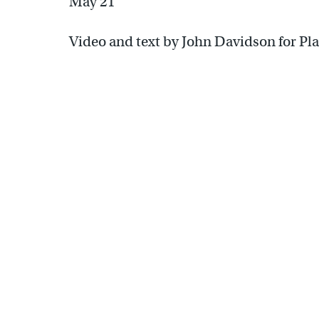
May 21
Video and text by John Davidson for Pl