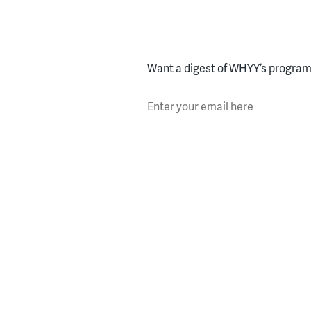
Want a digest of WHYY’s programs
Enter your email here