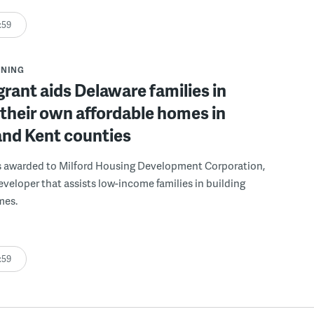
:59
NNING
grant aids Delaware families in
 their own affordable homes in
and Kent counties
s awarded to Milford Housing Development Corporation,
eveloper that assists low-income families in building
mes.
:59