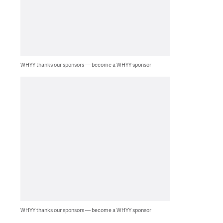
WHYY thanks our sponsors — become a WHYY sponsor
WHYY thanks our sponsors — become a WHYY sponsor