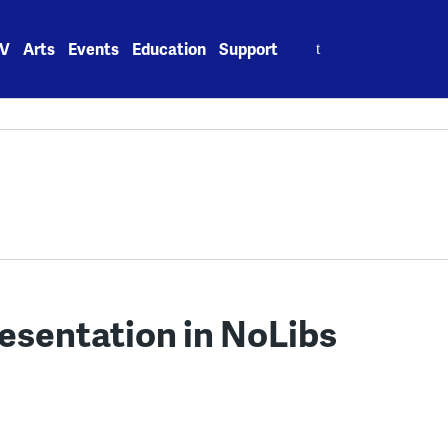
Search
V
Arts
Events
Education
Support
for:
esentation in NoLibs