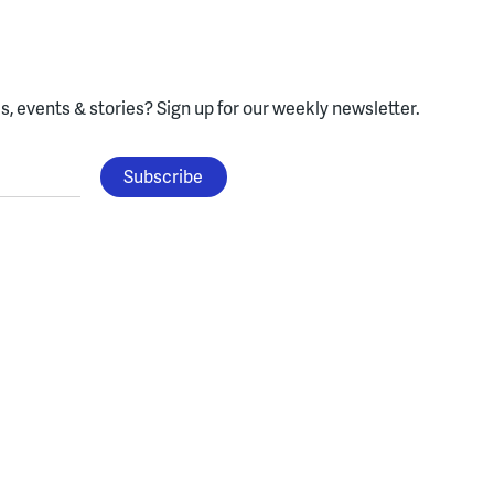
, events & stories?
Sign up for our weekly newsletter.