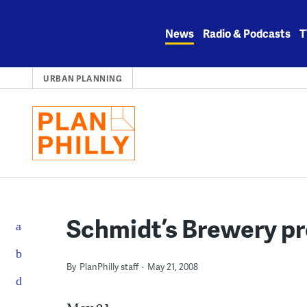
Skip
to
News
Radio & Podcasts
T
content
URBAN PLANNING
Schmidt’s Brewery pr
By
PlanPhilly staff
May 21, 2008