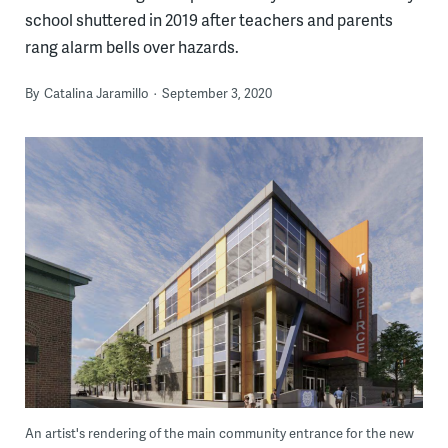
school shuttered in 2019 after teachers and parents
rang alarm bells over hazards.
By
Catalina Jaramillo
September 3, 2020
An artist's rendering of the main community entrance for the new