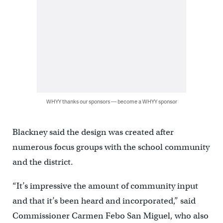
WHYY thanks our sponsors — become a WHYY sponsor
Blackney said the design was created after
numerous focus groups with the school community
and the district.
“It’s impressive the amount of community input
and that it’s been heard and incorporated,” said
Commissioner Carmen Febo San Miguel, who also