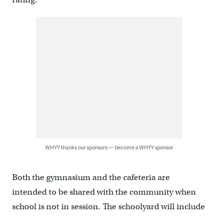
WHYY thanks our sponsors — become a WHYY sponsor
Both the gymnasium and the cafeteria are
intended to be shared with the community when
school is not in session. The schoolyard will include