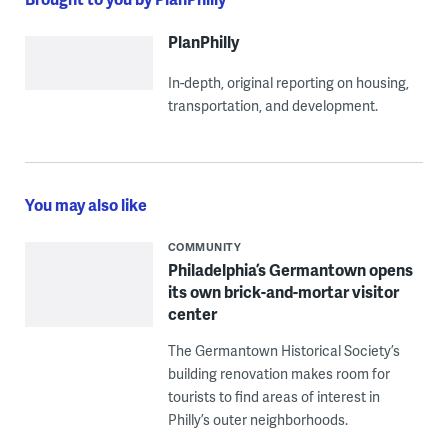
PlanPhilly
In-depth, original reporting on housing,
transportation, and development.
You may also like
COMMUNITY
Philadelphia’s Germantown opens
its own brick-and-mortar visitor
center
The Germantown Historical Society’s
building renovation makes room for
tourists to find areas of interest in
Philly’s outer neighborhoods.