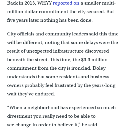
Back in 2013, WHYY
reported on
a smaller multi-
million dollar commitment the city secured. But
five years later nothing has been done.
City officials and community leaders said this time
will be different, noting that some delays were the
result of unexpected infrastructure discovered
beneath the street. This time, the $3.3 million
commitment from the city is ironclad. Doley
understands that some residents and business
owners probably feel frustrated by the years-long
wait they’ve endured.
“When a neighborhood has experienced so much
divestment you really need to be able to
see change in order to believe it,” he said.