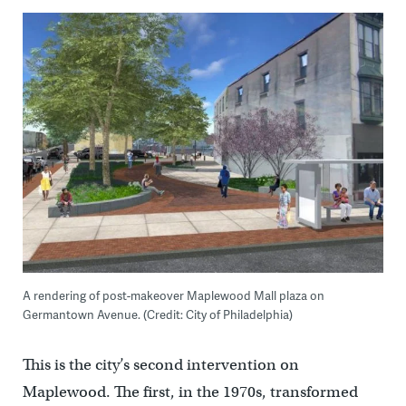
A rendering of post-makeover Maplewood Mall plaza on
Germantown Avenue. (Credit: City of Philadelphia)
This is the city’s second intervention on
Maplewood. The first, in the 1970s, transformed