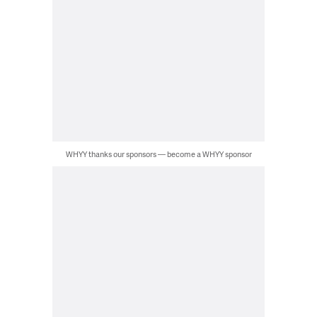
WHYY thanks our sponsors — become a WHYY sponsor