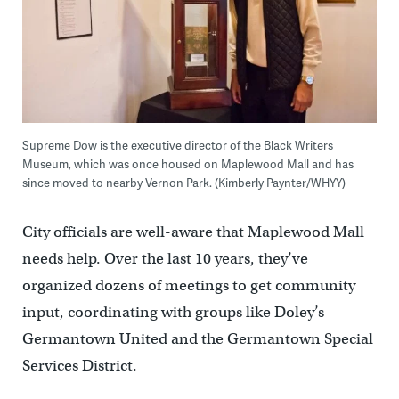
Supreme Dow is the executive director of the Black Writers
Museum, which was once housed on Maplewood Mall and has
since moved to nearby Vernon Park. (Kimberly Paynter/WHYY)
City officials are well-aware that Maplewood Mall
needs help. Over the last 10 years, they’ve
organized dozens of meetings to get community
input, coordinating with groups like Doley’s
Germantown United and the Germantown Special
Services District.