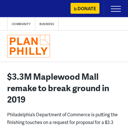
Skip
DONATE
Primary
to
Menu
content
COMMUNITY
BUSINESS
$3.3M Maplewood Mall
remake to break ground in
2019
Philadelphia’s Department of Commerce is putting the
finishing touches on a request for proposal for a $3.3