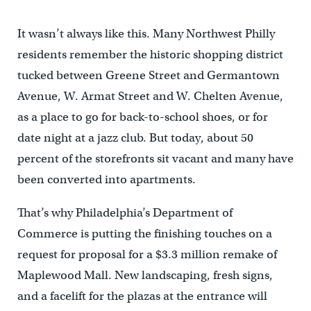
It wasn’t always like this. Many Northwest Philly
residents remember the historic shopping district
tucked between Greene Street and Germantown
Avenue, W. Armat Street and W. Chelten Avenue,
as a place to go for back-to-school shoes, or for
date night at a jazz club. But today, about 50
percent of the storefronts sit vacant and many have
been converted into apartments.
That’s why Philadelphia’s Department of
Commerce is putting the finishing touches on a
request for proposal for a $3.3 million remake of
Maplewood Mall. New landscaping, fresh signs,
and a facelift for the plazas at the entrance will