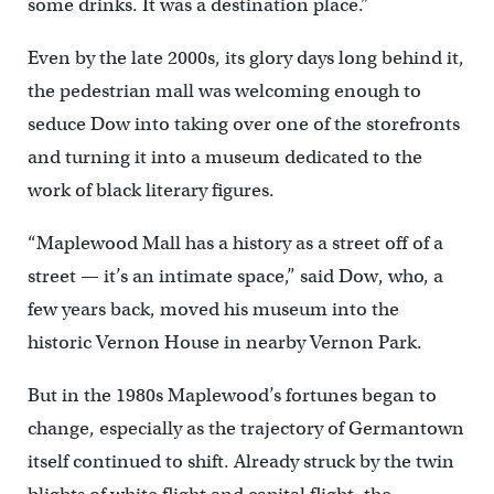
some drinks. It was a destination place.”
Even by the late 2000s, its glory days long behind it,
the pedestrian mall was welcoming enough to
seduce Dow into taking over one of the storefronts
and turning it into a museum dedicated to the
work of black literary figures.
“Maplewood Mall has a history as a street off of a
street — it’s an intimate space,” said Dow, who, a
few years back, moved his museum into the
historic Vernon House in nearby Vernon Park.
But in the 1980s Maplewood’s fortunes began to
change, especially as the trajectory of Germantown
itself continued to shift. Already struck by the twin