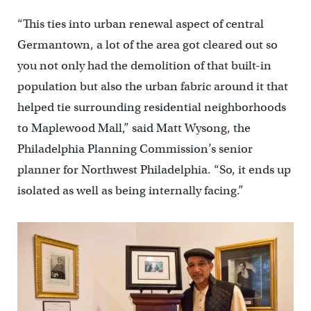
“This ties into urban renewal aspect of central
Germantown, a lot of the area got cleared out so
you not only had the demolition of that built-in
population but also the urban fabric around it that
helped tie surrounding residential neighborhoods
to Maplewood Mall,” said Matt Wysong, the
Philadelphia Planning Commission’s senior
planner for Northwest Philadelphia. “So, it ends up
isolated as well as being internally facing.”