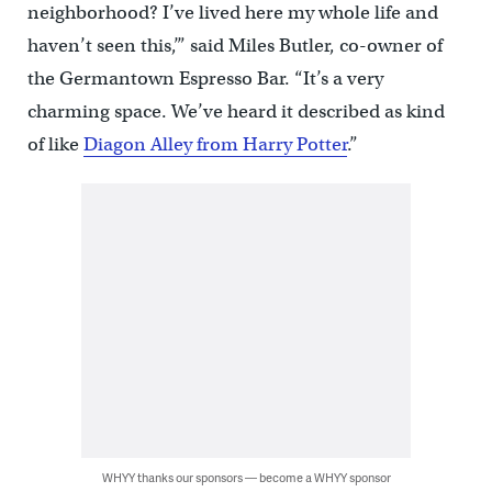
neighborhood? I’ve lived here my whole life and
haven’t seen this,’” said Miles Butler, co-owner of
the Germantown Espresso Bar. “It’s a very
charming space. We’ve heard it described as kind
of like
Diagon Alley from Harry Potter
.”
WHYY thanks our sponsors — become a WHYY sponsor