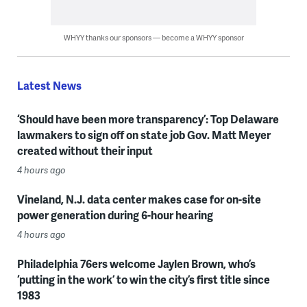
WHYY thanks our sponsors — become a WHYY sponsor
Latest News
‘Should have been more transparency’: Top Delaware
lawmakers to sign off on state job Gov. Matt Meyer
created without their input
4 hours ago
Vineland, N.J. data center makes case for on-site
power generation during 6-hour hearing
4 hours ago
Philadelphia 76ers welcome Jaylen Brown, who’s
‘putting in the work’ to win the city’s first title since
1983