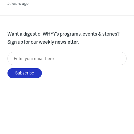
5 hours ago
Want a digest of WHYY’s programs, events & stories?
Sign up for our weekly newsletter.
Enter your email here