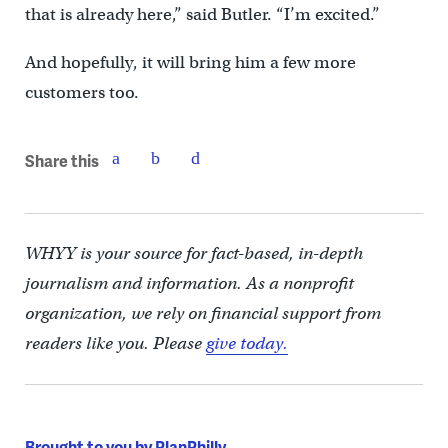
that is already here,” said Butler. “I’m excited.”
And hopefully, it will bring him a few more
customers too.
Share this
WHYY is your source for fact-based, in-depth
journalism and information. As a nonprofit
organization, we rely on financial support from
readers like you. Please
give today.
Brought to you by PlanPhilly