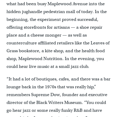
what had been busy Maplewood Avenue into the
hidden jughandle pedestrian mall of today. In the
beginning, the experiment proved successful,
offering storefronts for artisans — a shoe repair
place and a cheese monger — as well as
counterculture affiliated retailers like the Leaves of
Grass bookstore, a kite shop, and the health food
shop, Maplewood Nutrition. In the evening, you
could hear live music at a small jazz club.
“It had a lot of boutiques, cafes, and there was a bar
lounge back in the 1970s that was really hip,”
remembers Supreme Dow, founder and executive
director of the Black Writers Museum. “You could
go hear jazz or some really funky R&B and have