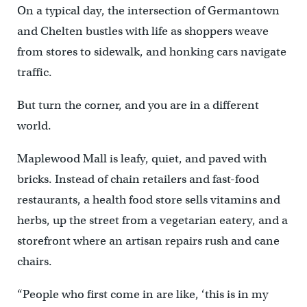
On a typical day, the intersection of Germantown
and Chelten bustles with life as shoppers weave
from stores to sidewalk, and honking cars navigate
traffic.
But turn the corner, and you are in a different
world.
Maplewood Mall is leafy, quiet, and paved with
bricks. Instead of chain retailers and fast-food
restaurants, a health food store sells vitamins and
herbs, up the street from a vegetarian eatery, and a
storefront where an artisan repairs rush and cane
chairs.
“People who first come in are like, ‘this is in my