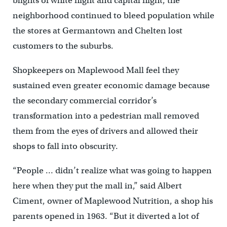
blights of white flight and capital flight, the
neighborhood continued to bleed population while
the stores at Germantown and Chelten lost
customers to the suburbs.
Shopkeepers on Maplewood Mall feel they
sustained even greater economic damage because
the secondary commercial corridor’s
transformation into a pedestrian mall removed
them from the eyes of drivers and allowed their
shops to fall into obscurity.
“People … didn’t realize what was going to happen
here when they put the mall in,” said Albert
Ciment, owner of Maplewood Nutrition, a shop his
parents opened in 1963. “But it diverted a lot of