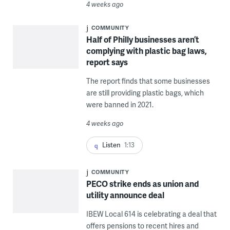
4 weeks ago
COMMUNITY
Half of Philly businesses aren’t
complying with plastic bag laws,
report says
The report finds that some businesses
are still providing plastic bags, which
were banned in 2021.
4 weeks ago
Listen
1:13
COMMUNITY
PECO strike ends as union and
utility announce deal
IBEW Local 614 is celebrating a deal that
offers pensions to recent hires and