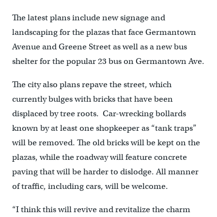
The latest plans include new signage and
landscaping for the plazas that face Germantown
Avenue and Greene Street as well as a new bus
shelter for the popular 23 bus on Germantown Ave.
The city also plans repave the street, which
currently bulges with bricks that have been
displaced by tree roots. Car-wrecking bollards
known by at least one shopkeeper as “tank traps”
will be removed. The old bricks will be kept on the
plazas, while the roadway will feature concrete
paving that will be harder to dislodge. All manner
of traffic, including cars, will be welcome.
“I think this will revive and revitalize the charm