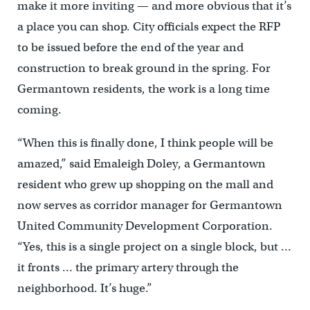
make it more inviting — and more obvious that it’s
a place you can shop. City officials expect the RFP
to be issued before the end of the year and
construction to break ground in the spring. For
Germantown residents, the work is a long time
coming.
“When this is finally done, I think people will be
amazed,” said Emaleigh Doley, a Germantown
resident who grew up shopping on the mall and
now serves as corridor manager for Germantown
United Community Development Corporation.
“Yes, this is a single project on a single block, but …
it fronts … the primary artery through the
neighborhood. It’s huge.”