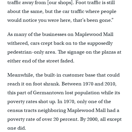
traffic away from [our shops]. Foot traffic is still
about the same, but the car traffic where people
would notice you were here, that’s been gone.”
As many of the businesses on Maplewood Mall
withered, cars crept back on to the supposedly
pedestrian-only area. The signage on the plazas at
either end of the street faded.
Meanwhile, the built-in customer base that could
reach it on foot shrank. Between 1970 and 2010,
this part of Germantown lost population while its
poverty rates shot up. In 1970, only one of the
census tracts neighboring Maplewood Mall had a
poverty rate of over 20 percent. By 2000, all except
one did.