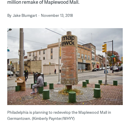
million remake of Maplewood Mall.
By
Jake Blumgart
November 13, 2018
Philadelphia is planning to redevelop the Maplewood Mall in
Germantown. (Kimberly Paynter/WHYY)