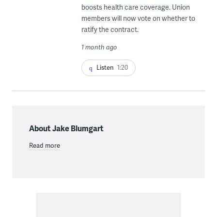
boosts health care coverage. Union
members will now vote on whether to
ratify the contract.
1 month ago
Listen
1:20
About Jake Blumgart
Read more