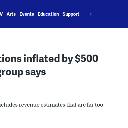
Search
V
Arts
Events
Education
Support
for:
ions inflated by $500
group says
ncludes revenue estimates that are far too