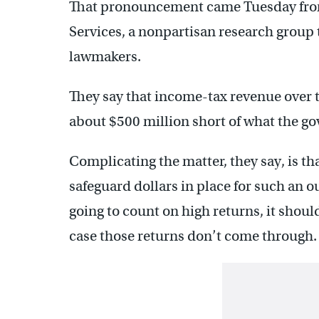
That pronouncement came Tuesday from 
Services, a nonpartisan research group 
lawmakers.
They say that income-tax revenue over t
about $500 million short of what the g
Complicating the matter, they say, is t
safeguard dollars in place for such an ou
going to count on high returns, it shoul
case those returns don’t come through.