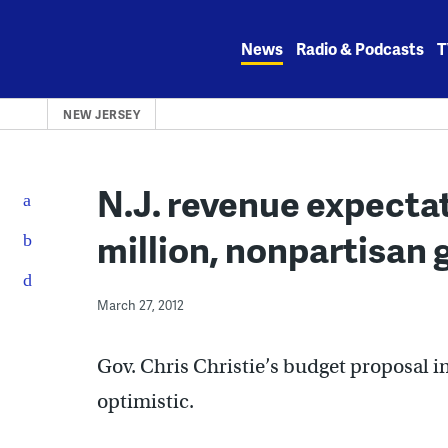
Skip
to
News
Radio & Podcasts
T
content
NEW JERSEY
N.J. revenue expectat
million, nonpartisan 
March 27, 2012
Gov. Chris Christie’s budget proposal i
optimistic.