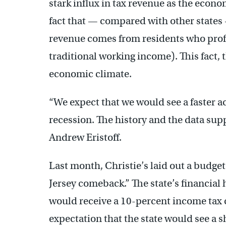
stark influx in tax revenue as the econo
fact that — compared with other states
revenue comes from residents who profi
traditional working income). This fact, 
economic climate.
“We expect that we would see a faster a
recession. The history and the data suppo
Andrew Eristoff.
Last month, Christie’s laid out a budge
Jersey comeback.” The state’s financial
would receive a 10-percent income tax c
expectation that the state would see a s