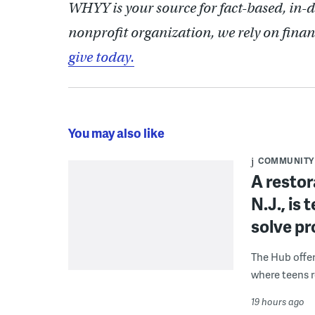
WHYY is your source for fact-based, in-
nonprofit organization, we rely on finan
give today.
You may also like
COMMUNITY
A restor
N.J., is
solve p
The Hub offe
where teens r
19 hours ago