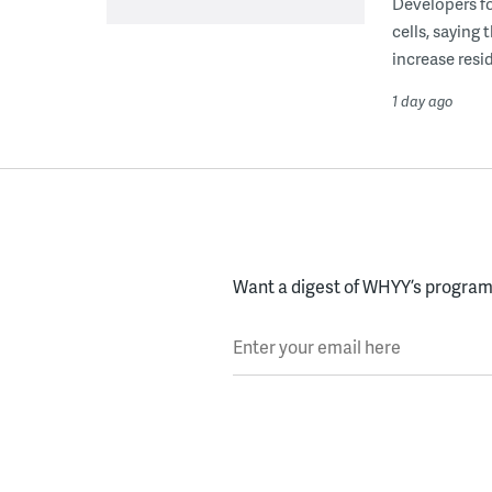
Developers fo
cells, saying
increase resid
1 day ago
Want a digest of WHYY’s programs
Enter your email here