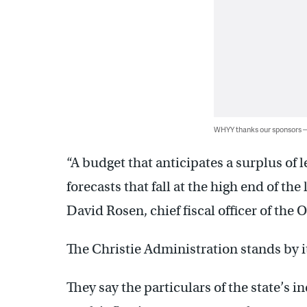
WHYY thanks our sponsors
“A budget that anticipates a surplus of 
forecasts that fall at the high end of the
David Rosen, chief fiscal officer of the 
The Christie Administration stands by i
They say the particulars of the state’s