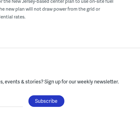
r the New Jersey-based center plan to use on-site fuel
 the new plan will not draw power from the grid or
ential rates.
, events & stories?
Sign up for our weekly newsletter.