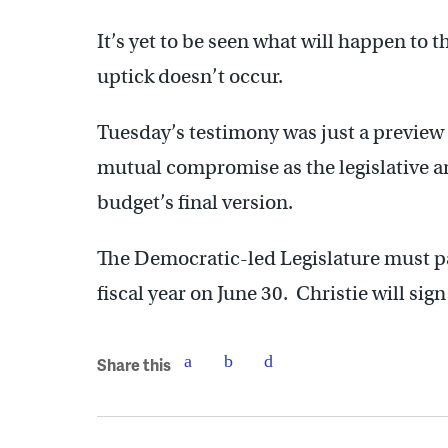
It’s yet to be seen what will happen to t
uptick doesn’t occur.
Tuesday’s testimony was just a preview o
mutual compromise as the legislative a
budget’s final version.
The Democratic-led Legislature must pa
fiscal year on June 30. Christie will sig
Share this