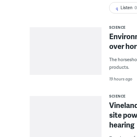
Listen
0
SCIENCE
Environ
over hor
The horseshoe
products.
19 hours ago
SCIENCE
Vineland
site pow
hearing