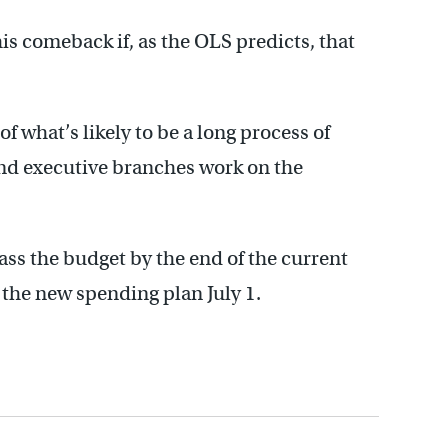
his comeback if, as the OLS predicts, that
f what’s likely to be a long process of
nd executive branches work on the
ss the budget by the end of the current
n the new spending plan July 1.