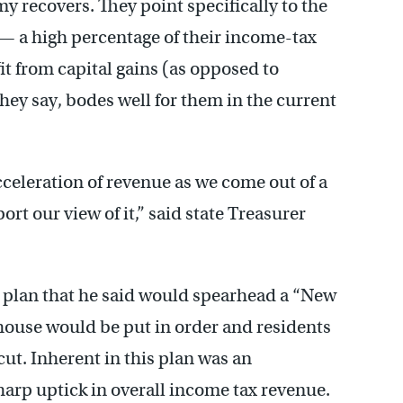
my recovers. They point specifically to the
 — a high percentage of their income-tax
t from capital gains (as opposed to
they say, bodes well for them in the current
cceleration of revenue as we come out of a
rt our view of it,” said state Treasurer
t plan that he said would spearhead a “New
 house would be put in order and residents
ut. Inherent in this plan was an
harp uptick in overall income tax revenue.