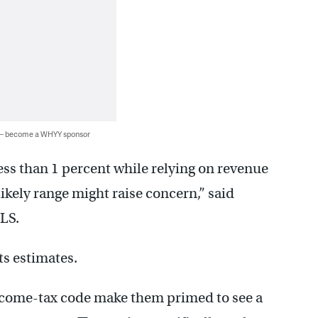
 — become a WHYY sponsor
less than 1 percent while relying on revenue
 likely range might raise concern,” said
OLS.
ts estimates.
 income-tax code make them primed to see a