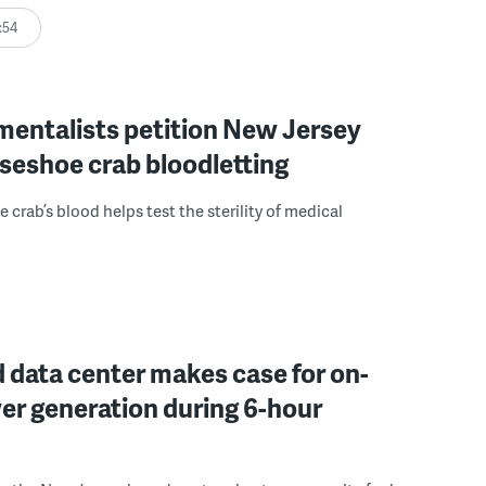
:54
mentalists petition New Jersey
seshoe crab bloodletting
 crab’s blood helps test the sterility of medical
 data center makes case for on-
er generation during 6-hour