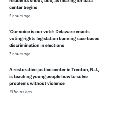
residents shout, boo, as hearing for data
center begins
5 hours ago
‘Our voice is our vote’: Delaware enacts
voting rights legislation banning race-based
discrimination in elections
7 hours ago
A restorative justice center in Trenton, N.J.,
is teaching young people how to solve
problems without violence
19 hours ago