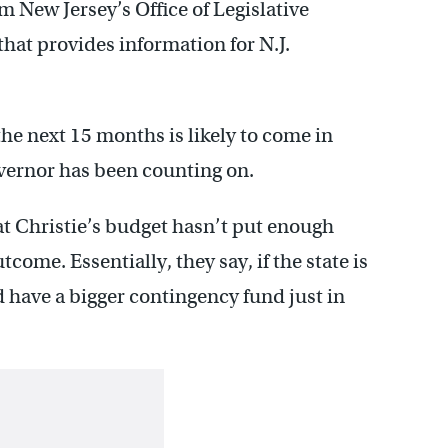
New Jersey’s Office of Legislative
that provides information for N.J.
he next 15 months is likely to come in
overnor has been counting on.
hat Christie’s budget hasn’t put enough
tcome. Essentially, they say, if the state is
d have a bigger contingency fund just in