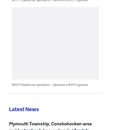
WHYY thanks our sponsors — become a WHYY sponsor
Latest News
Plymouth Township, Conshohocken-area