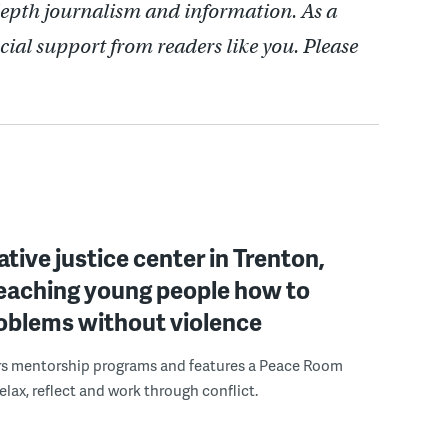
depth journalism and information. As a
cial support from readers like you. Please
ative justice center in Trenton,
 teaching young people how to
roblems without violence
rs mentorship programs and features a Peace Room
elax, reflect and work through conflict.