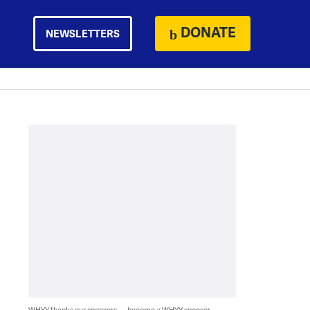
DONATE
NEWSLETTERS
WHYY thanks our sponsors — become a WHYY sponsor