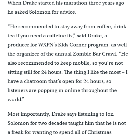
When Drake started his marathon three years ago
he asked Solomon for advice.
“He recommended to stay away from coffee, drink
tea if you need a caffeine fix,” said Drake, a
producer for WXPN’s Kids Corner program, as well
the organizer of the annual Zombie Bar Crawl. “He
also recommended to keep mobile, so you’re not
sitting still for 24 hours. The thing I like the most – I
have a chatroom that’s open for 24 hours, so
listeners are popping in online throughout the
world.”
Most importantly, Drake says listening to Jon
Solomon for two decades taught him that he is not
a freak for wanting to spend all of Christmas