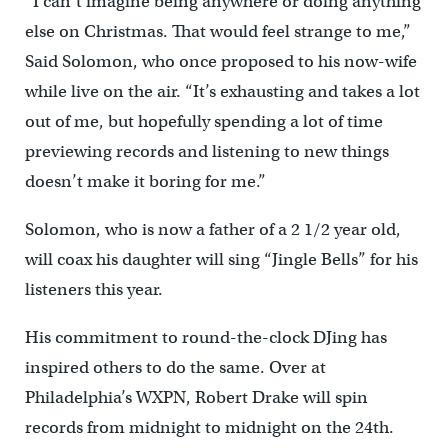
“I can’t imagine being anywhere or doing anything
else on Christmas. That would feel strange to me,”
Said Solomon, who once proposed to his now-wife
while live on the air. “It’s exhausting and takes a lot
out of me, but hopefully spending a lot of time
previewing records and listening to new things
doesn’t make it boring for me.”
Solomon, who is now a father of a 2 1/2 year old,
will coax his daughter will sing “Jingle Bells” for his
listeners this year.
His commitment to round-the-clock DJing has
inspired others to do the same. Over at
Philadelphia’s WXPN, Robert Drake will spin
records from midnight to midnight on the 24th.