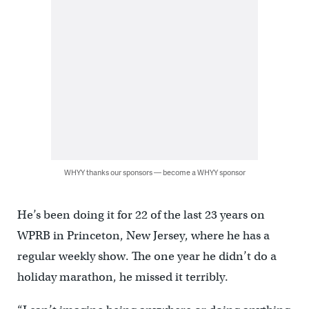
WHYY thanks our sponsors — become a WHYY sponsor
He’s been doing it for 22 of the last 23 years on
WPRB in Princeton, New Jersey, where he has a
regular weekly show. The one year he didn’t do a
holiday marathon, he missed it terribly.