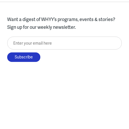
Want a digest of WHYY’s programs, events & stories?
Sign up for our weekly newsletter.
Enter your email here