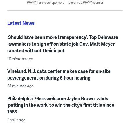
WHYY thanks our sponsors — become a WHYY sponsor
Latest News
‘Should have been more transparency’: Top Delaware
lawmakers to sign off on state job Gov. Matt Meyer
created without their input
16 minutes ago
Vineland, N.J. data center makes case for on-site
power generation during 6-hour hearing
23 minutes ago
Philadelphia 76ers welcome Jaylen Brown, who’s
‘putting in the work’ to win the city’s first title since
1983
1 hour ago