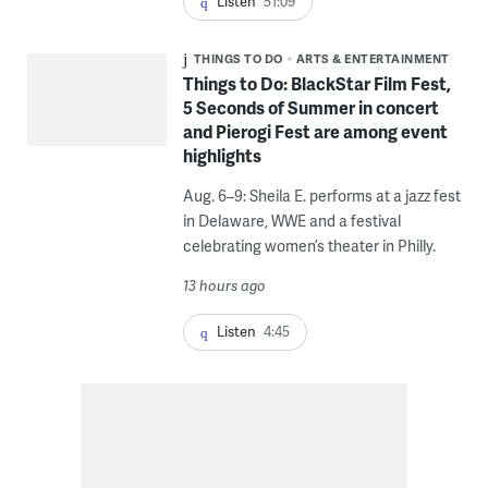
Listen
51:09
THINGS TO DO
ARTS & ENTERTAINMENT
Things to Do: BlackStar Film Fest,
5 Seconds of Summer in concert
and Pierogi Fest are among event
highlights
Aug. 6–9: Sheila E. performs at a jazz fest
in Delaware, WWE and a festival
celebrating women’s theater in Philly.
13 hours ago
Listen
4:45