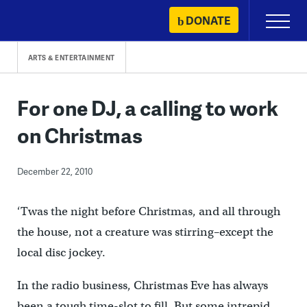
Skip
DONATE
Primary
to
Menu
content
ARTS & ENTERTAINMENT
For one DJ, a calling to work
on Christmas
December 22, 2010
‘Twas the night before Christmas, and all through
the house, not a creature was stirring–except the
local disc jockey.
In the radio business, Christmas Eve has always
been a tough time-slot to fill. But some intrepid