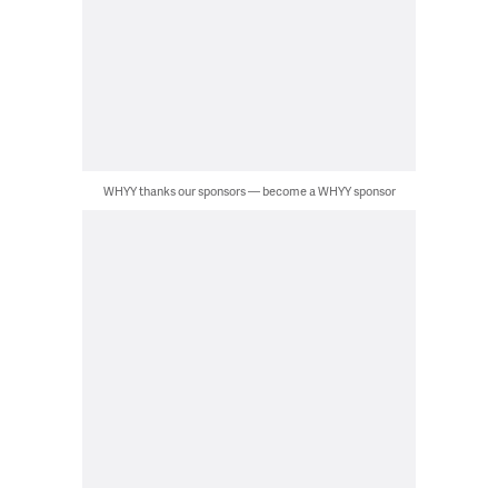
WHYY thanks our sponsors — become a WHYY sponsor