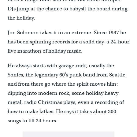
DJs jump at the chance to babysit the board during
the holiday.
Jon Solomon takes it to an extreme. Since 1987 he
has been spinning records for a solid day–a 24-hour
live marathon of holiday music.
He always starts with garage rock, usually the
Sonics, the legendary 60’s punk band from Seattle,
and from there go where the spirit moves him:
dipping into modern rock, some holiday heavy
metal, radio Christmas plays, even a recording of
how to make latkes. He says it takes about 300
songs to fill 24 hours.