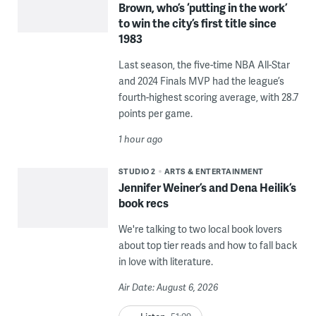
Brown, who’s ‘putting in the work’
to win the city’s first title since
1983
Last season, the five-time NBA All-Star
and 2024 Finals MVP had the league’s
fourth-highest scoring average, with 28.7
points per game.
1 hour ago
STUDIO 2
ARTS & ENTERTAINMENT
Jennifer Weiner’s and Dena Heilik’s
book recs
We're talking to two local book lovers
about top tier reads and how to fall back
in love with literature.
Air Date: August 6, 2026