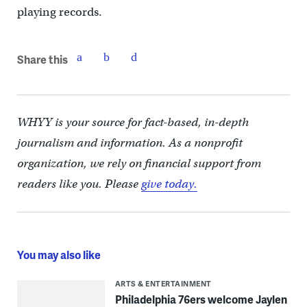
playing records.
Share this
WHYY is your source for fact-based, in-depth
journalism and information. As a nonprofit
organization, we rely on financial support from
readers like you. Please
give today.
You may also like
ARTS & ENTERTAINMENT
Philadelphia 76ers welcome Jaylen