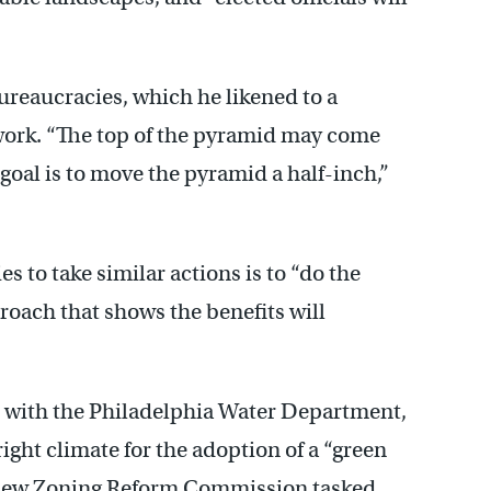
ureaucracies, which he likened to a
work. “The top of the pyramid may come
 goal is to move the pyramid a half-inch,”
 to take similar actions is to “do the
oach that shows the benefits will
 with the Philadelphia Water Department,
right climate for the adoption of a “green
a new Zoning Reform Commission tasked