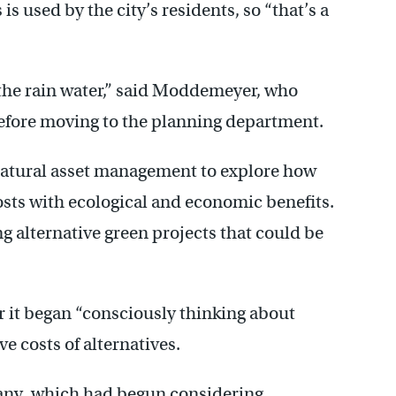
s used by the city’s residents, so “that’s a
the rain water,” said Moddemeyer, who
 before moving to the planning department.
 natural asset management to explore how
costs with ecological and economic benefits.
g alternative green projects that could be
ar it began “consciously thinking about
e costs of alternatives.
many, which had begun considering