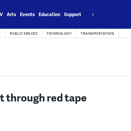
Search
V
Arts
Events
Education
Support
for:
Y
PUBLIC SPACES
TECHNOLOGY
TRANSPORTATION
t through red tape