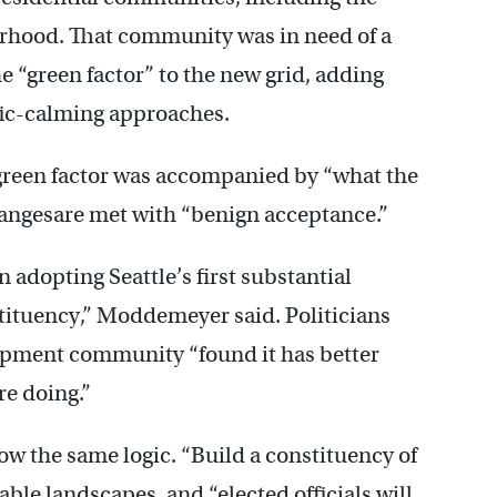
rhood. That community was in need of a
he “green factor” to the new grid, adding
fic-calming approaches.
he green factor was accompanied by “what the
angesare met with “benign acceptance.”
n adopting Seattle’s first substantial
stituency,” Moddemeyer said. Politicians
lopment community “found it has better
re doing.”
w the same logic. “Build a constituency of
ble landscapes, and “elected officials will