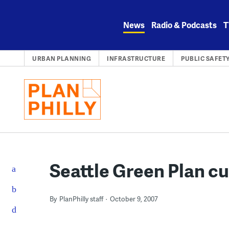
Skip
to
News
Radio & Podcasts
T
content
URBAN PLANNING
INFRASTRUCTURE
PUBLIC SAFET
Seattle Green Plan cu
By
PlanPhilly staff
October 9, 2007