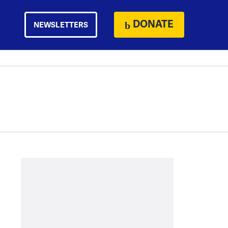
DONATE
NEWSLETTERS