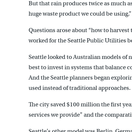
But that rain produces twice as much as i
huge waste product we could be using.”
Questions arose about “how to harvest 
worked for the Seattle Public Utilities
Seattle looked to Australian models of
best to invest in systems that balance 
And the Seattle planners began explorin
used instead of traditional approaches.
The city saved $100 million the first ye
services we provide” and the comparativ
Seattle’s other model was Berlin, Ger