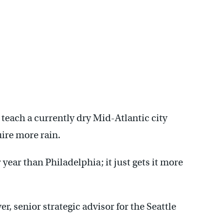
 teach a currently dry Mid-Atlantic city
uire more rain.
 year than Philadelphia; it just gets it more
, senior strategic advisor for the Seattle