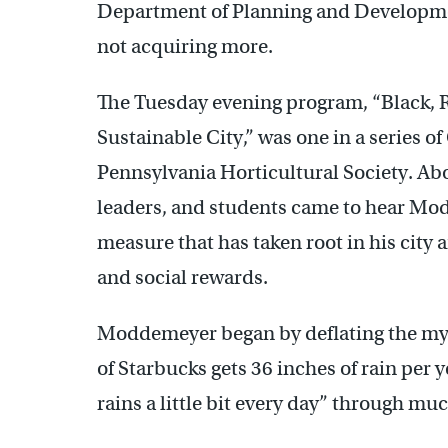
Department of Planning and Developme
not acquiring more.
The Tuesday evening program, “Black, R
Sustainable City,” was one in a series 
Pennsylvania Horticultural Society. A
leaders, and students came to hear Mo
measure that has taken root in his cit
and social rewards.
Moddemeyer began by deflating the myth
of Starbucks gets 36 inches of rain per 
rains a little bit every day” through muc