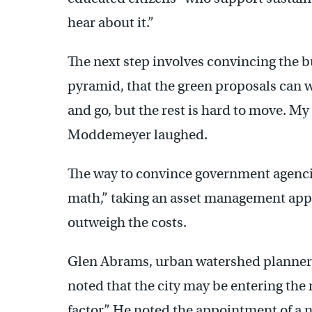
hear about it.”
The next step involves convincing the b
pyramid, that the green proposals can 
and go, but the rest is hard to move. My
Moddemeyer laughed.
The way to convince government agencies
math,” taking an asset management appr
outweigh the costs.
Glen Abrams, urban watershed planner
noted that the city may be entering the 
factor.” He noted the appointment of 