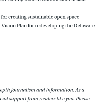
for creating sustainable open space
s Vision Plan for redeveloping the Delaware
depth journalism and information. As a
cial support from readers like you. Please