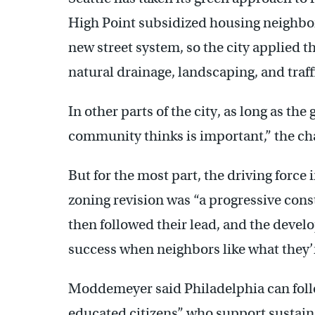
High Point subsidized housing neighbo
new street system, so the city applied t
natural drainage, landscaping, and traf
In other parts of the city, as long as t
community thinks is important,” the ch
But for the most part, the driving force i
zoning revision was “a progressive con
then followed their lead, and the deve
success when neighbors like what they’
Moddemeyer said Philadelphia can follo
educated citizens” who support sustaina