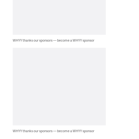
WHYY thanks our sponsors — become a WHYY sponsor
WHYY thanks our sponsors — become a WHYY sponsor