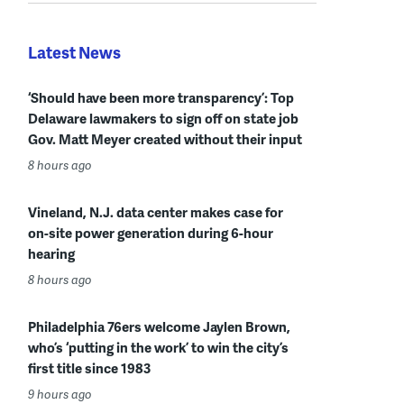
Latest News
‘Should have been more transparency’: Top
Delaware lawmakers to sign off on state job
Gov. Matt Meyer created without their input
8 hours ago
Vineland, N.J. data center makes case for
on-site power generation during 6-hour
hearing
8 hours ago
Philadelphia 76ers welcome Jaylen Brown,
who’s ‘putting in the work’ to win the city’s
first title since 1983
9 hours ago