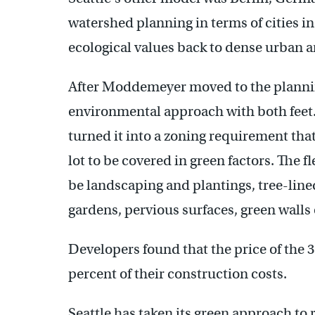
watershed planning in terms of cities in
ecological values back to dense urban a
After Moddemeyer moved to the plannin
environmental approach with both feet. 
turned it into a zoning requirement that
lot to be covered in green factors. The 
be landscaping and plantings, tree-line
gardens, pervious surfaces, green walls 
Developers found that the price of the 
percent of their construction costs.
Seattle has taken its green approach to