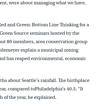
nt, were about managing what we have,
ed and Green: Bottom Line Thinking for a
of Green Source seminars hosted by the
bout 80 members, area conservation group
ddemeyer explain a municipal zoning
y and has reaped environmental, economic
s about Seattle’s rainfall. The birthplace
year, compared toPhiladelphia’s 40.3. “It
h of the year, he explained.