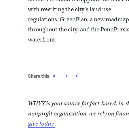
with rewriting the city’s land use
regulations; GreenPlan, a new roadmap 
throughout the city; and the PennPraxi
waterfront.
Share this
WHYY is your source for fact-based, in-
nonprofit organization, we rely on finan
give today.