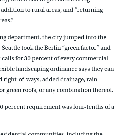
 addition to rural areas, and “returning
reas.”
g department, the city jumped into the
Seattle took the Berlin “green factor” and
 calls for 30 percent of every commercial
flexible landscaping ordinance says they can
d right-of-ways, added drainage, rain
or green roofs, or any combination thereof.
30 percent requirement was four-tenths of a
 residential communities, including the