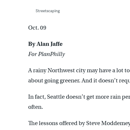
Streetscaping
Oct. 09
By Alan Jaffe
For PlanPhilly
A rainy Northwest city may have a lot to
about going greener. And it doesn’t req
In fact, Seattle doesn’t get more rain per
often.
The lessons offered by Steve Moddemeyer